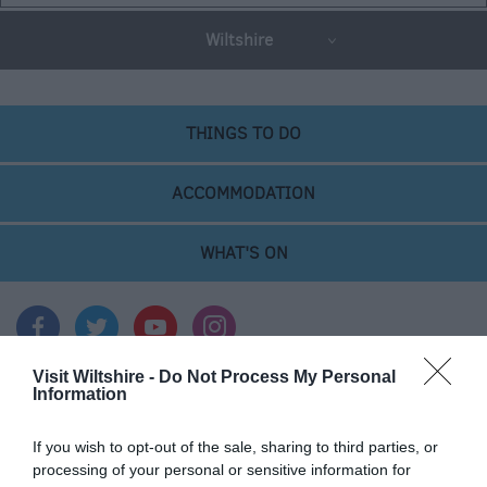
Wiltshire
THINGS TO DO
ACCOMMODATION
WHAT'S ON
Visit Wiltshire -
Do Not Process My Personal
Information
Things To Do
If you wish to opt-out of the sale, sharing to third parties, or
processing of your personal or sensitive information for