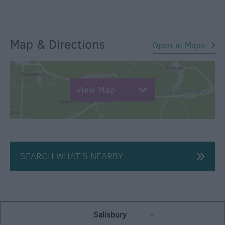
Map & Directions
Open in Maps
View Map
SEARCH WHAT'S NEARBY
Salisbury