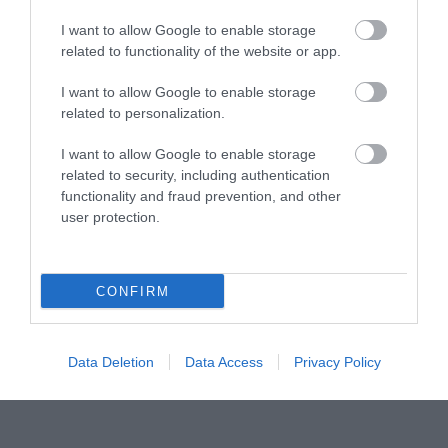
I want to allow Google to enable storage
Tourism Signposting
related to functionality of the website or app.
I want to allow Google to enable storage
Media
related to personalization.
Partners
I want to allow Google to enable storage
related to security, including authentication
functionality and fraud prevention, and other
Salisbury Brand Positioning
user protection.
CONFIRM
Reviews and advice on
hotels, and lots more!
Data Deletion
Data Access
Privacy Policy
© VisitWiltshire 2026. All Rights Reserved