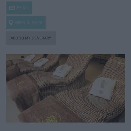
j
EMAIL
OPEN IN MAPS