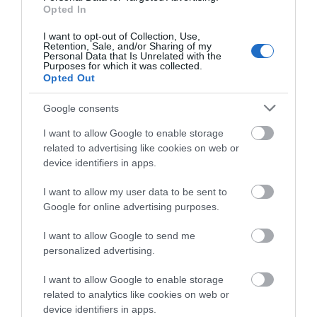
Opted In
Explore
I want to opt-out of Collection, Use,
Retention, Sale, and/or Sharing of my
Personal Data that Is Unrelated with the
Special Offers
Purposes for which it was collected.
Opted Out
Google consents
I want to allow Google to enable storage
related to advertising like cookies on web or
device identifiers in apps.
Site Map
I want to allow my user data to be sent to
Google for online advertising purposes.
Privacy Policy
I want to allow Google to send me
Accessibility
personalized advertising.
Group Travel
I want to allow Google to enable storage
related to analytics like cookies on web or
device identifiers in apps.
Terms & Conditions