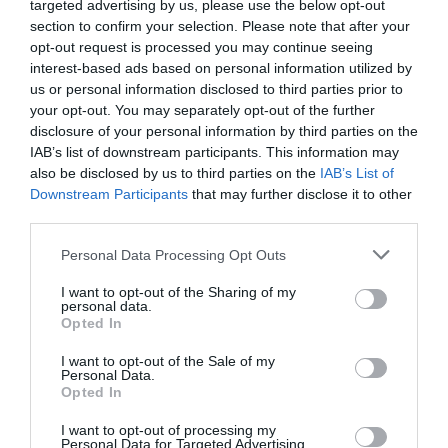
targeted advertising by us, please use the below opt-out
What's On
section to confirm your selection. Please note that after your
opt-out request is processed you may continue seeing
interest-based ads based on personal information utilized by
us or personal information disclosed to third parties prior to
Shopping
your opt-out. You may separately opt-out of the further
disclosure of your personal information by third parties on the
IAB’s list of downstream participants. This information may
Accommodation
also be disclosed by us to third parties on the
IAB’s List of
Downstream Participants
that may further disclose it to other
third parties.
Food & Drink
Please note that this website/app uses one or more Google
Personal Data Processing Opt Outs
services and may gather and store information including but
not limited to your visit or usage behaviour. You may click to
I want to opt-out of the Sharing of my
personal data.
grant or deny consent to Google and its third-party tags to
Ideas & Inspiration
Opted In
use your data for below specified purposes in below Google
consent section.
I want to opt-out of the Sale of my
Personal Data.
Plan Your Visit
Opted In
I want to opt-out of processing my
Personal Data for Targeted Advertising.