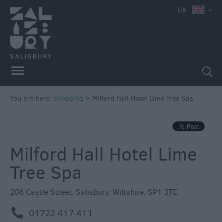
e
UK
Independent
Shops
You are here:
Shopping
>
Milford Hall Hotel Lime Tree Spa
Shopping
Centres
Markets
Milford Hall Hotel Lime
Tree Spa
206 Castle Street
,
Salisbury
,
Wiltshire
,
SP1 3TE
m
01722 417 411