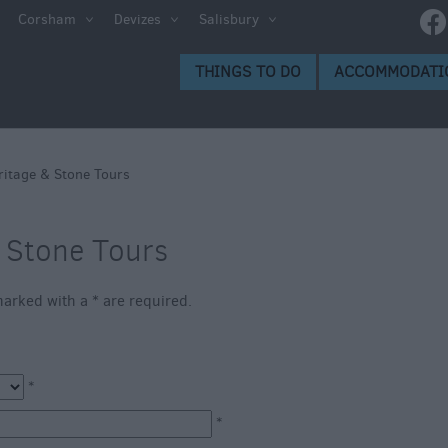
Corsham
Devizes
Salisbury
s to Do
THINGS TO DO
ACCOMMODATI
gs to
ritage & Stone Tours
& Stone Tours
s marked with a
*
are required.
ion
*
ge
*