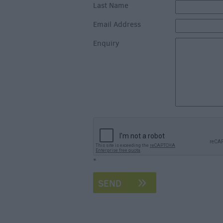
Art & Culture
Last Name
Entertainment &
Email Address
Nightlife
Enquiry
Tours & Sightse
*