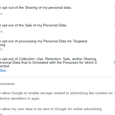
o opt-out of the Sharing of my personal data.
In
o opt-out of the Sale of my Personal Data.
In
to opt-out of processing my Personal Data for Targeted
ing.
In
o opt-out of Collection, Use, Retention, Sale, and/or Sharing
ersonal Data that Is Unrelated with the Purposes for which it
lected.
Out
consents
o allow Google to enable storage related to advertising like cookies on
evice identifiers in apps.
o allow my user data to be sent to Google for online advertising
s.