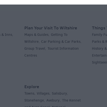
Plan Your Visit To Wiltshire
Things 
 & Inns
Maps & Guides
Getting To
Family F
,
,
Wiltshire
Car Parking & Car Parks
Parks & 
,
,
Group Travel
Tourist Information
History &
,
Centres
Entertain
,
Sightsee
Explore
Towns
Villages
Salisbury
,
,
,
,
Stonehenge
Avebury
The Kennet
,
,