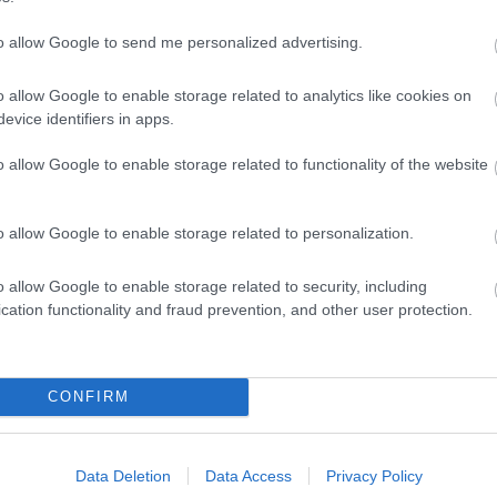
to allow Google to send me personalized advertising.
o allow Google to enable storage related to analytics like cookies on
evice identifiers in apps.
o allow Google to enable storage related to functionality of the website
o allow Google to enable storage related to personalization.
o allow Google to enable storage related to security, including
cation functionality and fraud prevention, and other user protection.
Ideas & Inspiration
Special
CONFIRM
g
,
y
,
Data Deletion
Data Access
Privacy Policy
e