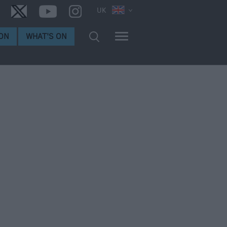
UK
ON
WHAT'S ON