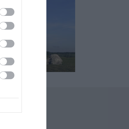
 Offers