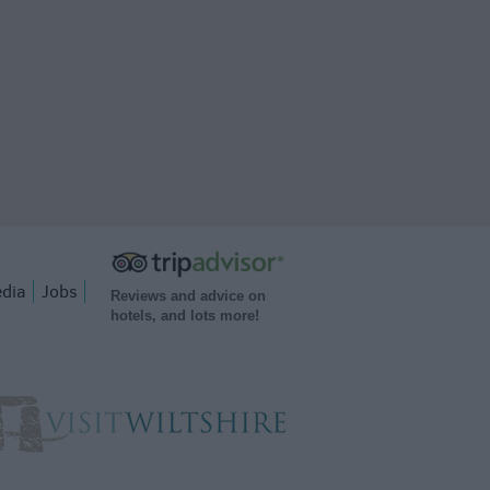
dia
Jobs
Reviews and advice on
hotels, and lots more!