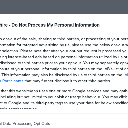
FOLLOW US
hire -
Do Not Process My Personal Information
to opt-out of the sale, sharing to third parties, or processing of your per
formation for targeted advertising by us, please use the below opt-out s
r selection. Please note that after your opt-out request is processed y
eing interest-based ads based on personal information utilized by us or
disclosed to third parties prior to your opt-out. You may separately opt-
losure of your personal information by third parties on the IAB’s list of
. This information may also be disclosed by us to third parties on the
IA
Participants
that may further disclose it to other third parties.
 that this website/app uses one or more Google services and may gath
including but not limited to your visit or usage behaviour. You may click 
 to Google and its third-party tags to use your data for below specifi
ogle consent section.
l Data Processing Opt Outs