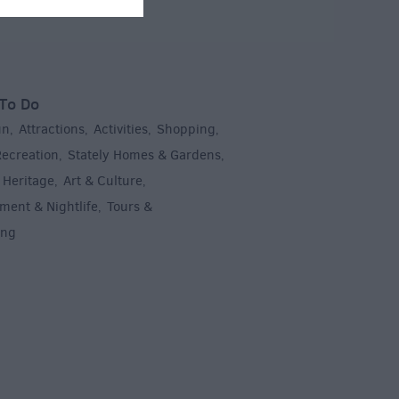
To Do
un
Attractions
Activities
Shopping
,
,
,
,
Recreation
Stately Homes & Gardens
,
,
 Heritage
Art & Culture
,
,
ment & Nightlife
Tours &
,
ing
,