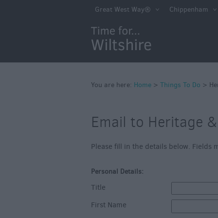
Book Tickets
Great West Way®
Chippenham
Accessible Thing
Sustainable Thin
Do
Attractions
You are here:
Home
>
Things To Do
>
He
Activities
Family Fun
Email to Heritage 
Shopping
Please fill in the details below. Field
Parks & Recreat
Stately Homes &
Personal Details:
Gardens
Title
History & Herita
First Name