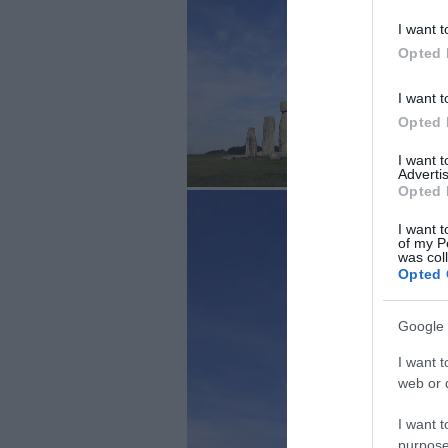
I want t
Opted 
I want t
Opted 
I want 
Advertis
Opted 
I want t
of my P
was col
Opted 
Google 
I want t
web or d
I want t
purpose