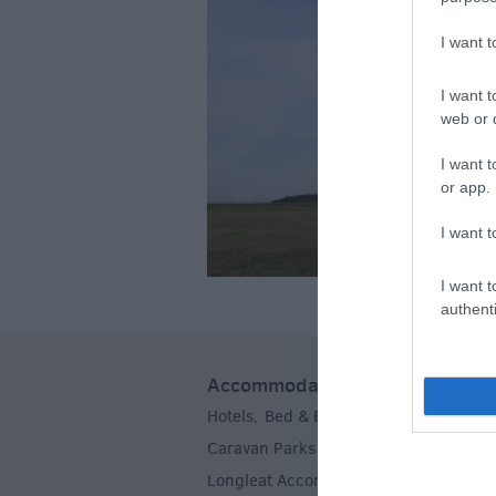
I want 
I want t
web or d
I want t
or app.
I want t
I want t
authenti
Accommodation
Hotels
Bed & Breakfasts
Self Caterin
,
,
Caravan Parks & Campsites
Farm Sta
,
Longleat Accommodation
Stoneheng
,