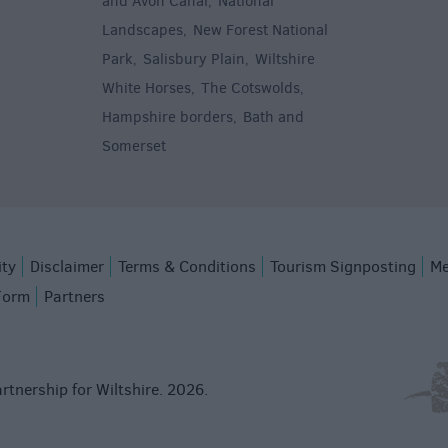
and Avon Canal
National
,
Landscapes
New Forest National
,
Park
Salisbury Plain
Wiltshire
,
,
White Horses
The Cotswolds
,
,
Hampshire borders
Bath and
,
Somerset
,
ity
Disclaimer
Terms & Conditions
Tourism Signposting
Me
Form
Partners
rtnership for Wiltshire. 2026.