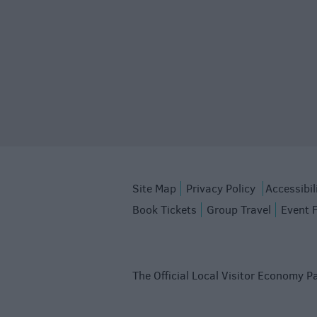
Site Map
Privacy Policy
Accessibil
Book Tickets
Group Travel
Event 
The Official Local Visitor Economy Pa