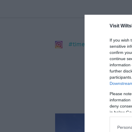
Visit Wilts
If you wish 
#timeforwiltshire
sensitive in
confirm you
continue se
information 
further disc
participants
Downstream 
Please note
information 
deny consent
in below Go
Persona