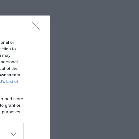
sonal or
ection to
ou may
 personal
out of the
 downstream
B’s List of
er and store
to grant or
ed purposes