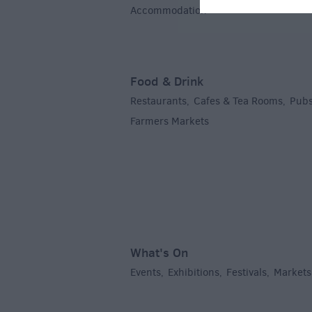
Accommodation
,
Food & Drink
Restaurants
Cafes & Tea Rooms
Pubs
,
,
Farmers Markets
,
What's On
Events
Exhibitions
Festivals
Markets
,
,
,