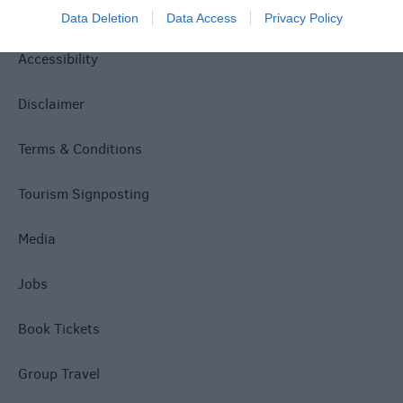
Privacy Policy
Data Deletion
Data Access
Privacy Policy
Accessibility
Disclaimer
Terms & Conditions
Tourism Signposting
Media
Jobs
Book Tickets
Group Travel