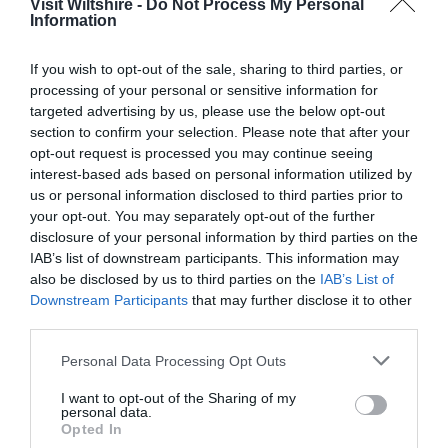
Visit Wiltshire -
Do Not Process My Personal
Information
Great West Way®
If you wish to opt-out of the sale, sharing to third parties, or
processing of your personal or sensitive information for
Chippenham
targeted advertising by us, please use the below opt-out
section to confirm your selection. Please note that after your
opt-out request is processed you may continue seeing
Corsham
interest-based ads based on personal information utilized by
us or personal information disclosed to third parties prior to
your opt-out. You may separately opt-out of the further
Devizes
disclosure of your personal information by third parties on the
IAB’s list of downstream participants. This information may
Salisbury
also be disclosed by us to third parties on the
IAB’s List of
Downstream Participants
that may further disclose it to other
third parties.
Please note that this website/app uses one or more Google
Personal Data Processing Opt Outs
THINGS TO DO
services and may gather and store information including but
not limited to your visit or usage behaviour. You may click to
I want to opt-out of the Sharing of my
personal data.
ACCOMMODATION
grant or deny consent to Google and its third-party tags to
Opted In
use your data for below specified purposes in below Google