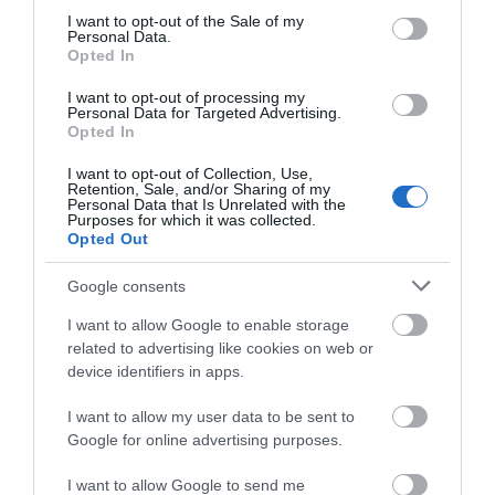
consent section.
I want to opt-out of the Sale of my
WHAT'S ON
Personal Data.
Opted In
I want to opt-out of processing my
Personal Data for Targeted Advertising.
Opted In
I want to opt-out of Collection, Use,
Retention, Sale, and/or Sharing of my
Accommodation
Personal Data that Is Unrelated with the
Purposes for which it was collected.
Opted Out
Ideas & Inspiration
Google consents
I want to allow Google to enable storage
related to advertising like cookies on web or
Special Offers
device identifiers in apps.
I want to allow my user data to be sent to
Google for online advertising purposes.
Food & Drink
I want to allow Google to send me