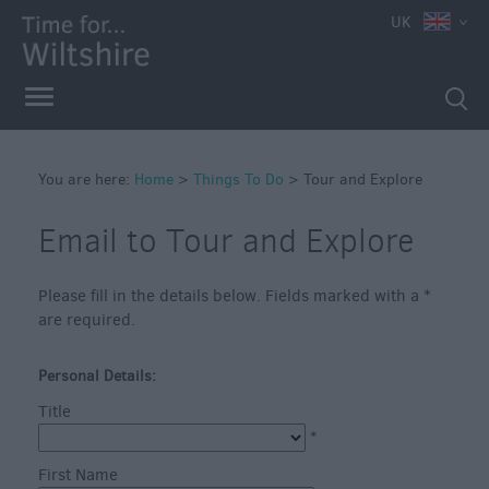
UK
Book
Tickets
Accessible
Things
to
You are here:
Home
>
Things To Do
>
Tour and Explore
Do
Sustainable
Email to Tour and Explore
Things
to
Do
Please fill in the details below. Fields marked with a
*
are required.
Attractions
Personal Details:
Activities
Title
*
Family
First Name