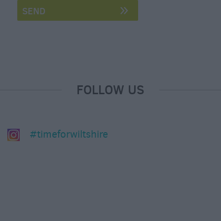
&
Nightlife
Tours
&
Sightseeing
FOLLOW US
#timeforwiltshire