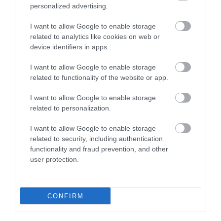
personalized advertising.
Plan Your Visit To Wiltshire
I want to allow Google to enable storage
related to analytics like cookies on web or
device identifiers in apps.
Things To Do
I want to allow Google to enable storage
related to functionality of the website or app.
What's On
I want to allow Google to enable storage
related to personalization.
Explore
I want to allow Google to enable storage
related to security, including authentication
functionality and fraud prevention, and other
user protection.
CONFIRM
Site Map