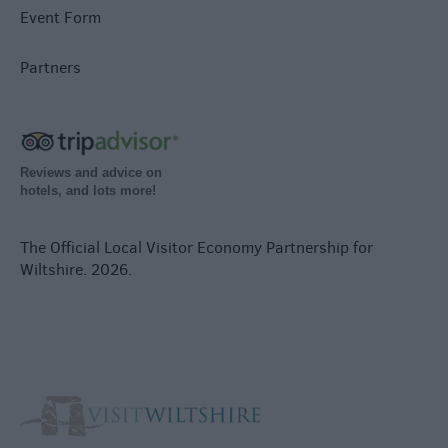
Event Form
Partners
Reviews and advice on
hotels, and lots more!
The Official Local Visitor Economy Partnership for
Wiltshire. 2026.