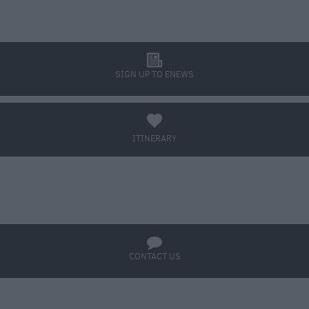
l
SIGN UP TO ENEWS
a
ITINERARY
BOOK TICKETS
q
CONTACT US