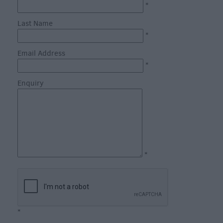
Fun
*
Shopping
Last Name
Parks
*
&
Email Address
Recreation
*
Stately
Enquiry
Homes
&
Gardens
History
&
Heritage
*
Art
&
Culture
*
Entertainment