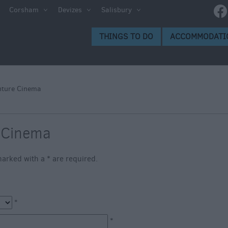
e
Corsham
Devizes
Salisbury
ltshire
THINGS TO DO
ACCOMMODATI
ummer
h the
nture Cinema
eas
 Cinema
s marked with a
*
are required.
*
*