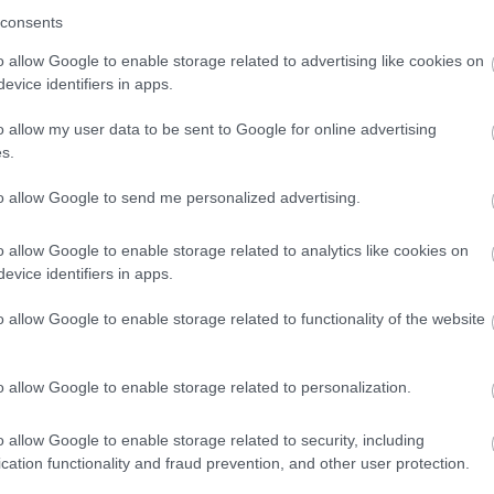
consents
o allow Google to enable storage related to advertising like cookies on
evice identifiers in apps.
o allow my user data to be sent to Google for online advertising
s.
to allow Google to send me personalized advertising.
o allow Google to enable storage related to analytics like cookies on
evice identifiers in apps.
o allow Google to enable storage related to functionality of the website
o allow Google to enable storage related to personalization.
o allow Google to enable storage related to security, including
cation functionality and fraud prevention, and other user protection.