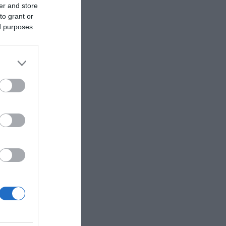
er and store
to grant or
ed purposes