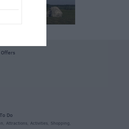
 Offers
To Do
un
Attractions
Activities
Shopping
,
,
,
,