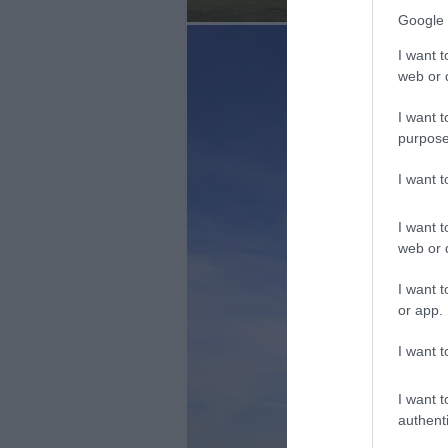
Google 
I want t
web or d
I want t
purpose
I want 
I want t
web or d
I want t
or app.
I want t
I want t
authenti