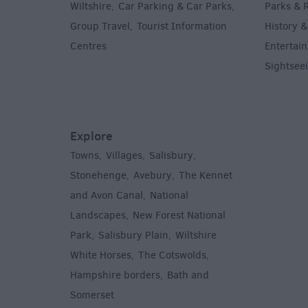
Wiltshire
Car Parking & Car Parks
Parks & 
,
,
Group Travel
Tourist Information
History &
,
Centres
Entertain
,
Sightsee
Explore
Towns
Villages
Salisbury
,
,
,
,
Stonehenge
Avebury
The Kennet
,
,
and Avon Canal
National
,
Landscapes
New Forest National
,
Park
Salisbury Plain
Wiltshire
,
,
White Horses
The Cotswolds
,
,
Hampshire borders
Bath and
,
Somerset
,