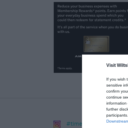
Visit Wilts
If you wish 
sensitive in
confirm you
continue se
information 
further disc
participants
Downstream 
#timeforwiltshire