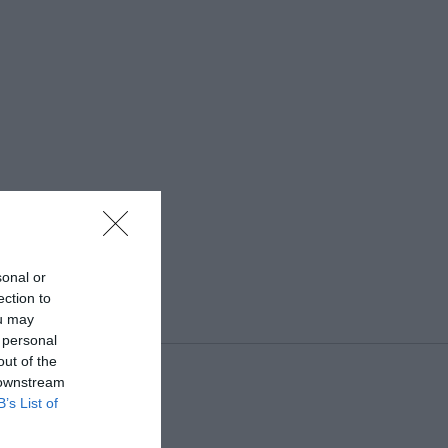
sonal or
ection to
ou may
 personal
out of the
 downstream
B’s List of