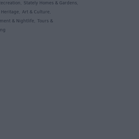
Recreation
Stately Homes & Gardens
,
,
 Heritage
Art & Culture
,
,
ment & Nightlife
Tours &
,
ing
,