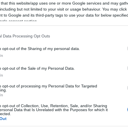
 that this website/app uses one or more Google services and may gath
including but not limited to your visit or usage behaviour. You may click 
 to Google and its third-party tags to use your data for below specifi
ogle consent section.
l Data Processing Opt Outs
o opt-out of the Sharing of my personal data.
In
o opt-out of the Sale of my Personal Data.
In
to opt-out of processing my Personal Data for Targeted
ing.
In
o opt-out of Collection, Use, Retention, Sale, and/or Sharing
ersonal Data that Is Unrelated with the Purposes for which it
lected.
Out