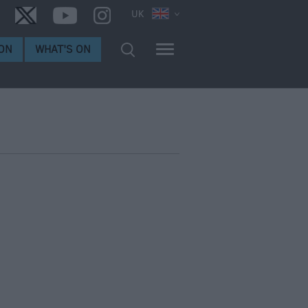
UK
ON
WHAT'S ON