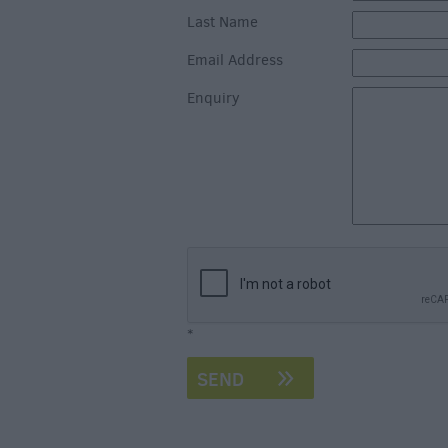
Last Name
Email Address
Enquiry
*