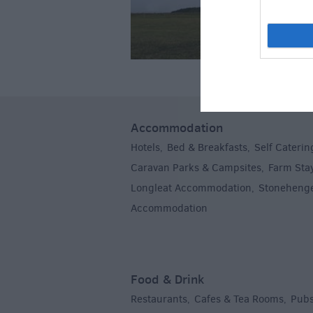
Accommodation
Hotels
Bed & Breakfasts
Self Caterin
,
,
Caravan Parks & Campsites
Farm Sta
,
Longleat Accommodation
Stoneheng
,
Accommodation
,
Food & Drink
Restaurants
Cafes & Tea Rooms
Pubs
,
,