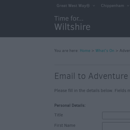
Markets
Great West Way®
Chippenham
Free Events in Wi
Great British S
Savings
Wiltshire throug
Seasons
You are here:
Home
>
What's On
>
Adve
Bank Holiday Id
Email to Adventure
Salisbury 800
Events
Please fill in the details below. Field
Event Form
Personal Details:
Festivals
Title
First Name