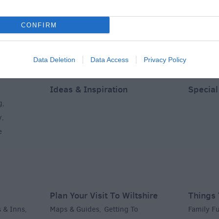
CONFIRM
Data Deletion
Data Access
Privacy Policy
Ideas & Inspiration
Special
g
,
y
,
e
Plan Your Visit To Wiltshire
Things 
 & Inns
Maps & Guides
Getting To
Family F
,
,