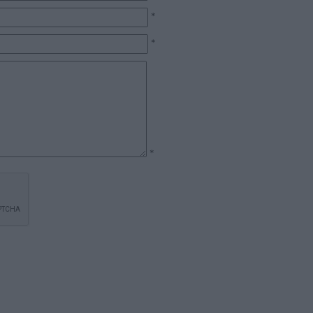
*
*
*