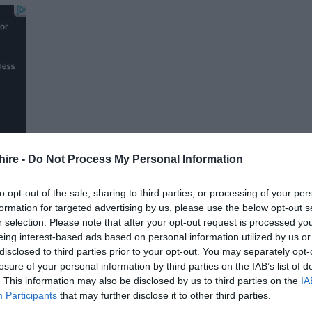
hire -
Do Not Process My Personal Information
to opt-out of the sale, sharing to third parties, or processing of your per
formation for targeted advertising by us, please use the below opt-out s
r selection. Please note that after your opt-out request is processed y
FOLLOW US
eing interest-based ads based on personal information utilized by us or
disclosed to third parties prior to your opt-out. You may separately opt-
losure of your personal information by third parties on the IAB’s list of
. This information may also be disclosed by us to third parties on the
IA
Participants
that may further disclose it to other third parties.