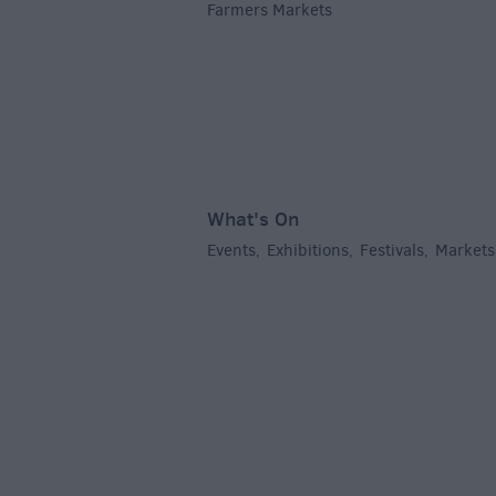
Farmers Markets
,
What's On
Events
Exhibitions
Festivals
Markets
,
,
,