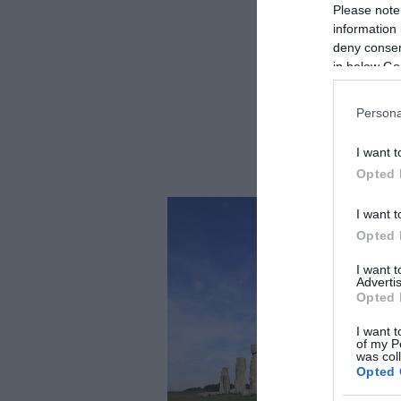
Please note
information 
deny consent
in below Go
Persona
I want t
Opted 
I want t
Opted 
I want 
Advertis
Opted 
I want t
of my P
was col
Opted 