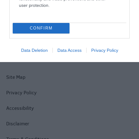
user protection.
What's On
CONFIRM
Explore
Data Deletion
Data Access
Privacy Policy
Site Map
Privacy Policy
Accessibility
Disclaimer