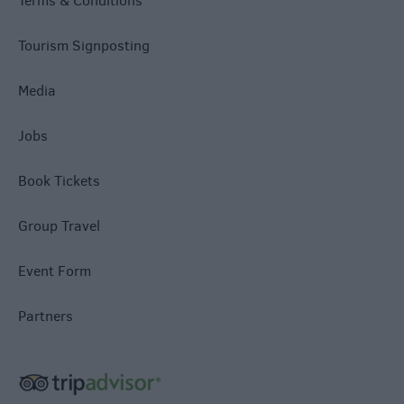
Terms & Conditions
Tourism Signposting
Media
Jobs
Book Tickets
Group Travel
Event Form
Partners