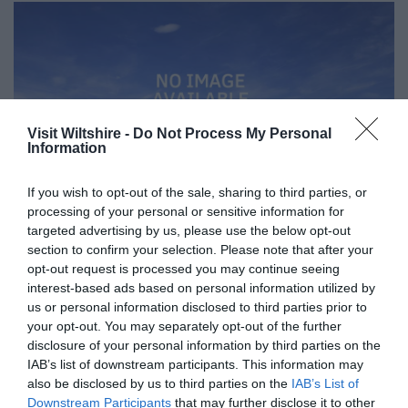
Visit Wiltshire -
Do Not Process My Personal
Information
If you wish to opt-out of the sale, sharing to third parties, or
processing of your personal or sensitive information for
targeted advertising by us, please use the below opt-out
section to confirm your selection. Please note that after your
opt-out request is processed you may continue seeing
interest-based ads based on personal information utilized by
Great West Way®
us or personal information disclosed to third parties prior to
your opt-out. You may separately opt-out of the further
disclosure of your personal information by third parties on the
Chippenham
IAB’s list of downstream participants. This information may
also be disclosed by us to third parties on the
IAB’s List of
Downstream Participants
that may further disclose it to other
Corsham