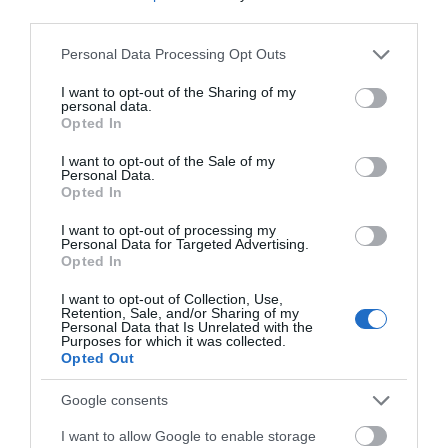
third parties.
Please note that this website/app uses one or more Google
Devizes
Personal Data Processing Opt Outs
services and may gather and store information including but
not limited to your visit or usage behaviour. You may click to
I want to opt-out of the Sharing of my
personal data.
Salisbury
grant or deny consent to Google and its third-party tags to
Opted In
use your data for below specified purposes in below Google
consent section.
I want to opt-out of the Sale of my
Personal Data.
Opted In
THINGS TO DO
I want to opt-out of processing my
Personal Data for Targeted Advertising.
ACCOMMODATION
Opted In
I want to opt-out of Collection, Use,
WHAT'S ON
Retention, Sale, and/or Sharing of my
Personal Data that Is Unrelated with the
Purposes for which it was collected.
Opted Out
Google consents
I want to allow Google to enable storage