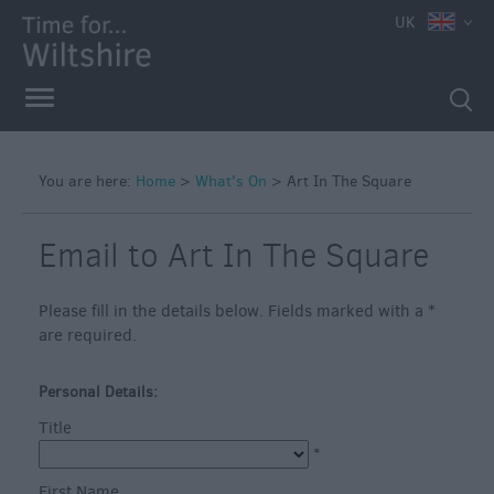
e
UK
You are here:
Home
>
What's On
>
Art In The Square
Markets
Free
Email to Art In The Square
Events
in
Please fill in the details below. Fields marked with a
*
Wiltshire
are required.
Great
British
Personal Details:
Summer
Title
Savings
*
Wiltshire
First Name