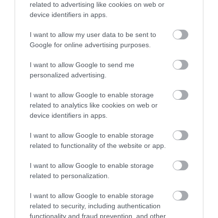
related to advertising like cookies on web or
Accommodation
device identifiers in apps.
I want to allow my user data to be sent to
Ideas & Inspiration
Google for online advertising purposes.
I want to allow Google to send me
personalized advertising.
Special Offers
I want to allow Google to enable storage
related to analytics like cookies on web or
device identifiers in apps.
Food & Drink
I want to allow Google to enable storage
related to functionality of the website or app.
Plan Your Visit To Wiltshire
I want to allow Google to enable storage
related to personalization.
Things To Do
I want to allow Google to enable storage
related to security, including authentication
functionality and fraud prevention, and other