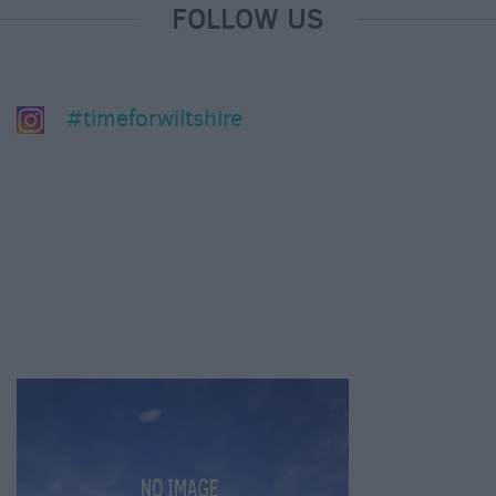
FOLLOW US
#timeforwiltshire