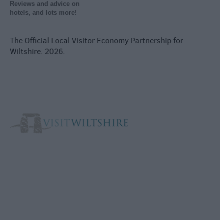
Reviews and advice on
hotels, and lots more!
The Official Local Visitor Economy Partnership for
Wiltshire. 2026.