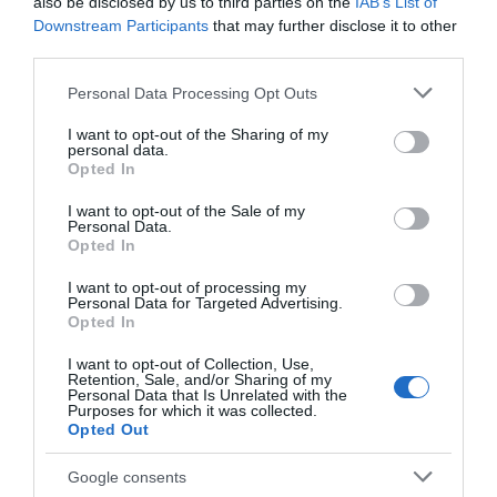
Chippenham
also be disclosed by us to third parties on the
IAB’s List of
Downstream Participants
that may further disclose it to other
third parties.
Corsham
Please note that this website/app uses one or more Google
Personal Data Processing Opt Outs
services and may gather and store information including but
Devizes
not limited to your visit or usage behaviour. You may click to
I want to opt-out of the Sharing of my
personal data.
grant or deny consent to Google and its third-party tags to
Opted In
use your data for below specified purposes in below Google
Salisbury
consent section.
I want to opt-out of the Sale of my
Personal Data.
Opted In
THINGS TO DO
I want to opt-out of processing my
Personal Data for Targeted Advertising.
Opted In
ACCOMMODATION
I want to opt-out of Collection, Use,
Retention, Sale, and/or Sharing of my
Personal Data that Is Unrelated with the
WHAT'S ON
Purposes for which it was collected.
Opted Out
Google consents