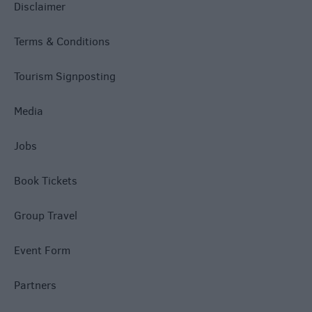
Disclaimer
Terms & Conditions
Tourism Signposting
Media
Jobs
Book Tickets
Group Travel
Event Form
Partners