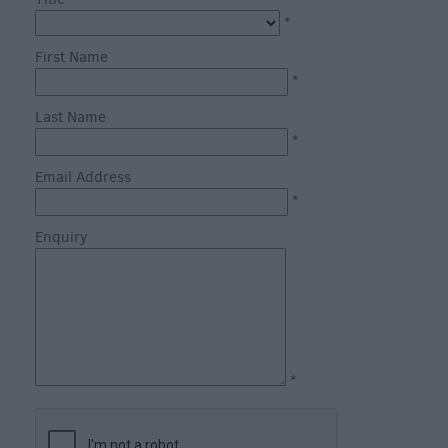
through
*
the
Seasons
First Name
*
Bank
Last Name
Holiday
*
Ideas
Email Address
Salisbury
*
800
Enquiry
Events
Event
Form
Festivals
*