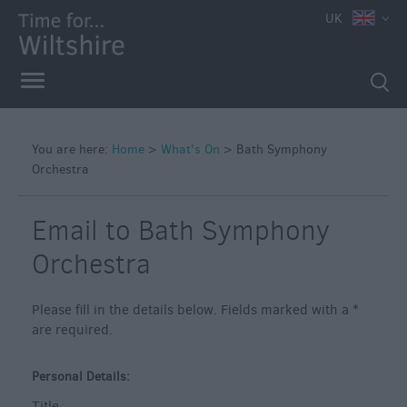
e
UK
You are here:
Home
>
What's On
>
Bath Symphony
Orchestra
Markets
Free
Email to Bath Symphony
Events
in
Orchestra
Wiltshire
Great
Please fill in the details below. Fields marked with a
*
British
are required.
Summer
Savings
Personal Details:
Wiltshire
Title