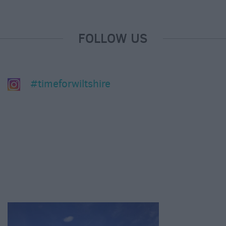
FOLLOW US
#timeforwiltshire