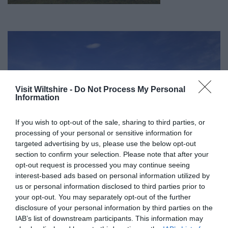
Visit Wiltshire -
Do Not Process My Personal
Information
If you wish to opt-out of the sale, sharing to third parties, or
processing of your personal or sensitive information for
targeted advertising by us, please use the below opt-out
section to confirm your selection. Please note that after your
opt-out request is processed you may continue seeing
interest-based ads based on personal information utilized by
us or personal information disclosed to third parties prior to
your opt-out. You may separately opt-out of the further
Great West Way®
disclosure of your personal information by third parties on the
IAB’s list of downstream participants. This information may