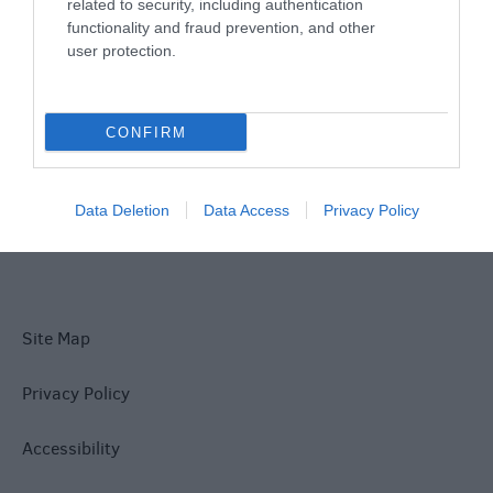
Things To Do
related to security, including authentication
functionality and fraud prevention, and other
user protection.
What's On
CONFIRM
Explore
Data Deletion
Data Access
Privacy Policy
Site Map
Privacy Policy
Accessibility