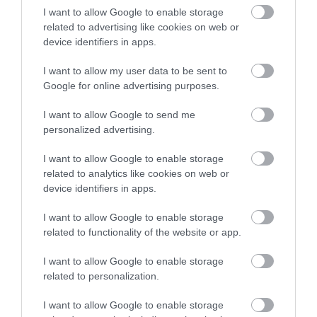
I want to allow Google to enable storage
related to advertising like cookies on web or
device identifiers in apps.
Accommodation
I want to allow my user data to be sent to
Google for online advertising purposes.
Ideas & Inspiration
I want to allow Google to send me
personalized advertising.
I want to allow Google to enable storage
Special Offers
related to analytics like cookies on web or
device identifiers in apps.
Food & Drink
I want to allow Google to enable storage
related to functionality of the website or app.
I want to allow Google to enable storage
Plan Your Visit To Wiltshire
related to personalization.
I want to allow Google to enable storage