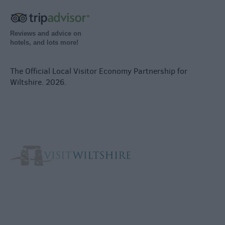
Reviews and advice on
hotels, and lots more!
The Official Local Visitor Economy Partnership for
Wiltshire. 2026.