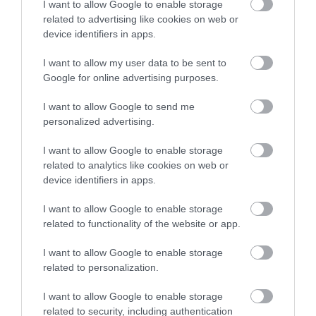
I want to allow Google to enable storage
related to advertising like cookies on web or
device identifiers in apps.
Accommodation
I want to allow my user data to be sent to
Google for online advertising purposes.
Ideas & Inspiration
I want to allow Google to send me
personalized advertising.
Special Offers
I want to allow Google to enable storage
related to analytics like cookies on web or
device identifiers in apps.
Food & Drink
I want to allow Google to enable storage
related to functionality of the website or app.
Plan Your Visit To Wiltshire
I want to allow Google to enable storage
related to personalization.
I want to allow Google to enable storage
Things To Do
related to security, including authentication