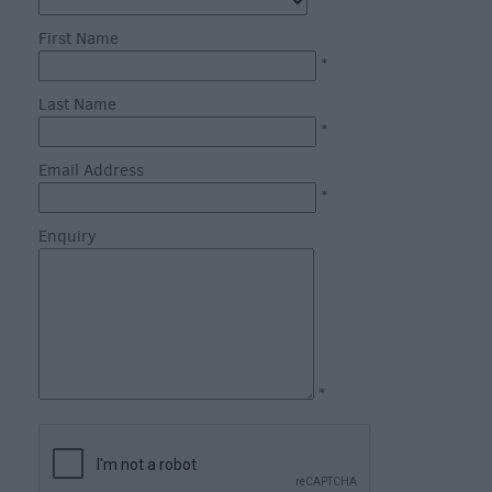
through
*
the
First Name
Seasons
*
Last Name
Bank
*
Holiday
Email Address
Ideas
*
Salisbury
800
Enquiry
Events
Event
Form
*
Festivals