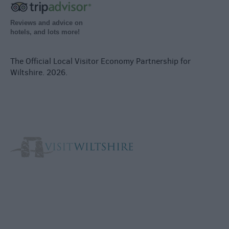
Reviews and advice on
hotels, and lots more!
The Official Local Visitor Economy Partnership for
Wiltshire. 2026.