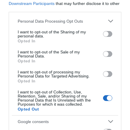
Downstream Participants
that may further disclose it to other
Corsham
third parties.
Please note that this website/app uses one or more Google
Personal Data Processing Opt Outs
services and may gather and store information including but
Devizes
not limited to your visit or usage behaviour. You may click to
I want to opt-out of the Sharing of my
personal data.
grant or deny consent to Google and its third-party tags to
Opted In
Salisbury
use your data for below specified purposes in below Google
consent section.
I want to opt-out of the Sale of my
Personal Data.
Opted In
THINGS TO DO
I want to opt-out of processing my
Personal Data for Targeted Advertising.
Opted In
ACCOMMODATION
I want to opt-out of Collection, Use,
Retention, Sale, and/or Sharing of my
WHAT'S ON
Personal Data that Is Unrelated with the
Purposes for which it was collected.
Opted Out
Google consents