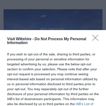
Visit Wiltshire -
Do Not Process My Personal
Information
If you wish to opt-out of the sale, sharing to third parties, or
processing of your personal or sensitive information for
targeted advertising by us, please use the below opt-out
section to confirm your selection. Please note that after your
opt-out request is processed you may continue seeing
interest-based ads based on personal information utilized by
us or personal information disclosed to third parties prior to
Great West Way®
your opt-out. You may separately opt-out of the further
disclosure of your personal information by third parties on the
IAB’s list of downstream participants. This information may
Chippenham
also be disclosed by us to third parties on the
IAB’s List of