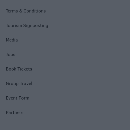
Terms & Conditions
Tourism Signposting
Media
Jobs
Book Tickets
Group Travel
Event Form
Partners