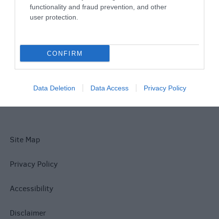
functionality and fraud prevention, and other
user protection.
What's On
CONFIRM
Explore
Data Deletion
Data Access
Privacy Policy
Site Map
Privacy Policy
Accessibility
Disclaimer