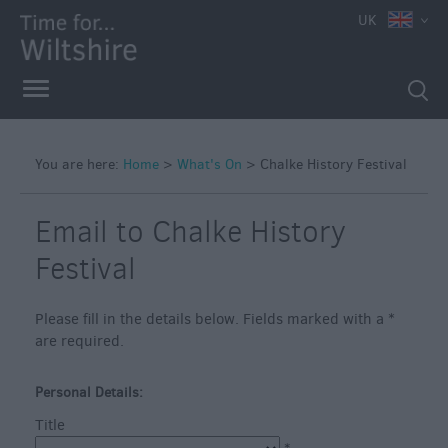
e
UK
You are here:
Home
>
What's On
>
Chalke History Festival
Markets
Free
Email to Chalke History
Events
Festival
in
Wiltshire
Please fill in the details below. Fields marked with a
*
Great
are required.
British
Summer
Savings
Personal Details:
Title
Wiltshire