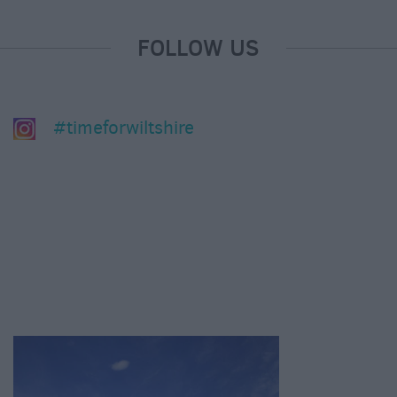
FOLLOW US
#timeforwiltshire