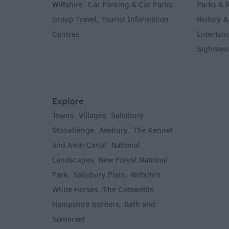
Wiltshire
Car Parking & Car Parks
Parks & 
,
,
Group Travel
Tourist Information
History &
,
Centres
Entertain
,
Sightsee
Explore
Towns
Villages
Salisbury
,
,
,
,
Stonehenge
Avebury
The Kennet
,
,
and Avon Canal
National
,
Landscapes
New Forest National
,
Park
Salisbury Plain
Wiltshire
,
,
White Horses
The Cotswolds
,
,
Hampshire borders
Bath and
,
Somerset
,