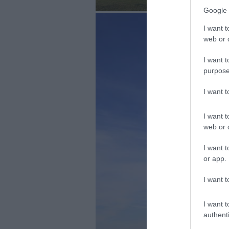
Google 
I want t
web or d
I want t
purpose
I want 
I want t
web or d
I want t
or app.
I want t
I want t
authenti