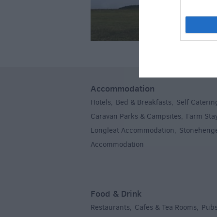
Accommodation
Hotels
Bed & Breakfasts
Self Caterin
,
,
Caravan Parks & Campsites
Farm Sta
,
Longleat Accommodation
Stoneheng
,
Accommodation
,
Food & Drink
Restaurants
Cafes & Tea Rooms
Pubs
,
,