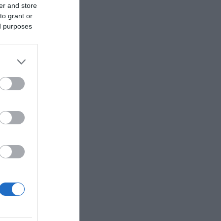
er and store
to grant or
ed purposes