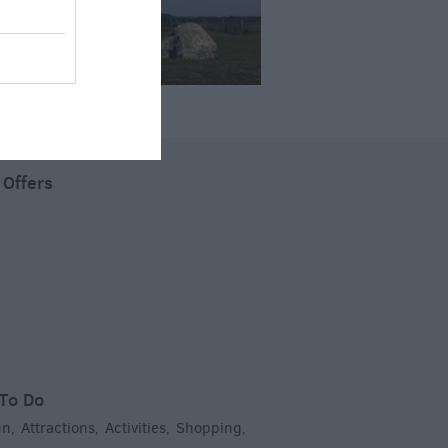
 Offers
To Do
un
Attractions
Activities
Shopping
,
,
,
,