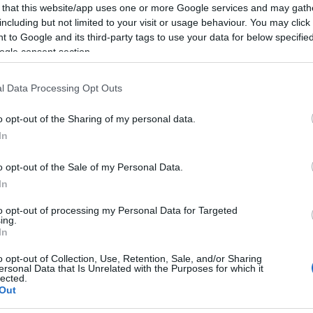
 that this website/app uses one or more Google services and may gath
including but not limited to your visit or usage behaviour. You may click 
 to Google and its third-party tags to use your data for below specifi
ogle consent section.
l Data Processing Opt Outs
o opt-out of the Sharing of my personal data.
In
o opt-out of the Sale of my Personal Data.
In
to opt-out of processing my Personal Data for Targeted
ing.
In
o opt-out of Collection, Use, Retention, Sale, and/or Sharing
ersonal Data that Is Unrelated with the Purposes for which it
lected.
Out