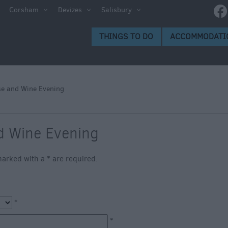
e
Corsham
Devizes
Salisbury
ltshire
THINGS TO DO
ACCOMMODATI
ummer
h the
e and Wine Evening
eas
d Wine Evening
s marked with a
*
are required.
*
*