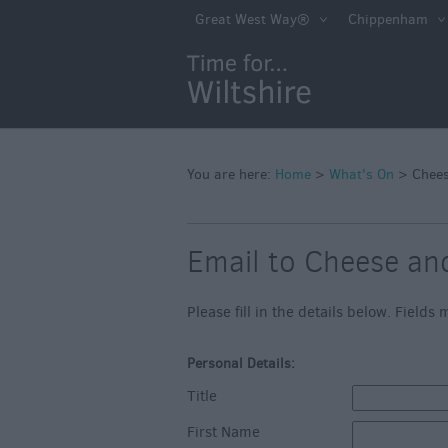
Markets
Great West Way®
Chippenham
Free Events in Wi
Great British S
Savings
Wiltshire throug
Seasons
You are here:
Home
>
What's On
>
Chees
Bank Holiday Id
Email to Cheese an
Salisbury 800
Events
Please fill in the details below. Field
Event Form
Personal Details:
Festivals
Title
First Name