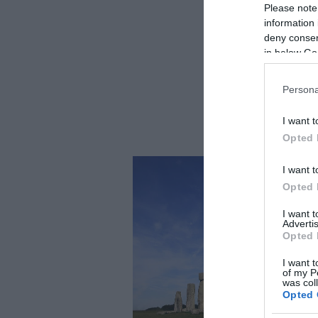
Please note
information 
deny consent
in below Go
Persona
I want t
Opted 
I want t
Opted 
I want 
Advertis
Opted 
I want t
of my P
was col
Opted 