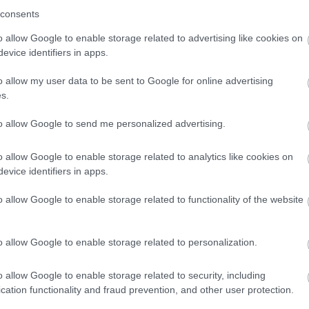
consents
o allow Google to enable storage related to advertising like cookies on
evice identifiers in apps.
o allow my user data to be sent to Google for online advertising
s.
to allow Google to send me personalized advertising.
o allow Google to enable storage related to analytics like cookies on
evice identifiers in apps.
o allow Google to enable storage related to functionality of the website
o allow Google to enable storage related to personalization.
o allow Google to enable storage related to security, including
cation functionality and fraud prevention, and other user protection.