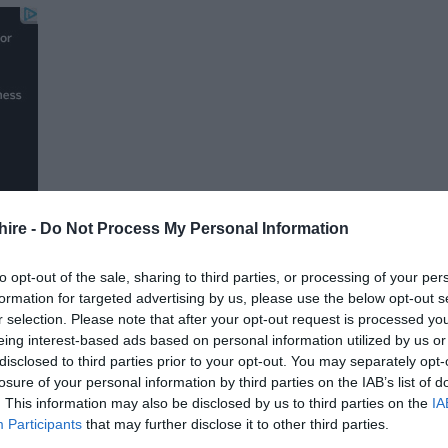
hire -
Do Not Process My Personal Information
to opt-out of the sale, sharing to third parties, or processing of your per
formation for targeted advertising by us, please use the below opt-out s
r selection. Please note that after your opt-out request is processed y
FOLLOW US
eing interest-based ads based on personal information utilized by us or
disclosed to third parties prior to your opt-out. You may separately opt-
losure of your personal information by third parties on the IAB’s list of
. This information may also be disclosed by us to third parties on the
IA
Participants
that may further disclose it to other third parties.