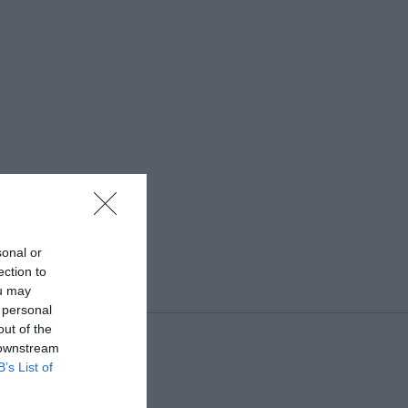
sonal or
ection to
ou may
 personal
out of the
 downstream
B’s List of