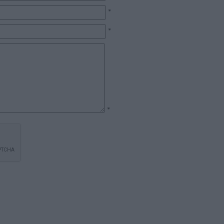
*
*
*