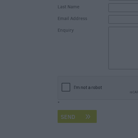
Last Name
Email Address
Enquiry
*