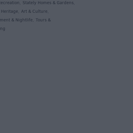
Recreation
Stately Homes & Gardens
,
,
 Heritage
Art & Culture
,
,
ment & Nightlife
Tours &
,
ing
,