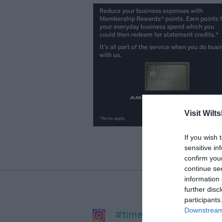
Visit Wilts
If you wish 
sensitive in
confirm you
continue se
information 
further disc
participants
Downstream 
#timeforwiltshire