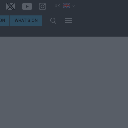
UK
ON
WHAT'S ON