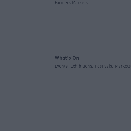
Farmers Markets
,
What's On
Events
Exhibitions
Festivals
Markets
,
,
,