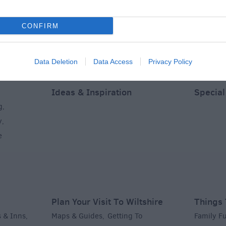
CONFIRM
Data Deletion
Data Access
Privacy Policy
Ideas & Inspiration
Special
g
,
y
,
e
Plan Your Visit To Wiltshire
Things 
 & Inns
Maps & Guides
Getting To
Family F
,
,