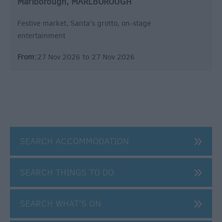
Marlborough, MARLBOROUGH
Festive market, Santa's grotto, on-stage
entertainment
From:
27 Nov 2026
to
27 Nov 2026
SEARCH ACCOMMODATION
SEARCH THINGS TO DO
SEARCH WHAT'S ON