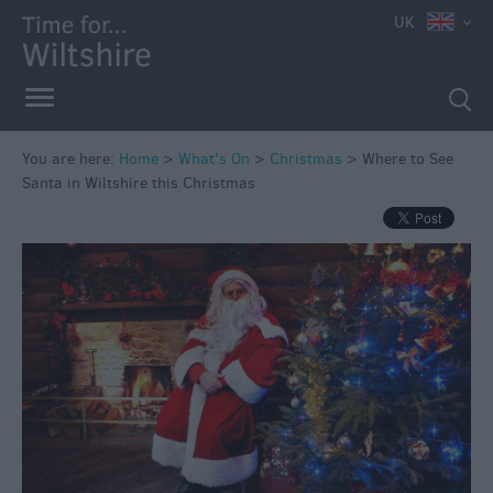
UK
You are here:
Home
>
What's On
>
Christmas
>
Where to See
Santa in Wiltshire this Christmas
Markets
Free
Events
in
Wiltshire
Great
British
Summer
Savings
Wiltshire