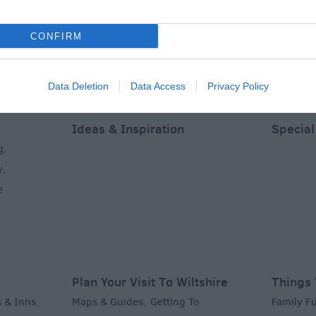
CONFIRM
Data Deletion
Data Access
Privacy Policy
Ideas & Inspiration
Special
g
,
y
,
e
Plan Your Visit To Wiltshire
Things 
 & Inns
Maps & Guides
Getting To
Family F
,
,