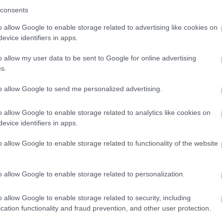
consents
o allow Google to enable storage related to advertising like cookies on
evice identifiers in apps.
o allow my user data to be sent to Google for online advertising
s.
to allow Google to send me personalized advertising.
o allow Google to enable storage related to analytics like cookies on
evice identifiers in apps.
o allow Google to enable storage related to functionality of the website
o allow Google to enable storage related to personalization.
o allow Google to enable storage related to security, including
cation functionality and fraud prevention, and other user protection.