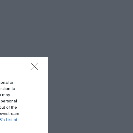
sonal or
ection to
ou may
 personal
out of the
 downstream
B’s List of