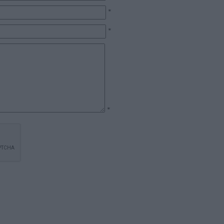
*
*
*