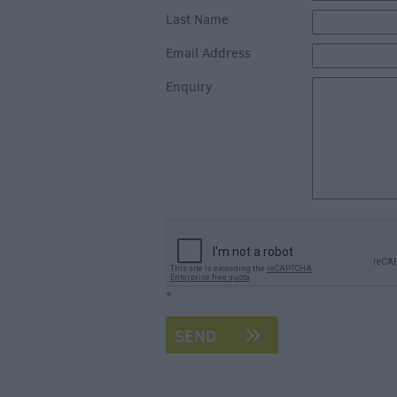
Last Name
Email Address
Enquiry
*