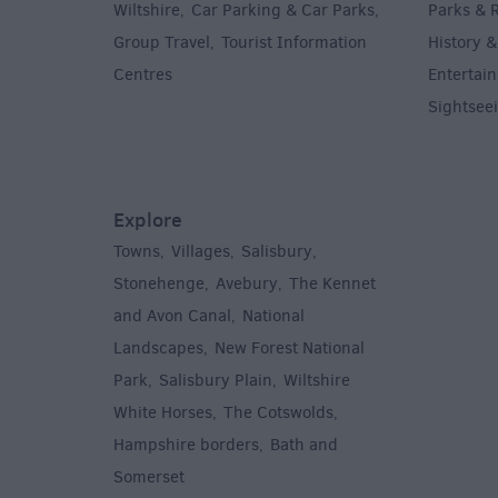
Wiltshire
Car Parking & Car Parks
Parks & 
,
,
Group Travel
Tourist Information
History &
,
Centres
Entertain
,
Sightsee
Explore
Towns
Villages
Salisbury
,
,
,
,
Stonehenge
Avebury
The Kennet
,
,
and Avon Canal
National
,
Landscapes
New Forest National
,
Park
Salisbury Plain
Wiltshire
,
,
White Horses
The Cotswolds
,
,
Hampshire borders
Bath and
,
Somerset
,