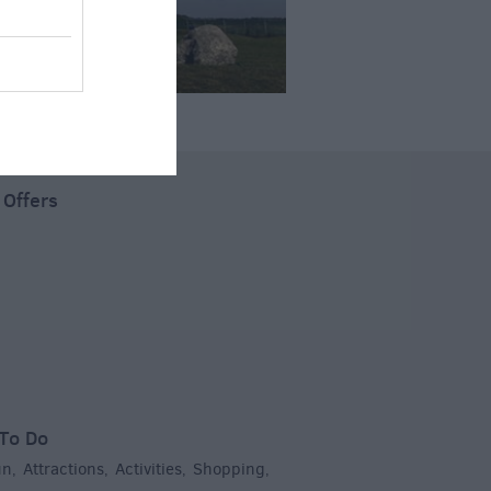
 Offers
To Do
un
Attractions
Activities
Shopping
,
,
,
,