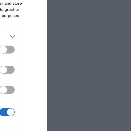
er and store
to grant or
ed purposes