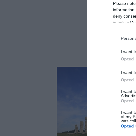
Please note
information 
deny consent
in below Go
Persona
I want t
Opted 
I want t
Opted 
I want 
Advertis
Opted 
I want t
of my P
was col
Opted 