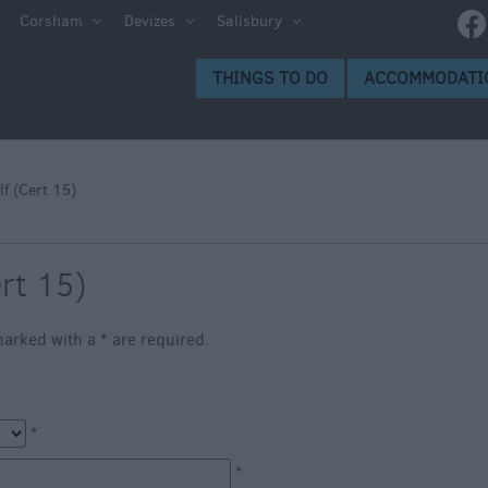
e
Corsham
Devizes
Salisbury
ltshire
THINGS TO DO
ACCOMMODATI
ummer
h the
lf (Cert 15)
eas
ert 15)
s marked with a
*
are required.
*
*