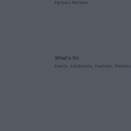
Farmers Markets
,
What's On
Events
Exhibitions
Festivals
Markets
,
,
,