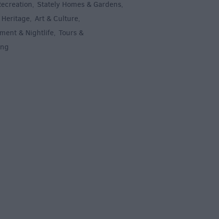
Recreation
Stately Homes & Gardens
,
,
 Heritage
Art & Culture
,
,
ment & Nightlife
Tours &
,
ing
,