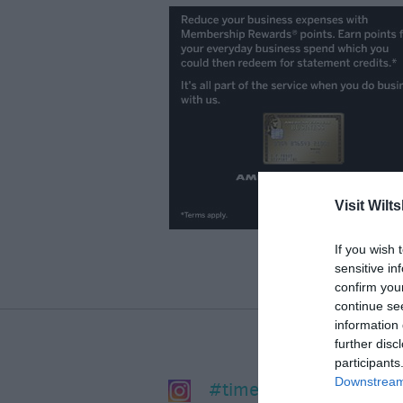
Visit Wilts
If you wish 
sensitive in
confirm you
continue se
information 
further disc
participants
Downstream 
#timeforwiltshire