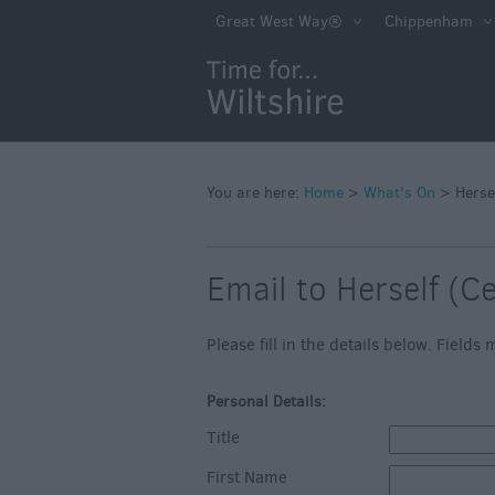
Markets
Great West Way®
Chippenham
Free Events in Wi
Great British S
Savings
Wiltshire throug
Seasons
You are here:
Home
>
What's On
>
Herse
Bank Holiday Id
Email to Herself (C
Salisbury 800
Events
Please fill in the details below. Field
Event Form
Personal Details:
Festivals
Title
First Name