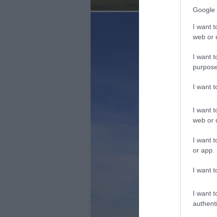
Google 
I want t
web or d
I want t
purpose
I want 
I want t
web or d
I want t
or app.
I want t
I want t
authenti