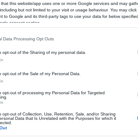
 that this website/app uses one or more Google services and may gath
including but not limited to your visit or usage behaviour. You may click 
 to Google and its third-party tags to use your data for below specifi
ogle consent section.
l Data Processing Opt Outs
o opt-out of the Sharing of my personal data.
In
o opt-out of the Sale of my Personal Data.
In
to opt-out of processing my Personal Data for Targeted
ing.
In
o opt-out of Collection, Use, Retention, Sale, and/or Sharing
ersonal Data that Is Unrelated with the Purposes for which it
lected.
Out