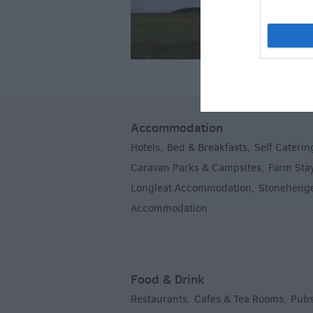
Accommodation
Hotels
Bed & Breakfasts
Self Caterin
,
,
Caravan Parks & Campsites
Farm Sta
,
Longleat Accommodation
Stoneheng
,
Accommodation
,
Food & Drink
Restaurants
Cafes & Tea Rooms
Pubs
,
,