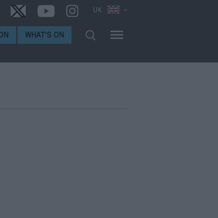
UK
ON
WHAT'S ON