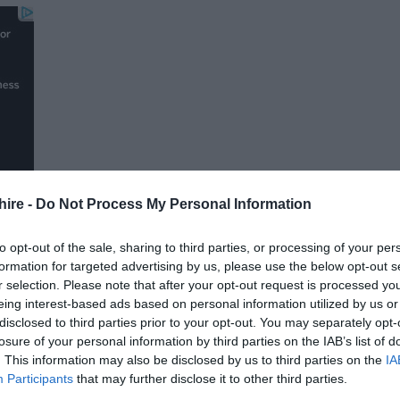
hire -
Do Not Process My Personal Information
to opt-out of the sale, sharing to third parties, or processing of your per
formation for targeted advertising by us, please use the below opt-out s
r selection. Please note that after your opt-out request is processed y
FOLLOW US
eing interest-based ads based on personal information utilized by us or
disclosed to third parties prior to your opt-out. You may separately opt-
losure of your personal information by third parties on the IAB’s list of
. This information may also be disclosed by us to third parties on the
IA
Participants
that may further disclose it to other third parties.