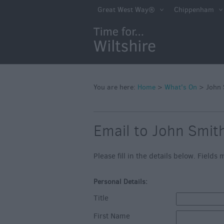
Markets
Great West Way®
Chippenham
Free Events in Wi
Great British S
Savings
Wiltshire throug
Seasons
You are here:
Home
>
What's On
>
John 
Bank Holiday Id
Email to John Smit
Salisbury 800
Events
Please fill in the details below. Field
Event Form
Personal Details:
Festivals
Title
First Name