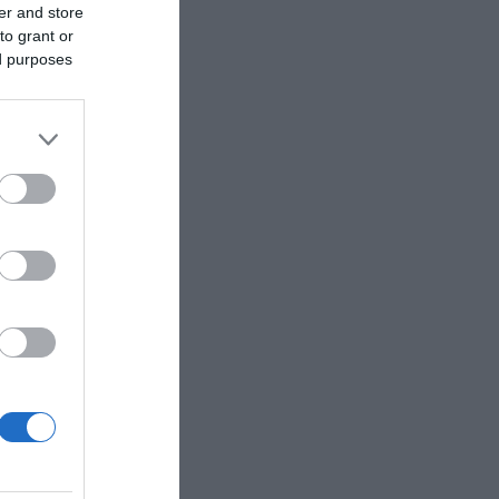
er and store
to grant or
ed purposes