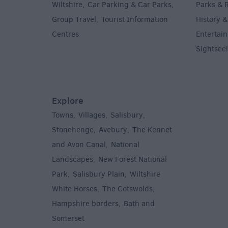
Wiltshire
Car Parking & Car Parks
Parks & 
,
,
Group Travel
Tourist Information
History &
,
Centres
Entertain
,
Sightsee
Explore
Towns
Villages
Salisbury
,
,
,
,
Stonehenge
Avebury
The Kennet
,
,
and Avon Canal
National
,
Landscapes
New Forest National
,
Park
Salisbury Plain
Wiltshire
,
,
White Horses
The Cotswolds
,
,
Hampshire borders
Bath and
,
Somerset
,