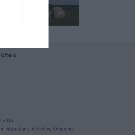
 Offers
To Do
un
Attractions
Activities
Shopping
,
,
,
,