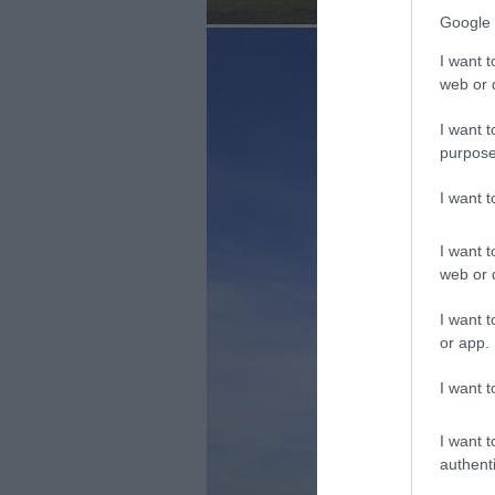
Google 
I want t
web or d
I want t
purpose
I want 
I want t
web or d
I want t
or app.
I want t
I want t
authenti