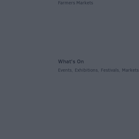
Farmers Markets
,
What's On
Events
Exhibitions
Festivals
Markets
,
,
,