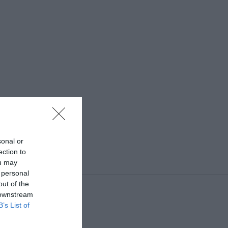
sonal or
ection to
ou may
 personal
out of the
 downstream
B’s List of