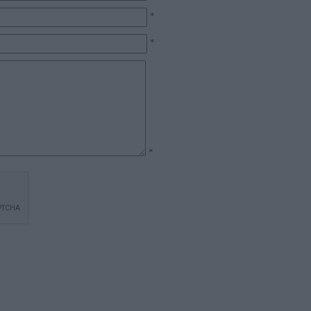
*
*
*