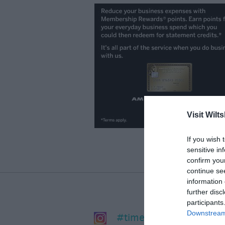
Visit Wilts
If you wish 
sensitive in
confirm you
continue se
information 
further disc
participants
Downstream 
#timeforwiltshire