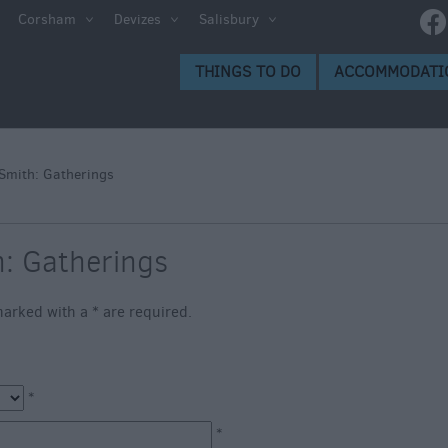
e
Corsham
Devizes
Salisbury
ltshire
THINGS TO DO
ACCOMMODATI
ummer
h the
Smith: Gatherings
eas
h: Gatherings
s marked with a
*
are required.
*
*