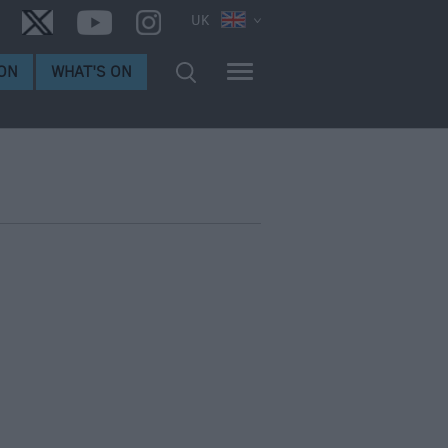
UK
ON
WHAT'S ON