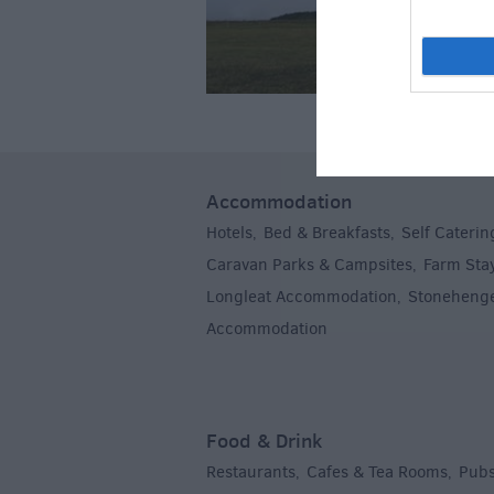
Accommodation
Hotels
Bed & Breakfasts
Self Caterin
,
,
Caravan Parks & Campsites
Farm Sta
,
Longleat Accommodation
Stoneheng
,
Accommodation
,
Food & Drink
Restaurants
Cafes & Tea Rooms
Pubs
,
,