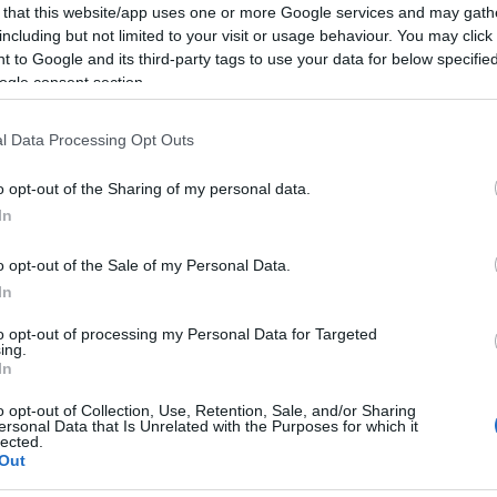
 that this website/app uses one or more Google services and may gath
including but not limited to your visit or usage behaviour. You may click 
 to Google and its third-party tags to use your data for below specifi
ogle consent section.
l Data Processing Opt Outs
o opt-out of the Sharing of my personal data.
In
o opt-out of the Sale of my Personal Data.
In
to opt-out of processing my Personal Data for Targeted
ing.
In
o opt-out of Collection, Use, Retention, Sale, and/or Sharing
ersonal Data that Is Unrelated with the Purposes for which it
lected.
Out