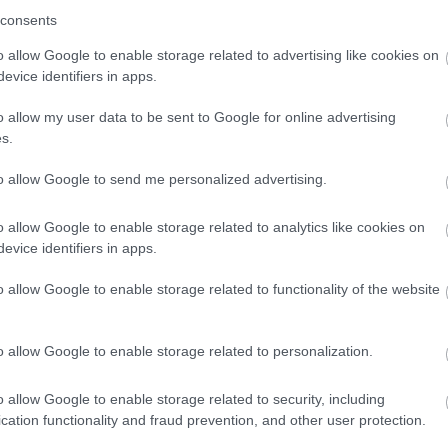
consents
o allow Google to enable storage related to advertising like cookies on
evice identifiers in apps.
o allow my user data to be sent to Google for online advertising
s.
to allow Google to send me personalized advertising.
o allow Google to enable storage related to analytics like cookies on
evice identifiers in apps.
o allow Google to enable storage related to functionality of the website
o allow Google to enable storage related to personalization.
o allow Google to enable storage related to security, including
cation functionality and fraud prevention, and other user protection.