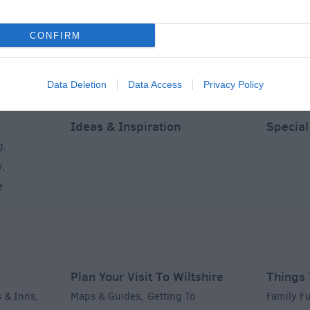
CONFIRM
Data Deletion
Data Access
Privacy Policy
Ideas & Inspiration
Special
g
,
y
,
e
Plan Your Visit To Wiltshire
Things 
 & Inns
Maps & Guides
Getting To
Family F
,
,