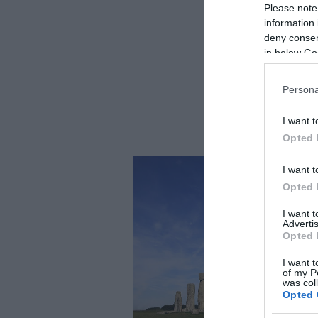
Please note
information 
deny consent
in below Go
Persona
I want t
Opted 
I want t
Opted 
I want 
Advertis
Opted 
I want t
of my P
was col
Opted 