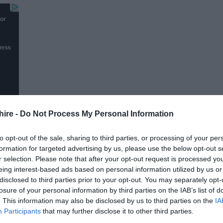
hire -
Do Not Process My Personal Information
to opt-out of the sale, sharing to third parties, or processing of your per
formation for targeted advertising by us, please use the below opt-out s
r selection. Please note that after your opt-out request is processed y
FOLLOW US
eing interest-based ads based on personal information utilized by us or
disclosed to third parties prior to your opt-out. You may separately opt-
losure of your personal information by third parties on the IAB’s list of
. This information may also be disclosed by us to third parties on the
IA
Participants
that may further disclose it to other third parties.