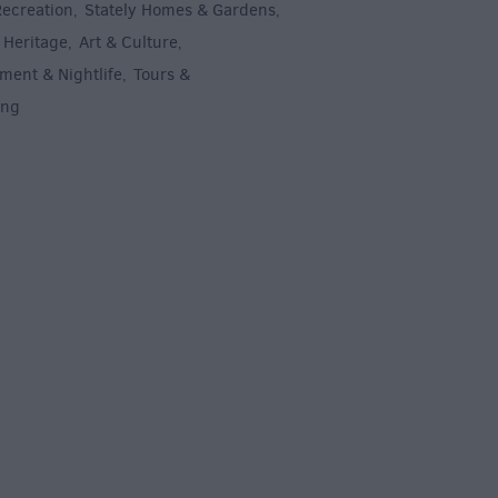
Recreation
Stately Homes & Gardens
,
,
 Heritage
Art & Culture
,
,
ment & Nightlife
Tours &
,
ing
,