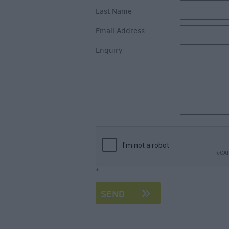
Last Name
Email Address
Enquiry
*