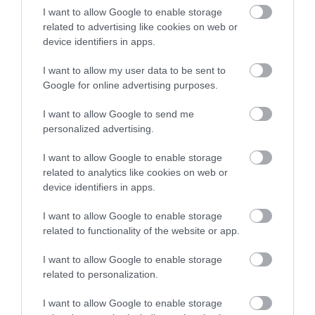
I want to allow Google to enable storage
related to advertising like cookies on web or
device identifiers in apps.
Accommodation
I want to allow my user data to be sent to
Google for online advertising purposes.
Ideas & Inspiration
I want to allow Google to send me
personalized advertising.
I want to allow Google to enable storage
Special Offers
related to analytics like cookies on web or
device identifiers in apps.
Food & Drink
I want to allow Google to enable storage
related to functionality of the website or app.
I want to allow Google to enable storage
Plan Your Visit To Wiltshire
related to personalization.
I want to allow Google to enable storage