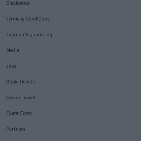
Disclaimer
Terms & Conditions
Tourism Signposting
Media
Jobs
Book Tickets
Group Travel
Event Form
Partners