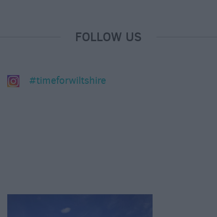
FOLLOW US
#timeforwiltshire