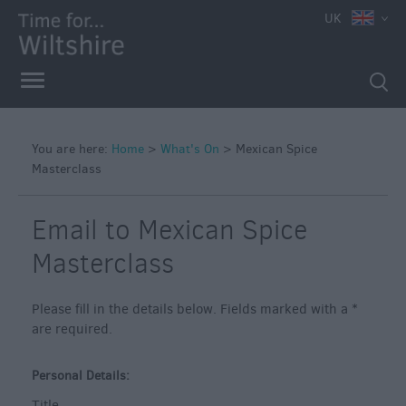
e
UK
You are here:
Home
>
What's On
>
Mexican Spice
Masterclass
Markets
Free
Email to Mexican Spice
Events
in
Masterclass
Wiltshire
Great
Please fill in the details below. Fields marked with a
*
British
are required.
Summer
Savings
Personal Details:
Wiltshire
Title