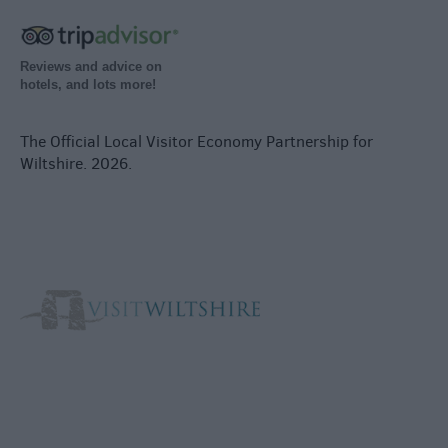
Reviews and advice on
hotels, and lots more!
The Official Local Visitor Economy Partnership for
Wiltshire. 2026.