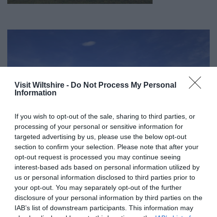
Visit Wiltshire -
Do Not Process My Personal
Information
If you wish to opt-out of the sale, sharing to third parties, or
processing of your personal or sensitive information for
targeted advertising by us, please use the below opt-out
section to confirm your selection. Please note that after your
opt-out request is processed you may continue seeing
interest-based ads based on personal information utilized by
us or personal information disclosed to third parties prior to
your opt-out. You may separately opt-out of the further
Great West Way®
disclosure of your personal information by third parties on the
IAB’s list of downstream participants. This information may