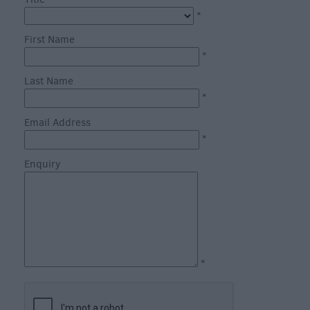
through
*
the
Seasons
First Name
*
Bank
Last Name
Holiday
*
Ideas
Email Address
Salisbury
*
800
Enquiry
Events
Event
Form
Festivals
*