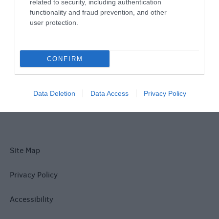
Things To Do
related to security, including authentication
functionality and fraud prevention, and other
user protection.
What's On
CONFIRM
Explore
Data Deletion
Data Access
Privacy Policy
Site Map
Privacy Policy
Accessibility