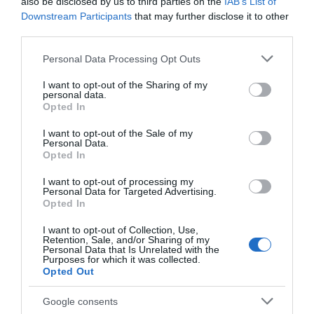
Chippenham
also be disclosed by us to third parties on the
IAB’s List of
Downstream Participants
that may further disclose it to other
third parties.
Corsham
Please note that this website/app uses one or more Google
Personal Data Processing Opt Outs
services and may gather and store information including but
Devizes
not limited to your visit or usage behaviour. You may click to
I want to opt-out of the Sharing of my
personal data.
grant or deny consent to Google and its third-party tags to
Opted In
use your data for below specified purposes in below Google
Salisbury
consent section.
I want to opt-out of the Sale of my
Personal Data.
Opted In
THINGS TO DO
I want to opt-out of processing my
Personal Data for Targeted Advertising.
Opted In
ACCOMMODATION
I want to opt-out of Collection, Use,
Retention, Sale, and/or Sharing of my
Personal Data that Is Unrelated with the
WHAT'S ON
Purposes for which it was collected.
Opted Out
Google consents