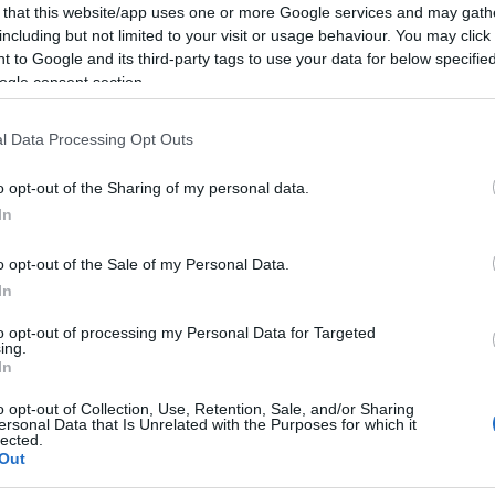
 that this website/app uses one or more Google services and may gath
including but not limited to your visit or usage behaviour. You may click 
 to Google and its third-party tags to use your data for below specifi
ogle consent section.
l Data Processing Opt Outs
o opt-out of the Sharing of my personal data.
In
o opt-out of the Sale of my Personal Data.
In
to opt-out of processing my Personal Data for Targeted
ing.
In
o opt-out of Collection, Use, Retention, Sale, and/or Sharing
ersonal Data that Is Unrelated with the Purposes for which it
lected.
Out