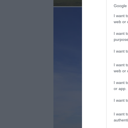
Google 
I want t
web or d
I want t
purpose
I want 
I want t
web or d
I want t
or app.
I want t
I want t
authenti