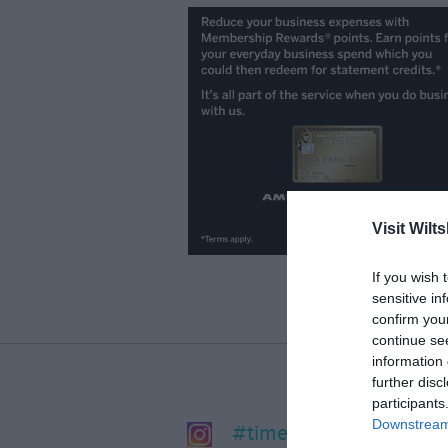
Visit Wilts
If you wish 
sensitive in
confirm you
continue se
information 
further disc
participants
Downstream 
#timeforwiltshire