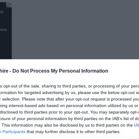
hire -
Do Not Process My Personal Information
to opt-out of the sale, sharing to third parties, or processing of your per
formation for targeted advertising by us, please use the below opt-out s
r selection. Please note that after your opt-out request is processed y
FOLLOW US
eing interest-based ads based on personal information utilized by us or
disclosed to third parties prior to your opt-out. You may separately opt-
losure of your personal information by third parties on the IAB’s list of
. This information may also be disclosed by us to third parties on the
IA
Participants
that may further disclose it to other third parties.