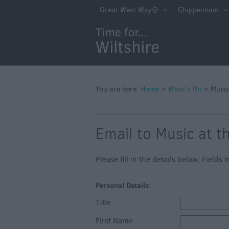
Markets
Great West Way®
Chippenham
Free Events in Wi
Great British S
Savings
Wiltshire throug
Seasons
You are here:
Home
>
What's On
>
Music
Bank Holiday Id
Email to Music at t
Salisbury 800
Events
Please fill in the details below. Field
Event Form
Personal Details:
Festivals
Title
First Name