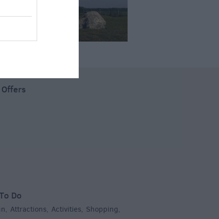
 Offers
To Do
un
Attractions
Activities
Shopping
,
,
,
,