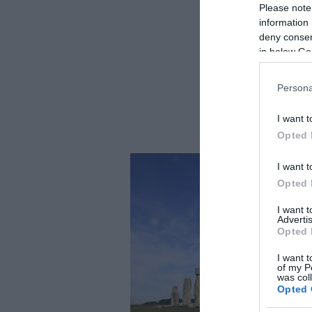
Please note
information 
deny consent
in below Go
Persona
I want t
Opted 
I want t
Opted 
I want 
Advertis
Opted 
I want t
of my P
was col
Opted 