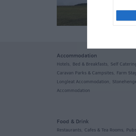
Accommodation
Hotels
Bed & Breakfasts
Self Caterin
,
,
Caravan Parks & Campsites
Farm Sta
,
Longleat Accommodation
Stoneheng
,
Accommodation
,
Food & Drink
Restaurants
Cafes & Tea Rooms
Pubs
,
,