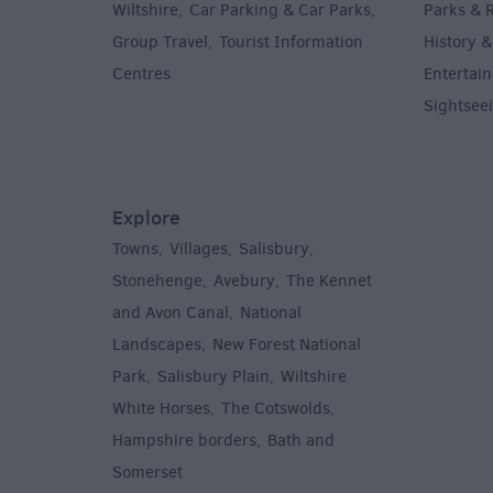
Wiltshire
Car Parking & Car Parks
Parks & 
,
,
Group Travel
Tourist Information
History &
,
Centres
Entertain
,
Sightsee
Explore
Towns
Villages
Salisbury
,
,
,
,
Stonehenge
Avebury
The Kennet
,
,
and Avon Canal
National
,
Landscapes
New Forest National
,
Park
Salisbury Plain
Wiltshire
,
,
White Horses
The Cotswolds
,
,
Hampshire borders
Bath and
,
Somerset
,