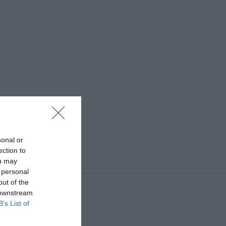
sonal or
ection to
ou may
 personal
out of the
 downstream
B’s List of