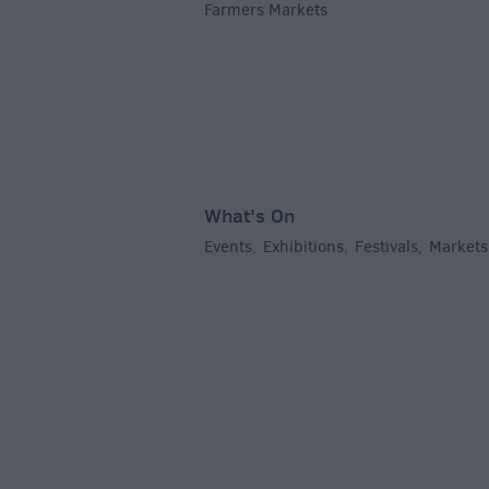
Farmers Markets
,
What's On
Events
Exhibitions
Festivals
Markets
,
,
,