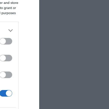
er and store
to grant or
ed purposes