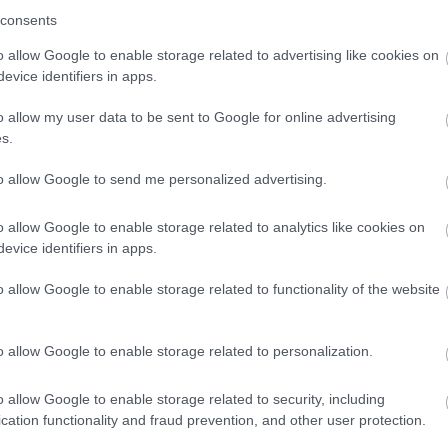
consents
o allow Google to enable storage related to advertising like cookies on
evice identifiers in apps.
o allow my user data to be sent to Google for online advertising
s.
to allow Google to send me personalized advertising.
o allow Google to enable storage related to analytics like cookies on
evice identifiers in apps.
o allow Google to enable storage related to functionality of the website
o allow Google to enable storage related to personalization.
o allow Google to enable storage related to security, including
cation functionality and fraud prevention, and other user protection.