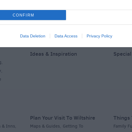
CONFIRM
Data Deletion
Data Access
Privacy Policy
Ideas & Inspiration
Special
g
,
y
,
e
Plan Your Visit To Wiltshire
Things 
 & Inns
Maps & Guides
Getting To
Family F
,
,