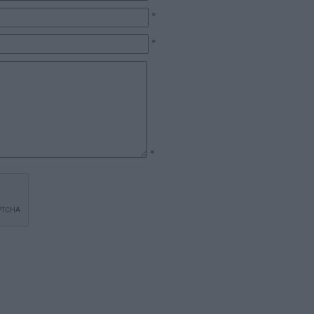
*
*
*