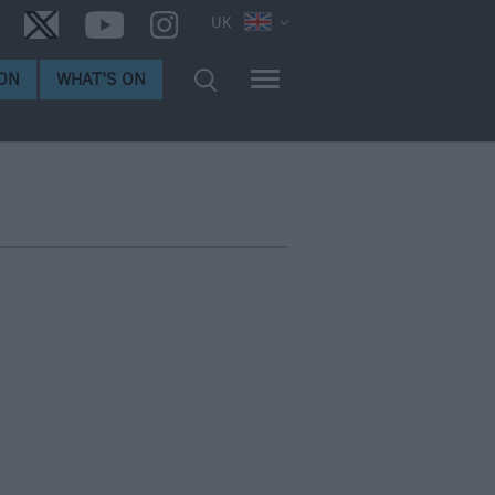
UK
ON
WHAT'S ON