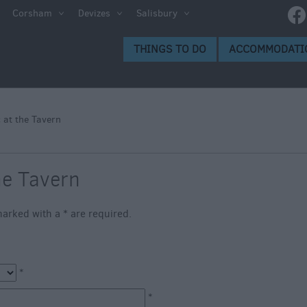
e
Corsham
Devizes
Salisbury
ltshire
THINGS TO DO
ACCOMMODATI
ummer
h the
 at the Tavern
eas
he Tavern
s marked with a
*
are required.
*
*