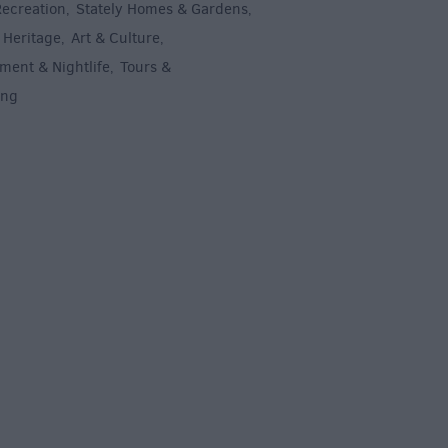
Recreation
Stately Homes & Gardens
,
,
 Heritage
Art & Culture
,
,
ment & Nightlife
Tours &
,
ing
,