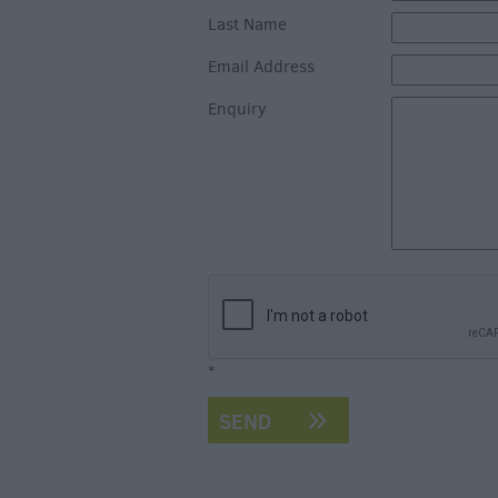
Last Name
Email Address
Enquiry
*