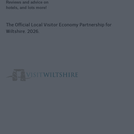
Reviews and advice on
hotels, and lots more!
The Official Local Visitor Economy Partnership for
Wiltshire. 2026.