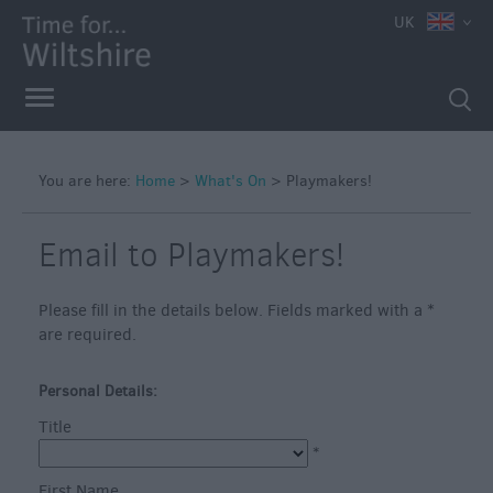
e
UK
You are here:
Home
>
What's On
>
Playmakers!
Markets
Free
Email to Playmakers!
Events
in
Please fill in the details below. Fields marked with a
*
Wiltshire
are required.
Great
British
Personal Details:
Summer
Title
Savings
*
Wiltshire
First Name