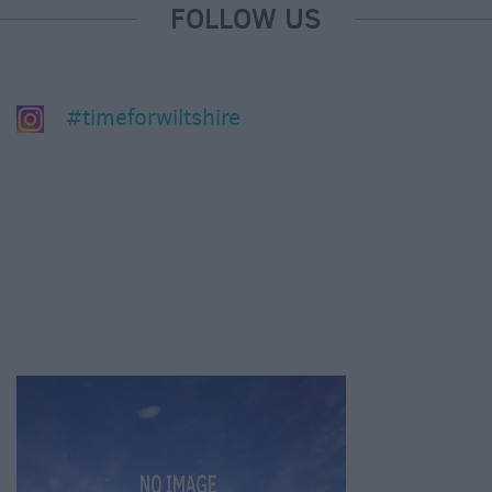
FOLLOW US
#timeforwiltshire