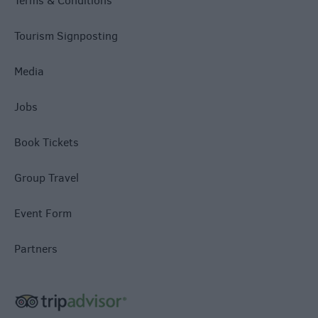
Terms & Conditions
Tourism Signposting
Media
Jobs
Book Tickets
Group Travel
Event Form
Partners