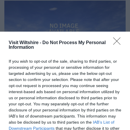
Visit Wiltshire -
Do Not Process My Personal
Information
If you wish to opt-out of the sale, sharing to third parties, or
processing of your personal or sensitive information for
targeted advertising by us, please use the below opt-out
section to confirm your selection. Please note that after your
opt-out request is processed you may continue seeing
interest-based ads based on personal information utilized by
Great West Way®
us or personal information disclosed to third parties prior to
your opt-out. You may separately opt-out of the further
disclosure of your personal information by third parties on the
Chippenham
IAB’s list of downstream participants. This information may
also be disclosed by us to third parties on the
IAB’s List of
Downstream Participants
that may further disclose it to other
Corsham