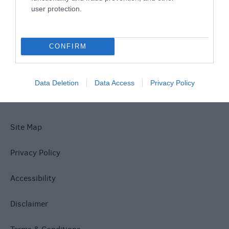
user protection.
What's On
CONFIRM
Explore
Data Deletion
Data Access
Privacy Policy
Site Map
Privacy Policy
Accessibility
Disclaimer