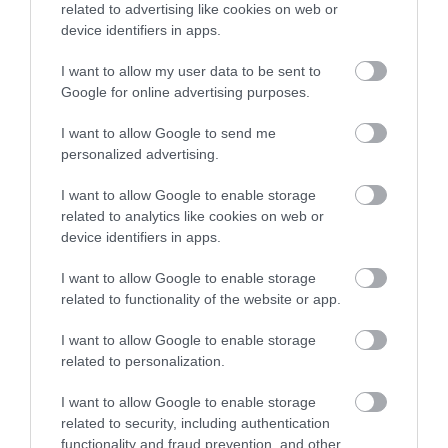
related to advertising like cookies on web or
Accommodation
device identifiers in apps.
I want to allow my user data to be sent to
Ideas & Inspiration
Google for online advertising purposes.
I want to allow Google to send me
personalized advertising.
Special Offers
I want to allow Google to enable storage
related to analytics like cookies on web or
device identifiers in apps.
Food & Drink
I want to allow Google to enable storage
related to functionality of the website or app.
Plan Your Visit To Wiltshire
I want to allow Google to enable storage
related to personalization.
Things To Do
I want to allow Google to enable storage
related to security, including authentication
functionality and fraud prevention, and other