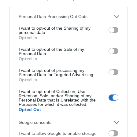
third parties.
Please note that this website/app uses one or more Google
Devizes
Personal Data Processing Opt Outs
services and may gather and store information including but
not limited to your visit or usage behaviour. You may click to
I want to opt-out of the Sharing of my
personal data.
Salisbury
grant or deny consent to Google and its third-party tags to
Opted In
use your data for below specified purposes in below Google
consent section.
I want to opt-out of the Sale of my
Personal Data.
Opted In
THINGS TO DO
I want to opt-out of processing my
Personal Data for Targeted Advertising.
ACCOMMODATION
Opted In
I want to opt-out of Collection, Use,
WHAT'S ON
Retention, Sale, and/or Sharing of my
Personal Data that Is Unrelated with the
Purposes for which it was collected.
Opted Out
Google consents
I want to allow Google to enable storage