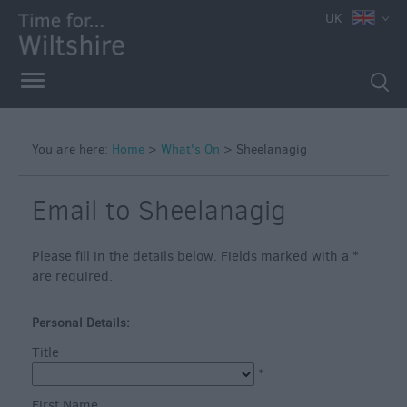
e
UK
You are here:
Home
>
What's On
>
Sheelanagig
Markets
Free
Email to Sheelanagig
Events
in
Please fill in the details below. Fields marked with a
*
Wiltshire
are required.
Great
British
Personal Details:
Summer
Title
Savings
*
Wiltshire
First Name