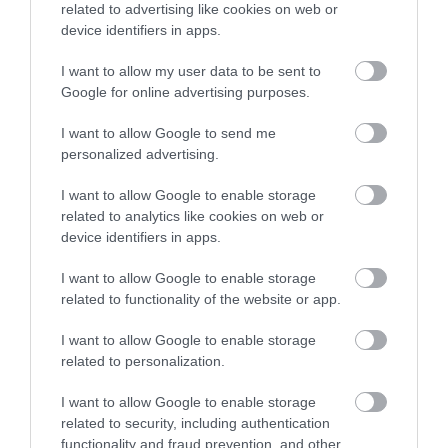
related to advertising like cookies on web or
Accommodation
device identifiers in apps.
I want to allow my user data to be sent to
Ideas & Inspiration
Google for online advertising purposes.
I want to allow Google to send me
personalized advertising.
Special Offers
I want to allow Google to enable storage
related to analytics like cookies on web or
device identifiers in apps.
Food & Drink
I want to allow Google to enable storage
related to functionality of the website or app.
Plan Your Visit To Wiltshire
I want to allow Google to enable storage
related to personalization.
Things To Do
I want to allow Google to enable storage
related to security, including authentication
functionality and fraud prevention, and other