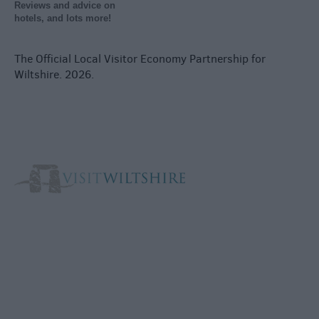
Reviews and advice on
hotels, and lots more!
The Official Local Visitor Economy Partnership for
Wiltshire. 2026.