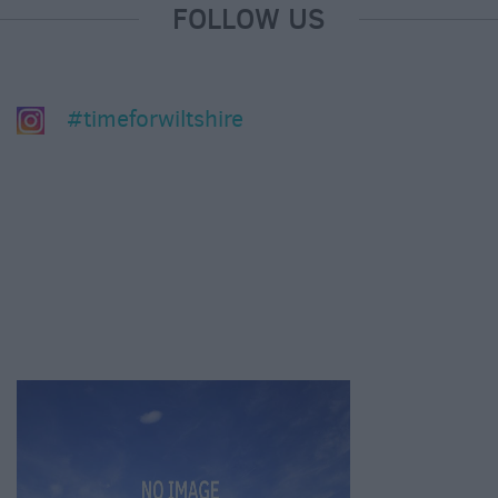
FOLLOW US
#timeforwiltshire