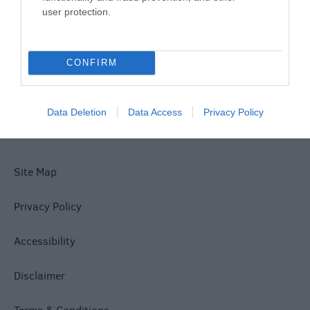
user protection.
What's On
CONFIRM
Explore
Data Deletion
Data Access
Privacy Policy
Site Map
Privacy Policy
Accessibility
Disclaimer