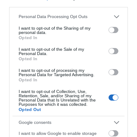
third parties.
Please note that this website/app uses one or more Google
Devizes
Personal Data Processing Opt Outs
services and may gather and store information including but
not limited to your visit or usage behaviour. You may click to
I want to opt-out of the Sharing of my
personal data.
Salisbury
grant or deny consent to Google and its third-party tags to
Opted In
use your data for below specified purposes in below Google
consent section.
I want to opt-out of the Sale of my
Personal Data.
Opted In
THINGS TO DO
I want to opt-out of processing my
Personal Data for Targeted Advertising.
ACCOMMODATION
Opted In
I want to opt-out of Collection, Use,
WHAT'S ON
Retention, Sale, and/or Sharing of my
Personal Data that Is Unrelated with the
Purposes for which it was collected.
Opted Out
Google consents
I want to allow Google to enable storage