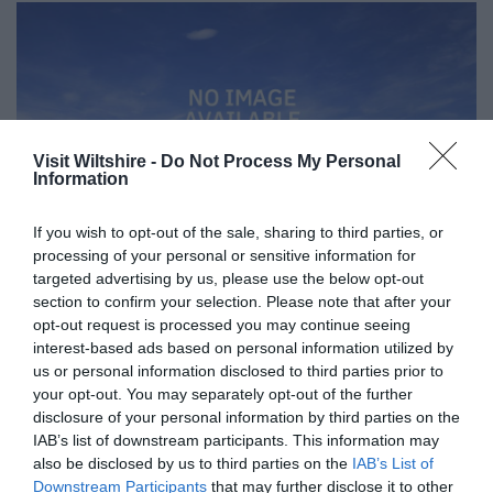
Visit Wiltshire -
Do Not Process My Personal
Information
If you wish to opt-out of the sale, sharing to third parties, or
processing of your personal or sensitive information for
targeted advertising by us, please use the below opt-out
section to confirm your selection. Please note that after your
opt-out request is processed you may continue seeing
interest-based ads based on personal information utilized by
Great West Way®
us or personal information disclosed to third parties prior to
your opt-out. You may separately opt-out of the further
disclosure of your personal information by third parties on the
Chippenham
IAB’s list of downstream participants. This information may
also be disclosed by us to third parties on the
IAB’s List of
Downstream Participants
that may further disclose it to other
Corsham