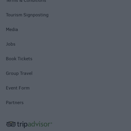
Terms & Conditions
Tourism Signposting
Media
Jobs
Book Tickets
Group Travel
Event Form
Partners