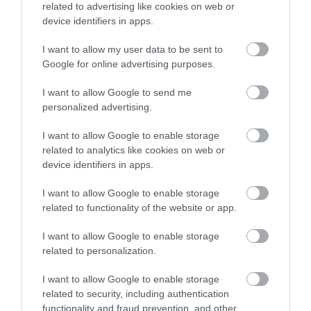
related to advertising like cookies on web or
Accommodation
device identifiers in apps.
I want to allow my user data to be sent to
Ideas & Inspiration
Google for online advertising purposes.
I want to allow Google to send me
personalized advertising.
Special Offers
I want to allow Google to enable storage
related to analytics like cookies on web or
device identifiers in apps.
Food & Drink
I want to allow Google to enable storage
related to functionality of the website or app.
Plan Your Visit To Wiltshire
I want to allow Google to enable storage
related to personalization.
Things To Do
I want to allow Google to enable storage
related to security, including authentication
functionality and fraud prevention, and other