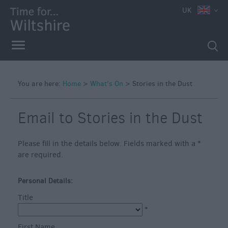
e
UK
You are here:
Home
>
What's On
>
Stories in the Dust
Markets
Free
Email to Stories in the Dust
Events
in
Please fill in the details below. Fields marked with a
*
Wiltshire
are required.
Great
British
Personal Details:
Summer
Title
Savings
*
Wiltshire
First Name