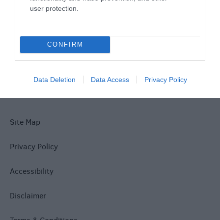
user protection.
What's On
CONFIRM
Explore
Data Deletion
Data Access
Privacy Policy
Site Map
Privacy Policy
Accessibility
Disclaimer