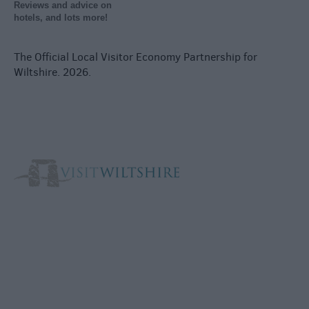
Reviews and advice on
hotels, and lots more!
The Official Local Visitor Economy Partnership for
Wiltshire. 2026.