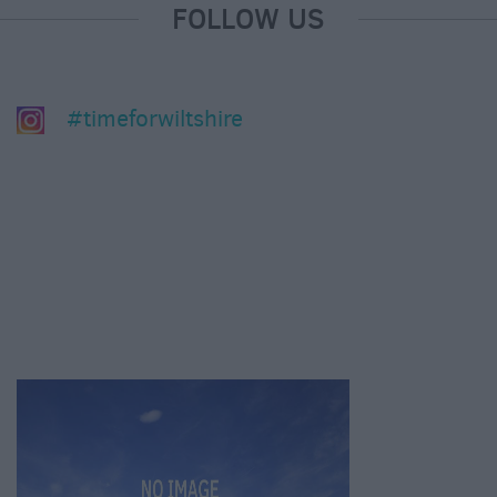
FOLLOW US
#timeforwiltshire