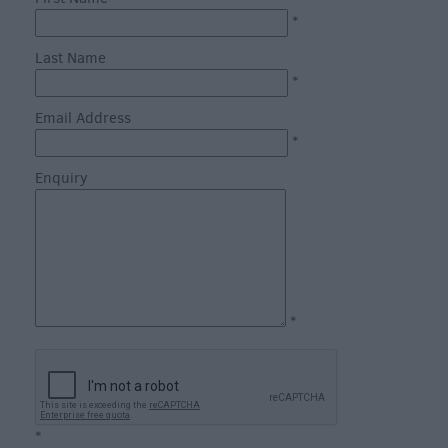
through
*
the
Seasons
Last Name
*
Bank
Email Address
Holiday
*
Ideas
Enquiry
Salisbury
800
Events
Event
*
Form
Festivals
*