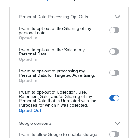
third parties.
Please note that this website/app uses one or more Google
Devizes
Personal Data Processing Opt Outs
services and may gather and store information including but
not limited to your visit or usage behaviour. You may click to
I want to opt-out of the Sharing of my
personal data.
Salisbury
grant or deny consent to Google and its third-party tags to
Opted In
use your data for below specified purposes in below Google
consent section.
I want to opt-out of the Sale of my
Personal Data.
Opted In
THINGS TO DO
I want to opt-out of processing my
Personal Data for Targeted Advertising.
ACCOMMODATION
Opted In
I want to opt-out of Collection, Use,
WHAT'S ON
Retention, Sale, and/or Sharing of my
Personal Data that Is Unrelated with the
Purposes for which it was collected.
Opted Out
Google consents
I want to allow Google to enable storage