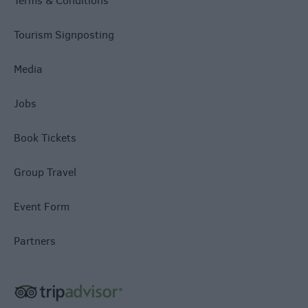
Terms & Conditions
Tourism Signposting
Media
Jobs
Book Tickets
Group Travel
Event Form
Partners