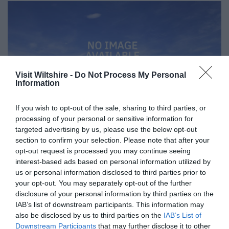
Visit Wiltshire -
Do Not Process My Personal
Information
If you wish to opt-out of the sale, sharing to third parties, or
processing of your personal or sensitive information for
targeted advertising by us, please use the below opt-out
section to confirm your selection. Please note that after your
opt-out request is processed you may continue seeing
interest-based ads based on personal information utilized by
Great West Way®
us or personal information disclosed to third parties prior to
your opt-out. You may separately opt-out of the further
disclosure of your personal information by third parties on the
Chippenham
IAB’s list of downstream participants. This information may
also be disclosed by us to third parties on the
IAB’s List of
Downstream Participants
that may further disclose it to other
Corsham