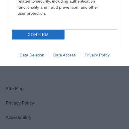
Things To Do
related to security, including authentication
functionality and fraud prevention, and other
user protection.
What's On
CONFIRM
Explore
Data Deletion
Data Access
Privacy Policy
Site Map
Privacy Policy
Accessibility