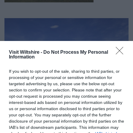
Visit Wiltshire -
Do Not Process My Personal
Information
If you wish to opt-out of the sale, sharing to third parties, or
processing of your personal or sensitive information for
targeted advertising by us, please use the below opt-out
section to confirm your selection. Please note that after your
opt-out request is processed you may continue seeing
interest-based ads based on personal information utilized by
us or personal information disclosed to third parties prior to
your opt-out. You may separately opt-out of the further
Great West Way®
disclosure of your personal information by third parties on the
IAB’s list of downstream participants. This information may