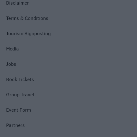
Disclaimer
Terms & Conditions
Tourism Signposting
Media
Jobs
Book Tickets
Group Travel
Event Form
Partners