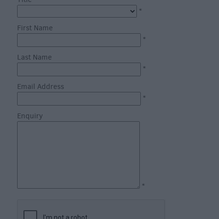
through
*
the
Seasons
First Name
*
Bank
Last Name
Holiday
*
Ideas
Email Address
Salisbury
*
800
Enquiry
Events
Event
Form
Festivals
*