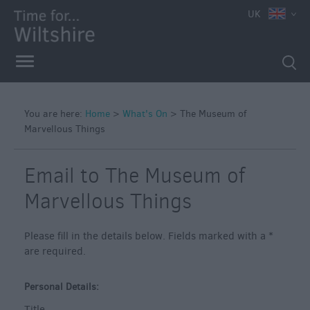
e
UK
You are here:
Home
>
What's On
>
The Museum of
Marvellous Things
Markets
Free
Email to The Museum of
Events
in
Marvellous Things
Wiltshire
Great
Please fill in the details below. Fields marked with a
*
British
are required.
Summer
Savings
Personal Details:
Wiltshire
Title