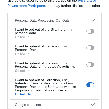
Chippenham
also be disclosed by us to third parties on the
IAB’s List of
Downstream Participants
that may further disclose it to other
third parties.
Corsham
Please note that this website/app uses one or more Google
Personal Data Processing Opt Outs
services and may gather and store information including but
Devizes
not limited to your visit or usage behaviour. You may click to
I want to opt-out of the Sharing of my
personal data.
grant or deny consent to Google and its third-party tags to
Opted In
use your data for below specified purposes in below Google
Salisbury
consent section.
I want to opt-out of the Sale of my
Personal Data.
Opted In
THINGS TO DO
I want to opt-out of processing my
Personal Data for Targeted Advertising.
Opted In
ACCOMMODATION
I want to opt-out of Collection, Use,
Retention, Sale, and/or Sharing of my
Personal Data that Is Unrelated with the
WHAT'S ON
Purposes for which it was collected.
Opted Out
Google consents