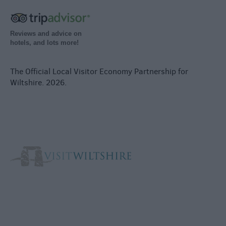
Reviews and advice on
hotels, and lots more!
The Official Local Visitor Economy Partnership for
Wiltshire. 2026.