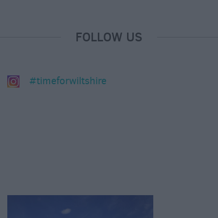
FOLLOW US
#timeforwiltshire