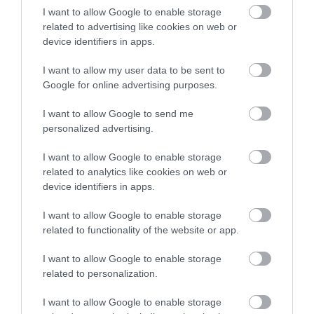
I want to allow Google to enable storage
related to advertising like cookies on web or
device identifiers in apps.
Accommodation
I want to allow my user data to be sent to
Google for online advertising purposes.
Ideas & Inspiration
I want to allow Google to send me
personalized advertising.
I want to allow Google to enable storage
Special Offers
related to analytics like cookies on web or
device identifiers in apps.
Food & Drink
I want to allow Google to enable storage
related to functionality of the website or app.
I want to allow Google to enable storage
Plan Your Visit To Wiltshire
related to personalization.
I want to allow Google to enable storage