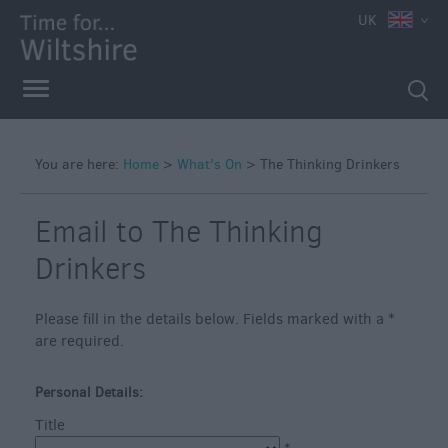
e
UK
You are here:
Home
>
What's On
>
The Thinking Drinkers
Markets
Free
Email to The Thinking
Events
Drinkers
in
Wiltshire
Please fill in the details below. Fields marked with a
*
Great
are required.
British
Summer
Savings
Personal Details:
Title
Wiltshire