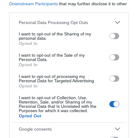
Downstream Participants
that may further disclose it to other
Corsham
third parties.
Please note that this website/app uses one or more Google
Personal Data Processing Opt Outs
services and may gather and store information including but
Devizes
not limited to your visit or usage behaviour. You may click to
I want to opt-out of the Sharing of my
personal data.
grant or deny consent to Google and its third-party tags to
Opted In
Salisbury
use your data for below specified purposes in below Google
consent section.
I want to opt-out of the Sale of my
Personal Data.
Opted In
THINGS TO DO
I want to opt-out of processing my
Personal Data for Targeted Advertising.
Opted In
ACCOMMODATION
I want to opt-out of Collection, Use,
Retention, Sale, and/or Sharing of my
WHAT'S ON
Personal Data that Is Unrelated with the
Purposes for which it was collected.
Opted Out
Google consents