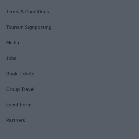
Terms & Conditions
Tourism Signposting
Media
Jobs
Book Tickets
Group Travel
Event Form
Partners