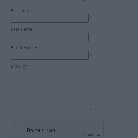
through
*
the
First Name
Seasons
*
Last Name
Bank
*
Holiday
Email Address
Ideas
*
Salisbury
800
Enquiry
Events
Event
Form
*
Festivals