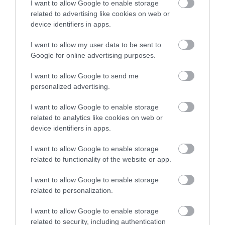
I want to allow Google to enable storage
related to advertising like cookies on web or
device identifiers in apps.
Accommodation
I want to allow my user data to be sent to
Google for online advertising purposes.
Ideas & Inspiration
I want to allow Google to send me
personalized advertising.
Special Offers
I want to allow Google to enable storage
related to analytics like cookies on web or
device identifiers in apps.
Food & Drink
I want to allow Google to enable storage
related to functionality of the website or app.
Plan Your Visit To Wiltshire
I want to allow Google to enable storage
related to personalization.
I want to allow Google to enable storage
Things To Do
related to security, including authentication