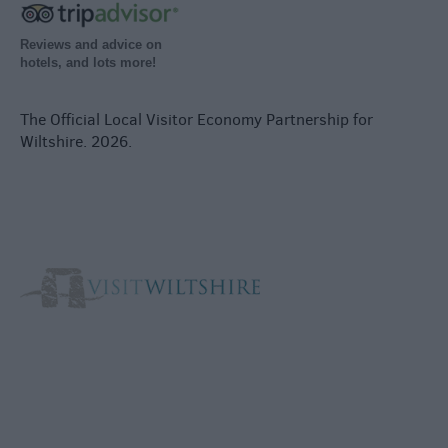
Reviews and advice on
hotels, and lots more!
The Official Local Visitor Economy Partnership for
Wiltshire. 2026.