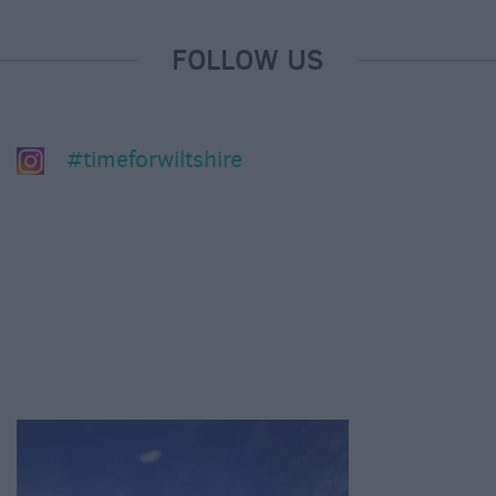
FOLLOW US
#timeforwiltshire