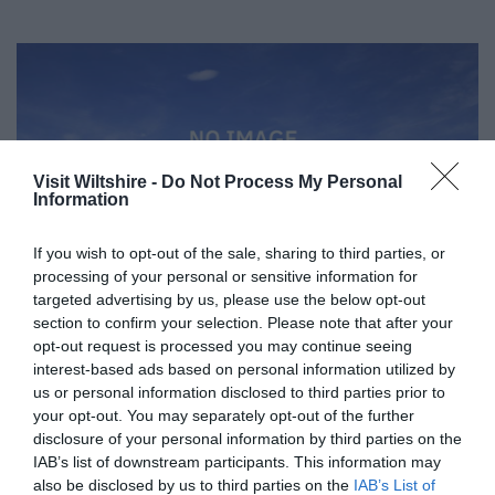
Visit Wiltshire -
Do Not Process My Personal
Information
If you wish to opt-out of the sale, sharing to third parties, or
processing of your personal or sensitive information for
targeted advertising by us, please use the below opt-out
section to confirm your selection. Please note that after your
opt-out request is processed you may continue seeing
interest-based ads based on personal information utilized by
us or personal information disclosed to third parties prior to
Great West Way®
your opt-out. You may separately opt-out of the further
disclosure of your personal information by third parties on the
IAB’s list of downstream participants. This information may
Chippenham
also be disclosed by us to third parties on the
IAB’s List of