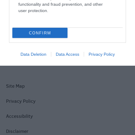
functionality and fraud prevention, and other
user protection.
What's On
CONFIRM
Explore
Data Deletion
Data Access
Privacy Policy
Site Map
Privacy Policy
Accessibility
Disclaimer