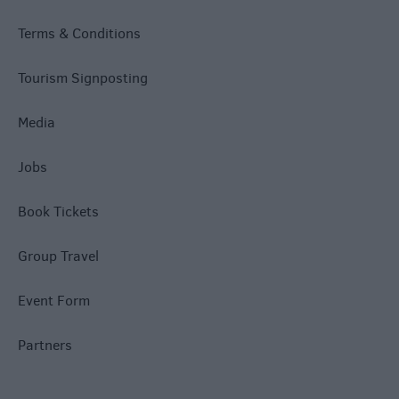
Terms & Conditions
Tourism Signposting
Media
Jobs
Book Tickets
Group Travel
Event Form
Partners