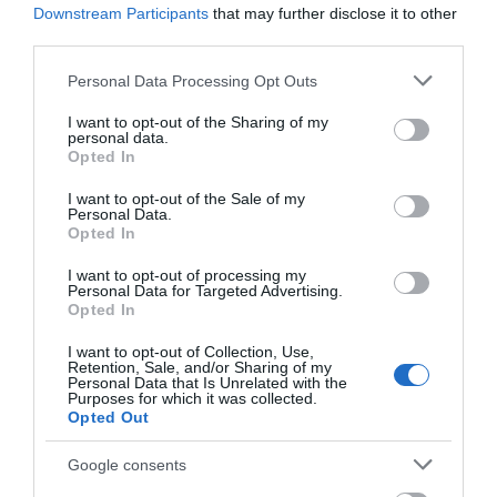
Downstream Participants
that may further disclose it to other
Corsham
third parties.
Please note that this website/app uses one or more Google
Personal Data Processing Opt Outs
services and may gather and store information including but
Devizes
not limited to your visit or usage behaviour. You may click to
I want to opt-out of the Sharing of my
personal data.
grant or deny consent to Google and its third-party tags to
Opted In
Salisbury
use your data for below specified purposes in below Google
consent section.
I want to opt-out of the Sale of my
Personal Data.
Opted In
THINGS TO DO
I want to opt-out of processing my
Personal Data for Targeted Advertising.
Opted In
ACCOMMODATION
I want to opt-out of Collection, Use,
Retention, Sale, and/or Sharing of my
WHAT'S ON
Personal Data that Is Unrelated with the
Purposes for which it was collected.
Opted Out
Google consents