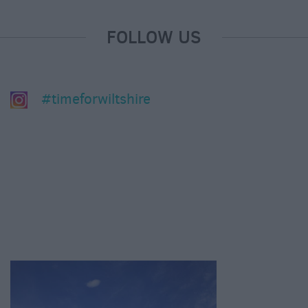
FOLLOW US
#timeforwiltshire