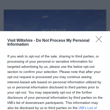
Visit Wiltshire -
Do Not Process My Personal
Information
If you wish to opt-out of the sale, sharing to third parties, or
processing of your personal or sensitive information for
targeted advertising by us, please use the below opt-out
section to confirm your selection. Please note that after your
opt-out request is processed you may continue seeing
interest-based ads based on personal information utilized by
us or personal information disclosed to third parties prior to
Great West Way®
your opt-out. You may separately opt-out of the further
disclosure of your personal information by third parties on the
IAB’s list of downstream participants. This information may
Chippenham
also be disclosed by us to third parties on the
IAB’s List of