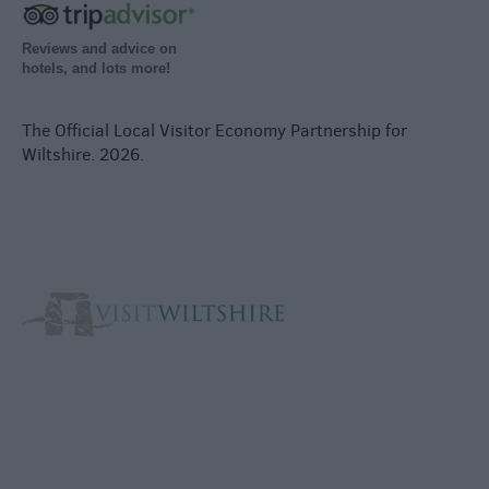
Reviews and advice on
hotels, and lots more!
The Official Local Visitor Economy Partnership for
Wiltshire. 2026.