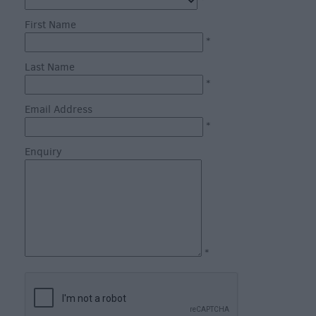
through
*
the
First Name
Seasons
*
Last Name
Bank
*
Holiday
Email Address
Ideas
*
Salisbury
800
Enquiry
Events
Event
Form
*
Festivals