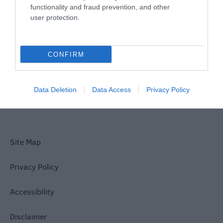
functionality and fraud prevention, and other
user protection.
What's On
CONFIRM
Explore
Data Deletion
Data Access
Privacy Policy
Site Map
Privacy Policy
Accessibility
Disclaimer