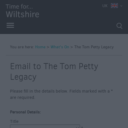
e
UK
You are here:
Home
>
What's On
>
The Tom Petty Legacy
Markets
Free
Email to The Tom Petty
Events
Legacy
in
Wiltshire
Please fill in the details below. Fields marked with a
*
Great
are required.
British
Summer
Savings
Personal Details:
Title
Wiltshire