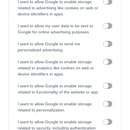
I want to allow Google to enable storage
related to advertising like cookies on web or
device identifiers in apps.
Accommodation
I want to allow my user data to be sent to
Google for online advertising purposes.
Ideas & Inspiration
I want to allow Google to send me
personalized advertising.
Special Offers
I want to allow Google to enable storage
related to analytics like cookies on web or
device identifiers in apps.
Food & Drink
I want to allow Google to enable storage
related to functionality of the website or app.
Plan Your Visit To Wiltshire
I want to allow Google to enable storage
related to personalization.
I want to allow Google to enable storage
Things To Do
related to security, including authentication