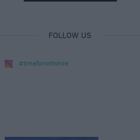
FOLLOW US
#timeforwiltshire