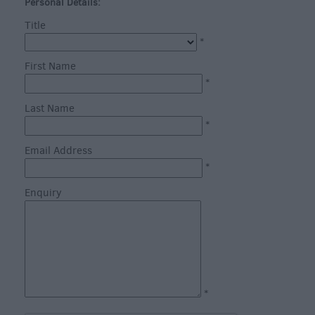
through
Personal Details:
the
Title
Seasons
*
First Name
Heritage
*
Open
Last Name
Days
*
in
Wiltshire
Email Address
Bank
*
Holiday
Enquiry
Ideas
Salisbury
800
Events
*
Event