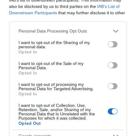
also be disclosed by us to third parties on the
IAB’s List of
Chippenham
Downstream Participants
that may further disclose it to other
third parties.
Corsham
Please note that this website/app uses one or more Google
Personal Data Processing Opt Outs
services and may gather and store information including but
not limited to your visit or usage behaviour. You may click to
I want to opt-out of the Sharing of my
Devizes
personal data.
grant or deny consent to Google and its third-party tags to
Opted In
use your data for below specified purposes in below Google
consent section.
Salisbury
I want to opt-out of the Sale of my
Personal Data.
Opted In
I want to opt-out of processing my
Personal Data for Targeted Advertising.
THINGS TO DO
Opted In
I want to opt-out of Collection, Use,
ACCOMMODATION
Retention, Sale, and/or Sharing of my
Personal Data that Is Unrelated with the
Purposes for which it was collected.
WHAT'S ON
Opted Out