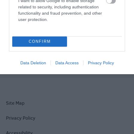
I want to allow Google to enable storage
related to security, including authentication
Things To Do
functionality and fraud prevention, and other
user protection.
What's On
CONFIRM
Explore
Data Deletion
Data Access
Privacy Policy
Site Map
Privacy Policy
Accessibility