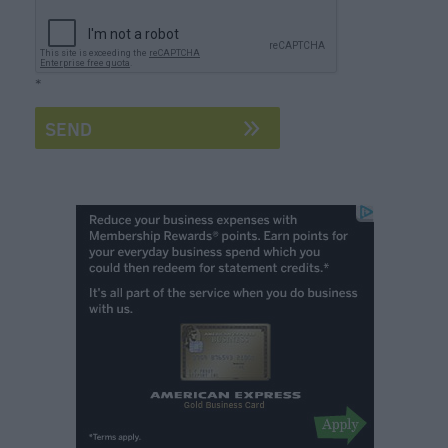
Form
Festivals
*