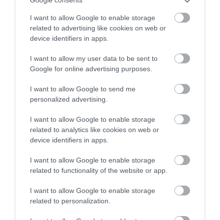
Google consents
I want to allow Google to enable storage
related to advertising like cookies on web or
device identifiers in apps.
Accommodation
I want to allow my user data to be sent to
Google for online advertising purposes.
I want to allow Google to send me
Ideas & Inspiration
personalized advertising.
I want to allow Google to enable storage
Special Offers
related to analytics like cookies on web or
device identifiers in apps.
I want to allow Google to enable storage
Food & Drink
related to functionality of the website or app.
I want to allow Google to enable storage
related to personalization.
Plan Your Visit To Wiltshire