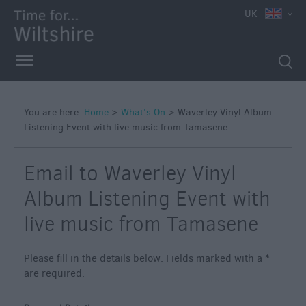
e
UK
You are here:
Home
>
What's On
>
Waverley Vinyl Album
Listening Event with live music from Tamasene
Markets
Free
Email to Waverley Vinyl
Events
in
Album Listening Event with
Wiltshire
live music from Tamasene
Great
British
Summer
Please fill in the details below. Fields marked with a
*
Savings
are required.
Wiltshire