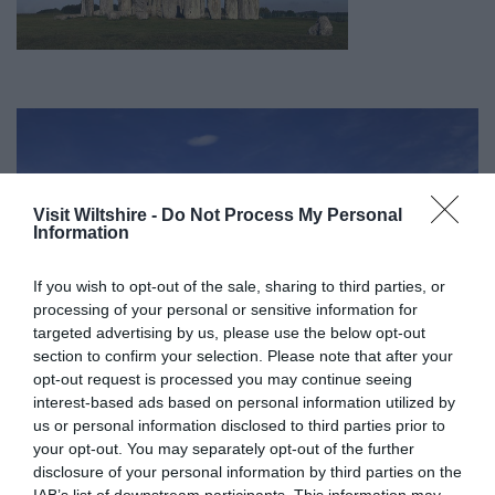
Visit Wiltshire -
Do Not Process My Personal
Information
If you wish to opt-out of the sale, sharing to third parties, or
processing of your personal or sensitive information for
targeted advertising by us, please use the below opt-out
section to confirm your selection. Please note that after your
opt-out request is processed you may continue seeing
interest-based ads based on personal information utilized by
us or personal information disclosed to third parties prior to
your opt-out. You may separately opt-out of the further
Great West Way®
disclosure of your personal information by third parties on the
IAB’s list of downstream participants. This information may