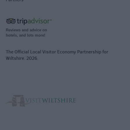
Reviews and advice on
hotels, and lots more!
The Official Local Visitor Economy Partnership for
Wiltshire. 2026.