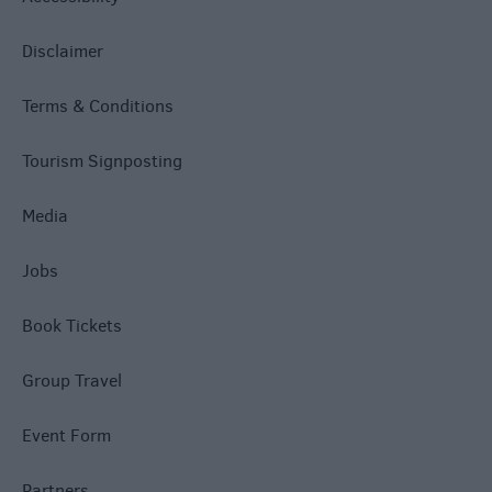
Disclaimer
Terms & Conditions
Tourism Signposting
Media
Jobs
Book Tickets
Group Travel
Event Form
Partners