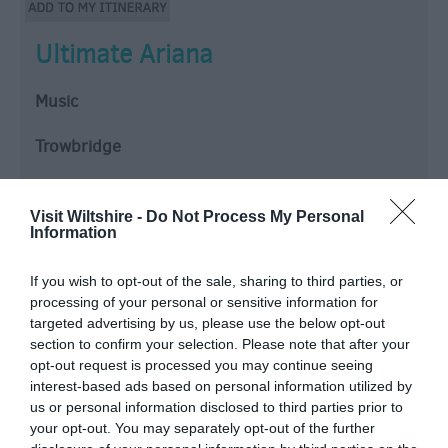
Ultimate Ariana
Music
Trowbridge
WELCOME TO ULTIMATE ARIANA – THE ULTIMATE
TRIBUTE CELEBRATING THE MUSIC OF ARIANA
Visit Wiltshire -
Do Not Process My Personal
Information
GRANDE.
This high-energy show recreates the excitement of a
If you wish to opt-out of the sale, sharing to third parties, or
real Ariana concert, featuring stunning vocals,
processing of your personal or sensitive information for
sensational dancers, dazzling costumes and a non-
targeted advertising by us, please use the below opt-out
stop…
section to confirm your selection. Please note that after your
opt-out request is processed you may continue seeing
From:
12 Sept 2026
to
12 Sept 2026
interest-based ads based on personal information utilized by
us or personal information disclosed to third parties prior to
your opt-out. You may separately opt-out of the further