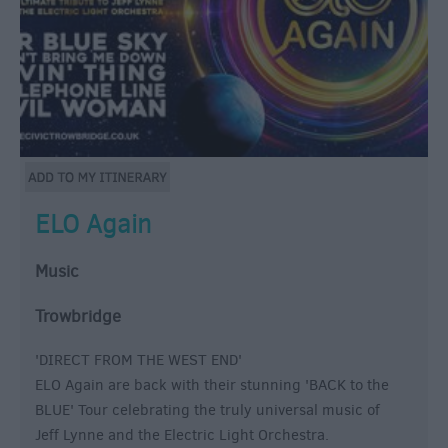
ELO Again
Music
Trowbridge
'DIRECT FROM THE WEST END'
ELO Again are back with their stunning 'BACK to the
BLUE' Tour celebrating the truly universal music of
Jeff Lynne and the Electric Light Orchestra.