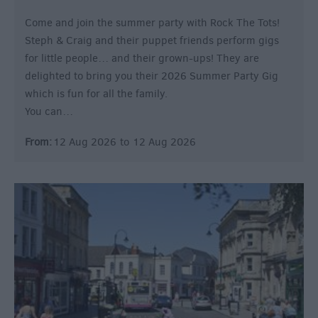
Come and join the summer party with Rock The Tots!
Steph & Craig and their puppet friends perform gigs
for little people… and their grown-ups! They are
delighted to bring you their 2026 Summer Party Gig
which is fun for all the family.
You can…
From:
12 Aug 2026
to
12 Aug 2026