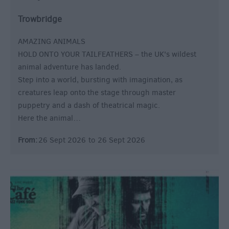
Trowbridge
AMAZING ANIMALS
HOLD ONTO YOUR TAILFEATHERS – the UK's wildest
animal adventure has landed.
Step into a world, bursting with imagination, as
creatures leap onto the stage through master
puppetry and a dash of theatrical magic.
Here the animal…
From:
26 Sept 2026
to
26 Sept 2026