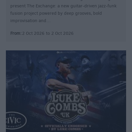
present The Exchange: a new guitar-driven jazz-funk
fusion project powered by deep grooves, bold
improvisation and…
From:
2 Oct 2026
to
2 Oct 2026