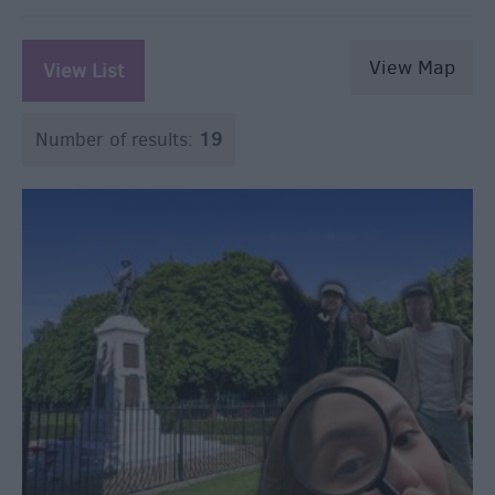
View Map
View List
Number of results:
19