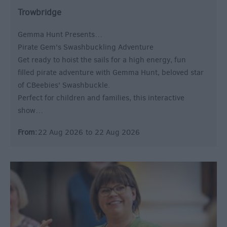
Trowbridge
Gemma Hunt Presents…
Pirate Gem's Swashbuckling Adventure
Get ready to hoist the sails for a high energy, fun
filled pirate adventure with Gemma Hunt, beloved star
of CBeebies' Swashbuckle.
Perfect for children and families, this interactive
show…
From:
22 Aug 2026
to
22 Aug 2026