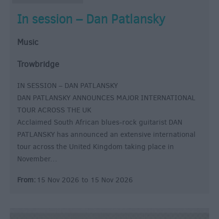
In session – Dan Patlansky
Music
Trowbridge
IN SESSION – DAN PATLANSKY
DAN PATLANSKY ANNOUNCES MAJOR INTERNATIONAL
TOUR ACROSS THE UK
Acclaimed South African blues-rock guitarist DAN
PATLANSKY has announced an extensive international
tour across the United Kingdom taking place in
November…
From:
15 Nov 2026
to
15 Nov 2026