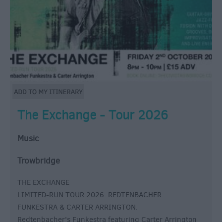
The Exchange - Tour 2026
Music
Trowbridge
THE EXCHANGE
LIMITED-RUN TOUR 2026. REDTENBACHER
FUNKESTRA & CARTER ARRINGTON.
Redtenbacher's Funkestra featuring Carter Arrington