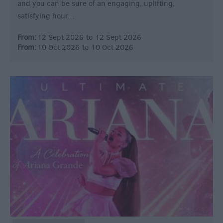
and you can be sure of an engaging, uplifting,
satisfying hour…
From:
12 Sept 2026
to
12 Sept 2026
From:
10 Oct 2026
to
10 Oct 2026