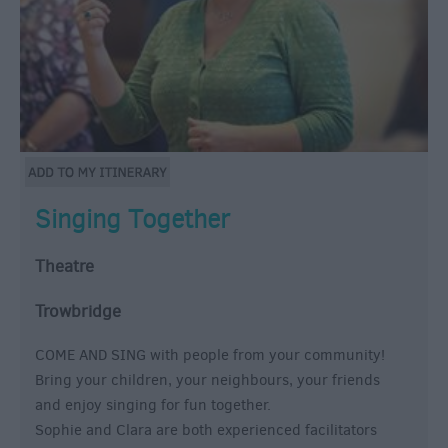
Singing Together
Theatre
Trowbridge
COME AND SING with people from your community!
Bring your children, your neighbours, your friends
and enjoy singing for fun together.
Sophie and Clara are both experienced facilitators