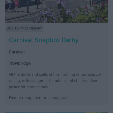
Carnival Soapbox Derby
Carnival
Trowbridge
All the thrills and spills of this morning of fun soapbox
racing, with categories for adults and children. See
poster for more details.
From:
21 Aug 2026
to
21 Aug 2026