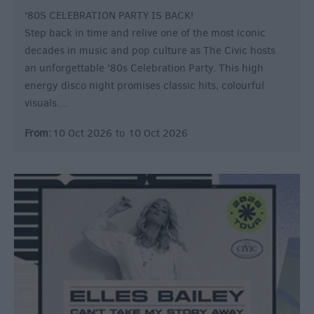
'80S CELEBRATION PARTY IS BACK!
Step back in time and relive one of the most iconic
decades in music and pop culture as The Civic hosts
an unforgettable '80s Celebration Party. This high
energy disco night promises classic hits, colourful
visuals…
From:
10 Oct 2026
to
10 Oct 2026