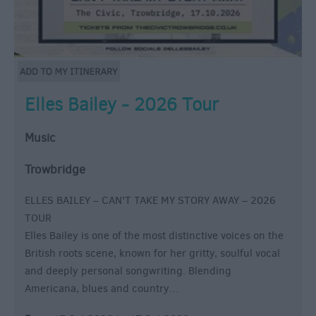
Elles Bailey - 2026 Tour
Music
Trowbridge
ELLES BAILEY – CAN'T TAKE MY STORY AWAY – 2026
TOUR
Elles Bailey is one of the most distinctive voices on the
British roots scene, known for her gritty, soulful vocal
and deeply personal songwriting. Blending
Americana, blues and country…