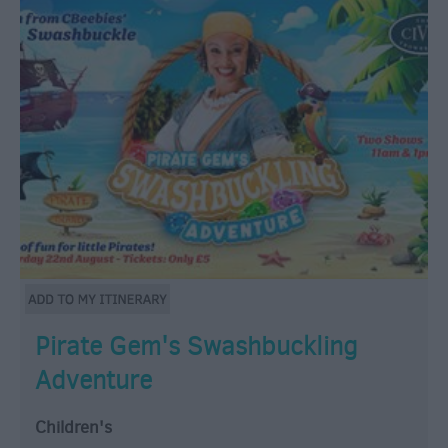
Pirate Gem's Swashbuckling
Adventure
Children's