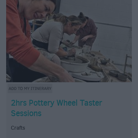
2hrs Pottery Wheel Taster
Sessions
Crafts