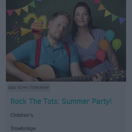
Rock The Tots: Summer Party!
Children's
Trowbridge