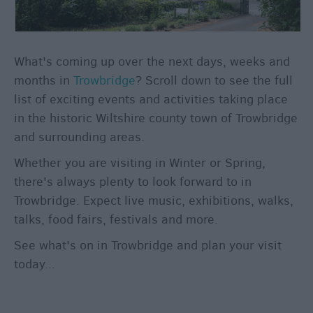
through
the
Seasons
What's coming up over the next days, weeks and
Bank
months in
Trowbridge
? Scroll down to see the full
Holiday
list of exciting events and activities taking place
Ideas
in the historic Wiltshire county town of Trowbridge
Salisbury
and surrounding areas.
800
Whether you are visiting in Winter or Spring,
Events
there's always plenty to look forward to in
Trowbridge. Expect live music, exhibitions, walks,
Event
talks, food fairs, festivals and more.
Form
See what's on in Trowbridge and plan your visit
Festivals
today...