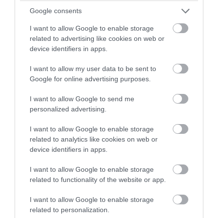
Google consents
PSYCHIC SALLY
The nation's favourite psychic is back on tour! Sally
I want to allow Google to enable storage
has been wowing theatre audiences young and old
related to advertising like cookies on web or
device identifiers in apps.
around the world for over 12 years. Her show will
have you on the edge of your seat, as she continues
I want to allow my user data to be sent to
to bring mediumship into the…
Google for online advertising purposes.
From:
13 Sept 2026
to
13 Sept 2026
I want to allow Google to send me
personalized advertising.
I want to allow Google to enable storage
related to analytics like cookies on web or
device identifiers in apps.
I want to allow Google to enable storage
related to functionality of the website or app.
I want to allow Google to enable storage
related to personalization.