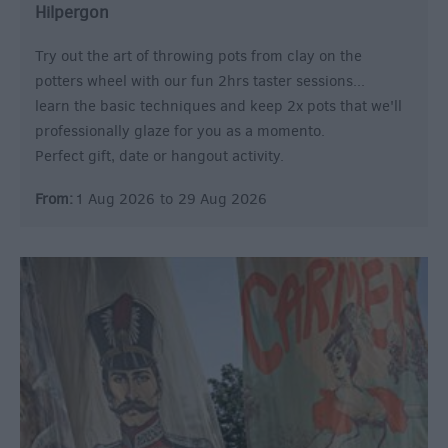
Hilpergon
Try out the art of throwing pots from clay on the
potters wheel with our fun 2hrs taster sessions...
learn the basic techniques and keep 2x pots that we'll
professionally glaze for you as a momento.
Perfect gift, date or hangout activity.
From:
1 Aug 2026
to
29 Aug 2026