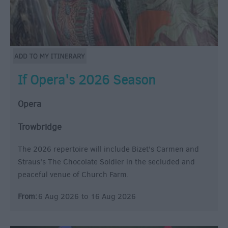
If Opera's 2026 Season
Opera
Trowbridge
The 2026 repertoire will include Bizet's Carmen and
Straus's The Chocolate Soldier in the secluded and
peaceful venue of Church Farm.
From:
6 Aug 2026
to
16 Aug 2026