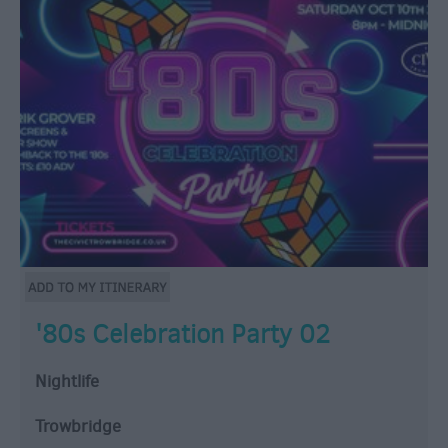
'80s Celebration Party 02
Nightlife
Trowbridge