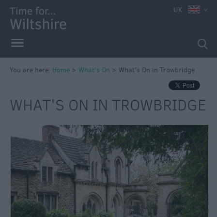
UK
You are here:
Home
>
What's On
>
What's On in Trowbridge
Markets
WHAT'S ON IN TROWBRIDGE
Free
Events
in
Wiltshire
Great
British
Summer
Savings
Wiltshire