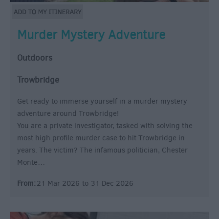
Murder Mystery Adventure
Outdoors
Trowbridge
Get ready to immerse yourself in a murder mystery
adventure around Trowbridge!
You are a private investigator, tasked with solving the
most high profile murder case to hit Trowbridge in
years. The victim? The infamous politician, Chester
Monte…
From:
21 Mar 2026
to
31 Dec 2026