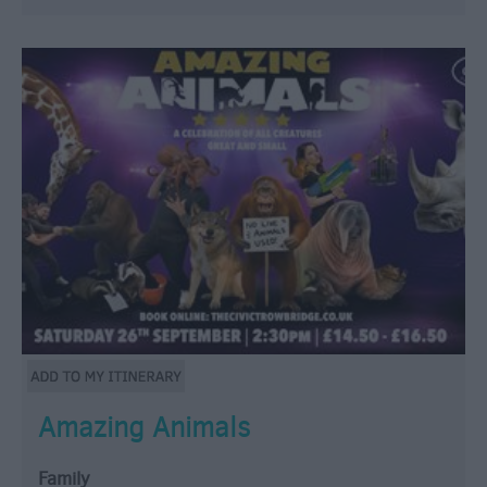
Amazing Animals
Family