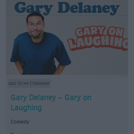
Gary Delaney – Gary on
Laughing
Comedy