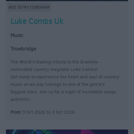
Luke Combs Uk
Music
Trowbridge
The World's leading tribute to the Grammy-
nominated country megastar Luke Combs!
Get ready to experience the heart and soul of country
music as we pay homage to one of the genre's
biggest stars. Join us for a night of incredible songs,
authentic…
From:
3 Oct 2026
to
3 Oct 2026