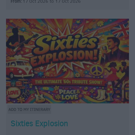
From:
17 Oct 2026
to
17 Oct 2026
Sixties Explosion