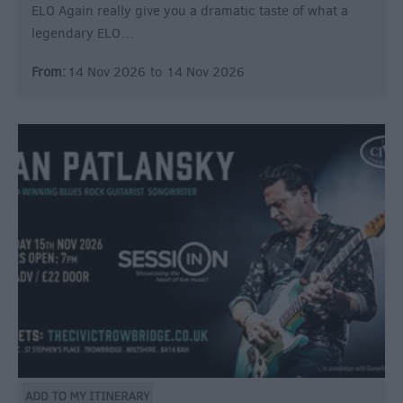
ELO Again really give you a dramatic taste of what a
legendary ELO…
From:
14 Nov 2026
to
14 Nov 2026