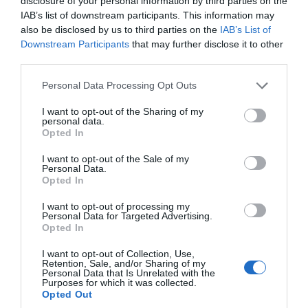
disclosure of your personal information by third parties on the
IAB’s list of downstream participants. This information may
also be disclosed by us to third parties on the
IAB’s List of
Downstream Participants
that may further disclose it to other
third parties.
Please note that this website/app uses one or more Google
Personal Data Processing Opt Outs
services and may gather and store information including but
not limited to your visit or usage behaviour. You may click to
I want to opt-out of the Sharing of my
personal data.
grant or deny consent to Google and its third-party tags to
Opted In
use your data for below specified purposes in below Google
consent section.
I want to opt-out of the Sale of my
Personal Data.
Opted In
I want to opt-out of processing my
Personal Data for Targeted Advertising.
Opted In
Psychic Sally
I want to opt-out of Collection, Use,
Retention, Sale, and/or Sharing of my
Event
Personal Data that Is Unrelated with the
Purposes for which it was collected.
Opted Out
Trowbridge