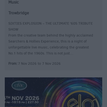
Music
Trowbridge
SIXTIES EXPLOSION – THE ULTIMATE '60S TRIBUTE
SHOW
From the creative team behind the highly acclaimed
Searchers & Hollies Experience, this is a night of
unforgettable live music, celebrating the greatest
No.1 hits of the 1960s. This is not just…
From:
7 Nov 2026
to
7 Nov 2026