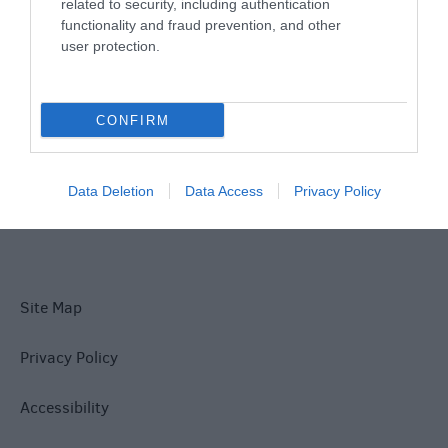
Things To Do
related to security, including authentication
functionality and fraud prevention, and other
user protection.
What's On
CONFIRM
Explore
Data Deletion
Data Access
Privacy Policy
Site Map
Privacy Policy
Accessibility