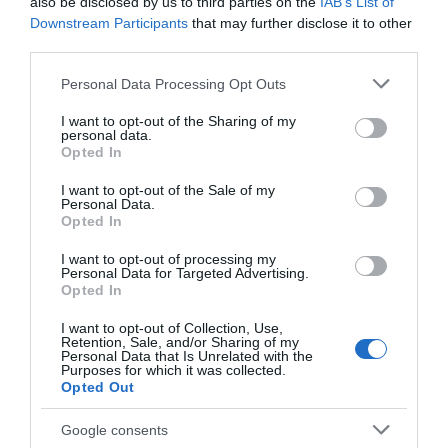
Chippenham
also be disclosed by us to third parties on the
IAB’s List of
Downstream Participants
that may further disclose it to other
third parties.
Corsham
Please note that this website/app uses one or more Google
Personal Data Processing Opt Outs
services and may gather and store information including but
Devizes
not limited to your visit or usage behaviour. You may click to
I want to opt-out of the Sharing of my
personal data.
grant or deny consent to Google and its third-party tags to
Opted In
use your data for below specified purposes in below Google
Salisbury
consent section.
I want to opt-out of the Sale of my
Personal Data.
Opted In
THINGS TO DO
I want to opt-out of processing my
Personal Data for Targeted Advertising.
Opted In
ACCOMMODATION
I want to opt-out of Collection, Use,
Retention, Sale, and/or Sharing of my
Personal Data that Is Unrelated with the
WHAT'S ON
Purposes for which it was collected.
Opted Out
Google consents