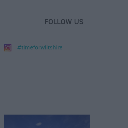
FOLLOW US
#timeforwiltshire