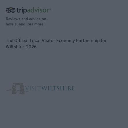
Reviews and advice on
hotels, and lots more!
The Official Local Visitor Economy Partnership for
Wiltshire. 2026.