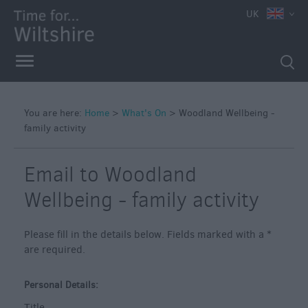
e
UK
You are here:
Home
>
What's On
>
Woodland Wellbeing -
family activity
Markets
Free
Email to Woodland
Events
in
Wellbeing - family activity
Wiltshire
Great
Please fill in the details below. Fields marked with a
*
British
are required.
Summer
Savings
Personal Details:
Wiltshire
Title