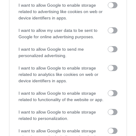
I want to allow Google to enable storage
related to advertising like cookies on web or
device identifiers in apps.
Accommodation
I want to allow my user data to be sent to
Google for online advertising purposes.
Ideas & Inspiration
I want to allow Google to send me
personalized advertising.
I want to allow Google to enable storage
Special Offers
related to analytics like cookies on web or
device identifiers in apps.
Food & Drink
I want to allow Google to enable storage
related to functionality of the website or app.
I want to allow Google to enable storage
Plan Your Visit To Wiltshire
related to personalization.
I want to allow Google to enable storage