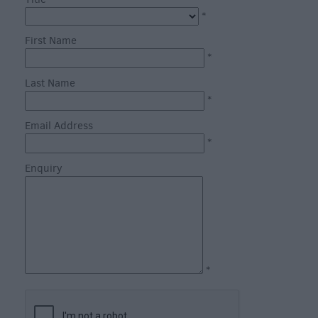
through
*
the
Seasons
First Name
*
Bank
Last Name
Holiday
*
Ideas
Email Address
Salisbury
*
800
Enquiry
Events
Event
Form
Festivals
*