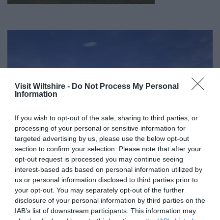
Visit Wiltshire -
Do Not Process My Personal
Information
If you wish to opt-out of the sale, sharing to third parties, or
processing of your personal or sensitive information for
targeted advertising by us, please use the below opt-out
section to confirm your selection. Please note that after your
opt-out request is processed you may continue seeing
interest-based ads based on personal information utilized by
us or personal information disclosed to third parties prior to
your opt-out. You may separately opt-out of the further
Great West Way®
disclosure of your personal information by third parties on the
IAB’s list of downstream participants. This information may