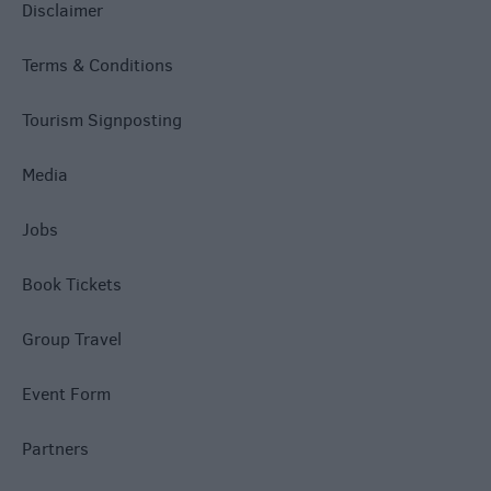
Disclaimer
Terms & Conditions
Tourism Signposting
Media
Jobs
Book Tickets
Group Travel
Event Form
Partners