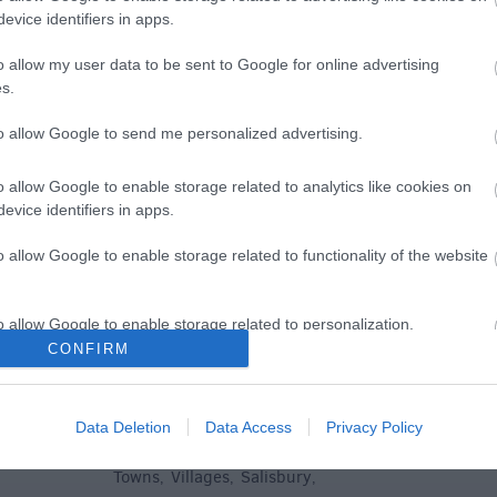
evice identifiers in apps.
e
o allow my user data to be sent to Google for online advertising
s.
to allow Google to send me personalized advertising.
Plan Your Visit To Wiltshire
Things 
o allow Google to enable storage related to analytics like cookies on
 & Inns
Maps & Guides
Getting To
Family F
,
,
evice identifiers in apps.
Wiltshire
Car Parking & Car Parks
Parks & 
,
,
o allow Google to enable storage related to functionality of the website
Group Travel
Tourist Information
History &
,
Centres
Entertain
,
o allow Google to enable storage related to personalization.
Sightsee
CONFIRM
o allow Google to enable storage related to security, including
cation functionality and fraud prevention, and other user protection.
Data Deletion
Data Access
Privacy Policy
Explore
Towns
Villages
Salisbury
,
,
,
,