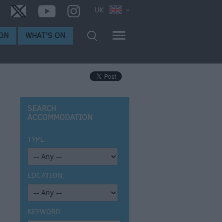
UK
ON
WHAT'S ON
SEARCH
ACCOMMODATION
TYPE:
LOCATION:
KEYWORD: