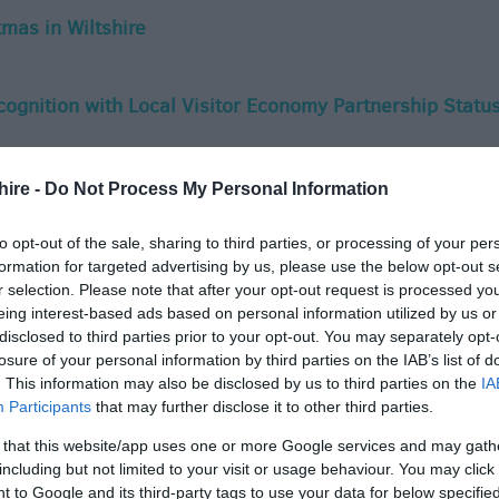
mas in Wiltshire
ecognition with Local Visitor Economy Partnership Statu
nty's tourism sector with support for Local Visitor
hire -
Do Not Process My Personal Information
to opt-out of the sale, sharing to third parties, or processing of your per
formation for targeted advertising by us, please use the below opt-out s
r selection. Please note that after your opt-out request is processed y
e Nominated Twice in National Group Travel Awards
eing interest-based ads based on personal information utilized by us or
disclosed to third parties prior to your opt-out. You may separately opt-
losure of your personal information by third parties on the IAB’s list of
 Christmas
. This information may also be disclosed by us to third parties on the
IA
Participants
that may further disclose it to other third parties.
 that this website/app uses one or more Google services and may gath
s Time for Wiltshire Travel Trade Guide'
including but not limited to your visit or usage behaviour. You may click 
 to Google and its third-party tags to use your data for below specifi