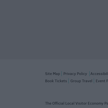
Site Map
Privacy Policy
Accessibil
Book Tickets
Group Travel
Event 
The Official Local Visitor Economy Pa