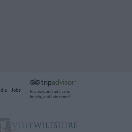
dia
Jobs
Reviews and advice on
hotels, and lots more!