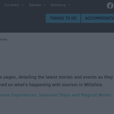
Corsham
Devizes
Salisbury
THINGS TO DO
ACCOMMODATI
eases
s pages, detailing the latest stories and events as they
med on what's happening with tourism in Wiltshire.
estive Experiences, Seasonal Stays and Magical Winter