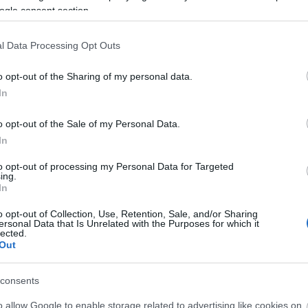
ogle consent section.
able Travel' Towns and Villages Map for English Touri
l Data Processing Opt Outs
o opt-out of the Sharing of my personal data.
nternational Press on a Prehistoric Journey to Wiltshi
In
o opt-out of the Sale of my Personal Data.
In
to opt-out of processing my Personal Data for Targeted
ing.
In
o opt-out of Collection, Use, Retention, Sale, and/or Sharing
ersonal Data that Is Unrelated with the Purposes for which it
lected.
Out
Ideas & Inspiration
Special
consents
g
,
y
o allow Google to enable storage related to advertising like cookies on
,