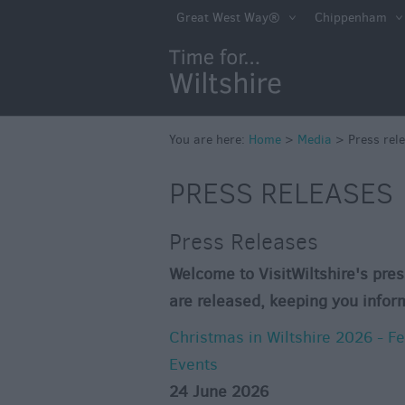
Great West Way®
Chippenham
You are here:
Home
>
Media
>
Press rel
PRESS RELEASES
Press Releases
Welcome to VisitWiltshire's pres
are released, keeping you infor
Christmas in Wiltshire 2026 - F
Events
24 June 2026