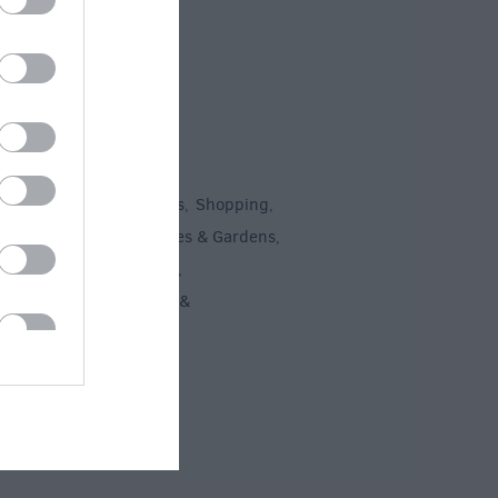
To Do
un
Attractions
Activities
Shopping
,
,
,
,
Recreation
Stately Homes & Gardens
,
,
 Heritage
Art & Culture
,
,
ment & Nightlife
Tours &
,
ing
,