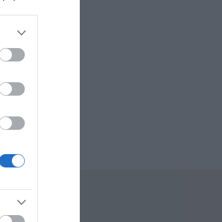
sm
re
 Offers