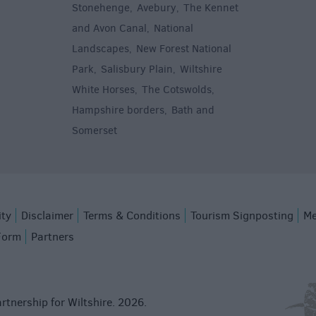
Stonehenge
Avebury
The Kennet
,
,
and Avon Canal
National
,
Landscapes
New Forest National
,
Park
Salisbury Plain
Wiltshire
,
,
White Horses
The Cotswolds
,
,
Hampshire borders
Bath and
,
Somerset
,
ity
Disclaimer
Terms & Conditions
Tourism Signposting
Me
Form
Partners
rtnership for Wiltshire. 2026.