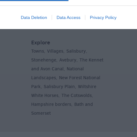
Centres
Entertain
,
Sightsee
Data Deletion
Data Access
Privacy Policy
Explore
Towns
Villages
Salisbury
,
,
,
,
Stonehenge
Avebury
The Kennet
,
,
and Avon Canal
National
,
Landscapes
New Forest National
,
Park
Salisbury Plain
Wiltshire
,
,
White Horses
The Cotswolds
,
,
Hampshire borders
Bath and
,
Somerset
,