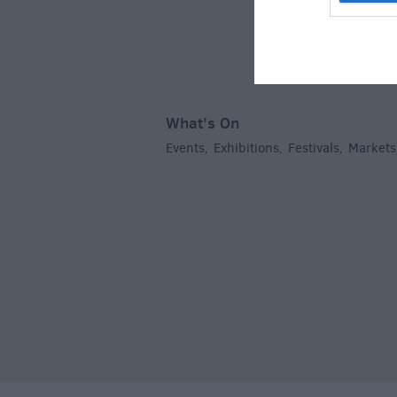
What's On
Events
Exhibitions
Festivals
Markets
,
,
,