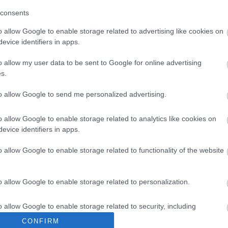
consents
o allow Google to enable storage related to advertising like cookies on
evice identifiers in apps.
Ideas & Inspiration
Special
o allow my user data to be sent to Google for online advertising
s.
g
,
y
,
to allow Google to send me personalized advertising.
e
o allow Google to enable storage related to analytics like cookies on
evice identifiers in apps.
o allow Google to enable storage related to functionality of the website
Plan Your Visit To Wiltshire
Things 
o allow Google to enable storage related to personalization.
 & Inns
Maps & Guides
Getting To
Family F
,
,
Wiltshire
Car Parking & Car Parks
Parks & 
,
,
o allow Google to enable storage related to security, including
Group Travel
Tourist Information
History &
cation functionality and fraud prevention, and other user protection.
,
CONFIRM