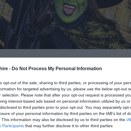
hire -
Do Not Process My Personal Information
 it’s no surprise that Wiltshire has its own share of
to opt-out of the sale, sharing to third parties, or processing of your per
formation for targeted advertising by us, please use the below opt-out s
r selection. Please note that after your opt-out request is processed y
eing interest-based ads based on personal information utilized by us or
or spooktacular Halloween events and you can be sure to
disclosed to third parties prior to your opt-out. You may separately opt-
ith the great selection of spooky things to do this
losure of your personal information by third parties on the IAB’s list of
. This information may also be disclosed by us to third parties on the
IA
y, scary and spooky events taking place around Wiltshir
Participants
that may further disclose it to other third parties.