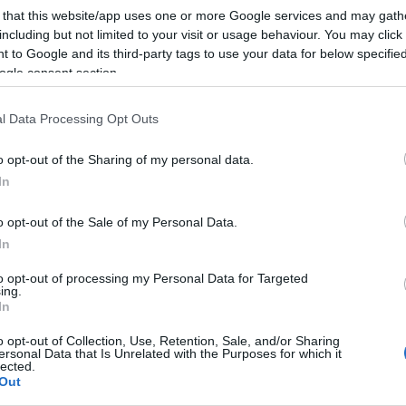
ween this year!
 that this website/app uses one or more Google services and may gath
including but not limited to your visit or usage behaviour. You may click 
 to Google and its third-party tags to use your data for below specifi
 than the annual trick-or-treat trip, have a look at the
ogle consent section.
 around Salisbury and Wiltshire's other towns and
l Data Processing Opt Outs
t the farm to goulishly good days out in historic
to find out more about the thrilling Halloween events
o opt-out of the Sharing of my personal data.
 children of all ages.
In
o opt-out of the Sale of my Personal Data.
In
all the fun! But never fear, there are some seriously
to opt-out of processing my Personal Data for Targeted
n events for adults coming up this October in Wiltshire
ing.
In
ver Halloween by using the search box, or check out th
o opt-out of Collection, Use, Retention, Sale, and/or Sharing
ersonal Data that Is Unrelated with the Purposes for which it
lected.
Out