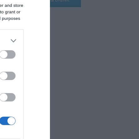
er and store
to grant or
ed purposes
.
e