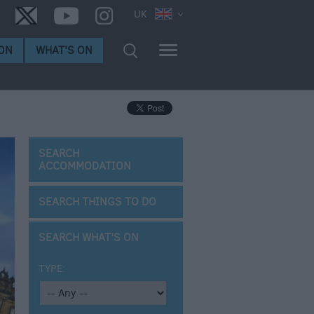
UK
ON
WHAT'S ON
SEARCH
ACCOMMODATION
SEARCH THINGS TO DO
SEARCH WHAT'S ON
TYPE: