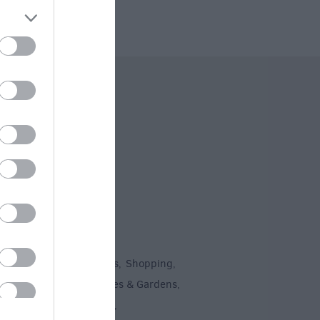
 Offers
To Do
un
Attractions
Activities
Shopping
,
,
,
,
Recreation
Stately Homes & Gardens
,
,
 Heritage
Art & Culture
,
,