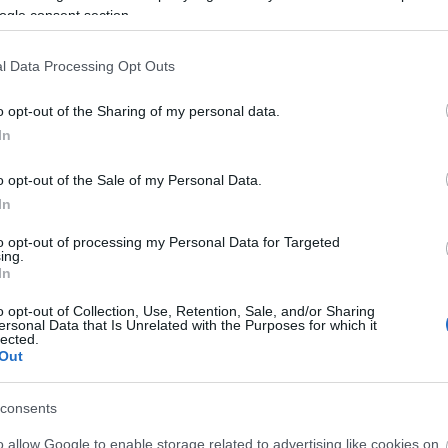
ogle consent section.
able Travel' Towns and Villages Map for English Touri
l Data Processing Opt Outs
o opt-out of the Sharing of my personal data.
nternational Press on a Prehistoric Journey to Wiltshi
In
o opt-out of the Sale of my Personal Data.
In
to opt-out of processing my Personal Data for Targeted
ing.
In
o opt-out of Collection, Use, Retention, Sale, and/or Sharing
ersonal Data that Is Unrelated with the Purposes for which it
lected.
Out
Ideas & Inspiration
Special
consents
g
,
y
o allow Google to enable storage related to advertising like cookies on
,