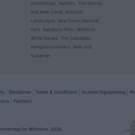
Stonehenge
Avebury
The Kennet
,
,
and Avon Canal
National
,
Landscapes
New Forest National
,
Park
Salisbury Plain
Wiltshire
,
,
White Horses
The Cotswolds
,
,
Hampshire borders
Bath and
,
Somerset
,
ity
Disclaimer
Terms & Conditions
Tourism Signposting
Me
Form
Partners
rtnership for Wiltshire. 2026.