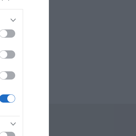
sm
re
 Offers