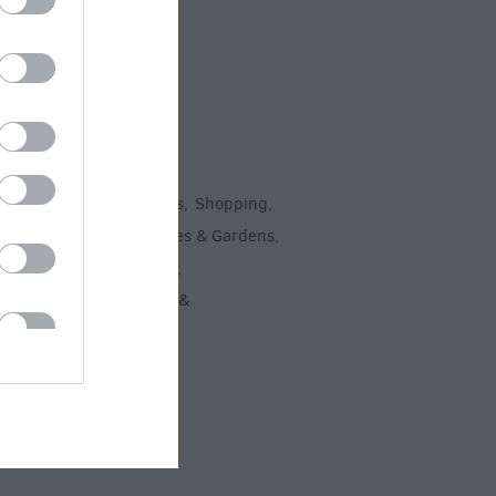
To Do
un
Attractions
Activities
Shopping
,
,
,
,
Recreation
Stately Homes & Gardens
,
,
 Heritage
Art & Culture
,
,
ment & Nightlife
Tours &
,
ing
,