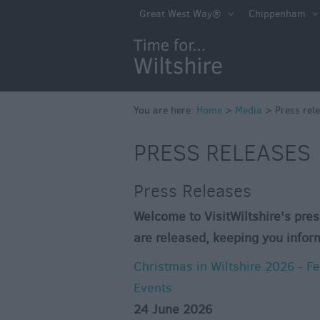
Great West Way®
Chippenham
You are here:
Home
>
Media
>
Press rel
PRESS RELEASES
Press Releases
Welcome to VisitWiltshire's pres
are released, keeping you infor
Christmas in Wiltshire 2026 - F
Events
24 June 2026