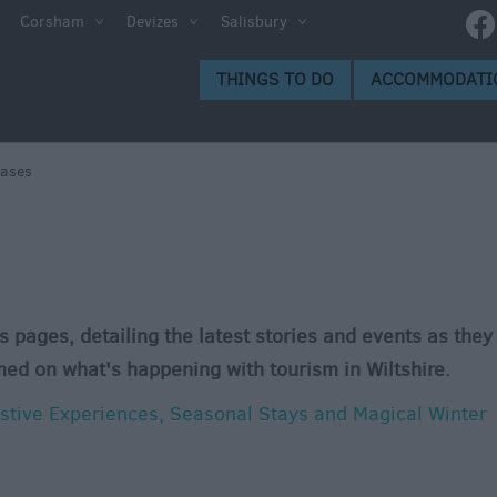
Corsham
Devizes
Salisbury
THINGS TO DO
ACCOMMODATI
eases
s pages, detailing the latest stories and events as they
med on what's happening with tourism in Wiltshire.
estive Experiences, Seasonal Stays and Magical Winter