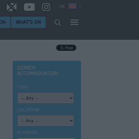
UK
ON
WHAT'S ON
SEARCH
ACCOMMODATION
TYPE:
LOCATION:
KEYWORD: