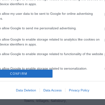
evice identifiers in apps.
e
o allow my user data to be sent to Google for online advertising
s.
to allow Google to send me personalized advertising.
Plan Your Visit To Wiltshire
Things 
o allow Google to enable storage related to analytics like cookies on
 & Inns
Maps & Guides
Getting To
Family F
,
,
evice identifiers in apps.
Wiltshire
Car Parking & Car Parks
Parks & 
,
,
o allow Google to enable storage related to functionality of the website
Group Travel
Tourist Information
History &
,
Centres
Entertain
,
o allow Google to enable storage related to personalization.
Sightsee
CONFIRM
o allow Google to enable storage related to security, including
cation functionality and fraud prevention, and other user protection.
Data Deletion
Data Access
Privacy Policy
Explore
Towns
Villages
Salisbury
,
,
,
,