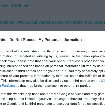
mas in Wiltshire
ecognition with Local Visitor Economy Partnership Statu
nty's tourism sector with support for Local Visitor
hire -
Do Not Process My Personal Information
to opt-out of the sale, sharing to third parties, or processing of your per
formation for targeted advertising by us, please use the below opt-out s
r selection. Please note that after your opt-out request is processed y
e Nominated Twice in National Group Travel Awards
eing interest-based ads based on personal information utilized by us or
disclosed to third parties prior to your opt-out. You may separately opt-
losure of your personal information by third parties on the IAB’s list of
 Christmas
. This information may also be disclosed by us to third parties on the
IA
Participants
that may further disclose it to other third parties.
 that this website/app uses one or more Google services and may gath
s Time for Wiltshire Travel Trade Guide'
including but not limited to your visit or usage behaviour. You may click 
 to Google and its third-party tags to use your data for below specifi