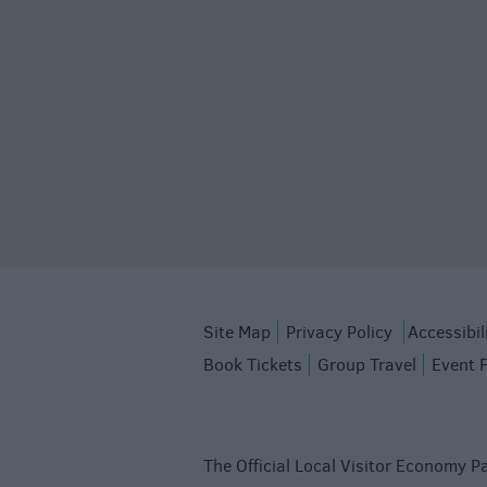
Site Map
Privacy Policy
Accessibil
Book Tickets
Group Travel
Event 
The Official Local Visitor Economy Pa