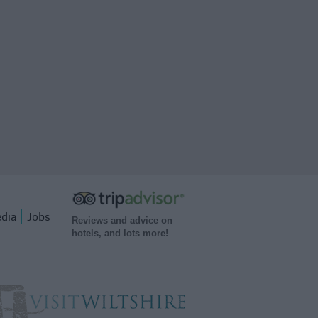
dia
Jobs
Reviews and advice on
hotels, and lots more!