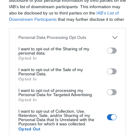
disclosure of your personal information by third parties on the
IAB’s list of downstream participants. This information may
also be disclosed by us to third parties on the
IAB’s List of
Downstream Participants
that may further disclose it to other
third parties.
Please note that this website/app uses one or more Google
Personal Data Processing Opt Outs
Riverbarn Kitchen, Bed & Breakfast
services and may gather and store information including but
During your visit to Wiltshire this Winter season,
not limited to your visit or usage behaviour. You may click to
I want to opt-out of the Sharing of my
personal data.
grant or deny consent to Google and its third-party tags to
be sure to experience the tranquillity of
Opted In
use your data for below specified purposes in below Google
Riverbarn
, a pet-friendly bed and breakfast
consent section.
I want to opt-out of the Sale of my
located in the heart of the Wiltshire countryside,
Personal Data.
Opted In
on the magnificent Fonthill Estate. Their
beautifully appointed rooms offer a serene
I want to opt-out of processing my
Personal Data for Targeted Advertising.
retreat with private entrances, ensuite
Opted In
bathrooms, and bespoke furnishings crafted by
I want to opt-out of Collection, Use,
local artisans. Enjoy a leisurely stay this season
Retention, Sale, and/or Sharing of my
Personal Data that Is Unrelated with the
with the convenience of a locally sourced
Purposes for which it was collected.
Opted Out
breakfast cooked every day!