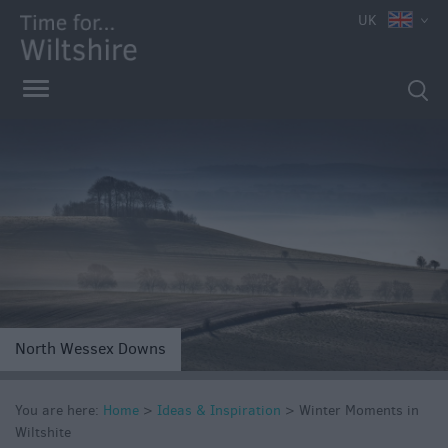
UK
North Wessex Downs
You are here:
Home
>
Ideas & Inspiration
>
Winter Moments in
Competitions
Wiltshite