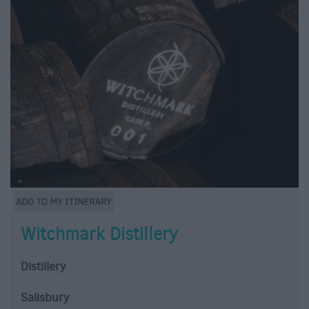
Witchmark Distillery
Distillery
Salisbury