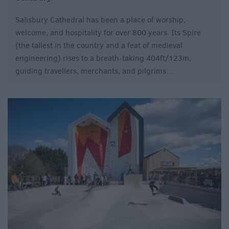
Salisbury Cathedral has been a place of worship,
welcome, and hospitality for over 800 years. Its Spire
(the tallest in the country and a feat of medieval
engineering) rises to a breath-taking 404ft/123m,
guiding travellers, merchants, and pilgrims…