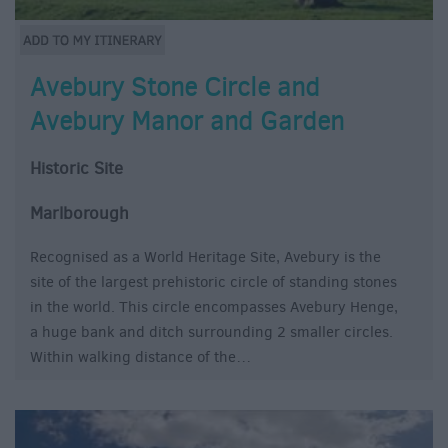
Avebury Stone Circle and
Avebury Manor and Garden
Historic Site
Marlborough
Recognised as a World Heritage Site, Avebury is the
site of the largest prehistoric circle of standing stones
in the world. This circle encompasses Avebury Henge,
a huge bank and ditch surrounding 2 smaller circles.
Within walking distance of the…