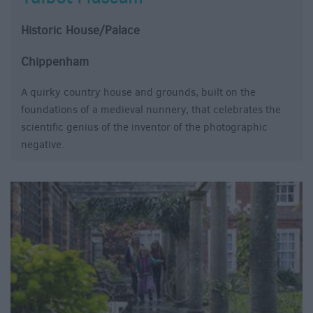
Historic House/Palace
Chippenham
A quirky country house and grounds, built on the
foundations of a medieval nunnery, that celebrates the
scientific genius of the inventor of the photographic
negative.