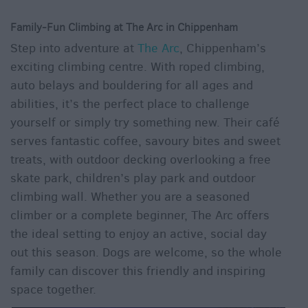
Family-Fun Climbing at The Arc in Chippenham
Step into adventure at
The Arc
, Chippenham’s
exciting climbing centre. With roped climbing,
auto belays and bouldering for all ages and
abilities, it’s the perfect place to challenge
yourself or simply try something new. Their café
serves fantastic coffee, savoury bites and sweet
treats, with outdoor decking overlooking a free
skate park, children’s play park and outdoor
climbing wall. Whether you are a seasoned
climber or a complete beginner, The Arc offers
the ideal setting to enjoy an active, social day
out this season. Dogs are welcome, so the whole
family can discover this friendly and inspiring
space together.