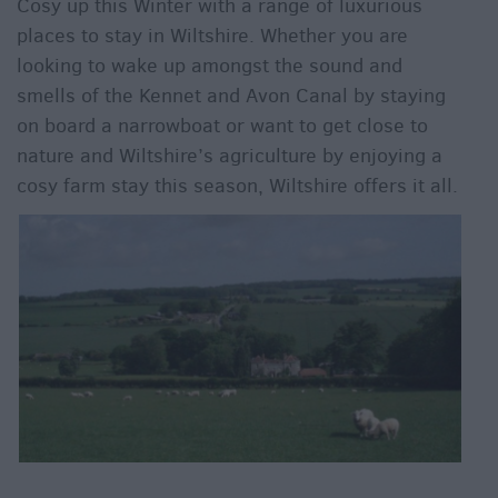
Cosy up this Winter with a range of luxurious
places to stay in Wiltshire. Whether you are
looking to wake up amongst the sound and
smells of the Kennet and Avon Canal by staying
on board a narrowboat or want to get close to
nature and Wiltshire’s agriculture by enjoying a
cosy farm stay this season, Wiltshire offers it all.