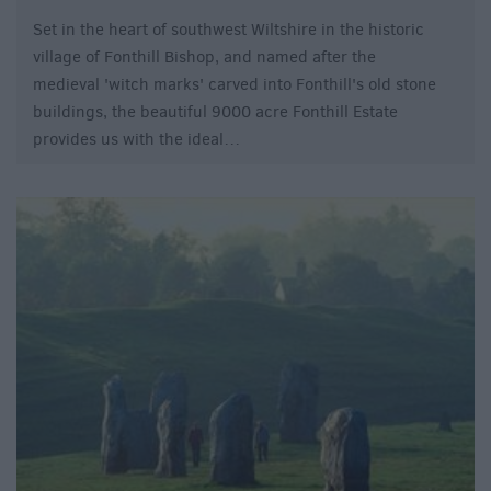
Set in the heart of southwest Wiltshire in the historic
village of Fonthill Bishop, and named after the
medieval 'witch marks' carved into Fonthill's old stone
buildings, the beautiful 9000 acre Fonthill Estate
provides us with the ideal…