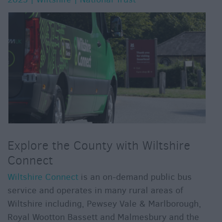
Explore the County with Wiltshire
Connect
Wiltshire Connect
is an on-demand public bus
service and operates in many rural areas of
Wiltshire including, Pewsey Vale & Marlborough,
Royal Wootton Bassett and Malmesbury and the