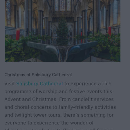
&
Legends
Crop
Circles
Wedding
Ideas
Film
&
TV
Locations
Christmas at Salisbury Cathedral
Videos
Visit
Salisbury Cathedral
to experience a rich
programme of worship and festive events this
Advent and Christmas. From candlelit services
and choral concerts to family-friendly activities
and twilight tower tours, there’s something for
everyone to experience the wonder of