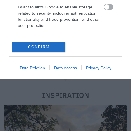
suitable for all guests including children,
I want to allow Google to enable storage
related to security, including authentication
business visitors and dogs. From cosy country
functionality and fraud prevention, and other
cottages, farmhouses, mobile homes, converted
user protection.
barns and farm buildings to glamping and
shepherd huts, experience this beautiful season
just how you like it when visiting Wiltshire.
CONFIRM
Data Deletion
Data Access
Privacy Policy
e
INSPIRATION