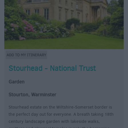
Stourhead - National Trust
Garden
Stourton, Warminster
Stourhead estate on the Wiltshire-Somerset border is
the perfect day out for everyone. A breath taking 18th
century landscape garden with lakeside walks,