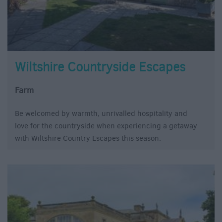
Wiltshire Countryside Escapes
Farm
Be welcomed by warmth, unrivalled hospitality and
love for the countryside when experiencing a getaway
with Wiltshire Country Escapes this season.