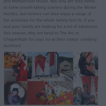
and Mompesson House. Not only are they home
to some breath-taking scenery during the Winter
months, but visitors can also enjoy a range of
fun activities for the whole family too! Or, if you
and your family are looking for a bit of adventure
this season, why not head to The Arc in
Chippenham for your try at their indoor climbing
facilities!