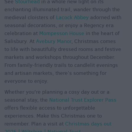
See
Stourhead
in a whole new light on its
enchanting illuminated trail, wander through the
medieval cloisters of
Lacock Abbey
adorned with
seasonal decorations, or enjoy a Regency era
celebration at
Mompesson House
in the heart of
Salisbury. At
Avebury Manor
, Christmas comes
to life with beautifully dressed rooms and festive
markets and workshops throughout December.
From family-friendly trails to candlelit evenings
and artisan markets, there’s something for
everyone to enjoy.
Whether you're planning a cosy day out or a
seasonal stay, the
National Trust Explorer Pass
offers flexible access to unforgettable
experiences. Make this Christmas one to
remember. Plan a visit at
Christmas days out
2025 | Wiltshire | National Trust