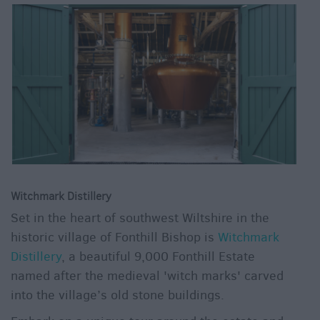
Witchmark Distillery
Set in the heart of southwest Wiltshire in the
historic village of Fonthill Bishop is
Witchmark
Distillery
, a beautiful 9,000 Fonthill Estate
named after the medieval 'witch marks' carved
into the village’s old stone buildings.