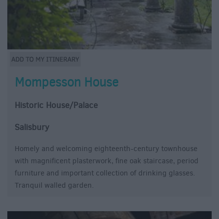
Mompesson House
Historic House/Palace
Salisbury
Homely and welcoming eighteenth-century townhouse
with magnificent plasterwork, fine oak staircase, period
furniture and important collection of drinking glasses.
Tranquil walled garden.