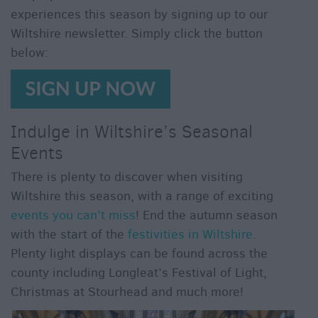
For
experiences this season by signing up to our
Sunny
Wiltshire newsletter. Simply click the button
Days
below:
Ideas
For
Rainy
Days
Indulge in Wiltshire’s Seasonal
Family
Events
Wiltshire
Romantic
There is plenty to discover when visiting
Wiltshire
Wiltshire this season, with a range of exciting
Luxury
events you can’t miss
! End the autumn season
Wiltshire
with the start of the
festivities in Wiltshire
.
Plenty light displays can be found across the
Car
Free
county including Longleat’s Festival of Light,
Days
Christmas at Stourhead and much more!
Myths