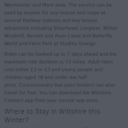
Warminster and Mere area. The service can be
used by anyone for any reason and stops at
several Railway stations and key leisure
attractions including Stourhead, Longleat, Wilton
Windmill, Kennet and Avon Canal and Butterfly
World and Farm Park at Studley Grange.
Rides can be booked up to 7 days ahead and the
maximum ride duration is 13 miles. Adult fares
cost either £2 or £3 and young people and
children aged 18 and under are half
price. Concessionary bus pass holders can also
travel for free. You can download the Wiltshire
Connect app from your normal app store.
Where to Stay in Wiltshire this
Winter?