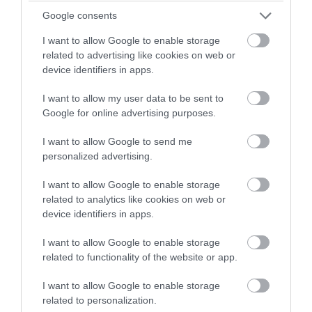
Google consents
I want to allow Google to enable storage
related to advertising like cookies on web or
device identifiers in apps.
I want to allow my user data to be sent to
Google for online advertising purposes.
I want to allow Google to send me
personalized advertising.
I want to allow Google to enable storage
Wiltshire Countryside Escapes
related to analytics like cookies on web or
Be welcomed by warmth, unrivalled hospitality
device identifiers in apps.
and a love for the countryside when
I want to allow Google to enable storage
experiencing a getaway with
Wiltshire
related to functionality of the website or app.
Countryside Escapes
this Winter season.
I want to allow Google to enable storage
Experience a wide selection of high-quality farm
related to personalization.
and rural holiday accommodation in Wiltshire,