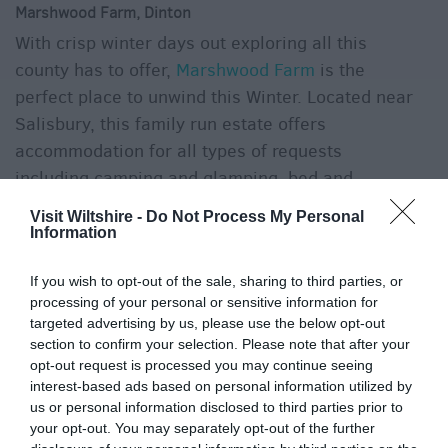
Marshwood Farm, Dinton
With crisp winter days out exploring all this
county has to offer,
Marshwood Farm
is the
perfect place to unwind this Winter. Located near
Salisbury, this family run estate offers
accommodation for all types of requests
including camping and glamping, bed and
breakfast, self-catering and even the chance to
Visit Wiltshire -
Do Not Process My Personal
stay in a shepherd’s hut! Enjoy stargazing under
Information
the crisp clear Winter skies, or cosy up inside
If you wish to opt-out of the sale, sharing to third parties, or
after a relaxing evening walk to the local pub.
processing of your personal or sensitive information for
targeted advertising by us, please use the below opt-out
section to confirm your selection. Please note that after your
opt-out request is processed you may continue seeing
interest-based ads based on personal information utilized by
us or personal information disclosed to third parties prior to
your opt-out. You may separately opt-out of the further