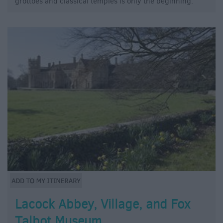
grottoes and classical temples is only the beginning.
Lacock Abbey, Village, and Fox
Talbot Museum