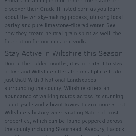
Embark on a unique tour around the estate and
discover their Grade II listed barn as you learn
about the whisky-making process, utilising local
barley and pure limestone-filtered water. See
how they create neutral grain spirit as well, the
foundation for our gins and vodka.
Stay Active in Wiltshire this Season
During the colder months, it is important to stay
active and Wiltshire offers the ideal place to do
just that! With 3 National Landscapes
surrounding the county, Wiltshire offers an
abundance of walking routes across its stunning
countryside and vibrant towns. Learn more about
Wiltshire’s history when visiting National Trust
properties, which can be found peppered across
the county including Stourhead, Avebury, Lacock