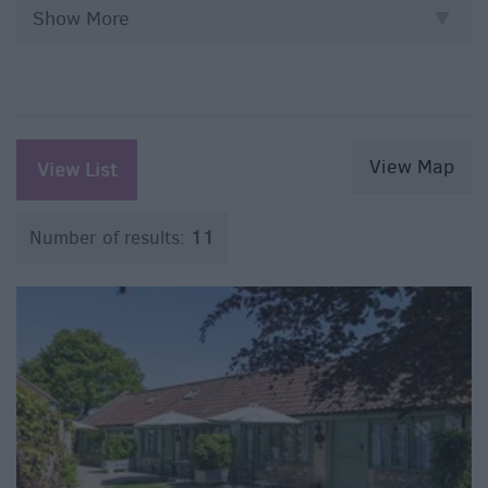
Show More
View Map
View List
Number of results:
11