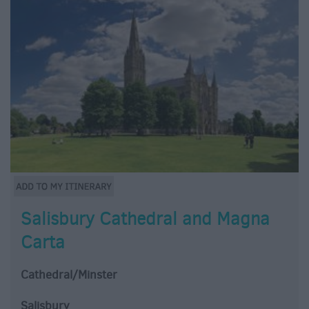
Salisbury Cathedral and Magna
Carta
Cathedral/Minster
Salisbury