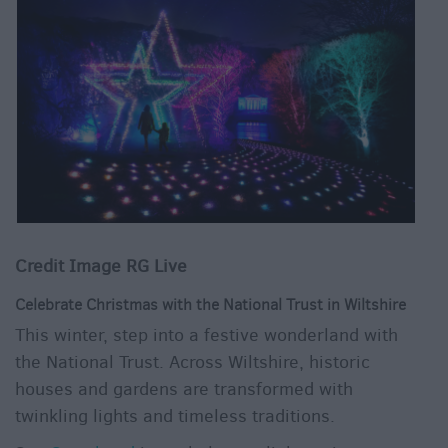
Credit Image RG Live
Celebrate Christmas with the National Trust in Wiltshire
This winter, step into a festive wonderland with
the National Trust. Across Wiltshire, historic
houses and gardens are transformed with
twinkling lights and timeless traditions.