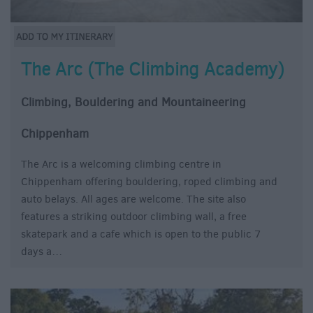
The Arc (The Climbing Academy)
Climbing, Bouldering and Mountaineering
Chippenham
The Arc is a welcoming climbing centre in
Chippenham offering bouldering, roped climbing and
auto belays. All ages are welcome. The site also
features a striking outdoor climbing wall, a free
skatepark and a cafe which is open to the public 7
days a…