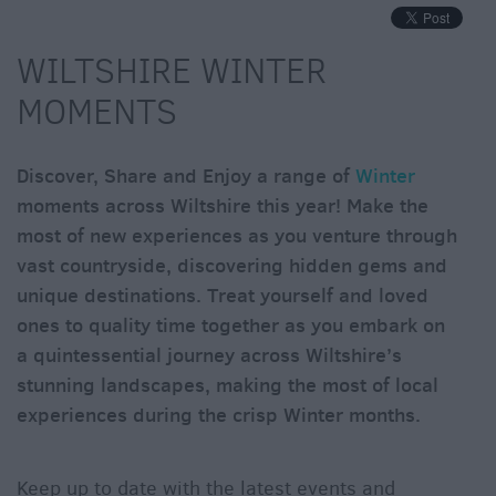
Winter
Moments
in
WILTSHIRE WINTER
Wiltshite
MOMENTS
Budget
Wiltshire
Discover, Share and Enjoy a range of
Winter
Holidays
&
moments across Wiltshire this year! Make the
Short
most of new experiences as you venture through
Breaks
vast countryside, discovering hidden gems and
unique destinations. Treat yourself and loved
Itineraries
ones to quality time together as you embark on
a quintessential journey across Wiltshire’s
Top
stunning landscapes, making the most of local
10
Highlights
experiences during the crisp Winter months.
Ideas
Keep up to date with the latest events and