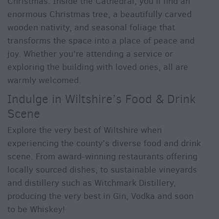
Christmas. Inside the Cathedral, you’ll find an
enormous Christmas tree, a beautifully carved
wooden nativity, and seasonal foliage that
transforms the space into a place of peace and
joy. Whether you’re attending a service or
exploring the building with loved ones, all are
warmly welcomed.
Indulge in Wiltshire’s Food & Drink
Scene
Explore the very best of Wiltshire when
experiencing the county’s diverse food and drink
scene. From award-winning restaurants offering
locally sourced dishes, to sustainable vineyards
and distillery such as Witchmark Distillery,
producing the very best in Gin, Vodka and soon
to be Whiskey!