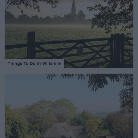
Things To Do in Wiltshire