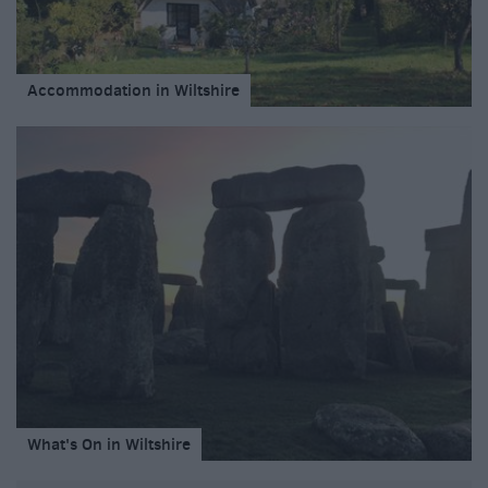
Accommodation in Wiltshire
What's On in Wiltshire