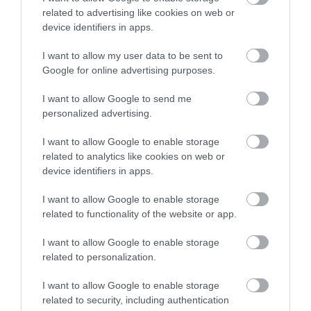
related to advertising like cookies on web or
What's On
device identifiers in apps.
I want to allow my user data to be sent to
Google for online advertising purposes.
Explore
I want to allow Google to send me
personalized advertising.
I want to allow Google to enable storage
related to analytics like cookies on web or
device identifiers in apps.
Site Map
I want to allow Google to enable storage
related to functionality of the website or app.
Privacy Policy
I want to allow Google to enable storage
Accessibility
related to personalization.
I want to allow Google to enable storage
Disclaimer
related to security, including authentication