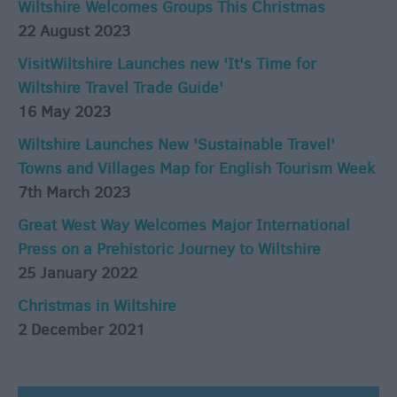
Wiltshire Welcomes Groups This Christmas
22 August 2023
VisitWiltshire Launches new 'It's Time for
Wiltshire Travel Trade Guide'
16 May 2023
Wiltshire Launches New 'Sustainable Travel'
Towns and Villages Map for English Tourism Week
7th March 2023
Great West Way Welcomes Major International
Press on a Prehistoric Journey to Wiltshire
25 January 2022
Christmas in Wiltshire
2 December 2021