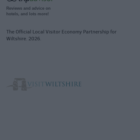
Reviews and advice on
hotels, and lots more!
The Official Local Visitor Economy Partnership for
Wiltshire. 2026.