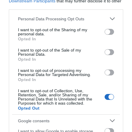
Downstream Participants
that may further disclose it to other
third parties.
Accommodation
Please note that this website/app uses one or more Google
Personal Data Processing Opt Outs
services and may gather and store information including but
not limited to your visit or usage behaviour. You may click to
I want to opt-out of the Sharing of my
Ideas & Inspiration
personal data.
grant or deny consent to Google and its third-party tags to
Opted In
use your data for below specified purposes in below Google
consent section.
I want to opt-out of the Sale of my
Personal Data.
Special Offers
Opted In
I want to opt-out of processing my
Personal Data for Targeted Advertising.
Food & Drink
Opted In
I want to opt-out of Collection, Use,
Retention, Sale, and/or Sharing of my
Plan Your Visit To Wiltshire
Personal Data that Is Unrelated with the
Purposes for which it was collected.
Opted Out
Google consents
Things To Do
I want to allow Google to enable storage