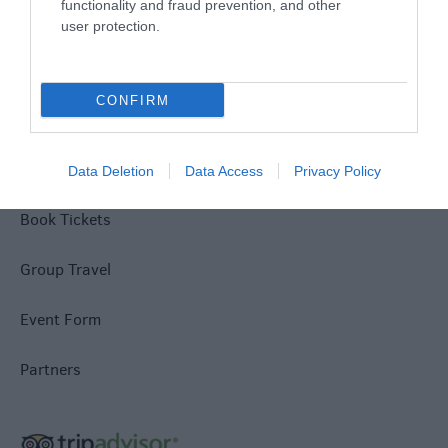
functionality and fraud prevention, and other
Terms & Conditions
user protection.
Tourism Signposting
CONFIRM
Media
Jobs
Data Deletion
Data Access
Privacy Policy
Book Tickets
Group Travel
Event Form
Partners