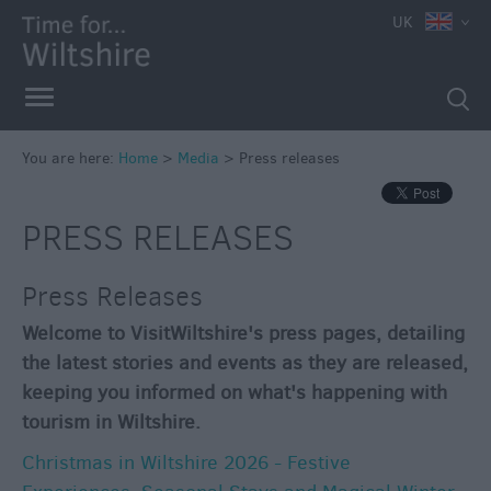
UK
You are here:
Home
>
Media
>
Press releases
PRESS RELEASES
Press Releases
Welcome to VisitWiltshire's press pages, detailing
the latest stories and events as they are released,
keeping you informed on what's happening with
tourism in Wiltshire.
Christmas in Wiltshire 2026 - Festive