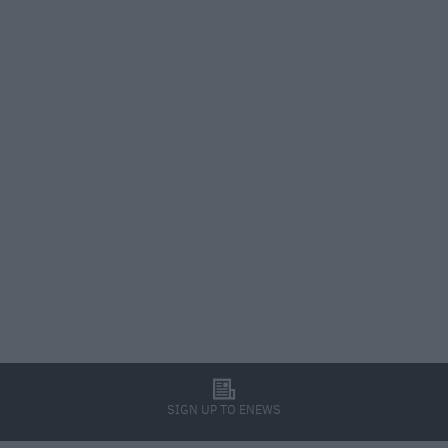
l
SIGN UP TO ENEWS