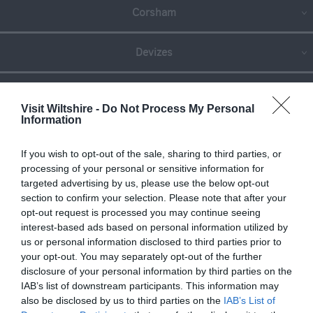
Corsham
Devizes
Salisbury
Visit Wiltshire -
Do Not Process My Personal
Information
THINGS TO DO
If you wish to opt-out of the sale, sharing to third parties, or
processing of your personal or sensitive information for
targeted advertising by us, please use the below opt-out
ACCOMMODATION
section to confirm your selection. Please note that after your
opt-out request is processed you may continue seeing
interest-based ads based on personal information utilized by
WHAT'S ON
us or personal information disclosed to third parties prior to
your opt-out. You may separately opt-out of the further
disclosure of your personal information by third parties on the
IAB’s list of downstream participants. This information may
also be disclosed by us to third parties on the
IAB’s List of