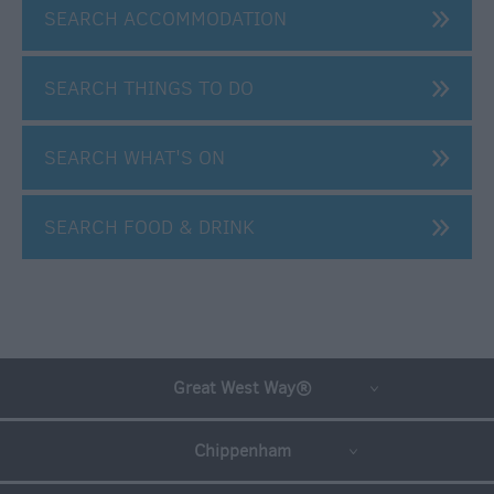
SEARCH ACCOMMODATION
SEARCH THINGS TO DO
SEARCH WHAT'S ON
SEARCH FOOD & DRINK
Great West Way®
Chippenham