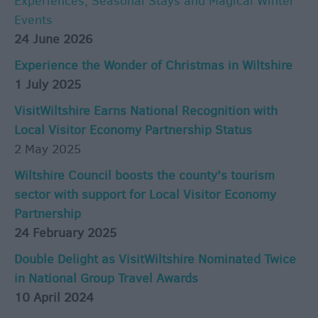
Experiences, Seasonal Stays and Magical Winter
Events
24 June 2026
Experience the Wonder of Christmas in Wiltshire
1 July 2025
VisitWiltshire Earns National Recognition with
Local Visitor Economy Partnership Status
2 May 2025
Wiltshire Council boosts the county's tourism
sector with support for Local Visitor Economy
Partnership
24 February 2025
Double Delight as VisitWiltshire Nominated Twice
in National Group Travel Awards
10 April 2024