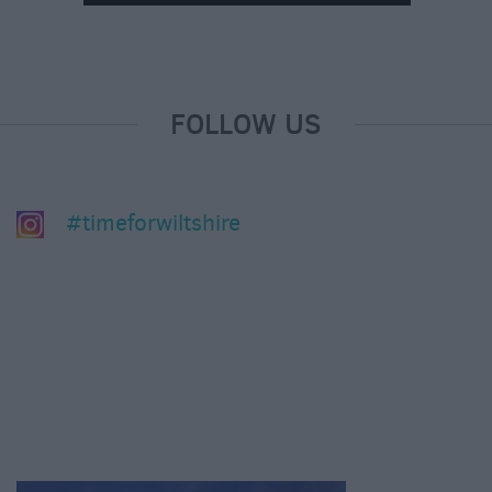
FOLLOW US
#timeforwiltshire