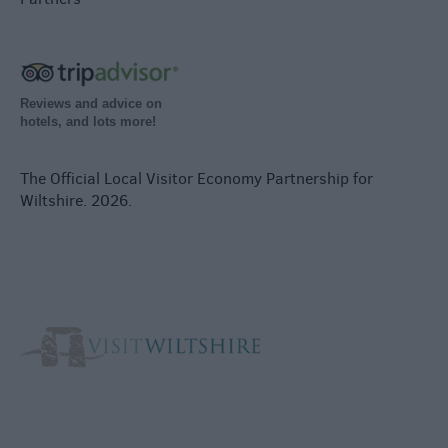
Reviews and advice on
hotels, and lots more!
The Official Local Visitor Economy Partnership for
Wiltshire. 2026.