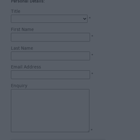
through
Personal Details:
the
Title
Seasons
*
First Name
Bank
*
Holiday
Last Name
Ideas
*
Salisbury
800
Email Address
*
Events
Enquiry
Event
Form
Festivals
*