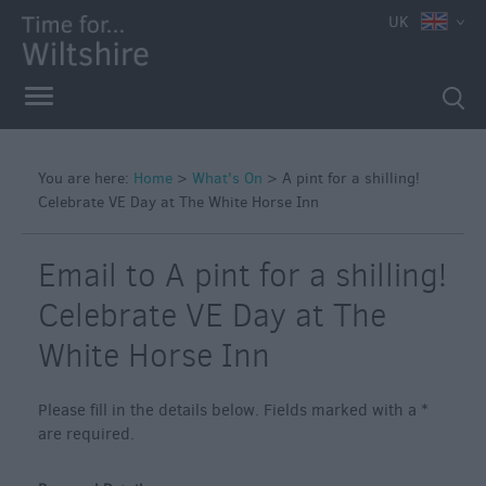
e
UK
You are here:
Home
>
What's On
>
A pint for a shilling!
Celebrate VE Day at The White Horse Inn
Markets
Free
Email to A pint for a shilling!
Events
in
Celebrate VE Day at The
Wiltshire
White Horse Inn
Great
British
Summer
Please fill in the details below. Fields marked with a
*
Savings
are required.
Wiltshire