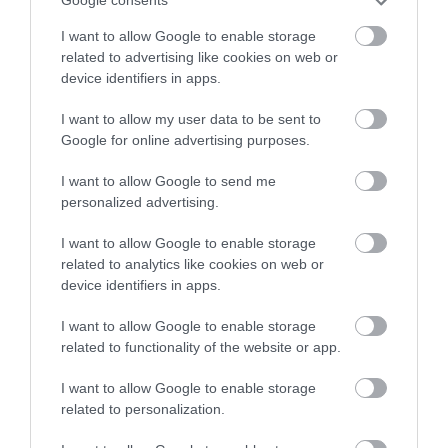
Google consents
I want to allow Google to enable storage
related to advertising like cookies on web or
device identifiers in apps.
Accommodation
I want to allow my user data to be sent to
Google for online advertising purposes.
I want to allow Google to send me
Ideas & Inspiration
personalized advertising.
I want to allow Google to enable storage
Special Offers
related to analytics like cookies on web or
device identifiers in apps.
I want to allow Google to enable storage
Food & Drink
related to functionality of the website or app.
I want to allow Google to enable storage
related to personalization.
Plan Your Visit To Wiltshire