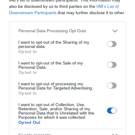
also be disclosed by us to third parties on the
IAB’s List of
Chippenham
Downstream Participants
that may further disclose it to other
third parties.
Corsham
Please note that this website/app uses one or more Google
Personal Data Processing Opt Outs
services and may gather and store information including but
not limited to your visit or usage behaviour. You may click to
I want to opt-out of the Sharing of my
Devizes
personal data.
grant or deny consent to Google and its third-party tags to
Opted In
use your data for below specified purposes in below Google
consent section.
Salisbury
I want to opt-out of the Sale of my
Personal Data.
Opted In
I want to opt-out of processing my
Personal Data for Targeted Advertising.
THINGS TO DO
Opted In
I want to opt-out of Collection, Use,
ACCOMMODATION
Retention, Sale, and/or Sharing of my
Personal Data that Is Unrelated with the
Purposes for which it was collected.
WHAT'S ON
Opted Out