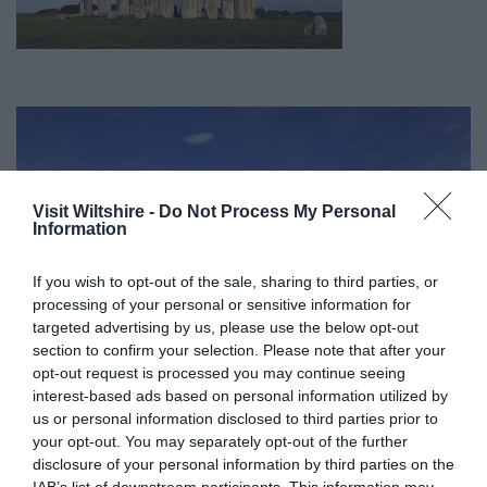
Visit Wiltshire -
Do Not Process My Personal
Information
If you wish to opt-out of the sale, sharing to third parties, or
processing of your personal or sensitive information for
targeted advertising by us, please use the below opt-out
section to confirm your selection. Please note that after your
opt-out request is processed you may continue seeing
interest-based ads based on personal information utilized by
us or personal information disclosed to third parties prior to
your opt-out. You may separately opt-out of the further
Great West Way®
disclosure of your personal information by third parties on the
IAB’s list of downstream participants. This information may