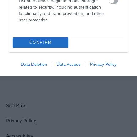
I want to allow Google to enable storage
related to security, including authentication
Things To Do
functionality and fraud prevention, and other
user protection.
What's On
CONFIRM
Explore
Data Deletion
Data Access
Privacy Policy
Site Map
Privacy Policy
Accessibility