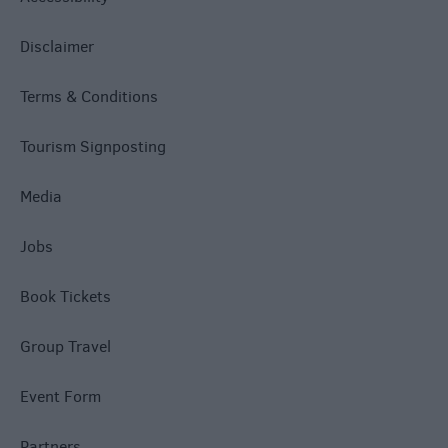
Disclaimer
Terms & Conditions
Tourism Signposting
Media
Jobs
Book Tickets
Group Travel
Event Form
Partners