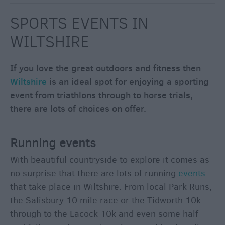
through
the
SPORTS EVENTS IN
Seasons
WILTSHIRE
Bank
If you love the great outdoors and fitness then
Holiday
Ideas
Wiltshire
is an ideal spot for enjoying a sporting
event from triathlons through to horse trials,
Salisbury
800
there are lots of choices on offer.
Events
Running events
What's
With beautiful countryside to explore it comes as
on
no surprise that there are lots of running
events
this
that take place in Wiltshire. From local Park Runs,
Week
the Salisbury 10 mile race or the Tidworth 10k
What's
through to the Lacock 10k and even some half
on