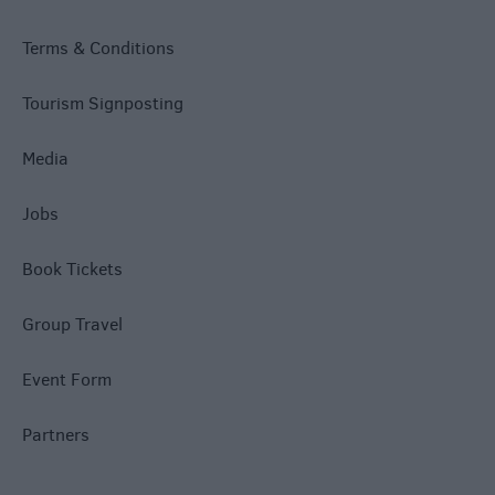
Terms & Conditions
Tourism Signposting
Media
Jobs
Book Tickets
Group Travel
Event Form
Partners