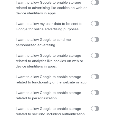
I want to allow Google to enable storage
related to advertising like cookies on web or
Corsham
device identifiers in apps.
I want to allow my user data to be sent to
Devizes
Google for online advertising purposes.
Salisbury
I want to allow Google to send me
personalized advertising.
I want to allow Google to enable storage
related to analytics like cookies on web or
THINGS TO DO
device identifiers in apps.
ACCOMMODATION
I want to allow Google to enable storage
related to functionality of the website or app.
WHAT'S ON
I want to allow Google to enable storage
related to personalization.
I want to allow Google to enable storage
related to security, including authentication