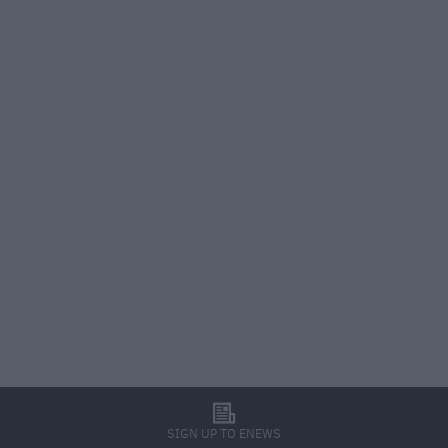
l
SIGN UP TO ENEWS