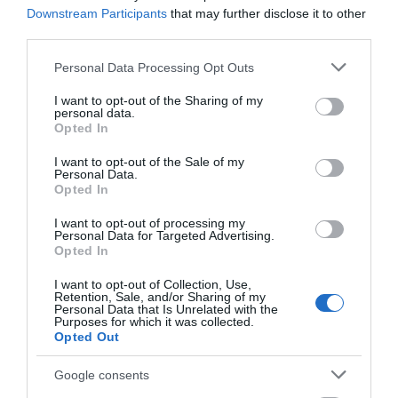
SEARCH ACCOMMODATION
Downstream Participants
that may further disclose it to other
third parties.
SEARCH THINGS TO DO
Please note that this website/app uses one or more Google
Personal Data Processing Opt Outs
services and may gather and store information including but
not limited to your visit or usage behaviour. You may click to
I want to opt-out of the Sharing of my
personal data.
SEARCH WHAT'S ON
grant or deny consent to Google and its third-party tags to
Opted In
use your data for below specified purposes in below Google
consent section.
I want to opt-out of the Sale of my
SEARCH FOOD & DRINK
Personal Data.
Opted In
I want to opt-out of processing my
Personal Data for Targeted Advertising.
Opted In
I want to opt-out of Collection, Use,
Retention, Sale, and/or Sharing of my
Personal Data that Is Unrelated with the
Purposes for which it was collected.
Great West Way®
Opted Out
Google consents
Chippenham