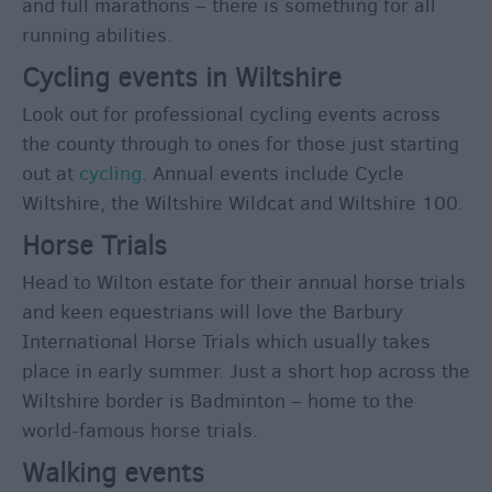
and full marathons – there is something for all
this
running abilities.
Weekend
Cycling events in Wiltshire
Event
Form
Look out for professional cycling events across
the county through to ones for those just starting
Festivals
out at
cycling
. Annual events include Cycle
Wiltshire, the Wiltshire Wildcat and Wiltshire 100.
Horse Trials
Head to Wilton estate for their annual horse trials
and keen equestrians will love the Barbury
International Horse Trials which usually takes
place in early summer. Just a short hop across the
Wiltshire border is Badminton – home to the
world-famous horse trials.
Walking events