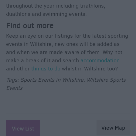
throughout the year including triathlons,
duathlons and swimming events.
Find out more
Keep an eye on our listings for the latest sporting
events in Wiltshire, new ones will be added as
and when we are made aware of them. Why not
make a break of it and search
accommodation
and other
things to do
whilst in Wiltshire too?
Tags: Sports Events in Wiltshire, Wiltshire Sports
Events
View Map
View List