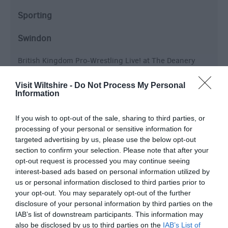
Sporting
Swindon
British Kingdom Pro-Wrestling Live! at The Deanery
Theatre inside the Deanery CE Academy,
Wichelstowe, Swindon, England.
Visit Wiltshire -
Do Not Process My Personal
Information
Live Pro-Wrestling Mega Show comes to Swindon for
an all action packed evening of family entertainment,
If you wish to opt-out of the sale, sharing to third parties, or
featuring Superstars…
processing of your personal or sensitive information for
targeted advertising by us, please use the below opt-out
From:
17 Oct 2026
to
17 Oct 2026
section to confirm your selection. Please note that after your
opt-out request is processed you may continue seeing
interest-based ads based on personal information utilized by
us or personal information disclosed to third parties prior to
your opt-out. You may separately opt-out of the further
disclosure of your personal information by third parties on the
IAB’s list of downstream participants. This information may
also be disclosed by us to third parties on the
IAB’s List of