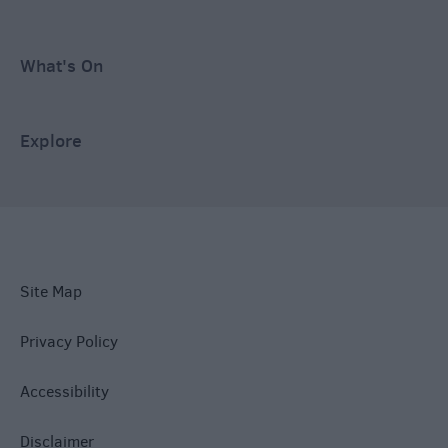
What's On
Explore
Site Map
Privacy Policy
Accessibility
Disclaimer