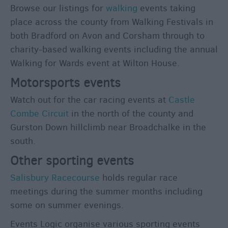
Browse our listings for
walking
events taking
place across the county from Walking Festivals in
both Bradford on Avon and Corsham through to
charity-based walking events including the annual
Walking for Wards event at Wilton House.
Motorsports events
Watch out for the car racing events at
Castle
Combe Circuit
in the north of the county and
Gurston Down hillclimb near Broadchalke in the
south.
Other sporting events
Salisbury Racecourse
holds regular race
meetings during the summer months including
some on summer evenings.
Events Logic organise various sporting events