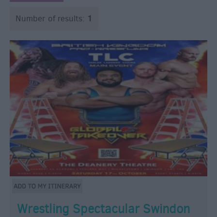
Number of results:
1
Wrestling Spectacular Swindon