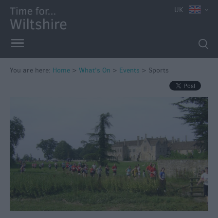
UK
You are here:
Home
>
What's On
>
Events
>
Sports
Markets
Free
Events
in
Wiltshire
Great
British
Summer
Savings
Wiltshire