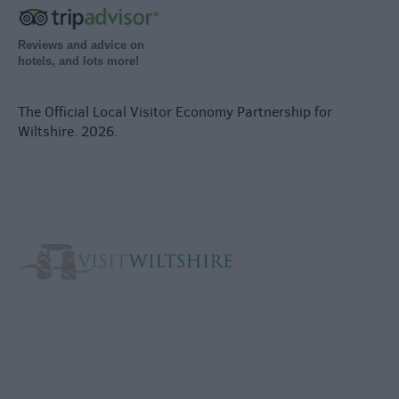
Reviews and advice on
hotels, and lots more!
The Official Local Visitor Economy Partnership for
Wiltshire. 2026.