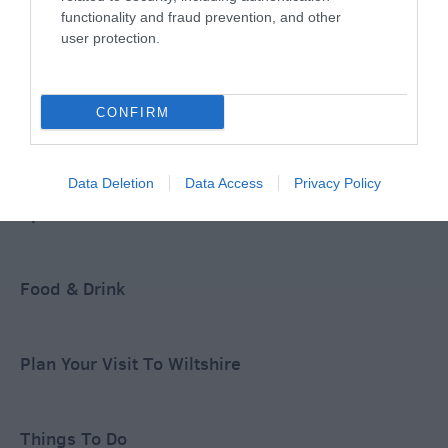
functionality and fraud prevention, and other
user protection.
Accommodation
CONFIRM
Ideas & Inspiration
Data Deletion
Data Access
Privacy Policy
Special Offers
Food & Drink
Plan Your Visit To Wiltshire
Things To Do