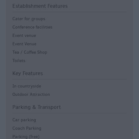
Establishment Features
Cater for groups
Conference facilities
Event venue
Event Venue
Tea / Coffee Shop
Toilets
Key Features
In countryside
Outdoor Attraction
Parking & Transport
Car parking
Coach Parking
Parking (free)