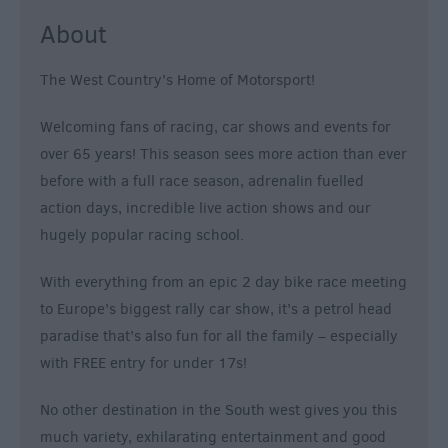
&
About
Nightlife
The West Country’s Home of Motorsport!
Tours
&
Welcoming fans of racing, car shows and events for
Sightseeing
over 65 years! This season sees more action than ever
before with a full race season, adrenalin fuelled
action days, incredible live action shows and our
hugely popular racing school.
With everything from an epic 2 day bike race meeting
to Europe’s biggest rally car show, it’s a petrol head
paradise that’s also fun for all the family – especially
with FREE entry for under 17s!
No other destination in the South west gives you this
much variety, exhilarating entertainment and good