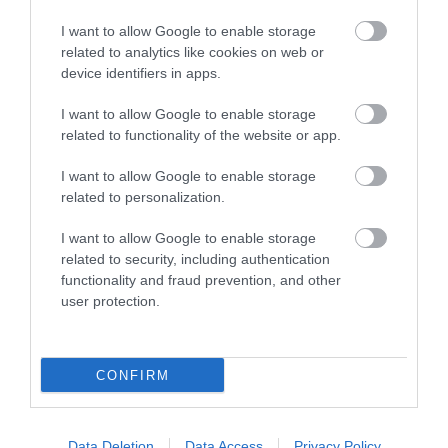
I want to allow Google to enable storage
related to analytics like cookies on web or
TripAdvisor Traveller Rating:
device identifiers in apps.
157 reviews
I want to allow Google to enable storage
related to functionality of the website or app.
Excellent
101
I want to allow Google to enable storage
Very Good
related to personalization.
37
Average
I want to allow Google to enable storage
8
related to security, including authentication
Poor
functionality and fraud prevention, and other
6
user protection.
Terrible
5
Recent Reviews:
CONFIRM
406sarahz
Rude
Data Deletion
Data Access
Privacy Policy