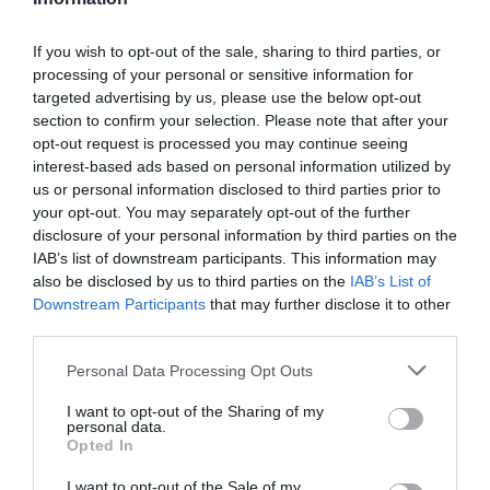
If you wish to opt-out of the sale, sharing to third parties, or
processing of your personal or sensitive information for
Map & Directions
targeted advertising by us, please use the below opt-out
section to confirm your selection. Please note that after your
opt-out request is processed you may continue seeing
interest-based ads based on personal information utilized by
View Map
us or personal information disclosed to third parties prior to
your opt-out. You may separately opt-out of the further
disclosure of your personal information by third parties on the
IAB’s list of downstream participants. This information may
also be disclosed by us to third parties on the
IAB’s List of
Downstream Participants
that may further disclose it to other
READ MORE FOR DIRECTIONS
third parties.
Please note that this website/app uses one or more Google
Personal Data Processing Opt Outs
services and may gather and store information including but
not limited to your visit or usage behaviour. You may click to
I want to opt-out of the Sharing of my
personal data.
grant or deny consent to Google and its third-party tags to
Opted In
use your data for below specified purposes in below Google
consent section.
I want to opt-out of the Sale of my