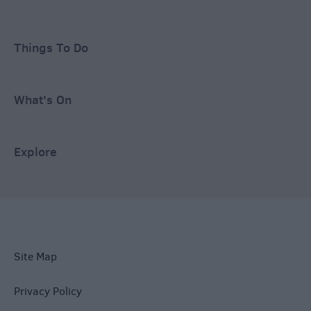
Things To Do
What's On
Explore
Site Map
Privacy Policy