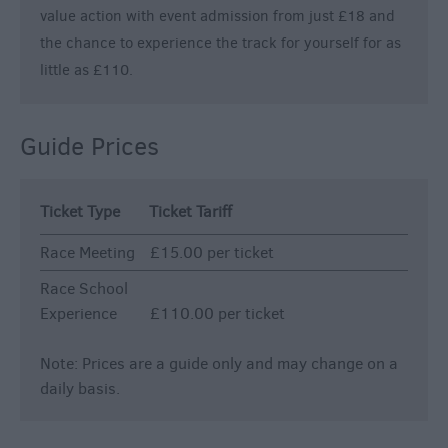
value action with event admission from just £18 and
the chance to experience the track for yourself for as
little as £110.
Guide Prices
Ticket Type
Ticket Tariff
Race Meeting
£15.00 per ticket
Race School
Experience
£110.00 per ticket
Note: Prices are a guide only and may change on a
daily basis.