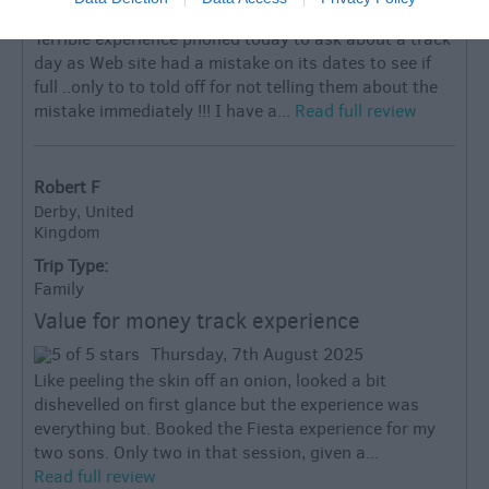
Monday, 10th February 2025
Terrible experience phoned today to ask about a track
day as Web site had a mistake on its dates to see if
full ..only to to told off for not telling them about the
mistake immediately !!! I have a...
Read full review
Robert F
Derby, United
Kingdom
Trip Type:
Family
Value for money track experience
Thursday, 7th August 2025
Like peeling the skin off an onion, looked a bit
dishevelled on first glance but the experience was
everything but. Booked the Fiesta experience for my
two sons. Only two in that session, given a...
Read full review