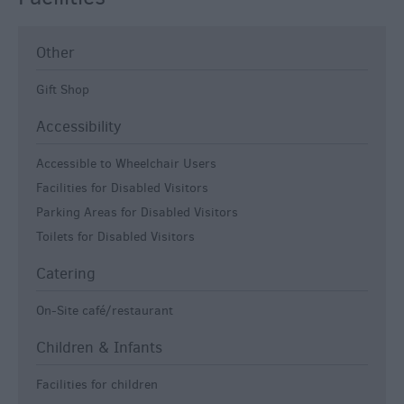
Other
Gift Shop
Accessibility
Accessible to Wheelchair Users
Facilities for Disabled Visitors
Parking Areas for Disabled Visitors
Toilets for Disabled Visitors
Catering
On-Site café/restaurant
Children & Infants
Facilities for children