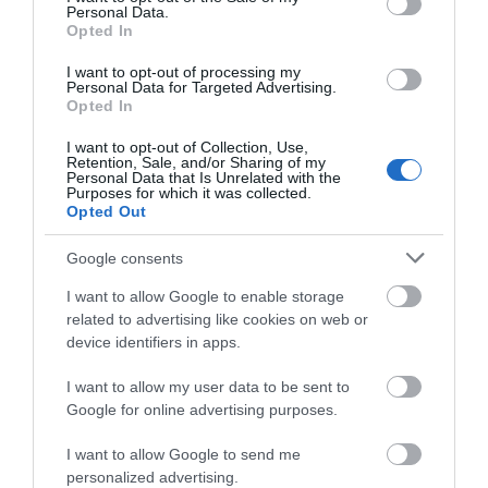
Personal Data.
Opted In
I want to opt-out of processing my
Personal Data for Targeted Advertising.
Opted In
I want to opt-out of Collection, Use,
Retention, Sale, and/or Sharing of my
Personal Data that Is Unrelated with the
Purposes for which it was collected.
Opted Out
Google consents
I want to allow Google to enable storage
related to advertising like cookies on web or
device identifiers in apps.
I want to allow my user data to be sent to
Google for online advertising purposes.
TripAdvisor
I want to allow Google to send me
personalized advertising.