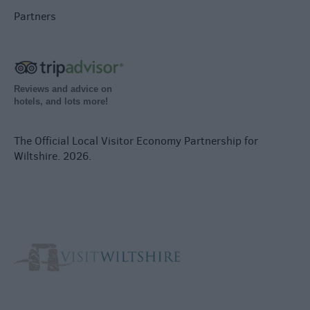
Partners
Reviews and advice on
hotels, and lots more!
The Official Local Visitor Economy Partnership for
Wiltshire. 2026.