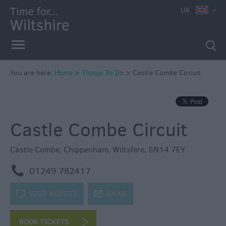
UK
Book
Tickets
Accessible
Things
to
You are here:
Home
>
Things To Do
>
Castle Combe Circuit
Do
Sustainable
Things
Castle Combe Circuit
to
Do
Castle Combe
,
Chippenham
,
Wiltshire
,
SN14 7EY
Attractions
m
01249 782417
Activities
k
VISIT WEBSITE
j
EMAIL
Family