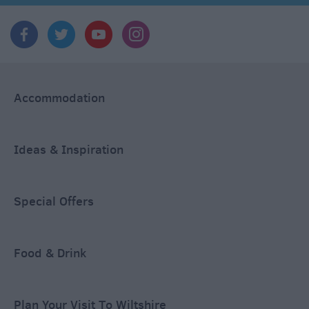
Accommodation
Ideas & Inspiration
Special Offers
Food & Drink
Plan Your Visit To Wiltshire