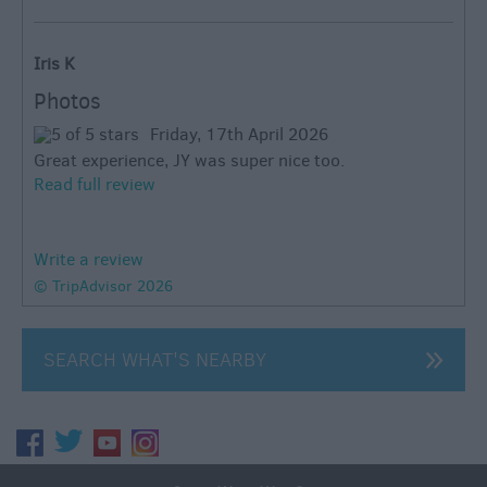
Iris K
Photos
Friday, 17th April 2026
Great experience, JY was super nice too.
Read full review
Write a review
© TripAdvisor 2026
SEARCH WHAT'S NEARBY