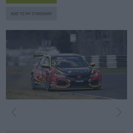
Fun
Shopping
Parks
&
Recreation
Stately
Homes
&
Gardens
History
&
Heritage
Art
&
Culture
Entertainment