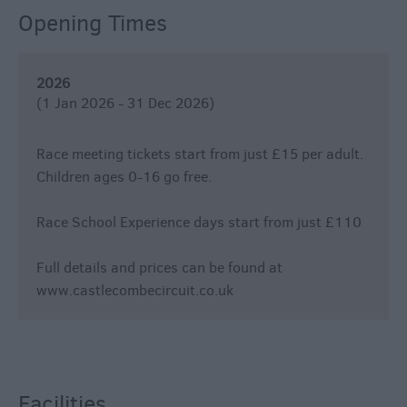
Opening Times
2026
(1 Jan 2026 - 31 Dec 2026)
Race meeting tickets start from just £15 per adult.
Children ages 0-16 go free.
Race School Experience days start from just £110
Full details and prices can be found at
www.castlecombecircuit.co.uk
Facilities