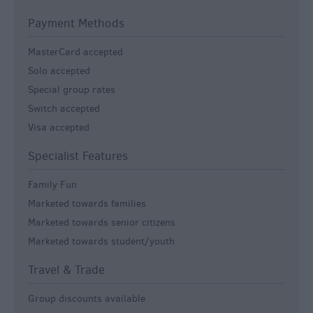
Payment Methods
MasterCard accepted
Solo accepted
Special group rates
Switch accepted
Visa accepted
Specialist Features
Family Fun
Marketed towards families
Marketed towards senior citizens
Marketed towards student/youth
Travel & Trade
Group discounts available