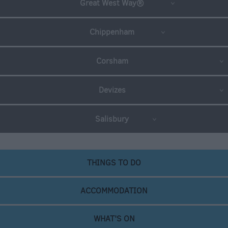
Great West Way®
Chippenham
Corsham
Devizes
Salisbury
THINGS TO DO
ACCOMMODATION
WHAT'S ON