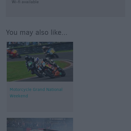
Wi-fi available
You may also like...
Motorcycle Grand National
Weekend