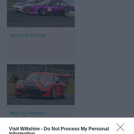
Spring Action Day
May Day Madness
Visit Wiltshire -
Do Not Process My Personal
Information