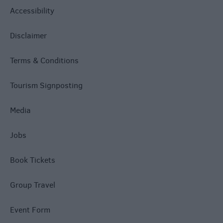
Accessibility
Disclaimer
Terms & Conditions
Tourism Signposting
Media
Jobs
Book Tickets
Group Travel
Event Form