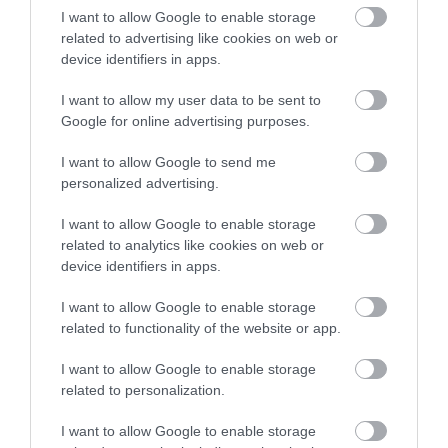
I want to allow Google to enable storage
related to advertising like cookies on web or
device identifiers in apps.
Accommodation
I want to allow my user data to be sent to
Google for online advertising purposes.
Ideas & Inspiration
I want to allow Google to send me
personalized advertising.
I want to allow Google to enable storage
Special Offers
related to analytics like cookies on web or
device identifiers in apps.
Food & Drink
I want to allow Google to enable storage
related to functionality of the website or app.
I want to allow Google to enable storage
Plan Your Visit To Wiltshire
related to personalization.
I want to allow Google to enable storage