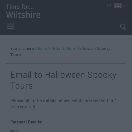
e
UK
You are here:
Home
>
What's On
>
Halloween Spooky
Tours
Markets
Free
Email to Halloween Spooky
Events
in
Tours
Wiltshire
Great
Please fill in the details below. Fields marked with a
*
British
are required.
Summer
Savings
Personal Details:
Wiltshire
Title