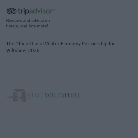
Reviews and advice on
hotels, and lots more!
The Official Local Visitor Economy Partnership for
Wiltshire. 2026.