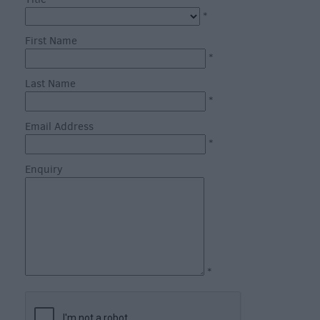
through
*
the
Seasons
First Name
*
Bank
Last Name
Holiday
*
Ideas
Email Address
Salisbury
*
800
Enquiry
Events
Event
Form
Festivals
*