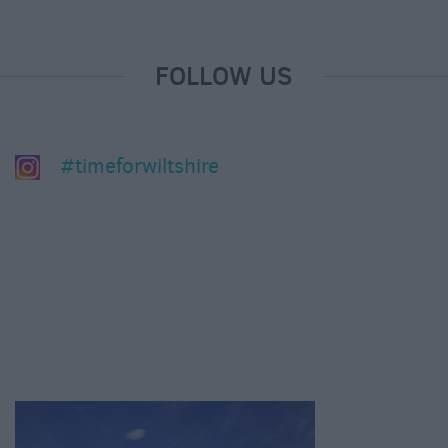
FOLLOW US
#timeforwiltshire