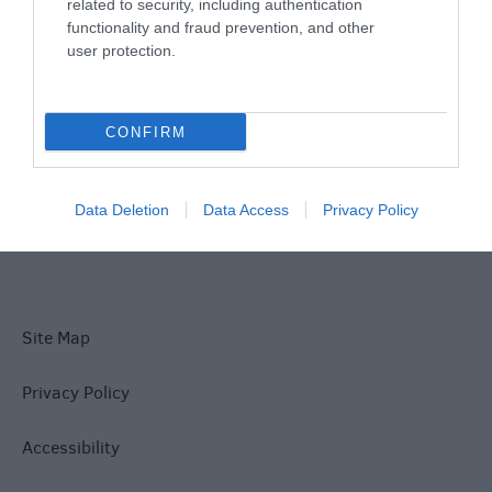
Things To Do
related to security, including authentication
functionality and fraud prevention, and other
user protection.
What's On
CONFIRM
Explore
Data Deletion
Data Access
Privacy Policy
Site Map
Privacy Policy
Accessibility