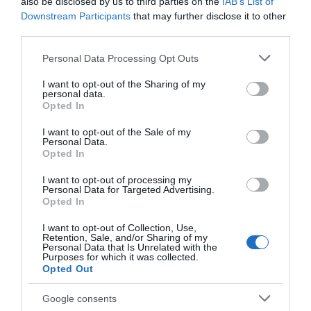
Chippenham
also be disclosed by us to third parties on the
IAB’s List of
Downstream Participants
that may further disclose it to other
third parties.
Corsham
Please note that this website/app uses one or more Google
Personal Data Processing Opt Outs
services and may gather and store information including but
Devizes
not limited to your visit or usage behaviour. You may click to
I want to opt-out of the Sharing of my
personal data.
grant or deny consent to Google and its third-party tags to
Opted In
use your data for below specified purposes in below Google
Salisbury
consent section.
I want to opt-out of the Sale of my
Personal Data.
Opted In
THINGS TO DO
I want to opt-out of processing my
Personal Data for Targeted Advertising.
Opted In
ACCOMMODATION
I want to opt-out of Collection, Use,
Retention, Sale, and/or Sharing of my
Personal Data that Is Unrelated with the
WHAT'S ON
Purposes for which it was collected.
Opted Out
Google consents