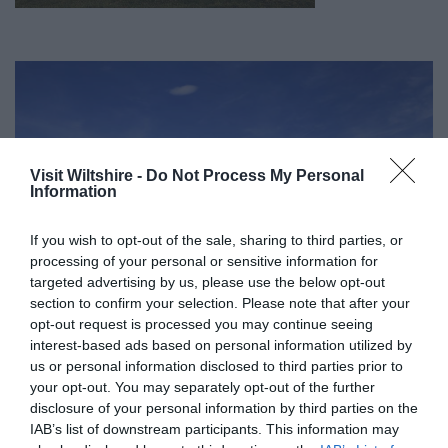
Visit Wiltshire -
Do Not Process My Personal
Information
If you wish to opt-out of the sale, sharing to third parties, or
processing of your personal or sensitive information for
targeted advertising by us, please use the below opt-out
section to confirm your selection. Please note that after your
opt-out request is processed you may continue seeing
interest-based ads based on personal information utilized by
us or personal information disclosed to third parties prior to
your opt-out. You may separately opt-out of the further
Great West Way®
disclosure of your personal information by third parties on the
IAB’s list of downstream participants. This information may