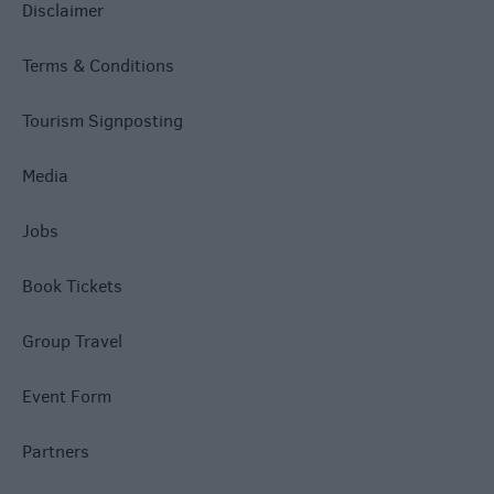
Disclaimer
Terms & Conditions
Tourism Signposting
Media
Jobs
Book Tickets
Group Travel
Event Form
Partners