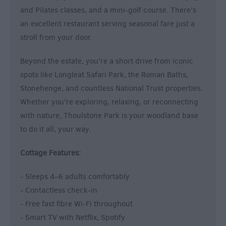
and Pilates classes, and a mini-golf course. There’s
an excellent restaurant serving seasonal fare just a
stroll from your door.
Beyond the estate, you’re a short drive from iconic
spots like Longleat Safari Park, the Roman Baths,
Stonehenge, and countless National Trust properties.
Whether you’re exploring, relaxing, or reconnecting
with nature, Thoulstone Park is your woodland base
to do it all, your way.
Cottage Features:
- Sleeps 4–6 adults comfortably
- Contactless check-in
- Free fast fibre Wi-Fi throughout
- Smart TV with Netflix, Spotify