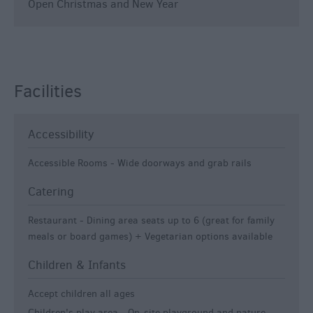
Open Christmas and New Year
Facilities
Accessibility
Accessible Rooms -
Wide doorways and grab rails
Catering
Restaurant -
Dining area seats up to 6 (great for family
meals or board games) + Vegetarian options available
Children & Infants
Accept children all ages
Children's play area -
On-site playground and nature