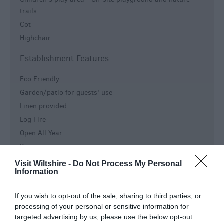
trails
Cot
Highchair
Establishment Features
Eco Friendly
Garden/patio for guests' use
Linen provided
Log Fire
Open All Year
Restaurant
Wedding Venue
Visit Wiltshire -
Do Not Process My Personal
Information
Wireless Broadband Internet Access
Key Features
If you wish to opt-out of the sale, sharing to third parties, or
processing of your personal or sensitive information for
Country house
targeted advertising by us, please use the below opt-out