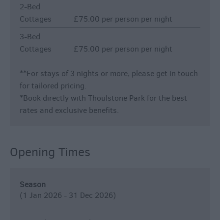
2-Bed
Cottages
£75.00 per person per night
3-Bed
Cottages
£75.00 per person per night
*
*For stays of 3 nights or more, please get in touch
for tailored pricing.
*Book directly with Thoulstone Park for the best
rates and exclusive benefits.
Opening Times
Season
(1 Jan 2026 - 31 Dec 2026)