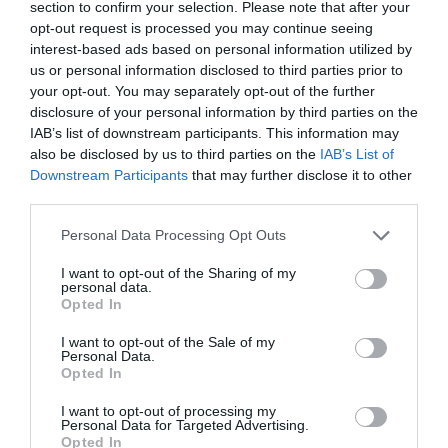
section to confirm your selection. Please note that after your
Film or TV location
opt-out request is processed you may continue seeing
In countryside
interest-based ads based on personal information utilized by
us or personal information disclosed to third parties prior to
Leisure Facilities
your opt-out. You may separately opt-out of the further
disclosure of your personal information by third parties on the
Access to golf course -
mini golf course on site & access
IAB’s list of downstream participants. This information may
to local golf courses nearby.
also be disclosed by us to third parties on the
IAB’s List of
Downstream Participants
that may further disclose it to other
Parking & Transport
third parties.
Free Car Parking
Please note that this website/app uses one or more Google
Personal Data Processing Opt Outs
Within 1 Mile of a Train Station -
Under 10 minutes'
services and may gather and store information including but
drive from Westbury train station
not limited to your visit or usage behaviour. You may click to
I want to opt-out of the Sharing of my
personal data.
grant or deny consent to Google and its third-party tags to
Opted In
Room / Unit Features
use your data for below specified purposes in below Google
consent section.
I want to opt-out of the Sale of my
Central Heating
Personal Data.
Opted In
Coffee Machine
Dishwasher
I want to opt-out of processing my
Personal Data for Targeted Advertising.
Fridge/Freezer
Opted In