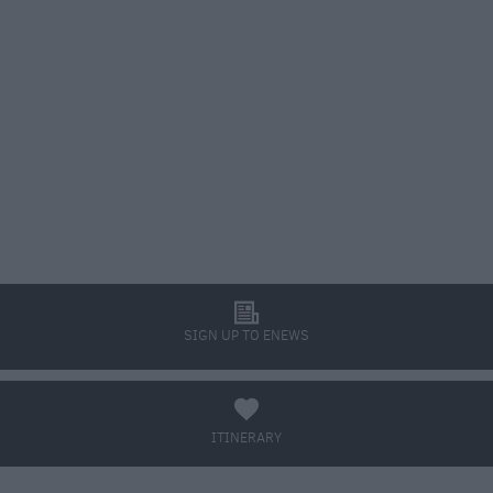
l
SIGN UP TO ENEWS
a
ITINERARY