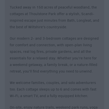
&
Tucked away in 150 acres of peaceful woodland, the
Alternative
cottages at Thoulstone Park offer a stylish, Scandi-
Longleat
inspired escape just minutes from Bath, Longleat, and
Accommodation
the best of Wiltshire’s countryside.
Stonehenge
Accommodation
Our modern 2- and 3-bedroom cottages are designed
Grading
for comfort and connection, with open-plan living
Information
spaces, real log fires, private gardens, and all the
Pet
essentials for a relaxed stay. Whether you’re here for
Friendly
a weekend getaway, a family break, or a nature-filled
retreat, you’ll find everything you need to unwind.
We welcome families, couples, and solo adventurers
too. Each cottage sleeps up to 6 and comes with fast
Wi-Fi, a smart TV, and a fully equipped kitchen.
On-site, enjoy nature trails, weekend park runs, yoga