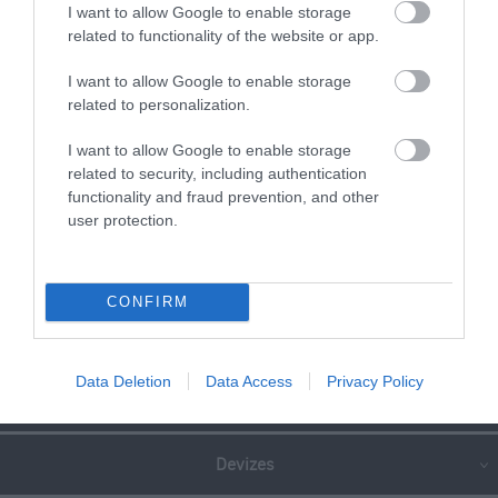
I want to allow Google to enable storage
READ MORE FOR DIRECTIONS
related to functionality of the website or app.
I want to allow Google to enable storage
related to personalization.
SEARCH WHAT'S NEARBY
I want to allow Google to enable storage
related to security, including authentication
functionality and fraud prevention, and other
user protection.
Great West Way®
CONFIRM
Chippenham
Data Deletion
Data Access
Privacy Policy
Corsham
Devizes