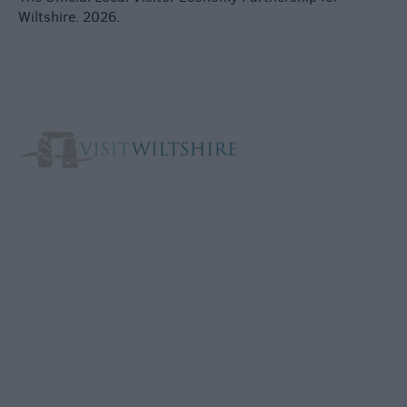
Wiltshire. 2026.