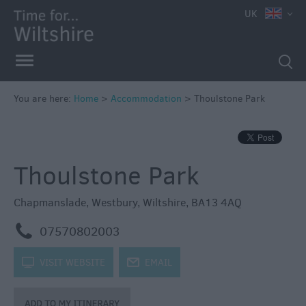
UK
Book
You are here:
Home
>
Accommodation
>
Thoulstone Park
Direct
in
Wiltshire
Thoulstone Park
Accessible
Accommodation
Chapmanslade
,
Westbury
,
Wiltshire
,
BA13 4AQ
Eco-
Friendly
m
07570802003
Places
to
k
VISIT WEBSITE
j
EMAIL
Stay
Self