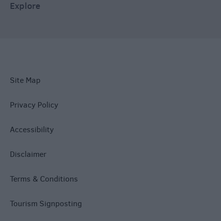
Explore
Site Map
Privacy Policy
Accessibility
Disclaimer
Terms & Conditions
Tourism Signposting