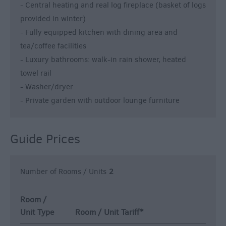
- Central heating and real log fireplace (basket of logs
provided in winter)
- Fully equipped kitchen with dining area and
tea/coffee facilities
- Luxury bathrooms: walk-in rain shower, heated
towel rail
- Washer/dryer
- Private garden with outdoor lounge furniture
Guide Prices
Number of Rooms / Units
2
Room /
Unit Type
Room / Unit Tariff
*