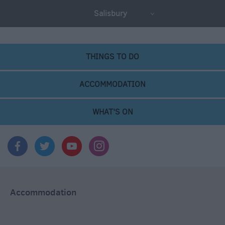
Salisbury
THINGS TO DO
ACCOMMODATION
WHAT'S ON
Accommodation