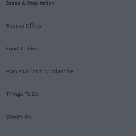
Ideas & Inspiration
Special Offers
Food & Drink
Plan Your Visit To Wiltshire
Things To Do
What's On