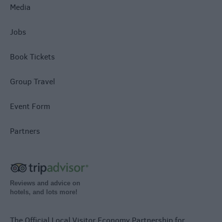
Media
Jobs
Book Tickets
Group Travel
Event Form
Partners
Reviews and advice on
hotels, and lots more!
The Official Local Visitor Economy Partnership for