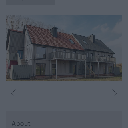
Catering
Hotels
Bed
&
Breakfasts
Caravan
Parks
&
Campsites
Farm
Stay
Group
Friendly
Adult-
Only
Accommodation
About
Glamping