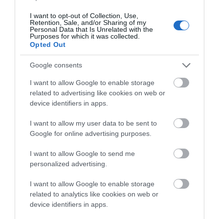
Kettle
I want to opt-out of Collection, Use,
Microwave
Retention, Sale, and/or Sharing of my
Personal Data that Is Unrelated with the
Oven / Cooker
Purposes for which it was collected.
Opted Out
Smart TV
Washing Machine
Google consents
WiFi
I want to allow Google to enable storage
related to advertising like cookies on web or
device identifiers in apps.
Map & Directions
I want to allow my user data to be sent to
Google for online advertising purposes.
I want to allow Google to send me
personalized advertising.
View Map
I want to allow Google to enable storage
related to analytics like cookies on web or
device identifiers in apps.