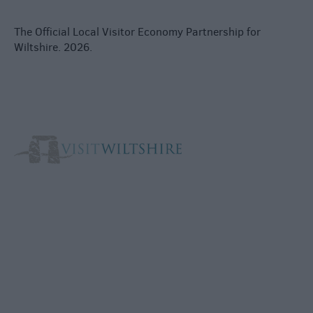
The Official Local Visitor Economy Partnership for
Wiltshire. 2026.