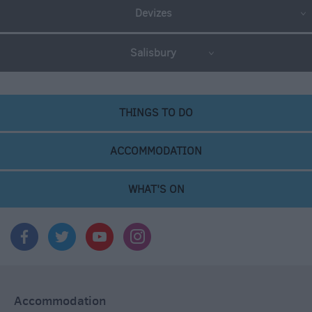
Devizes
Salisbury
THINGS TO DO
ACCOMMODATION
WHAT'S ON
Accommodation