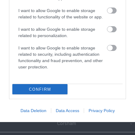
Read full review
I want to allow Google to enable storage
related to functionality of the website or app.
Write a review
I want to allow Google to enable storage
© TripAdvisor 2026
related to personalization.
I want to allow Google to enable storage
SEARCH WHAT'S NEARBY
related to security, including authentication
functionality and fraud prevention, and other
user protection.
Great West Way®
CONFIRM
Chippenham
Data Deletion
Data Access
Privacy Policy
Corsham