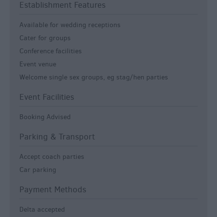
Establishment Features
Available for wedding receptions
Cater for groups
Conference facilities
Event venue
Welcome single sex groups, eg stag/hen parties
Event Facilities
Booking Advised
Parking & Transport
Accept coach parties
Car parking
Payment Methods
Delta accepted