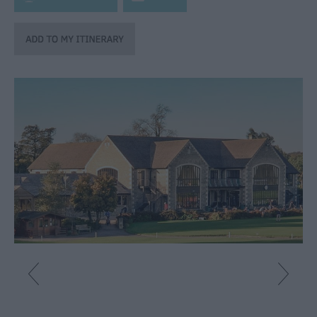
Fun
Shopping
Parks
&
Recreation
Stately
Homes
&
Gardens
History
&
Heritage
Art
&
Culture
Entertainment