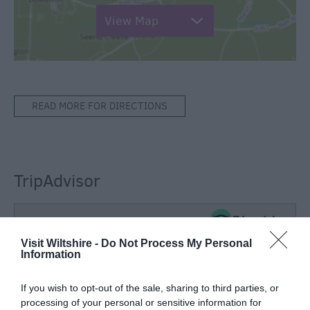
View Map
READ MORE FOR DIRECTIONS
TripAdvisor
Visit Wiltshire -
Do Not Process My Personal
TripAdvisor Traveller Rating:
Information
72 reviews
If you wish to opt-out of the sale, sharing to third parties, or
processing of your personal or sensitive information for
Excellent