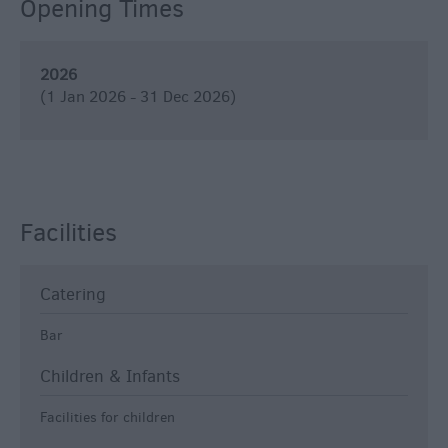
Opening Times
2026
(1 Jan 2026 - 31 Dec 2026)
Facilities
Catering
Bar
Children & Infants
Facilities for children