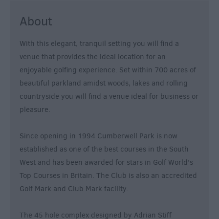
&
About
Nightlife
With this elegant, tranquil setting you will find a
Tours
venue that provides the ideal location for an
&
enjoyable golfing experience. Set within 700 acres of
Sightseeing
beautiful parkland amidst woods, lakes and rolling
countryside you will find a venue ideal for business or
pleasure.
Since opening in 1994 Cumberwell Park is now
established as one of the best courses in the South
West and has been awarded for stars in Golf World's
Top Courses in Britain. The Club is also an accredited
Golf Mark and Club Mark facility.
The 45 hole complex designed by Adrian Stiff