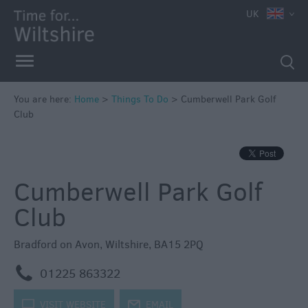
UK
Book
Tickets
Accessible
Things
to
You are here:
Home
>
Things To Do
>
Cumberwell Park Golf
Club
Do
Sustainable
Things
to
Cumberwell Park Golf
Do
Club
Attractions
Bradford on Avon
,
Wiltshire
,
BA15 2PQ
Activities
m
01225 863322
Family
k
VISIT WEBSITE
j
EMAIL