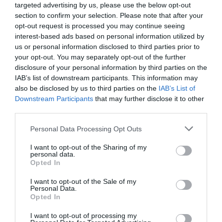
targeted advertising by us, please use the below opt-out
42
Very Good
section to confirm your selection. Please note that after your
12
opt-out request is processed you may continue seeing
Average
interest-based ads based on personal information utilized by
10
us or personal information disclosed to third parties prior to
Poor
your opt-out. You may separately opt-out of the further
4
disclosure of your personal information by third parties on the
Terrible
IAB’s list of downstream participants. This information may
4
also be disclosed by us to third parties on the
IAB’s List of
Recent Reviews:
Downstream Participants
that may further disclose it to other
third parties.
Billie B
Please note that this website/app uses one or more Google
Personal Data Processing Opt Outs
Retro dining
services and may gather and store information including but
not limited to your visit or usage behaviour. You may click to
I want to opt-out of the Sharing of my
Sunday, 18th January 2026
personal data.
grant or deny consent to Google and its third-party tags to
Went to a private dining lunch. We had to choose our
Opted In
use your data for below specified purposes in below Google
food in advance which I never like. The staff were
consent section.
I want to opt-out of the Sale of my
pleasant and helpful. The food was dull. There were
Personal Data.
large portions but it all lacked flavour...
Opted In
Read full review
I want to opt-out of processing my