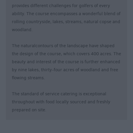
provides different challenges for golfers of every
ability. The course encompasses a wonderful blend of
rolling countryside, lakes, streams, natural copse and
woodland.
The naturalcontours of the landscape have shaped
the design of the course, which covers 400 acres. The
beauty and interest of the course is further enhanced
by nine lakes, thirty-four acres of woodland and free
flowing streams.
The standard of service catering is exceptional
throughout with food locally sourced and freshly
prepared on site.