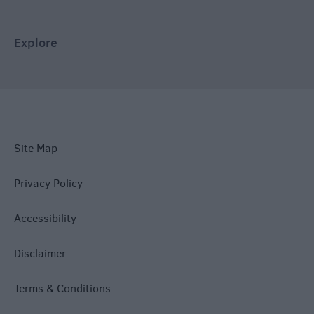
Explore
Site Map
Privacy Policy
Accessibility
Disclaimer
Terms & Conditions