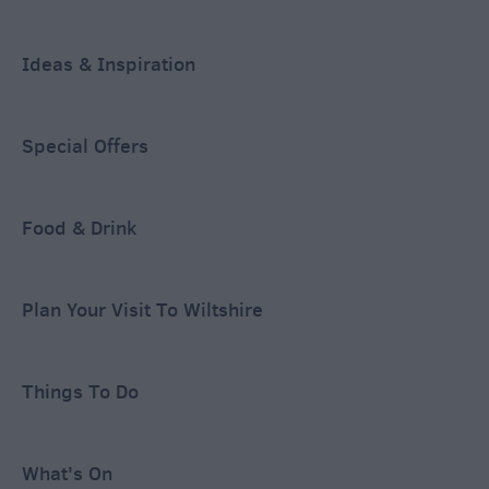
Ideas & Inspiration
Special Offers
Food & Drink
Plan Your Visit To Wiltshire
Things To Do
What's On