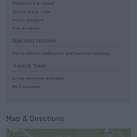
MasterCard accepted
Special group rates
Switch accepted
Visa accepted
Specialist Features
Aim to attract conferences and business meetings
Travel & Trade
Group discounts available
Wi-fi available
Map & Directions