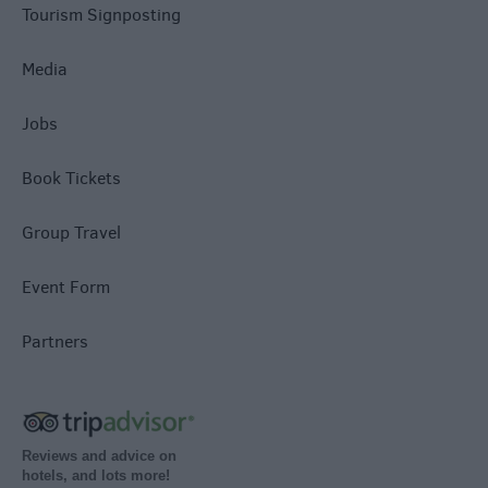
Tourism Signposting
Media
Jobs
Book Tickets
Group Travel
Event Form
Partners
Reviews and advice on
hotels, and lots more!