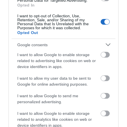
Personal Data for Targeted Advertising.
Opted In
Brent L
I want to opt-out of Collection, Use,
Wardens Immature, violent behaviour
Retention, Sale, and/or Sharing of my
Personal Data that Is Unrelated with the
Purposes for which it was collected.
Monday, 23rd March 2026
Opted Out
A warden, whose name I can’t remember, gave us a
really unpleasant attitude when we made a simple
Google consents
mistake of not parking on the path at one of the tee
boxes (we were on the long grass, less than a...
I want to allow Google to enable storage
Read full review
related to advertising like cookies on web or
device identifiers in apps.
I want to allow my user data to be sent to
Ian B
Google for online advertising purposes.
Poor condition greens and fairways
I want to allow Google to send me
Thursday, 2nd April 2026
personalized advertising.
The courses at Cumberwell are in poor condition after
each winter. Suggest they need more green staff and a
I want to allow Google to enable storage
more experienced team. Greens are rarely all free of
related to analytics like cookies on web or
some treatment and rarely are the two...
device identifiers in apps.