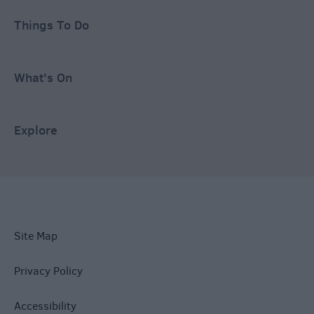
Things To Do
What's On
Explore
Site Map
Privacy Policy
Accessibility