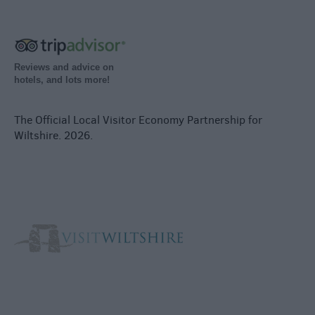
Reviews and advice on
hotels, and lots more!
The Official Local Visitor Economy Partnership for
Wiltshire. 2026.