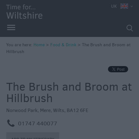
UK
You are here:
Home
>
Food & Drink
>
The Brush and Broom at
Hillbrush
Accessible
The Brush and Broom at
Dining
Hillbrush
Sustainable
Food
Norwood Park
,
Mere
,
Wilts
,
BA12 6FE
and
Drink
m
01747 440077
Pubs
&