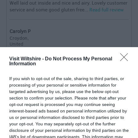
Well laid out inside and nice and airy. Lovely customer
service and some good gluten free...
Read full review
Carolyn P
Croydon,
United
Kingdom
What a little Gem of the main road
Visit Wiltshire -
Do Not Process My Personal
Information
Tuesday, 7th July 2026
What a little gem ! We called in with friends on our
If you wish to opt-out of the sale, sharing to third parties, or
way to Cornwall for breakfast and it was delicious.
processing of your personal or sensitive information for
There is also a brush museum to look around.
targeted advertising by us, please use the below opt-out
Definitely recommend stopping there .
Read full review
section to confirm your selection. Please note that after your
opt-out request is processed you may continue seeing
interest-based ads based on personal information utilized by
us or personal information disclosed to third parties prior to
Mrs M
your opt-out. You may separately opt-out of the further
Brilliant brushes and scrumptious
disclosure of your personal information by third parties on the
sausages!
IAB’s list of downstream participants. This information may