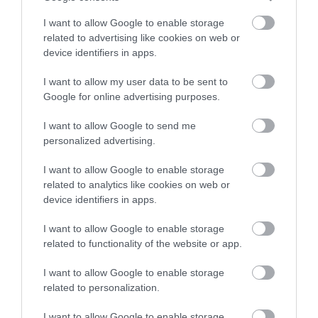
Chippenham
I want to allow Google to enable storage
related to advertising like cookies on web or
device identifiers in apps.
Corsham
I want to allow my user data to be sent to
Google for online advertising purposes.
Devizes
I want to allow Google to send me
personalized advertising.
Salisbury
I want to allow Google to enable storage
related to analytics like cookies on web or
device identifiers in apps.
THINGS TO DO
I want to allow Google to enable storage
ACCOMMODATION
related to functionality of the website or app.
I want to allow Google to enable storage
WHAT'S ON
related to personalization.
I want to allow Google to enable storage