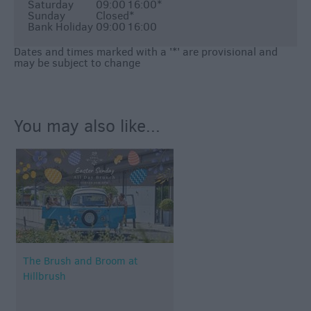
Saturday
09:00
16:00
*
Sunday
Closed
*
Bank Holiday
09:00
16:00
Dates and times marked with a '*' are provisional and
may be subject to change
You may also like...
The Brush and Broom at
Hillbrush