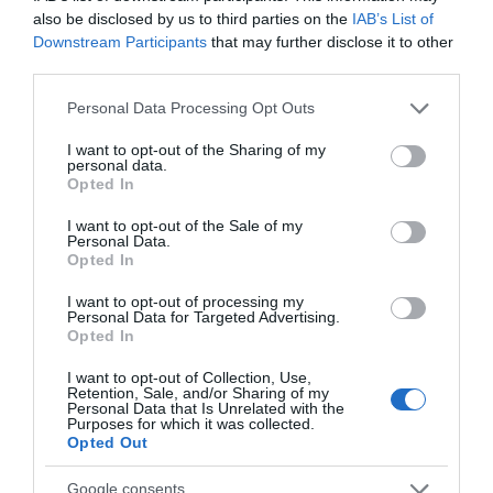
also be disclosed by us to third parties on the
IAB’s List of
Thursday, 16th July 2026
Downstream Participants
that may further disclose it to other
Arrived 11.20am - during breakfast (served until
third parties.
11.30am), menu items sounded tasty but fancied
more lunch type choices. lunch menu began at 12pm.
Please note that this website/app uses one or more Google
Personal Data Processing Opt Outs
Can order tea/coffee/cake/quiche (with salad) etc...
services and may gather and store information including but
Read full review
not limited to your visit or usage behaviour. You may click to
I want to opt-out of the Sharing of my
personal data.
grant or deny consent to Google and its third-party tags to
Opted In
use your data for below specified purposes in below Google
consent section.
Write a review
I want to opt-out of the Sale of my
Personal Data.
© TripAdvisor 2026
Opted In
I want to opt-out of processing my
Personal Data for Targeted Advertising.
SEARCH WHAT'S NEARBY
Opted In
I want to opt-out of Collection, Use,
Retention, Sale, and/or Sharing of my
Personal Data that Is Unrelated with the
Purposes for which it was collected.
Opted Out
Great West Way®
Google consents