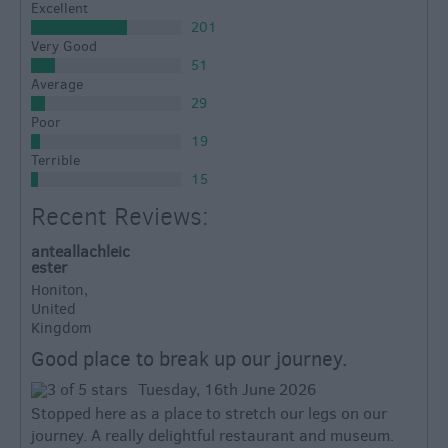
Excellent
201
Very Good
51
Average
29
Poor
19
Terrible
15
Recent Reviews:
anteallachleic
ester
Honiton,
United
Kingdom
Good place to break up our journey.
Tuesday, 16th June 2026
Stopped here as a place to stretch our legs on our
journey. A really delightful restaurant and museum.