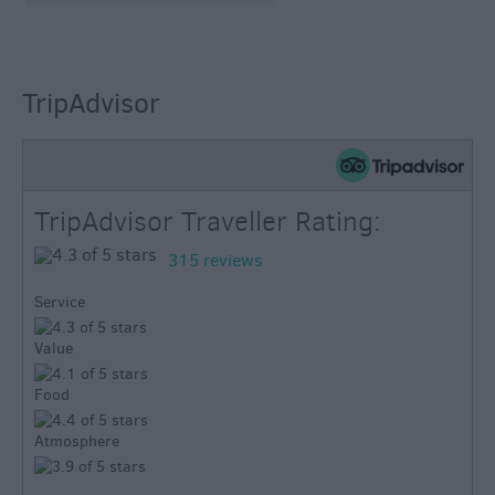
TripAdvisor
TripAdvisor Traveller Rating:
315 reviews
Service
Value
Food
Atmosphere