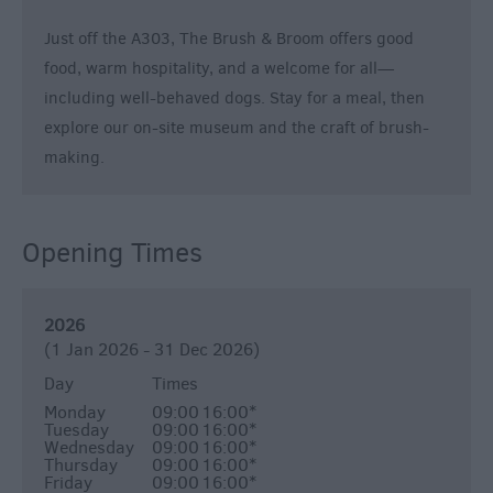
Breweries
Cookery
Just off the A303, The Brush & Broom offers good
Schools
food, warm hospitality, and a welcome for all—
Farmers
including well-behaved dogs. Stay for a meal, then
Markets
explore our on-site museum and the craft of brush-
making.
Award-
Winning
Dining
Opening Times
2026
(1 Jan 2026 - 31 Dec 2026)
Day
Times
Monday
09:00
16:00
*
Tuesday
09:00
16:00
*
Wednesday
09:00
16:00
*
Thursday
09:00
16:00
*
Friday
09:00
16:00
*