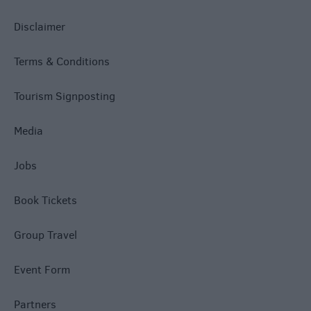
Disclaimer
Terms & Conditions
Tourism Signposting
Media
Jobs
Book Tickets
Group Travel
Event Form
Partners