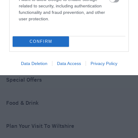
related to security, including authentication
functionality and fraud prevention, and other
user protection.
Accommodation
CONFIRM
Ideas & Inspiration
Data Deletion
Data Access
Privacy Policy
Special Offers
Food & Drink
Plan Your Visit To Wiltshire