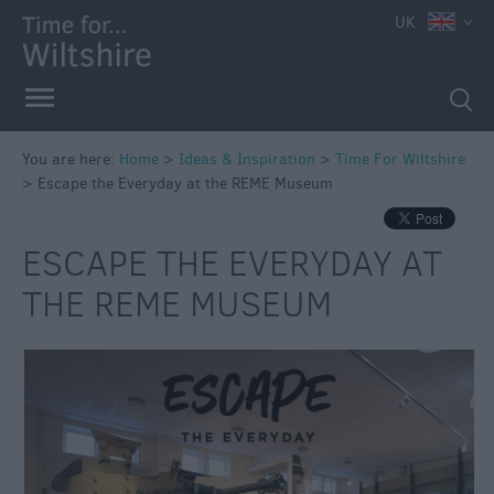
UK
You are here:
Home
>
Ideas & Inspiration
>
Time For Wiltshire
>
Escape the Everyday at the REME Museum
ESCAPE THE EVERYDAY AT
THE REME MUSEUM
Competitions