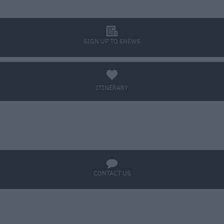
l
SIGN UP TO ENEWS
a
ITINERARY
BOOK TICKETS
q
CONTACT US