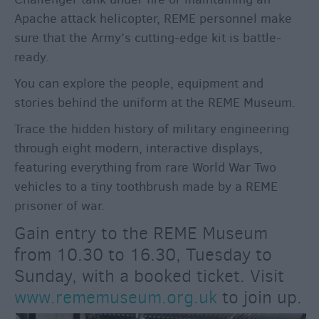
For
Apache attack helicopter, REME personnel make
Sunny
sure that the Army’s cutting-edge kit is battle-
Days
ready.
Ideas
For
You can explore the people, equipment and
Rainy
stories behind the uniform at the REME Museum.
Days
Trace the hidden history of military engineering
Family
through eight modern, interactive displays,
Wiltshire
featuring everything from rare World War Two
Romantic
vehicles to a tiny toothbrush made by a REME
Wiltshire
prisoner of war.
Luxury
Gain entry to the REME Museum
Wiltshire
from 10.30 to 16.30, Tuesday to
Car
Free
Sunday, with a booked ticket. Visit
Days
www.rememuseum.org.uk
to join up.
Myths