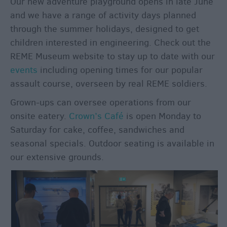
Our new adventure playground opens in late June
and we have a range of activity days planned
through the summer holidays, designed to get
children interested in engineering. Check out the
REME Museum website to stay up to date with our
events
including opening times for our popular
assault course, overseen by real REME soldiers.
Grown-ups can oversee operations from our
onsite eatery.
Crown’s Café
is open Monday to
Saturday for cake, coffee, sandwiches and
seasonal specials. Outdoor seating is available in
our extensive grounds.