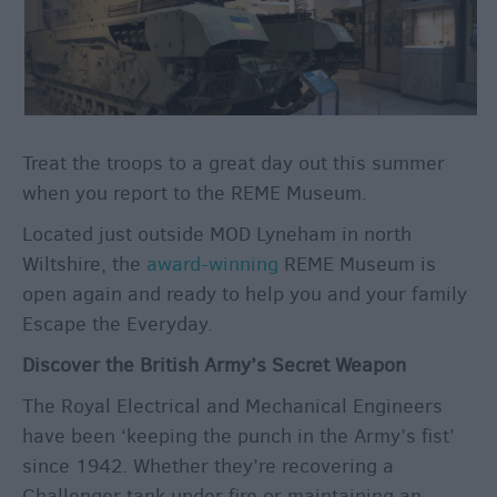
Winter
Moments
in
Wiltshite
Budget
Wiltshire
Treat the troops to a great day out this summer
Holidays
when you report to the REME Museum.
&
Short
Located just outside MOD Lyneham in north
Breaks
Wiltshire, the
award-winning
REME Museum is
open again and ready to help you and your family
Escape the Everyday.
Itineraries
Top
Discover the British Army’s Secret Weapon
10
The Royal Electrical and Mechanical Engineers
Highlights
have been ‘keeping the punch in the Army’s fist’
since 1942. Whether they’re recovering a
Ideas
Challenger tank under fire or maintaining an