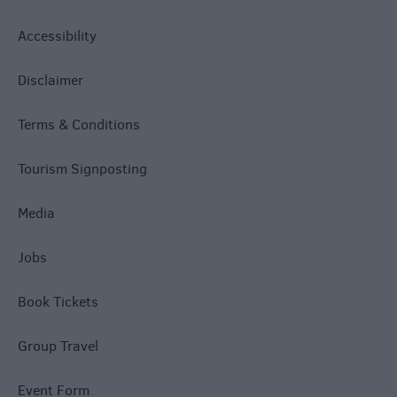
Accessibility
Disclaimer
Terms & Conditions
Tourism Signposting
Media
Jobs
Book Tickets
Group Travel
Event Form