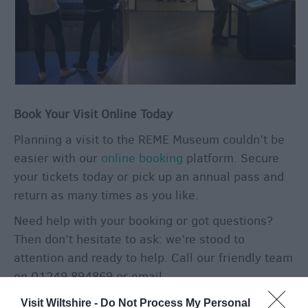
Book Your Visit Online Today
Planning a visit to the REME Museum couldn’t be
easier with our
online booking
platform. Secure
your tickets today or pick up an annual pass and
return as many times as you like.
Need help with your booking or got questions?
Then don’t hesitate to ask: we’re stood to
attention and ready to help. Call our friendly team
on 01249 894869 or email
enquiries@rememuseum.org.uk
.
Visit Wiltshire -
Do Not Process My Personal