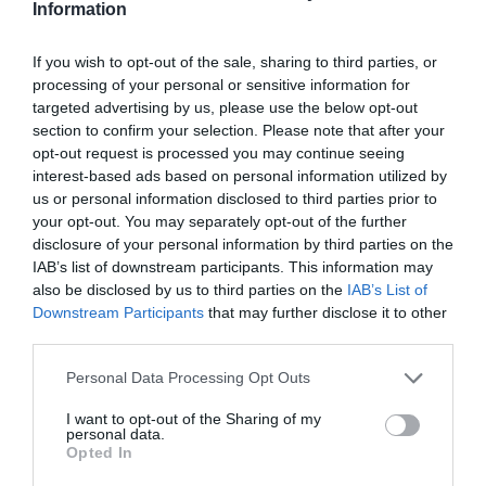
Information
Report to the REME Museum for a great family day
out.
If you wish to opt-out of the sale, sharing to third parties, or
processing of your personal or sensitive information for
targeted advertising by us, please use the below opt-out
section to confirm your selection. Please note that after your
SEARCH ACCOMMODATION
opt-out request is processed you may continue seeing
interest-based ads based on personal information utilized by
us or personal information disclosed to third parties prior to
SEARCH THINGS TO DO
your opt-out. You may separately opt-out of the further
disclosure of your personal information by third parties on the
IAB’s list of downstream participants. This information may
SEARCH WHAT'S ON
also be disclosed by us to third parties on the
IAB’s List of
Downstream Participants
that may further disclose it to other
third parties.
SEARCH FOOD & DRINK
Please note that this website/app uses one or more Google
Personal Data Processing Opt Outs
services and may gather and store information including but
not limited to your visit or usage behaviour. You may click to
I want to opt-out of the Sharing of my
personal data.
grant or deny consent to Google and its third-party tags to
Opted In
use your data for below specified purposes in below Google