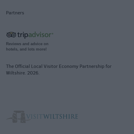
Partners
Reviews and advice on
hotels, and lots more!
The Official Local Visitor Economy Partnership for
Wiltshire. 2026.