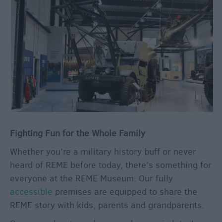
&
Legends
Crop
Circles
Wedding
Ideas
Film
&
TV
Locations
Fighting Fun for the Whole Family
Videos
Whether you’re a military history buff or never
heard of REME before today, there’s something for
everyone at the REME Museum. Our fully
accessible
premises are equipped to share the
REME story with kids, parents and grandparents.