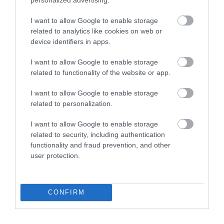
WHAT'S ON
I want to allow Google to enable storage
related to analytics like cookies on web or
device identifiers in apps.
I want to allow Google to enable storage
related to functionality of the website or app.
Accommodation
I want to allow Google to enable storage
related to personalization.
Ideas & Inspiration
I want to allow Google to enable storage
related to security, including authentication
functionality and fraud prevention, and other
Special Offers
user protection.
Food & Drink
CONFIRM