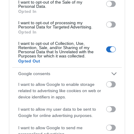
consent section.
I want to opt-out of the Sale of my
Personal Data.
Great West Way®
Opted In
I want to opt-out of processing my
Chippenham
Personal Data for Targeted Advertising.
Opted In
Corsham
I want to opt-out of Collection, Use,
Retention, Sale, and/or Sharing of my
Personal Data that Is Unrelated with the
Purposes for which it was collected.
Devizes
Opted Out
Google consents
Salisbury
I want to allow Google to enable storage
related to advertising like cookies on web or
device identifiers in apps.
THINGS TO DO
I want to allow my user data to be sent to
Google for online advertising purposes.
ACCOMMODATION
I want to allow Google to send me
personalized advertising.