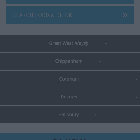
SEARCH FOOD & DRINK
Great West Way®
Chippenham
Autumn
Corsham
breaks
Christmas
Devizes
and
New
Year
Salisbury
Offers
Winter
Breaks