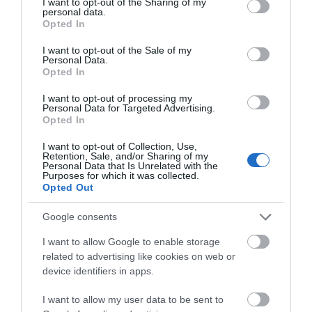
not limited to your visit or usage behaviour. You may click to
I want to opt-out of the Sharing of my
personal data.
grant or deny consent to Google and its third-party tags to
Opted In
use your data for below specified purposes in below Google
Site Map
consent section.
I want to opt-out of the Sale of my
Personal Data.
Privacy Policy
Opted In
I want to opt-out of processing my
Accessibility
Personal Data for Targeted Advertising.
Opted In
Disclaimer
I want to opt-out of Collection, Use,
Retention, Sale, and/or Sharing of my
Personal Data that Is Unrelated with the
Purposes for which it was collected.
Terms & Conditions
Opted Out
Tourism Signposting
Google consents
I want to allow Google to enable storage
Media
related to advertising like cookies on web or
device identifiers in apps.
Jobs
I want to allow my user data to be sent to