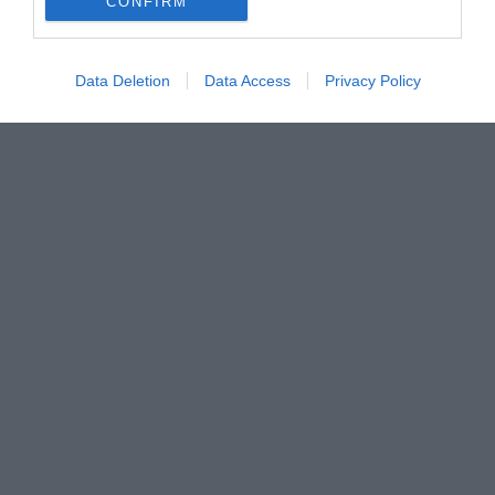
CONFIRM
Data Deletion
Data Access
Privacy Policy