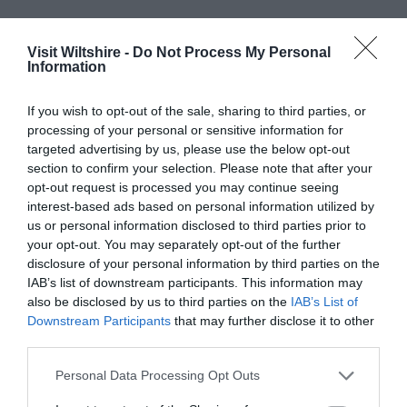
Offers
Food & Drink
Visit Wiltshire -
Do Not Process My Personal
Information
If you wish to opt-out of the sale, sharing to third parties, or
Plan Your Visit To Wiltshire
processing of your personal or sensitive information for
targeted advertising by us, please use the below opt-out
section to confirm your selection. Please note that after your
Things To Do
opt-out request is processed you may continue seeing
interest-based ads based on personal information utilized by
us or personal information disclosed to third parties prior to
your opt-out. You may separately opt-out of the further
What's On
disclosure of your personal information by third parties on the
IAB’s list of downstream participants. This information may
also be disclosed by us to third parties on the
IAB’s List of
Explore
Downstream Participants
that may further disclose it to other
third parties.
Please note that this website/app uses one or more Google
Personal Data Processing Opt Outs
services and may gather and store information including but