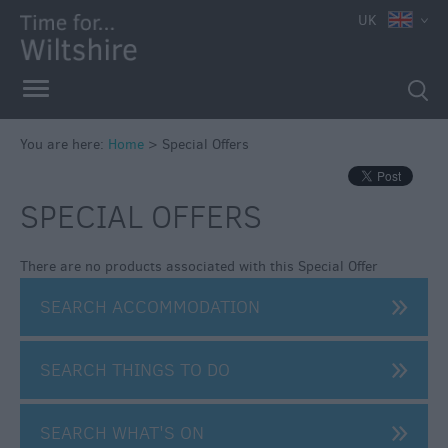
e
UK
You are here:
Home
>
Special Offers
SPECIAL OFFERS
There are no products associated with this Special Offer
SEARCH ACCOMMODATION
SEARCH THINGS TO DO
SEARCH WHAT'S ON