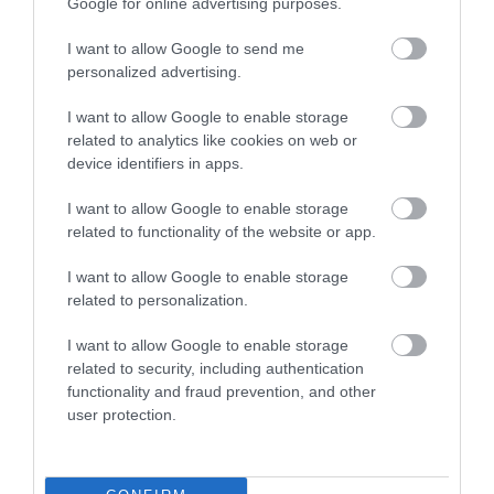
Google for online advertising purposes.
Book Tickets
I want to allow Google to send me
Group Travel
personalized advertising.
Event Form
I want to allow Google to enable storage
related to analytics like cookies on web or
device identifiers in apps.
Partners
I want to allow Google to enable storage
related to functionality of the website or app.
I want to allow Google to enable storage
Reviews and advice on
related to personalization.
hotels, and lots more!
I want to allow Google to enable storage
related to security, including authentication
The Official Local Visitor Economy Partnership for
functionality and fraud prevention, and other
Wiltshire. 2026.
user protection.