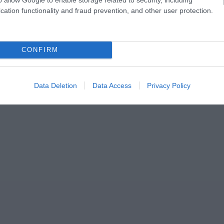
cation functionality and fraud prevention, and other user protection.
CONFIRM
Data Deletion
Data Access
Privacy Policy