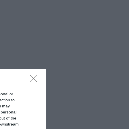
sonal or
ection to
ou may
 personal
out of the
 downstream