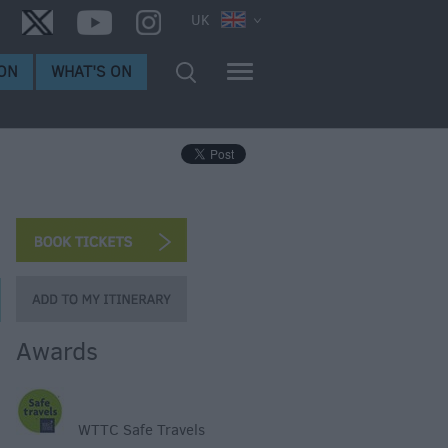
UK
ON
WHAT'S ON
Awards
WTTC Safe Travels