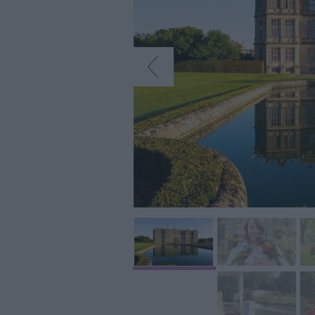
Art & Culture
Entertainment &
Nightlife
Tours & Sightse