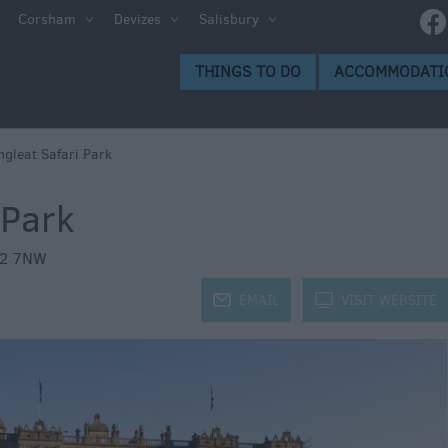
Corsham
Devizes
Salisbury
s to Do
THINGS TO DO
ACCOMMODATI
gs to
ngleat Safari Park
 Park
2 7NW
j
EMAIL
k
VISIT WEBSITE
ion
ge