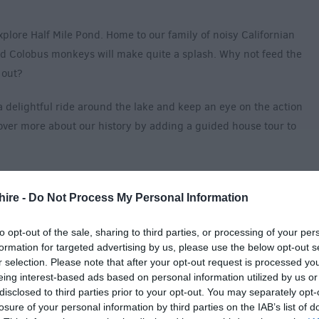
plore Half Mile Pond. Home to our family of noisy Californian
and Colobus monkeys will make quite a splash. Why not feed the
y out?
a delightful ride around the lake and keep an eye on the action
cover more about our history by adding a guided house tour to
ay, be sure to visit Little Explorer’s Garden and the Adventure
ir imaginations run wild. Why not challenge yourself to our
hire -
Do Not Process My Personal Information
d your way through the winding passages? And no day is
to opt-out of the sale, sharing to third parties, or processing of your per
 Rhino!
formation for targeted advertising by us, please use the below opt-out s
r selection. Please note that after your opt-out request is processed y
 no other or make your visit extra special with a VIP experience!
eing interest-based ads based on personal information utilized by us or
disclosed to third parties prior to your opt-out. You may separately opt-
Accessibility for Visitors With Disabilities
losure of your personal information by third parties on the IAB’s list of