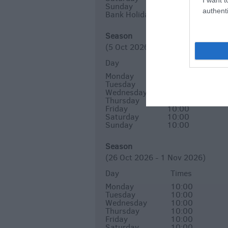
Sunday
10:00
authenti
Bank Holiday
10:00
Season
(5 Oct 2026 - 25 Oct 2026)
Day
Times
Monday
10:00
Tuesday
10:00
Wednesday
Closed
Thursday
10:00
Friday
10:00
Saturday
10:00
Sunday
10:00
Season
(26 Oct 2026 - 1 Nov 2026)
Day
Times
Monday
10:00
Tuesday
10:00
Wednesday
10:00
Thursday
10:00
Friday
10:00
Saturday
10:00