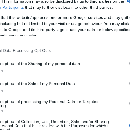
. This information may also be disclosed by us to third parties on the
IA
 to Longleat for those with disabilities has recently been
Participants
that may further disclose it to other third parties.
s Disability to introduce the Access Card, ending the need for
 that this website/app uses one or more Google services and may gath
onal information to prove an essential companion is needed.
including but not limited to your visit or usage behaviour. You may click 
 to Google and its third-party tags to use your data for below specifi
or all tickets in 2026. For furter information, see
here.
ogle consent section.
l Data Processing Opt Outs
o opt-out of the Sharing of my personal data.
In
Tariff
o opt-out of the Sale of my Personal Data.
In
5 per ticket
to opt-out of processing my Personal Data for Targeted
ing.
In
5 per ticket
o opt-out of Collection, Use, Retention, Sale, and/or Sharing
ersonal Data that Is Unrelated with the Purposes for which it
lected.