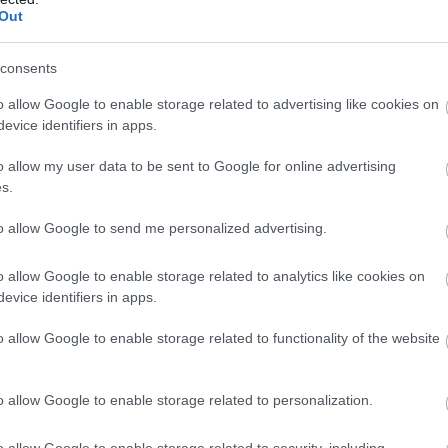
Out
 may change on a daily basis.
consents
o allow Google to enable storage related to advertising like cookies on
evice identifiers in apps.
o allow my user data to be sent to Google for online advertising
s.
to allow Google to send me personalized advertising.
o allow Google to enable storage related to analytics like cookies on
evice identifiers in apps.
o allow Google to enable storage related to functionality of the website
o allow Google to enable storage related to personalization.
o allow Google to enable storage related to security, including