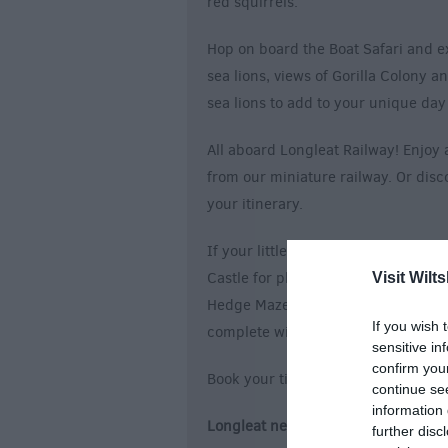
red squirrels.
Hop on board the Boat Safari and ex
sea lions, views of Gorilla Colony 
sea lions to add to your unique da
All aboard Longleat Railway! Enjoy 
from our miniature railway. Or dis
your itinerary.
If your little cubs are looking to pl
Castle for plenty of room to let the
Visit Wilts
Hedge Maze and see if you can fin
If you wish 
complete without a ride on Rockin’
sensitive in
confirm you
Book your tickets for a day out like
continue se
information 
Longleat new Access Card: Improves 
further disc