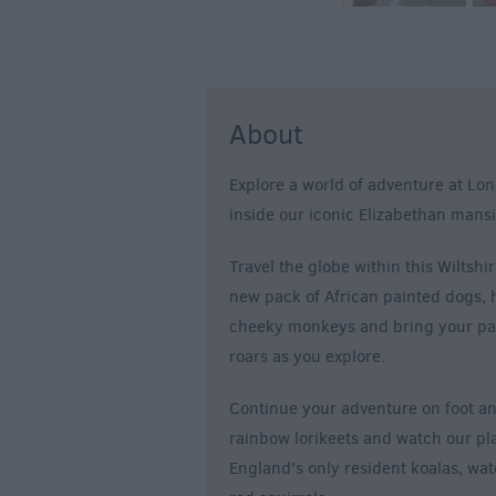
About
Explore a world of adventure at Lon
inside our iconic Elizabethan mansi
Travel the globe within this Wiltshir
new pack of African painted dogs, h
cheeky monkeys and bring your pack
roars as you explore.
Continue your adventure on foot a
rainbow lorikeets and watch our play
England’s only resident koalas, wat