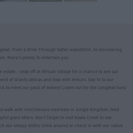
gleat. From a Drive Through Safari expedition, to discovering
on, there’s plenty to entertain you.
e estate – stop off at African Village for a chance to see our
erd of Grants zebras and leap with lemurs. Say hi to our
 to meet our pack of wolves! Listen out for the Longleat lions’
nd walk with mischievous meerkats in Jungle Kingdom, feed
ful giant otters. Don’t forget to visit Koala Creek to see
ch our sleepy sloths climb around or check in with our native