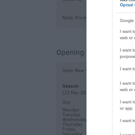
Opted 
Note: Prices are a guide only and
Google 
I want t
web or d
Opening Times
I want t
purpose
I want 
Open New Year
I want t
Season
web or d
(23 Mar 2026 - 4 Oct 2026)
Day
Times
I want t
or app.
Monday
10:00
Tuesday
10:00
Wednesday
10:00
I want t
Thursday
10:00
Friday
10:00
Saturday
10:00
I want t