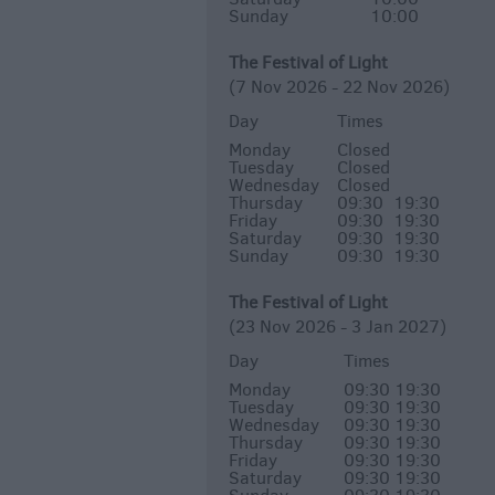
Sunday
10:00
The Festival of Light
(7 Nov 2026 - 22 Nov 2026)
Day
Times
Monday
Closed
Tuesday
Closed
Wednesday
Closed
Thursday
09:30
19:30
Friday
09:30
19:30
Saturday
09:30
19:30
Sunday
09:30
19:30
The Festival of Light
(23 Nov 2026 - 3 Jan 2027)
Day
Times
Monday
09:30
19:30
Tuesday
09:30
19:30
Wednesday
09:30
19:30
Thursday
09:30
19:30
Friday
09:30
19:30
Saturday
09:30
19:30