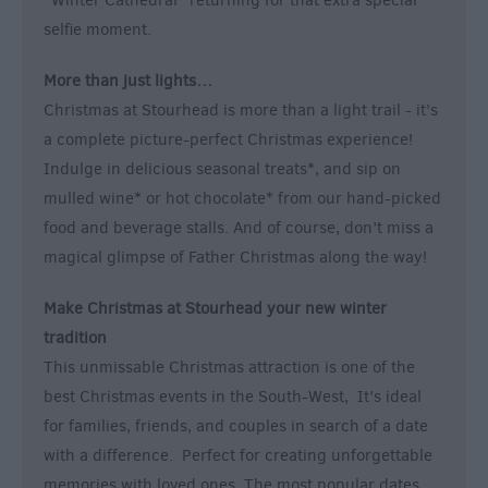
“Winter Cathedral” returning for that extra special
selfie moment.
More than just lights…
Christmas at Stourhead is more than a light trail - it’s
a complete picture-perfect Christmas experience!
Indulge in delicious seasonal treats*, and sip on
mulled wine* or hot chocolate* from our hand-picked
food and beverage stalls. And of course, don’t miss a
magical glimpse of Father Christmas along the way!
Make Christmas at Stourhead your new winter
tradition
This unmissable Christmas attraction is one of the
best Christmas events in the South-West, It’s ideal
for families, friends, and couples in search of a date
with a difference. Perfect for creating unforgettable
memories with loved ones. The most popular dates