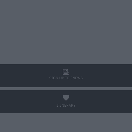
l
SIGN UP TO ENEWS
a
ITINERARY
BOOK TICKETS