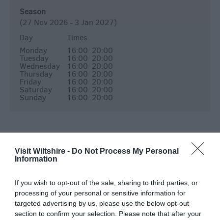
Season
(27 Nov 2026 - 3 Jan 2027)
Day
Times
Monday
16:00
20:00
Tuesday
16:00
20:00
Wednesday
16:00
20:00
Thursday
16:00
20:00
Friday
16:00
20:00
Saturday
16:00
20:00
Sunday
16:00
20:00
Map & Directions
Visit Wiltshire -
Do Not Process My Personal
Information
If you wish to opt-out of the sale, sharing to third parties, or
processing of your personal or sensitive information for
View Map
targeted advertising by us, please use the below opt-out
section to confirm your selection. Please note that after your