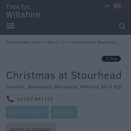
e
UK
You are here:
Home
>
What's On
>
Christmas at Stourhead
Markets
Free
Christmas at Stourhead
Events
in
Wiltshire
Stourton,
,
Warminster
,
Warminster
,
Wiltshire
,
BA12 6QF
Great
m
01747 841152
British
Summer
k
VISIT WEBSITE
j
EMAIL
Savings
Wiltshire