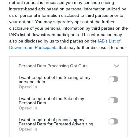
opt-out request is processed you may continue seeing
interest-based ads based on personal information utilized by
us or personal information disclosed to third parties prior to
your opt-out. You may separately opt-out of the further
SEARCH WHAT'S NEARBY
disclosure of your personal information by third parties on the
IAB’s list of downstream participants. This information may
also be disclosed by us to third parties on the
IAB’s List of
Downstream Participants
that may further disclose it to other
third parties.
Great West Way®
Please note that this website/app uses one or more Google
Personal Data Processing Opt Outs
services and may gather and store information including but
not limited to your visit or usage behaviour. You may click to
I want to opt-out of the Sharing of my
Chippenham
personal data.
grant or deny consent to Google and its third-party tags to
Opted In
use your data for below specified purposes in below Google
consent section.
Corsham
I want to opt-out of the Sale of my
Personal Data.
Opted In
Devizes
I want to opt-out of processing my
Personal Data for Targeted Advertising.
Opted In
Salisbury