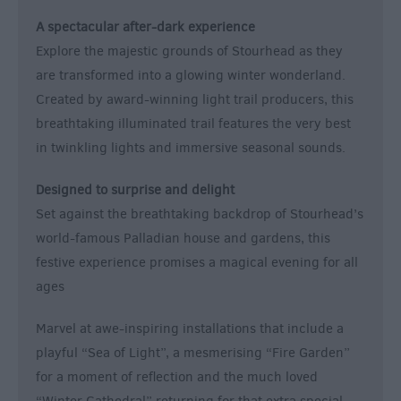
A spectacular after-dark experience
Explore the majestic grounds of Stourhead as they
are transformed into a glowing winter wonderland.
Created by award-winning light trail producers, this
breathtaking illuminated trail features the very best
in twinkling lights and immersive seasonal sounds.
Designed to surprise and delight
Set against the breathtaking backdrop of Stourhead’s
world-famous Palladian house and gardens, this
festive experience promises a magical evening for all
ages
Marvel at awe-inspiring installations that include a
playful “Sea of Light”, a mesmerising “Fire Garden”
for a moment of reflection and the much loved