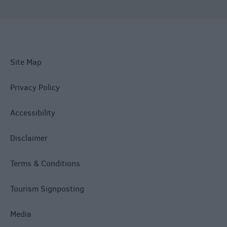
Site Map
Privacy Policy
Accessibility
Disclaimer
Terms & Conditions
Tourism Signposting
Media