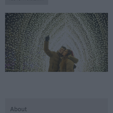
through
the
Seasons
Bank
Holiday
Ideas
Salisbury
800
Events
Event
Form
Festivals
About