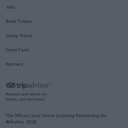
Jobs
Book Tickets
Group Travel
Event Form
Partners
Reviews and advice on
hotels, and lots more!
The Official Local Visitor Economy Partnership for
Wiltshire. 2026.