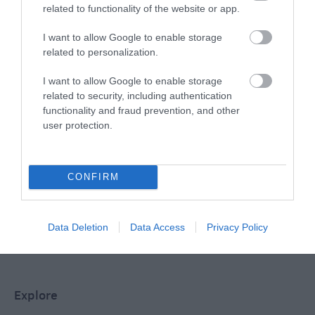
related to functionality of the website or app.
Special Offers
I want to allow Google to enable storage
related to personalization.
I want to allow Google to enable storage
Food & Drink
related to security, including authentication
functionality and fraud prevention, and other
user protection.
Plan Your Visit To Wiltshire
CONFIRM
Things To Do
Data Deletion
Data Access
Privacy Policy
What's On
Explore