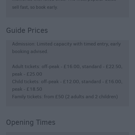
sell fast, so book early.
Guide Prices
Admission: Limited capacity with timed entry, early
booking advised.
Adult tickets: off-peak - £16.00, standard - £22.50,
peak - £25.00
Child tickets: off-peak - £12.00, standard - £16.00,
peak - £18.50
Family tickets: from £50 (2 adults and 2 children)
Opening Times