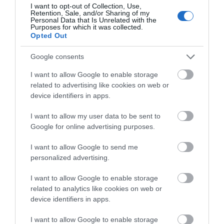
I want to opt-out of Collection, Use,
Retention, Sale, and/or Sharing of my
Personal Data that Is Unrelated with the
Purposes for which it was collected.
THINGS TO DO
Opted Out
Google consents
ACCOMMODATION
I want to allow Google to enable storage
related to advertising like cookies on web or
WHAT'S ON
device identifiers in apps.
I want to allow my user data to be sent to
Google for online advertising purposes.
I want to allow Google to send me
personalized advertising.
Accommodation
I want to allow Google to enable storage
related to analytics like cookies on web or
device identifiers in apps.
Ideas & Inspiration
I want to allow Google to enable storage