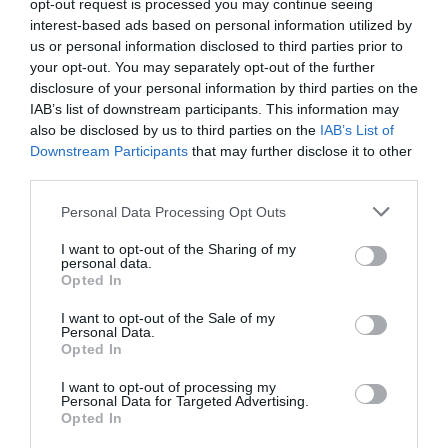
opt-out request is processed you may continue seeing
interest-based ads based on personal information utilized by
us or personal information disclosed to third parties prior to
your opt-out. You may separately opt-out of the further
disclosure of your personal information by third parties on the
IAB’s list of downstream participants. This information may
also be disclosed by us to third parties on the
IAB’s List of
Downstream Participants
that may further disclose it to other
third parties.
Great West Way®
Please note that this website/app uses one or more Google
Personal Data Processing Opt Outs
services and may gather and store information including but
not limited to your visit or usage behaviour. You may click to
I want to opt-out of the Sharing of my
Chippenham
personal data.
grant or deny consent to Google and its third-party tags to
Opted In
use your data for below specified purposes in below Google
Corsham
consent section.
I want to opt-out of the Sale of my
Personal Data.
Opted In
Devizes
I want to opt-out of processing my
Personal Data for Targeted Advertising.
Opted In
Salisbury