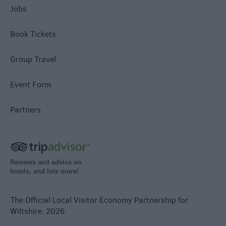
Jobs
Book Tickets
Group Travel
Event Form
Partners
Reviews and advice on
hotels, and lots more!
The Official Local Visitor Economy Partnership for
Wiltshire. 2026.