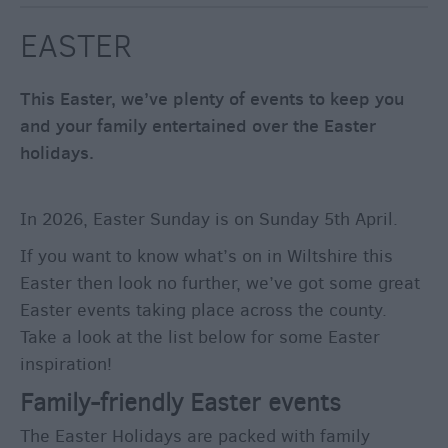
through
the
EASTER
Seasons
This Easter, we’ve plenty of events to keep you
Bank
and your family entertained over the Easter
Holiday
holidays.
Ideas
Salisbury
800
In 2026, Easter Sunday is on Sunday 5th April.
Events
If you want to know what’s on in Wiltshire this
Easter then look no further, we’ve got some great
Easter events taking place across the county.
Event
Form
Take a look at the list below for some Easter
inspiration!
Festivals
Family-friendly Easter events
The Easter Holidays are packed with family