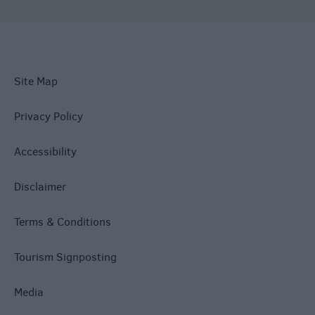
Site Map
Privacy Policy
Accessibility
Disclaimer
Terms & Conditions
Tourism Signposting
Media