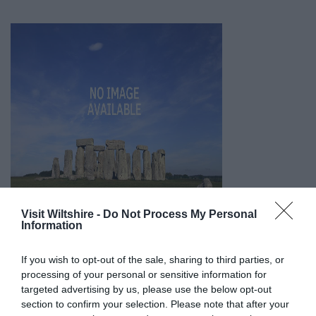
Visit Wiltshire -
Do Not Process My Personal
Information
If you wish to opt-out of the sale, sharing to third parties, or
processing of your personal or sensitive information for
targeted advertising by us, please use the below opt-out
section to confirm your selection. Please note that after your