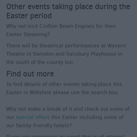
Other events taking place during the
Easter period
Why not visit Crofton Beam Engines for their
Easter Steaming?
There will be theatrical performances at Wyvern
Theatre in Swindon and Salisbury Playhouse in
the south of the county too.
Find out more
To find details of other events taking place this
Easter in Wiltshire please use the search box.
Why not make a break of it and check out some of
our
special offers
this Easter including some of
our family-friendly hotels?
If you are organising an event that is of interest