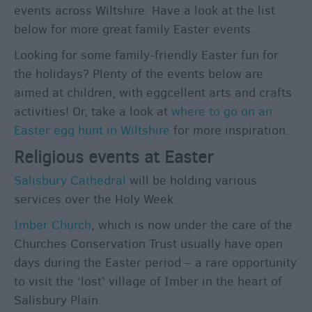
events across Wiltshire. Have a look at the list
below for more great family Easter events.
Looking for some family-friendly Easter fun for
the holidays? Plenty of the events below are
aimed at children, with eggcellent arts and crafts
activities! Or, take a look at
where to go on an
Easter egg hunt in Wiltshire
for more inspiration.
Religious events at Easter
Salisbury Cathedral
will be holding various
services over the Holy Week.
Imber Church
, which is now under the care of the
Churches Conservation Trust usually have open
days during the Easter period – a rare opportunity
to visit the ‘lost’ village of Imber in the heart of
Salisbury Plain.