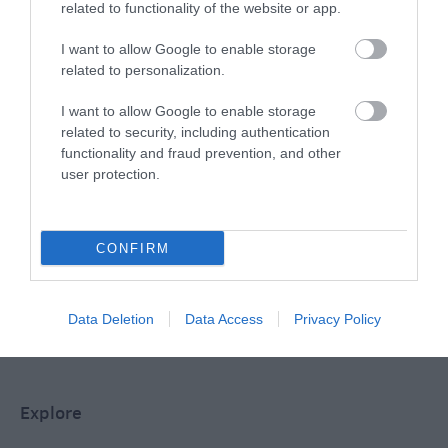
related to functionality of the website or app.
Special Offers
I want to allow Google to enable storage
related to personalization.
Food & Drink
I want to allow Google to enable storage
related to security, including authentication
functionality and fraud prevention, and other
user protection.
Plan Your Visit To Wiltshire
CONFIRM
Things To Do
Data Deletion
Data Access
Privacy Policy
What's On
Explore