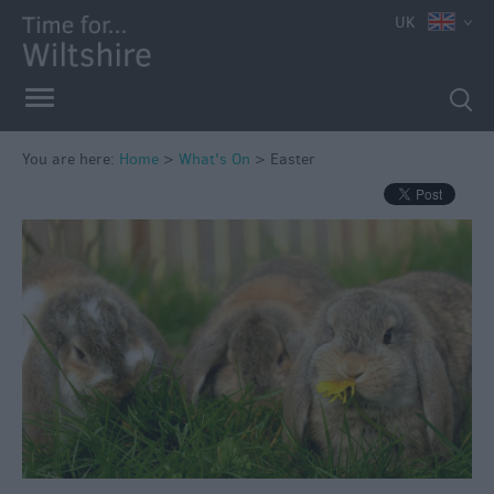
UK
You are here:
Home
>
What's On
>
Easter
Markets
Free
Events
in
Wiltshire
Great
British
Summer
Savings
Wiltshire