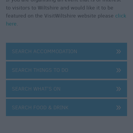
to visitors to Wiltshire and would like it to be
featured on the VisitWiltshire website please
click
here
.
SEARCH ACCOMMODATION
SEARCH THINGS TO DO
SEARCH WHAT'S ON
SEARCH FOOD & DRINK