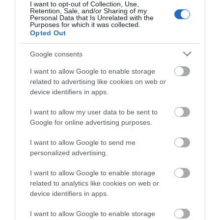
I want to opt-out of Collection, Use,
Retention, Sale, and/or Sharing of my
Personal Data that Is Unrelated with the
Purposes for which it was collected.
THINGS TO DO
Opted Out
Google consents
ACCOMMODATION
I want to allow Google to enable storage
related to advertising like cookies on web or
WHAT'S ON
device identifiers in apps.
I want to allow my user data to be sent to
Google for online advertising purposes.
I want to allow Google to send me
personalized advertising.
Accommodation
I want to allow Google to enable storage
related to analytics like cookies on web or
device identifiers in apps.
Ideas & Inspiration
I want to allow Google to enable storage