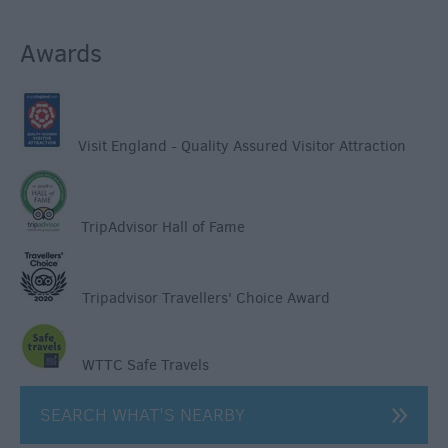
Awards
Visit England - Quality Assured Visitor Attraction
TripAdvisor Hall of Fame
Tripadvisor Travellers' Choice Award
WTTC Safe Travels
SEARCH WHAT'S NEARBY