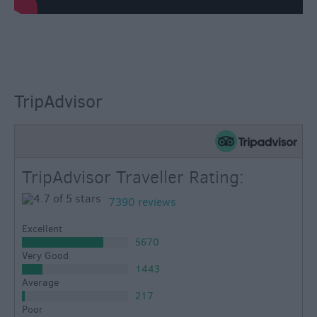
TripAdvisor
TripAdvisor Traveller Rating:
7390 reviews
Excellent
5670
Very Good
1443
Average
217
Poor