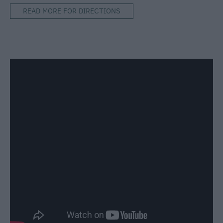
READ MORE FOR DIRECTIONS