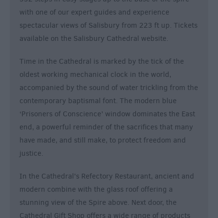
with one of our expert guides and experience
spectacular views of Salisbury from 223 ft up. Tickets
available on the Salisbury Cathedral website.
Time in the Cathedral is marked by the tick of the
oldest working mechanical clock in the world,
accompanied by the sound of water trickling from the
contemporary baptismal font. The modern blue
‘Prisoners of Conscience’ window dominates the East
end, a powerful reminder of the sacrifices that many
have made, and still make, to protect freedom and
justice.
In the Cathedral’s Refectory Restaurant, ancient and
modern combine with the glass roof offering a
stunning view of the Spire above. Next door, the
Cathedral Gift Shop offers a wide range of products