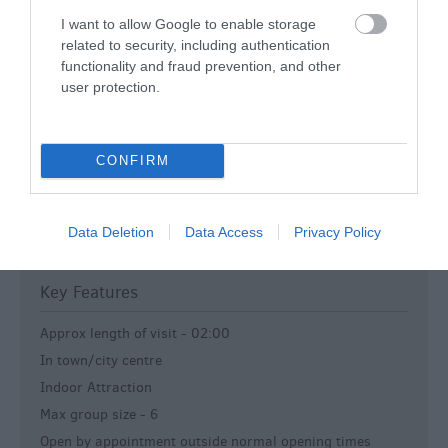
Dogs-Accepted -
Well behaved dogs on leads are
I want to allow Google to enable storage
permitting inside the cathedral.
related to security, including authentication
Event Venue
functionality and fraud prevention, and other
user protection.
Open All Year
Printed Material in Foreign Languages
Staff fluent in foreign languages ** (List of languages are
CONFIRM
separately given)
Tea / Coffee Shop
Toilets
Data Deletion
Data Access
Privacy Policy
Wedding Venue
Key Features
Approx length of visit -
02:00
In town/city centre
Indoor Attraction
Max group size -
6
Open by appointment outside normal opening times