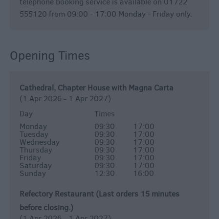
telephone booking service is available on 01722
555120 from 09:00 - 17:00 Monday - Friday only.
Opening Times
Cathedral, Chapter House with Magna Carta
(1 Apr 2026 - 1 Apr 2027)
Day
Times
Monday
09:30
17:00
Tuesday
09:30
17:00
Wednesday
09:30
17:00
Thursday
09:30
17:00
Friday
09:30
17:00
Saturday
09:30
17:00
Sunday
12:30
16:00
Refectory Restaurant (Last orders 15 minutes
before closing.)
(1 Apr 2026 - 1 Apr 2027)