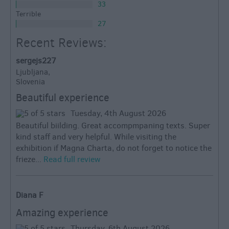
33
Terrible
27
Recent Reviews:
sergejs227
Ljubljana,
Slovenia
Beautiful experience
Tuesday, 4th August 2026
Beautiful biilding. Great accompmpaning texts. Super
kind staff and very helpful. While visiting the
exhibition if Magna Charta, do not forget to notice the
frieze...
Read full review
Diana F
Amazing experience
Thursday, 6th August 2026