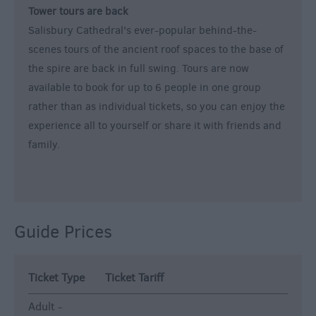
Tower tours are back
Salisbury Cathedral's ever-popular behind-the-
scenes tours of the ancient roof spaces to the base of
the spire are back in full swing. Tours are now
available to book for up to 6 people in one group
rather than as individual tickets, so you can enjoy the
experience all to yourself or share it with friends and
family.
Guide Prices
Ticket Type
Ticket Tariff
Adult -