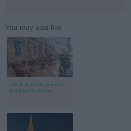
You may also like...
The Refectory Restaurant &
Bell Tower Tea Rooms