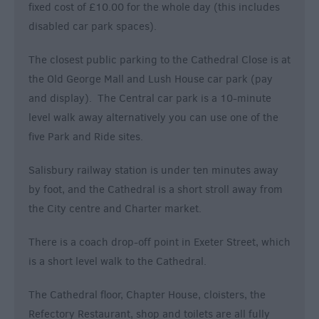
fixed cost of £10.00 for the whole day (this includes
disabled car park spaces).
The closest public parking to the Cathedral Close is at
the Old George Mall and Lush House car park (pay
and display). The Central car park is a 10-minute
level walk away alternatively you can use one of the
five Park and Ride sites.
Salisbury railway station is under ten minutes away
by foot, and the Cathedral is a short stroll away from
the City centre and Charter market.
There is a coach drop-off point in Exeter Street, which
is a short level walk to the Cathedral.
The Cathedral floor, Chapter House, cloisters, the
Refectory Restaurant, shop and toilets are all fully