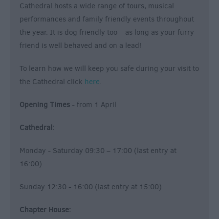
Cathedral hosts a wide range of tours, musical
performances and family friendly events throughout
the year. It is dog friendly too – as long as your furry
friend is well behaved and on a lead!
To learn how we will keep you safe during your visit to
the Cathedral click
here
.
Opening Times
- from 1 April
Cathedral:
Monday - Saturday 09:30 – 17:00 (last entry at
16:00)
Sunday 12:30 - 16:00 (last entry at 15:00)
Chapter House: