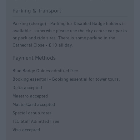
Parking & Transport
Parking (charge) -
Parking for Disabled Badge holders is
available – otherwise please use the city centre car parks
or park and ride sites. There is some parking in the
Cathedral Close - £10 all day.
Payment Methods
Blue Badge Guides admitted free
Booking essential -
Booking essential for tower tours.
Delta accepted
Maestro accepted
MasterCard accepted
Special group rates
TIC Staff Admitted Free
Visa accepted