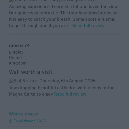
Amazing experience. Learned a lot and loved the view.
Our guide was fantastic. The tour has timed stops so
it is easy to catch your breath. Some spots are small
to get through and if you are...
Read full review
rabster74
Bingley,
United
Kingdom
Well worth a visit.
Thursday, 6th August 2026
Jaw dropping beautiful cathedral with a copy of the
Magna Carta to enjoy
Read full review
Write a review
© TripAdvisor 2026