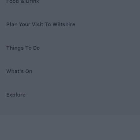
Food & Drink
Plan Your Visit To Wiltshire
Things To Do
What's On
Explore