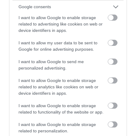
and loop system during services (Minicom).
Google consents
Facilities for Visually Impaired Visitors -
Touch and feel
I want to allow Google to enable storage
model/linked commentary large print service books.
related to advertising like cookies on web or
Guide Dogs Permitted
device identifiers in apps.
Ramp/Level Access
I want to allow my user data to be sent to
Toilets for Disabled Visitors
Google for online advertising purposes.
Attraction Facilities
I want to allow Google to send me
personalized advertising.
Shop
I want to allow Google to enable storage
Catering
related to analytics like cookies on web or
device identifiers in apps.
On-Site café/restaurant -
Open daily, 10:00-
16:00,snacks and freshly cooked meals, licensed. Not
I want to allow Google to enable storage
open Christmas Day.
related to functionality of the website or app.
Picnic Site
I want to allow Google to enable storage
Establishment Features
related to personalization.