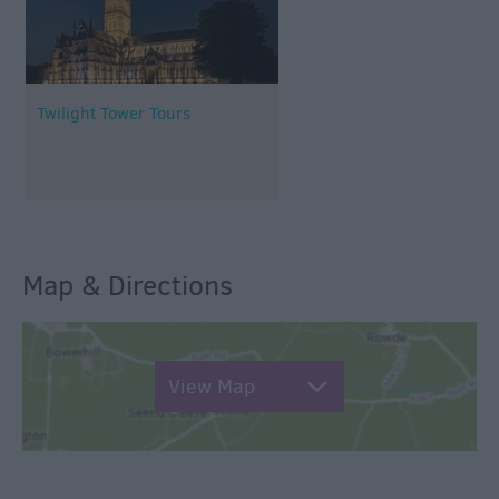
Twilight Tower Tours
Map & Directions
View Map