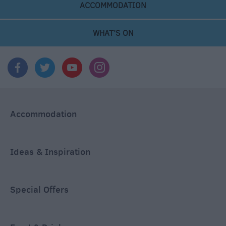
ACCOMMODATION
WHAT'S ON
Accommodation
Ideas & Inspiration
Special Offers