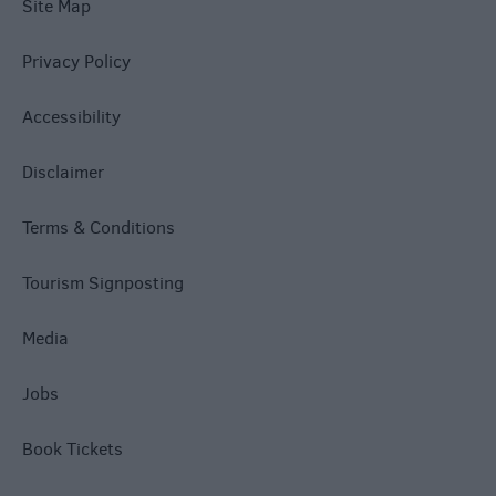
Site Map
Privacy Policy
Accessibility
Disclaimer
Terms & Conditions
Tourism Signposting
Media
Jobs
Book Tickets