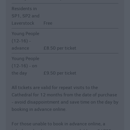
Residents in
SP1, SP2 and
Laverstock
Free
Young People
(12-16) -
advance
£8.50 per ticket
Young People
(12-16) - on
the day
£9.50 per ticket
All tickets are valid for repeat visits to the
Cathedral for 12 months from the date of purchase
- avoid disappointment and save time on the day by
booking in advance online.
For those unable to book in advance online, a