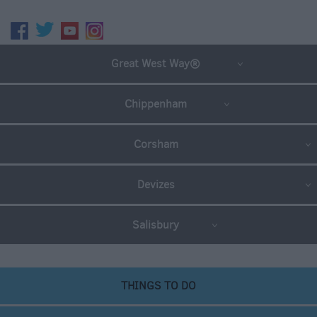
Great West Way®
Chippenham
Corsham
Devizes
Salisbury
THINGS TO DO