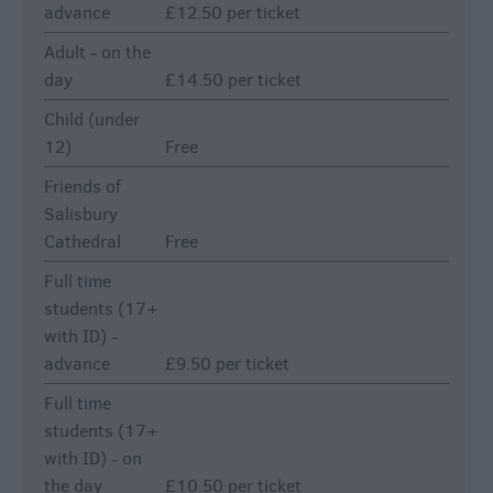
advance
£12.50 per ticket
Adult - on the
day
£14.50 per ticket
Child (under
12)
Free
Friends of
Salisbury
Cathedral
Free
Full time
students (17+
with ID) -
advance
£9.50 per ticket
Full time
students (17+
with ID) - on
the day
£10.50 per ticket