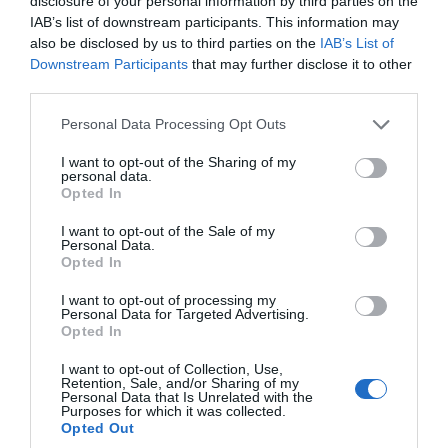
disclosure of your personal information by third parties on the
Sunday: with last bookable entry slot at 15:15
IAB’s list of downstream participants. This information may
(The Chapter House and Magna Carta open 30
also be disclosed by us to third parties on the
IAB’s List of
minutes after the Cathedral opens to visitors)
Downstream Participants
that may further disclose it to other
third parties.
Please note that this website/app uses one or more Google
Personal Data Processing Opt Outs
*Full Sunday roast lunches at the Refectory
services and may gather and store information including but
Restaurant are served from 12:00 noon – 2:30pm –
not limited to your visit or usage behaviour. You may click to
I want to opt-out of the Sharing of my
personal data.
grant or deny consent to Google and its third-party tags to
pre-booking required due to limited availability on
Opted In
use your data for below specified purposes in below Google
01722 555120 or email refectory@salcath.co.uk.
consent section.
I want to opt-out of the Sale of my
Personal Data.
Opted In
I want to opt-out of processing my
Personal Data for Targeted Advertising.
Facilities
Opted In
I want to opt-out of Collection, Use,
Retention, Sale, and/or Sharing of my
Accessibility
Personal Data that Is Unrelated with the
Purposes for which it was collected.
Opted Out
Facilities for Hearing Impaired Visitors -
Visitor leaflet