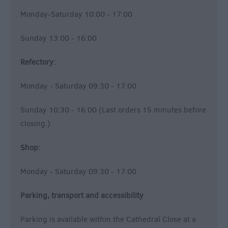
Monday-Saturday 10:00 - 17:00
Sunday 13:00 - 16:00
Refectory:
Monday - Saturday 09:30 - 17:00
Sunday 10:30 - 16:00 (Last orders 15 minutes before
closing.)
Shop:
Monday - Saturday 09:30 - 17:00
Parking, transport and accessibility
Parking is available within the Cathedral Close at a