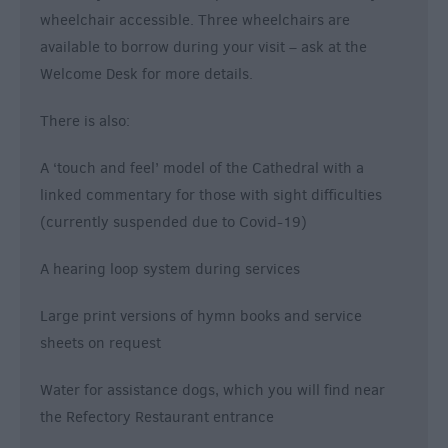
wheelchair accessible. Three wheelchairs are
available to borrow during your visit – ask at the
Welcome Desk for more details.
There is also:
A ‘touch and feel’ model of the Cathedral with a
linked commentary for those with sight difficulties
(currently suspended due to Covid-19)
A hearing loop system during services
Large print versions of hymn books and service
sheets on request
Water for assistance dogs, which you will find near
the Refectory Restaurant entrance