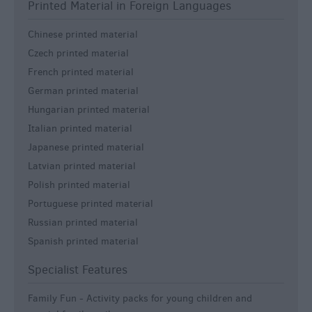
Printed Material in Foreign Languages
Chinese printed material
Czech printed material
French printed material
German printed material
Hungarian printed material
Italian printed material
Japanese printed material
Latvian printed material
Polish printed material
Portuguese printed material
Russian printed material
Spanish printed material
Specialist Features
Family Fun -
Activity packs for young children and