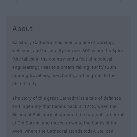
&
Nightlife
About
Tours
&
Salisbury Cathedral has been a place of worship,
Sightseeing
welcome, and hospitality for over 800 years. Its Spire
(the tallest in the country and a feat of medieval
engineering) rises to a breath-taking 404ft/123m,
guiding travellers, merchants, and pilgrims to the
historic city.
The story of this great Cathedral is a tale of defiance
and ingenuity that begins back in 1218, when the
Bishop of Salisbury abandoned the original cathedral
at Old Sarum, and moved down to the banks of the
Avon, where the Cathedral stands today. You can