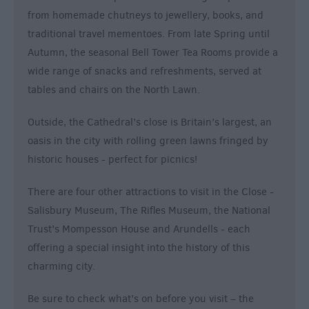
from homemade chutneys to jewellery, books, and
traditional travel mementoes. From late Spring until
Autumn, the seasonal Bell Tower Tea Rooms provide a
wide range of snacks and refreshments, served at
tables and chairs on the North Lawn.
Outside, the Cathedral’s close is Britain’s largest, an
oasis in the city with rolling green lawns fringed by
historic houses - perfect for picnics!
There are four other attractions to visit in the Close -
Salisbury Museum, The Rifles Museum, the National
Trust’s Mompesson House and Arundells - each
offering a special insight into the history of this
charming city.
Be sure to check what’s on before you visit – the