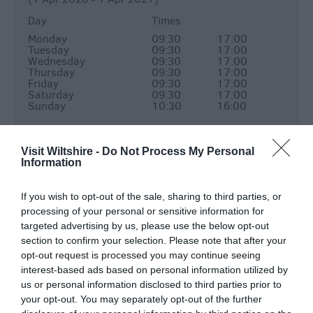
Day
Times
Monday
09:30
17:00
Tuesday
09:30
17:00
Wednesday
09:30
17:00
Thursday
09:30
17:00
Friday
09:30
17:00
Saturday
09:30
17:00
Sunday
10:30
16:00
Shop
(1 Apr 2026 - 1 Apr 2027)
Visit Wiltshire -
Do Not Process My Personal
Information
Day
Times
Monday
09:30
17:00
If you wish to opt-out of the sale, sharing to third parties, or
Tuesday
09:30
17:00
processing of your personal or sensitive information for
Wednesday
09:30
17:00
Thursday
09:30
17:00
targeted advertising by us, please use the below opt-out
Friday
09:30
17:00
section to confirm your selection. Please note that after your
Saturday
09:30
17:00
opt-out request is processed you may continue seeing
Sunday
11:00
16:00
interest-based ads based on personal information utilized by
us or personal information disclosed to third parties prior to
Monday - Saturday: last bookable entry slot at
your opt-out. You may separately opt-out of the further
16:00