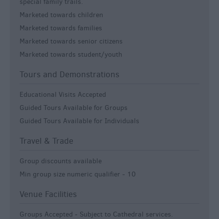
special family trails.
Marketed towards children
Marketed towards families
Marketed towards senior citizens
Marketed towards student/youth
Tours and Demonstrations
Educational Visits Accepted
Guided Tours Available for Groups
Guided Tours Available for Individuals
Travel & Trade
Group discounts available
Min group size numeric qualifier -
10
Venue Facilities
Groups Accepted -
Subject to Cathedral services.