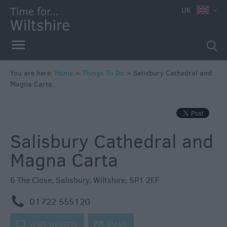
UK
Book
Tickets
Accessible
Things
to
You are here:
Home
>
Things To Do
>
Salisbury Cathedral and
Magna Carta
Do
Sustainable
Things
to
Salisbury Cathedral and
Do
Magna Carta
Attractions
6 The Close
,
Salisbury
,
Wiltshire
,
SP1 2EF
Activities
m
01722 555120
Family
k
VISIT WEBSITE
j
EMAIL