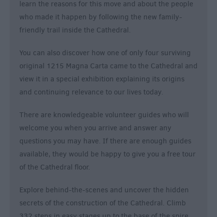
learn the reasons for this move and about the people
who made it happen by following the new family-
friendly trail inside the Cathedral.
You can also discover how one of only four surviving
original 1215 Magna Carta came to the Cathedral and
view it in a special exhibition explaining its origins
and continuing relevance to our lives today.
There are knowledgeable volunteer guides who will
welcome you when you arrive and answer any
questions you may have. If there are enough guides
available, they would be happy to give you a free tour
of the Cathedral floor.
Explore behind-the-scenes and uncover the hidden
secrets of the construction of the Cathedral. Climb
332 steps in easy stages up to the base of the spire