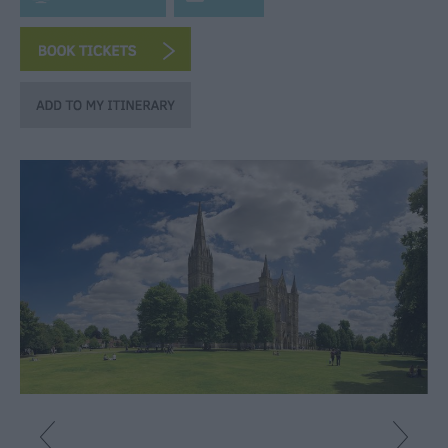
Fun
Shopping
Parks
&
Recreation
Stately
Homes
&
Gardens
History
&
Heritage
Art
&
Culture
Entertainment