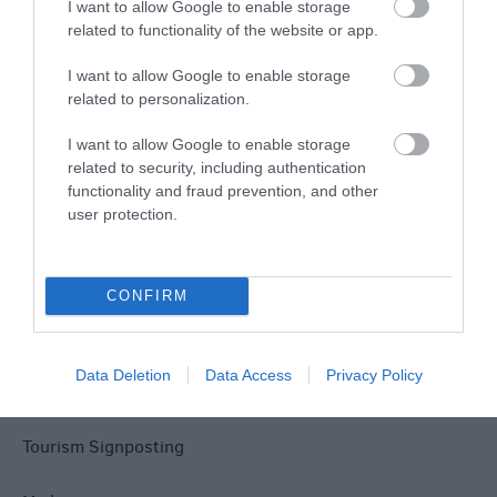
Explore
I want to allow Google to enable storage
related to functionality of the website or app.
I want to allow Google to enable storage
related to personalization.
I want to allow Google to enable storage
Site Map
related to security, including authentication
functionality and fraud prevention, and other
user protection.
Privacy Policy
Accessibility
CONFIRM
Disclaimer
Data Deletion
Data Access
Privacy Policy
Terms & Conditions
Tourism Signposting