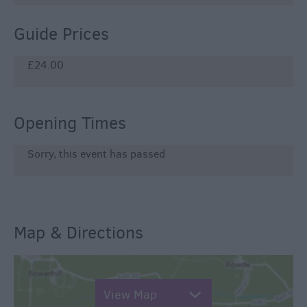
Guide Prices
£24.00
Opening Times
Sorry, this event has passed
Map & Directions
View Map