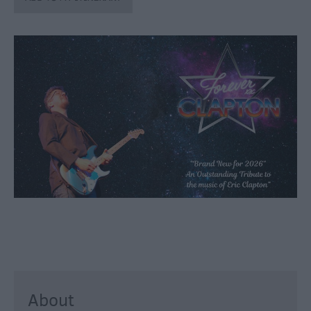
through
the
Seasons
Bank
Holiday
Ideas
Salisbury
800
Events
Event
Form
Festivals
About