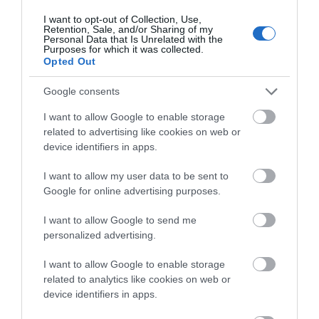
I want to opt-out of Collection, Use,
Retention, Sale, and/or Sharing of my
Personal Data that Is Unrelated with the
Purposes for which it was collected.
Special Offers
Opted Out
Google consents
Food & Drink
I want to allow Google to enable storage
related to advertising like cookies on web or
device identifiers in apps.
Plan Your Visit To Wiltshire
I want to allow my user data to be sent to
Google for online advertising purposes.
Things To Do
I want to allow Google to send me
personalized advertising.
What's On
I want to allow Google to enable storage
related to analytics like cookies on web or
device identifiers in apps.