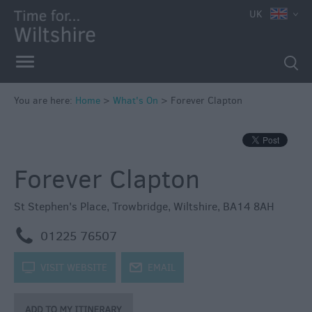
e
UK
You are here:
Home
>
What's On
>
Forever Clapton
Markets
Free
Forever Clapton
Events
in
Wiltshire
St Stephen's Place
,
Trowbridge
,
Wiltshire
,
BA14 8AH
Great
m
01225 76507
British
Summer
k
VISIT WEBSITE
j
EMAIL
Savings
Wiltshire