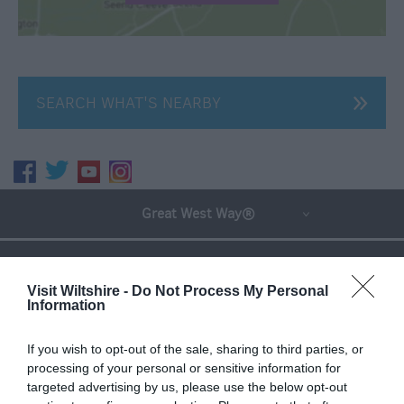
SEARCH WHAT'S NEARBY
Great West Way®
Chippenham
Visit Wiltshire -
Do Not Process My Personal
Information
Corsham
If you wish to opt-out of the sale, sharing to third parties, or
Devizes
processing of your personal or sensitive information for
targeted advertising by us, please use the below opt-out