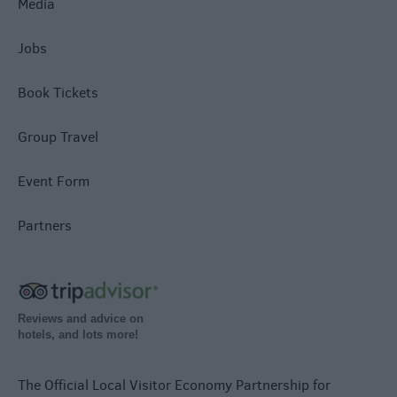
Media
Jobs
Book Tickets
Group Travel
Event Form
Partners
Reviews and advice on
hotels, and lots more!
The Official Local Visitor Economy Partnership for