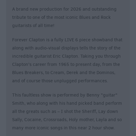
A brand new production for 2026 and outstanding
tribute to one of the most iconic Blues and Rock
guitarists of all time!
Forever Clapton is a fully LIVE 6 piece showband that
along with audio-visual displays tells the story of the
incredible guitarist Eric Clapton. Taking you through
Clapton's career from 1965 to present day, from the
Blues Breakers, to Cream, Derek and the Dominos,
and of course those unplugged performances.
This faultless show is performed by Benny "guitar"
Smith, who along with his hand picked band perform
all the greats such as – I shot the Sheriff, Lay down
Sally, Cocaine, Crossroads, Holy mother, Layla and so
many more iconic songs in this near 2 hour show.