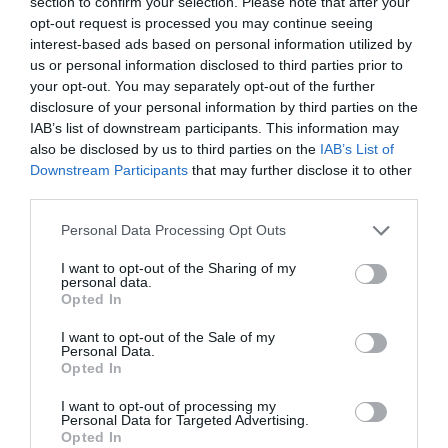
section to confirm your selection. Please note that after your
Salisbury
opt-out request is processed you may continue seeing
interest-based ads based on personal information utilized by
us or personal information disclosed to third parties prior to
your opt-out. You may separately opt-out of the further
THINGS TO DO
disclosure of your personal information by third parties on the
IAB’s list of downstream participants. This information may
also be disclosed by us to third parties on the
IAB’s List of
ACCOMMODATION
Downstream Participants
that may further disclose it to other
third parties.
WHAT'S ON
Please note that this website/app uses one or more Google
Personal Data Processing Opt Outs
services and may gather and store information including but
not limited to your visit or usage behaviour. You may click to
I want to opt-out of the Sharing of my
personal data.
grant or deny consent to Google and its third-party tags to
Opted In
use your data for below specified purposes in below Google
consent section.
I want to opt-out of the Sale of my
Personal Data.
Opted In
Accommodation
I want to opt-out of processing my
Personal Data for Targeted Advertising.
Opted In
Ideas & Inspiration