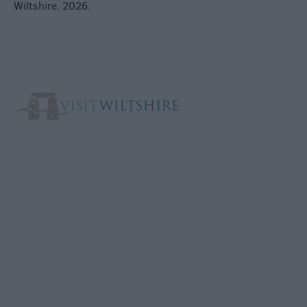
Wiltshire. 2026.