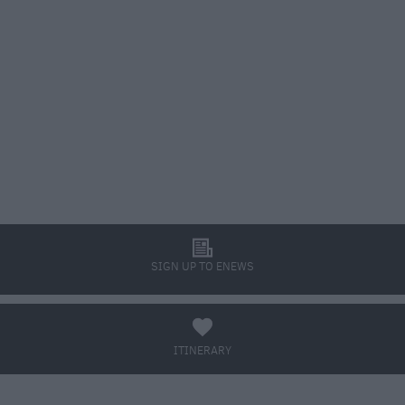
l
SIGN UP TO ENEWS
a
ITINERARY