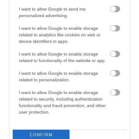
I want to allow Google to send me
Food & Drink
personalized advertising.
I want to allow Google to enable storage
Plan Your Visit To Wiltshire
related to analytics like cookies on web or
device identifiers in apps.
I want to allow Google to enable storage
Things To Do
related to functionality of the website or app.
I want to allow Google to enable storage
related to personalization.
What's On
I want to allow Google to enable storage
related to security, including authentication
Explore
functionality and fraud prevention, and other
user protection.
CONFIRM