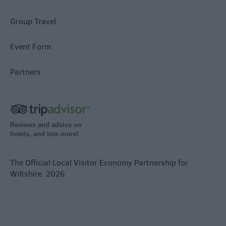
Group Travel
Event Form
Partners
Reviews and advice on
hotels, and lots more!
The Official Local Visitor Economy Partnership for
Wiltshire. 2026.