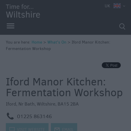
e
UK
You are here:
Home
>
What's On
>
Iford Manor Kitchen:
Fermentation Workshop
Markets
Free
Events
Iford Manor Kitchen:
in
Wiltshire
Fermentation Workshop
Great
British
Iford
,
Nr Bath
,
Wiltshire
,
BA15 2BA
Summer
Savings
m
01225 863146
Wiltshire
k
VISIT WEBSITE
j
EMAIL