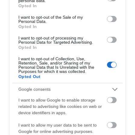
personal data.
grant or deny consent to Google and its third-party tags to
Opted In
use your data for below specified purposes in below Google
ACCOMMODATION
consent section.
I want to opt-out of the Sale of my
Personal Data.
Opted In
WHAT'S ON
I want to opt-out of processing my
Personal Data for Targeted Advertising.
Opted In
I want to opt-out of Collection, Use,
Retention, Sale, and/or Sharing of my
Personal Data that Is Unrelated with the
Purposes for which it was collected.
Opted Out
Accommodation
Google consents
Ideas & Inspiration
I want to allow Google to enable storage
related to advertising like cookies on web or
device identifiers in apps.
Special Offers
I want to allow my user data to be sent to
Google for online advertising purposes.