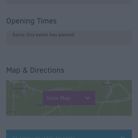
Opening Times
Sorry, this event has passed
Map & Directions
View Map