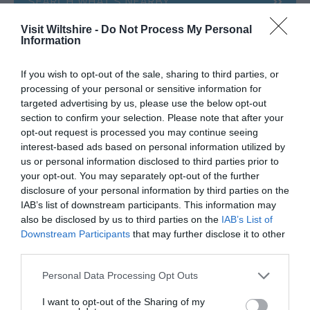
SEARCH WHAT'S NEARBY
Visit Wiltshire -
Do Not Process My Personal
Information
If you wish to opt-out of the sale, sharing to third parties, or
Great West Way®
processing of your personal or sensitive information for
targeted advertising by us, please use the below opt-out
section to confirm your selection. Please note that after your
Chippenham
opt-out request is processed you may continue seeing
interest-based ads based on personal information utilized by
us or personal information disclosed to third parties prior to
Corsham
your opt-out. You may separately opt-out of the further
disclosure of your personal information by third parties on the
Devizes
IAB’s list of downstream participants. This information may
also be disclosed by us to third parties on the
IAB’s List of
Downstream Participants
that may further disclose it to other
Salisbury
third parties.
Please note that this website/app uses one or more Google
Personal Data Processing Opt Outs
services and may gather and store information including but
not limited to your visit or usage behaviour. You may click to
I want to opt-out of the Sharing of my
THINGS TO DO