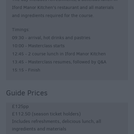
Iford Manor Kitchen's restaurant and all materials
and ingredients required for the course.
Timings:
09:30 - arrival, hot drinks and pastries
10:00 - Masterclass starts
12:45 - 2 course lunch in Iford Manor Kitchen
13:45 - Masterclass resumes, followed by Q&A
15:15 - Finish
Guide Prices
£125pp
£112.50 (season ticket holders)
Includes refreshments, delicious lunch, all
ingredients and materials