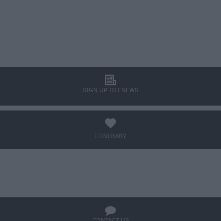
l
SIGN UP TO ENEWS
a
ITINERARY
BOOK TICKETS
q
CONTACT US