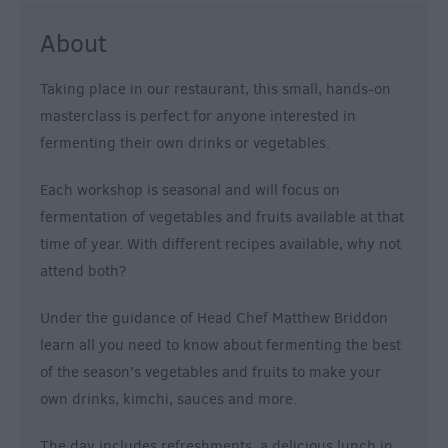
About
Taking place in our restaurant, this small, hands-on
masterclass is perfect for anyone interested in
fermenting their own drinks or vegetables.
Each workshop is seasonal and will focus on
fermentation of vegetables and fruits available at that
time of year. With different recipes available, why not
attend both?
Under the guidance of Head Chef Matthew Briddon
learn all you need to know about fermenting the best
of the season's vegetables and fruits to make your
own drinks, kimchi, sauces and more.
The day includes refreshments, a delicious lunch in