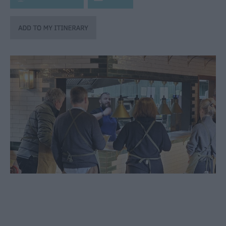
through
the
Seasons
Bank
Holiday
Ideas
Salisbury
800
Events
Event
Form
Festivals