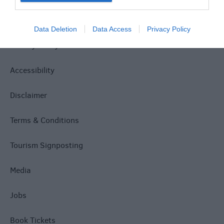
Site Map
Data Deletion
Data Access
Privacy Policy
Privacy Policy
Accessibility
Disclaimer
Terms & Conditions
Tourism Signposting
Media
Jobs
Book Tickets