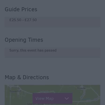
Guide Prices
£25.50 - £27.50
Opening Times
Sorry, this event has passed
Map & Directions
View Map