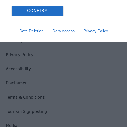
CONFIRM
Data Deletion
Data Access
Privacy Policy
Site Map
Privacy Policy
Accessibility
Disclaimer
Terms & Conditions
Tourism Signposting
Media