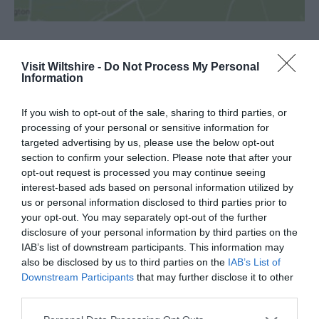
Visit Wiltshire -
Do Not Process My Personal
SEARCH WHAT'S NEARBY
Information
If you wish to opt-out of the sale, sharing to third parties, or
processing of your personal or sensitive information for
targeted advertising by us, please use the below opt-out
section to confirm your selection. Please note that after your
Great West Way®
opt-out request is processed you may continue seeing
interest-based ads based on personal information utilized by
Chippenham
us or personal information disclosed to third parties prior to
your opt-out. You may separately opt-out of the further
disclosure of your personal information by third parties on the
Corsham
IAB’s list of downstream participants. This information may
also be disclosed by us to third parties on the
IAB’s List of
Downstream Participants
that may further disclose it to other
Devizes
third parties.
Please note that this website/app uses one or more Google