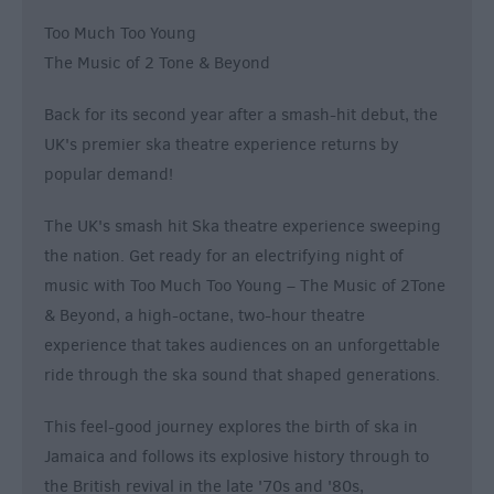
Too Much Too Young
The Music of 2 Tone & Beyond
Back for its second year after a smash-hit debut, the
UK's premier ska theatre experience returns by
popular demand!
The UK's smash hit Ska theatre experience sweeping
the nation. Get ready for an electrifying night of
music with Too Much Too Young – The Music of 2Tone
& Beyond, a high-octane, two-hour theatre
experience that takes audiences on an unforgettable
ride through the ska sound that shaped generations.
This feel-good journey explores the birth of ska in
Jamaica and follows its explosive history through to
the British revival in the late '70s and '80s,