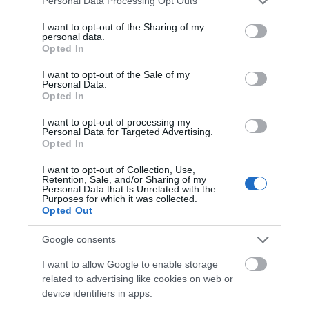
Personal Data Processing Opt Outs
Salisbury
services and may gather and store information including but
not limited to your visit or usage behaviour. You may click to
I want to opt-out of the Sharing of my
personal data.
grant or deny consent to Google and its third-party tags to
Opted In
use your data for below specified purposes in below Google
THINGS TO DO
consent section.
I want to opt-out of the Sale of my
Personal Data.
Opted In
ACCOMMODATION
I want to opt-out of processing my
Personal Data for Targeted Advertising.
WHAT'S ON
Opted In
I want to opt-out of Collection, Use,
Retention, Sale, and/or Sharing of my
Personal Data that Is Unrelated with the
Purposes for which it was collected.
Opted Out
Google consents
Accommodation
I want to allow Google to enable storage
related to advertising like cookies on web or
device identifiers in apps.
Ideas & Inspiration