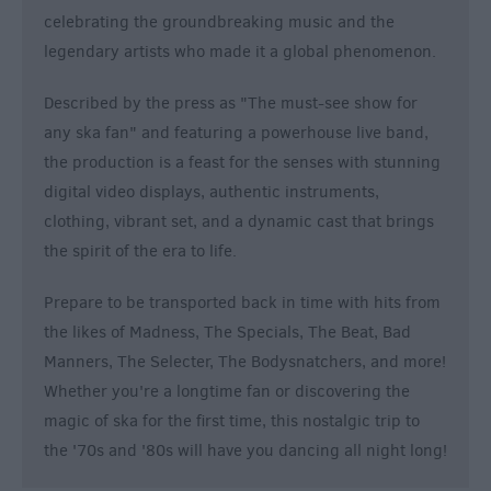
celebrating the groundbreaking music and the
legendary artists who made it a global phenomenon.
Described by the press as "The must-see show for
any ska fan" and featuring a powerhouse live band,
the production is a feast for the senses with stunning
digital video displays, authentic instruments,
clothing, vibrant set, and a dynamic cast that brings
the spirit of the era to life.
Prepare to be transported back in time with hits from
the likes of Madness, The Specials, The Beat, Bad
Manners, The Selecter, The Bodysnatchers, and more!
Whether you're a longtime fan or discovering the
magic of ska for the first time, this nostalgic trip to
the '70s and '80s will have you dancing all night long!