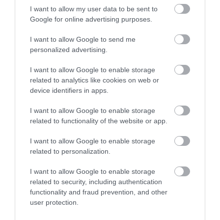
I want to allow my user data to be sent to
Google for online advertising purposes.
Special Offers
I want to allow Google to send me
personalized advertising.
Food & Drink
I want to allow Google to enable storage
related to analytics like cookies on web or
device identifiers in apps.
Plan Your Visit To Wiltshire
I want to allow Google to enable storage
related to functionality of the website or app.
Things To Do
I want to allow Google to enable storage
related to personalization.
I want to allow Google to enable storage
What's On
related to security, including authentication
functionality and fraud prevention, and other
user protection.
Explore