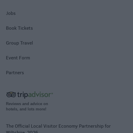
Jobs
Book Tickets
Group Travel
Event Form
Partners
Reviews and advice on
hotels, and lots more!
The Official Local Visitor Economy Partnership for
Wiltshire. 2026.