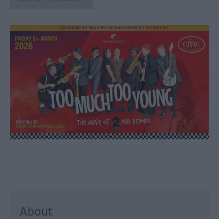
through
the
Seasons
Bank
Holiday
Ideas
Salisbury
800
Events
Event
Form
Festivals
About