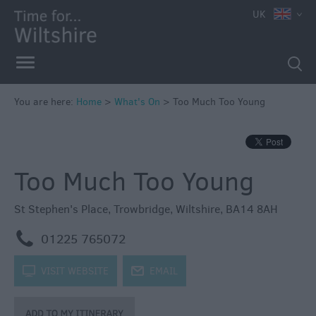
e
UK
You are here:
Home
>
What's On
>
Too Much Too Young
Markets
Free
Too Much Too Young
Events
in
Wiltshire
St Stephen's Place
,
Trowbridge
,
Wiltshire
,
BA14 8AH
Great
m
01225 765072
British
Summer
k
VISIT WEBSITE
j
EMAIL
Savings
Wiltshire