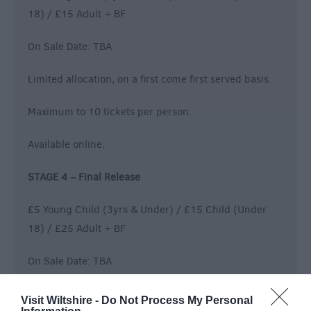
18) / £15 Adult + BF
On Sale Date: TBA
Limited allocation, on a first come first served basis.
Maximum to 10 tickets per person.
Available online.
STAGE 4 – Final Release
£5 Young Child (3yrs & Under) / £15 Child (Under
18) / £25 Adult + BF
On Sale Date: TBA
Limited allocation, on a first come first served basis.
Visit Wiltshire -
Do Not Process My Personal