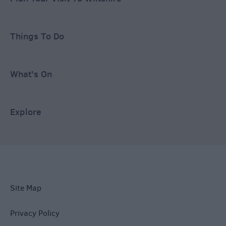
Things To Do
What's On
Explore
Site Map
Privacy Policy