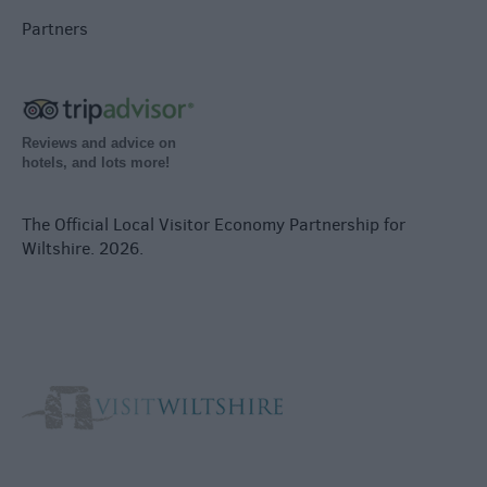
Partners
Reviews and advice on
hotels, and lots more!
The Official Local Visitor Economy Partnership for
Wiltshire. 2026.