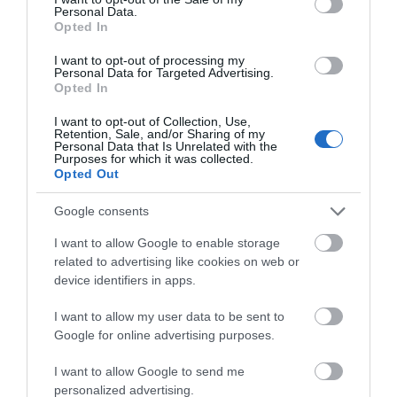
Personal Data.
Opted In
Smoking and vaping are strictly prohibited within the
arena. Guests who wish to smoke or vape must exit
I want to opt-out of processing my
Personal Data for Targeted Advertising.
the designated fenced area. Failure to comply may
Opted In
result in removal from the premises.
I want to opt-out of Collection, Use,
Retention, Sale, and/or Sharing of my
Join us for an electrifying day of music, fun, and
Personal Data that Is Unrelated with the
Purposes for which it was collected.
community spirit at Trow Vegas in the Park 2025!
Opted Out
Google consents
Guide Prices
I want to allow Google to enable storage
related to advertising like cookies on web or
£5-£25
device identifiers in apps.
I want to allow my user data to be sent to
Google for online advertising purposes.
Opening Times
I want to allow Google to send me
personalized advertising.
Sorry, this event has passed