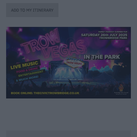
through
the
Seasons
Bank
Holiday
Ideas
Salisbury
800
Events
Event
Form
Festivals