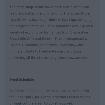
The main stage in the lower park music arena will
feature a stellar lineup, including The Super Duper
Lipa Show—a dazzling tribute to Dua Lipa, bringing
her biggest hits to life. Throughout the day, expect a
variety of exciting performances from Blame it on
Ezra, Little Chix and Forever Elton interspersed with
DJ sets. Headlining the festival is Mercury—the
ultimate tribute to Freddie Mercury and Queen,
delivering all the classic songs you know and love.
—
Event Schedule
11:00 AM – Park opens with access to the Fun Fair in
the upper park, plus various vendors and activities
throughout the area. No ticket required.