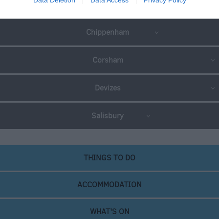
Great West Way®
Chippenham
Corsham
Devizes
Salisbury
THINGS TO DO
ACCOMMODATION
WHAT'S ON