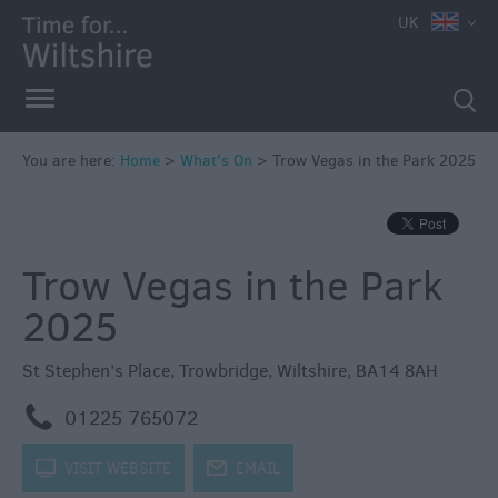
e
UK
You are here:
Home
>
What's On
>
Trow Vegas in the Park 2025
Markets
Free
Trow Vegas in the Park
Events
in
2025
Wiltshire
Great
St Stephen's Place
,
Trowbridge
,
Wiltshire
,
BA14 8AH
British
Summer
m
01225 765072
Savings
k
VISIT WEBSITE
j
EMAIL
Wiltshire