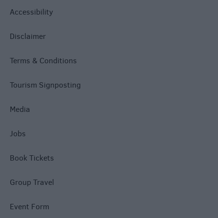
Accessibility
Disclaimer
Terms & Conditions
Tourism Signposting
Media
Jobs
Book Tickets
Group Travel
Event Form