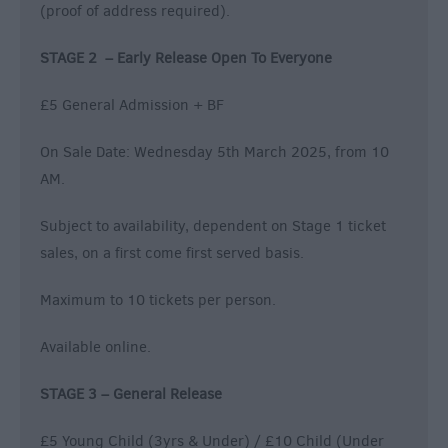
(proof of address required).
STAGE 2 – Early Release Open To Everyone
£5 General Admission + BF
On Sale Date: Wednesday 5th March 2025, from 10
AM.
Subject to availability, dependent on Stage 1 ticket
sales, on a first come first served basis.
Maximum to 10 tickets per person.
Available online.
STAGE 3 – General Release
£5 Young Child (3yrs & Under) / £10 Child (Under