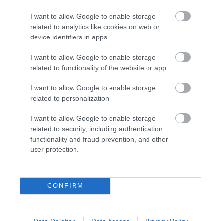
I want to allow Google to enable storage
related to analytics like cookies on web or
device identifiers in apps.
Map & Directions
I want to allow Google to enable storage
related to functionality of the website or app.
I want to allow Google to enable storage
View Map
related to personalization.
I want to allow Google to enable storage
related to security, including authentication
functionality and fraud prevention, and other
user protection.
SEARCH WHAT'S NEARBY
CONFIRM
Data Deletion
Data Access
Privacy Policy