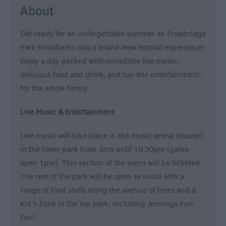
About
Get ready for an unforgettable summer as Trowbridge
Park transforms into a brand-new festival experience!
Enjoy a day packed with incredible live music,
delicious food and drink, and top-tier entertainment
for the whole family.
Live Music & Entertainment
Live music will take place in the music arena situated
in the lower park from 3pm until 10:30pm (gates
open 1pm). This section of the event will be ticketed.
The rest of the park will be open as usual with a
range of food stalls along the avenue of trees and a
Kid’s Zone in the top park, including Jennings Fun
Fair!