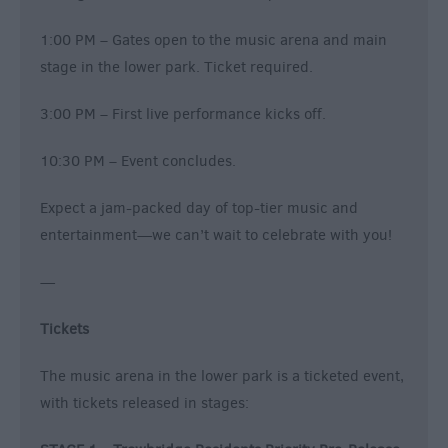
1:00 PM – Gates open to the music arena and main
stage in the lower park. Ticket required.
3:00 PM – First live performance kicks off.
10:30 PM – Event concludes.
Expect a jam-packed day of top-tier music and
entertainment—we can’t wait to celebrate with you!
—
Tickets
The music arena in the lower park is a ticketed event,
with tickets released in stages: