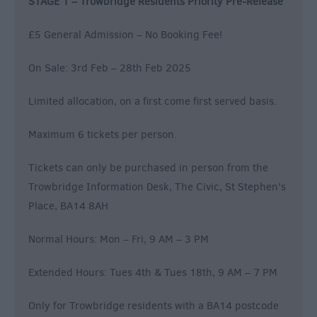
STAGE 1 – Trowbridge Residents Priority Pre-Release
£5 General Admission – No Booking Fee!
On Sale: 3rd Feb – 28th Feb 2025
Limited allocation, on a first come first served basis.
Maximum 6 tickets per person.
Tickets can only be purchased in person from the
Trowbridge Information Desk, The Civic, St Stephen’s
Place, BA14 8AH
Normal Hours: Mon – Fri, 9 AM – 3 PM
Extended Hours: Tues 4th & Tues 18th, 9 AM – 7 PM
Only for Trowbridge residents with a BA14 postcode