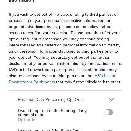
Information
Maximum to 10 tickets per person.
If you wish to opt-out of the sale, sharing to third parties, or
Available online.
processing of your personal or sensitive information for
targeted advertising by us, please use the below opt-out
section to confirm your selection. Please note that after your
—
opt-out request is processed you may continue seeing
interest-based ads based on personal information utilized by
Important Information
us or personal information disclosed to third parties prior to
your opt-out. You may separately opt-out of the further
Under-18s must be accompanied by a parent or
disclosure of your personal information by third parties on the
responsible adult over 21.
IAB’s list of downstream participants. This information may
also be disclosed by us to third parties on the
IAB’s List of
Downstream Participants
that may further disclose it to other
ID checks may be conducted for anyone appearing
third parties.
under 25.
Please note that this website/app uses one or more Google
Personal Data Processing Opt Outs
We have a zero-tolerance policy on underage
services and may gather and store information including but
not limited to your visit or usage behaviour. You may click to
I want to opt-out of the Sharing of my
drinking, substance abuse and misconduct—anyone
personal data.
grant or deny consent to Google and its third-party tags to
Opted In
found violating these rules will be removed from the
use your data for below specified purposes in below Google
event.
consent section.
I want to opt-out of the Sale of my