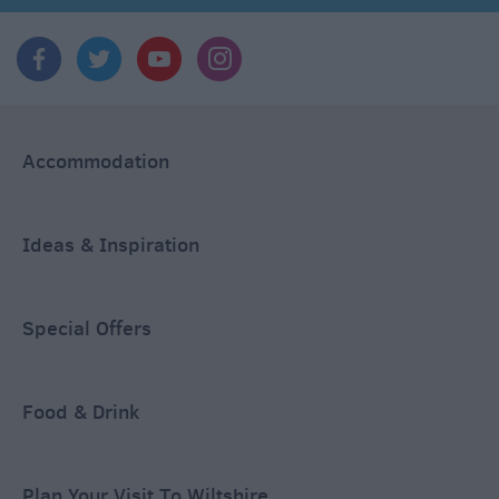
Accommodation
Ideas & Inspiration
Special Offers
Food & Drink
Plan Your Visit To Wiltshire