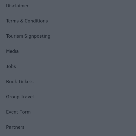
Disclaimer
Terms & Conditions
Tourism Signposting
Media
Jobs
Book Tickets
Group Travel
Event Form
Partners