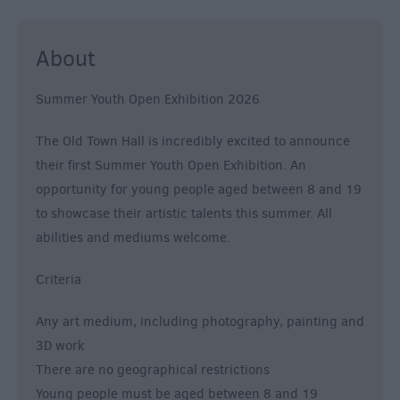
About
Summer Youth Open Exhibition 2026
The Old Town Hall is incredibly excited to announce
their first Summer Youth Open Exhibition. An
opportunity for young people aged between 8 and 19
to showcase their artistic talents this summer. All
abilities and mediums welcome.
Criteria
Any art medium, including photography, painting and
3D work
There are no geographical restrictions
Young people must be aged between 8 and 19