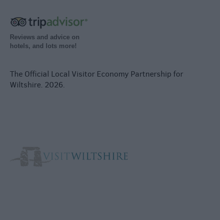
Reviews and advice on
hotels, and lots more!
The Official Local Visitor Economy Partnership for
Wiltshire. 2026.