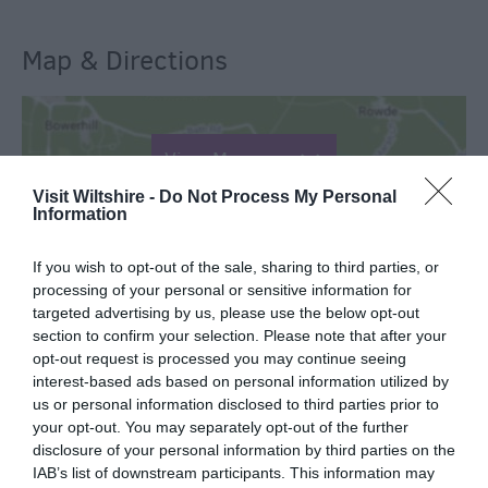
Map & Directions
View Map
Visit Wiltshire -
Do Not Process My Personal
Information
If you wish to opt-out of the sale, sharing to third parties, or
processing of your personal or sensitive information for
SEARCH WHAT'S NEARBY
targeted advertising by us, please use the below opt-out
section to confirm your selection. Please note that after your
opt-out request is processed you may continue seeing
interest-based ads based on personal information utilized by
us or personal information disclosed to third parties prior to
your opt-out. You may separately opt-out of the further
Great West Way®
disclosure of your personal information by third parties on the
IAB’s list of downstream participants. This information may