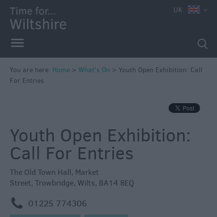
e
UK
You are here:
Home
>
What's On
>
Youth Open Exhibition: Call
For Entries
Markets
Free
Events
Youth Open Exhibition:
in
Wiltshire
Call For Entries
Great
British
The Old Town Hall
,
Market
Summer
Street
,
Trowbridge
,
Wilts
,
BA14 8EQ
Savings
m
01225 774306
Wiltshire