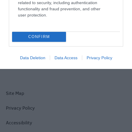
related to security, including authentication
Things To Do
functionality and fraud prevention, and other
user protection.
What's On
CONFIRM
Explore
Data Deletion
Data Access
Privacy Policy
Site Map
Privacy Policy
Accessibility