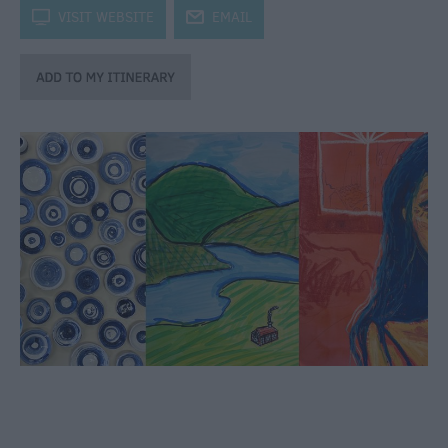
through
k
VISIT WEBSITE
j
EMAIL
the
Seasons
Bank
Holiday
Ideas
Salisbury
800
Events
Event
Form
Festivals