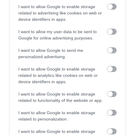
I want to allow Google to enable storage
related to advertising like cookies on web or
device identifiers in apps.
Accommodation
I want to allow my user data to be sent to
Google for online advertising purposes.
Ideas & Inspiration
I want to allow Google to send me
personalized advertising.
I want to allow Google to enable storage
Special Offers
related to analytics like cookies on web or
device identifiers in apps.
Food & Drink
I want to allow Google to enable storage
related to functionality of the website or app.
I want to allow Google to enable storage
Plan Your Visit To Wiltshire
related to personalization.
I want to allow Google to enable storage