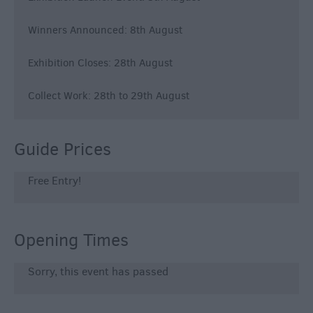
Winners Announced: 8th August
Exhibition Closes: 28th August
Collect Work: 28th to 29th August
Guide Prices
Free Entry!
Opening Times
Sorry, this event has passed