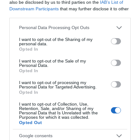
also be disclosed by us to third parties on the
IAB’s List of
Chippenham
Downstream Participants
that may further disclose it to other
third parties.
Corsham
Please note that this website/app uses one or more Google
Personal Data Processing Opt Outs
services and may gather and store information including but
Devizes
not limited to your visit or usage behaviour. You may click to
I want to opt-out of the Sharing of my
personal data.
grant or deny consent to Google and its third-party tags to
Opted In
use your data for below specified purposes in below Google
Salisbury
consent section.
I want to opt-out of the Sale of my
Personal Data.
Opted In
I want to opt-out of processing my
THINGS TO DO
Personal Data for Targeted Advertising.
Opted In
ACCOMMODATION
I want to opt-out of Collection, Use,
Retention, Sale, and/or Sharing of my
Personal Data that Is Unrelated with the
WHAT'S ON
Purposes for which it was collected.
Opted Out
Google consents