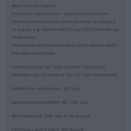
Work must be original
Entries are restricted to 1 submission per person
Selected works must be delivered ready for hanging
or display. e.g. framed with D rings 10cm from the top
of the frame
You must be able to deliver and collect artwork within
the dates given below
Submissions for our 2026 Summer Youth Open
Exhibition can be made on The Old Town Hall website.
Deadline for submissions: 5th July
Selected Artists Notified: WC 15th July
Work Delivered: 25th July to 1st August
Exhibition Launch Event: 8th August