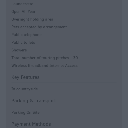
Launderette
Open All Year
Overnight holding area
Pets accepted by arrangement
Public telephone
Public toilets
Showers
Total number of touring pitches -
30
Wireless Broadband Internet Access
Key Features
In countryside
Parking & Transport
Parking On Site
Payment Methods