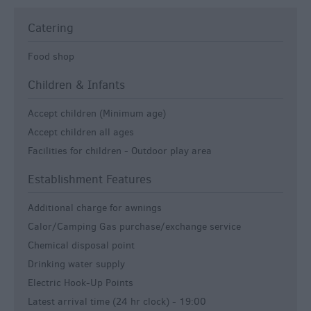
Catering
Food shop
Children & Infants
Accept children (Minimum age)
Accept children all ages
Facilities for children -
Outdoor play area
Establishment Features
Additional charge for awnings
Calor/Camping Gas purchase/exchange service
Chemical disposal point
Drinking water supply
Electric Hook-Up Points
Latest arrival time (24 hr clock) -
19:00