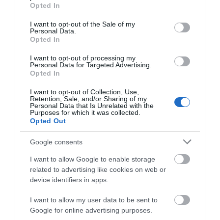
grant or deny consent to Google and its third-party tags to
Clowne,
Opted In
use your data for below specified purposes in below Google
United
consent section.
Kingdom
I want to opt-out of the Sale of my
Personal Data.
Trip Type:
Opted In
Family
I want to opt-out of processing my
The pictures on pitch up must be 10 years
Personal Data for Targeted Advertising.
out of date.
Opted In
Monday, 21st April 2025
I want to opt-out of Collection, Use,
Retention, Sale, and/or Sharing of my
1 out of five Services and amenities advertised on
Personal Data that Is Unrelated with the
pitch up where not available No Bar No shop No Food
Purposes for which it was collected.
Opted Out
No Wi-Fi Toilets were terribly kept with one of the two
men’s loos out of action. A single hand...
Google consents
Read full review
I want to allow Google to enable storage
related to advertising like cookies on web or
DemelzaMay
device identifiers in apps.
Private, beauty spot
I want to allow my user data to be sent to
Google for online advertising purposes.
Tuesday, 6th May 2025