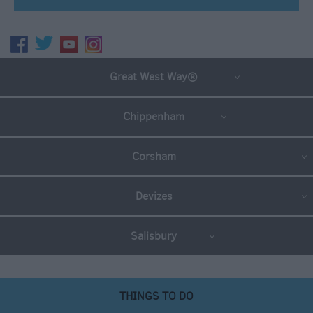
Great West Way®
Chippenham
Corsham
Devizes
Salisbury
THINGS TO DO