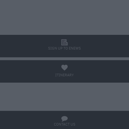
l
SIGN UP TO ENEWS
a
ITINERARY
BOOK TICKETS
q
CONTACT US