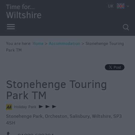
UK
Book
You are here:
Home
>
Accommodation
>
Stonehenge Touring
Direct
Park TM
in
Wiltshire
Accessible
Stonehenge Touring
Accommodation
Eco-
Park TM
Friendly
Places
Holiday Park
to
Stonehenge Park
,
Orcheston
,
Salisbury
,
Wiltshire
,
SP3
Stay
4SH
Self