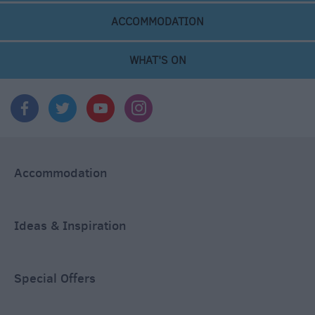
ACCOMMODATION
WHAT'S ON
Accommodation
Ideas & Inspiration
Special Offers