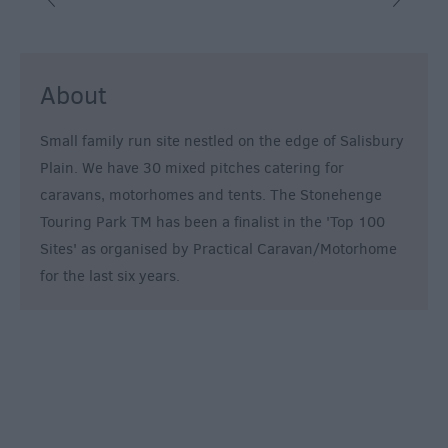
&
Alternative
Longleat
About
Accommodation
Stonehenge
Small family run site nestled on the edge of Salisbury
Accommodation
Plain. We have 30 mixed pitches catering for
Grading
caravans, motorhomes and tents. The Stonehenge
Information
Touring Park TM has been a finalist in the 'Top 100
Pet
Sites' as organised by Practical Caravan/Motorhome
Friendly
for the last six years.