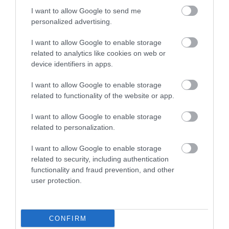
We really liked it here. I understand there are a few
I want to allow Google to send me
bad reviews about hygiene but we saw the facilities
personalized advertising.
being cleaned daily and the the people working here
were both friendly and helpful. The...
Read full review
I want to allow Google to enable storage
related to analytics like cookies on web or
device identifiers in apps.
reachelle r
Christchurch,
I want to allow Google to enable storage
United
related to functionality of the website or app.
Kingdom
I want to allow Google to enable storage
Run down and uncared for site
related to personalization.
Monday, 26th May 2025
The pictures shown are not a true representation of
I want to allow Google to enable storage
what greats you. The site as a whole is run down and
related to security, including authentication
lacks any care. The toilets and showers are awful,
functionality and fraud prevention, and other
tired and run down and don't look clean...
user protection.
Read full review
CONFIRM
Write a review