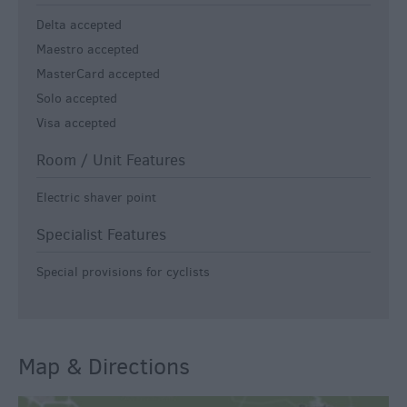
Delta accepted
Maestro accepted
MasterCard accepted
Solo accepted
Visa accepted
Room / Unit Features
Electric shaver point
Specialist Features
Special provisions for cyclists
Map & Directions