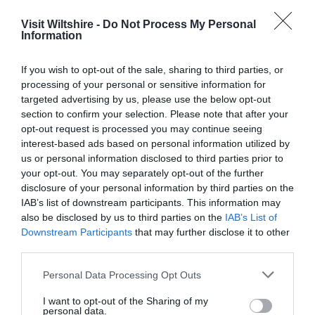
Service
Visit Wiltshire -
Do Not Process My Personal
Information
Value
Cleanliness
If you wish to opt-out of the sale, sharing to third parties, or
processing of your personal or sensitive information for
Location
targeted advertising by us, please use the below opt-out
section to confirm your selection. Please note that after your
opt-out request is processed you may continue seeing
Excellent
interest-based ads based on personal information utilized by
124
us or personal information disclosed to third parties prior to
Very Good
your opt-out. You may separately opt-out of the further
33
disclosure of your personal information by third parties on the
Average
4
IAB’s list of downstream participants. This information may
Poor
also be disclosed by us to third parties on the
IAB’s List of
6
Downstream Participants
that may further disclose it to other
Terrible
third parties.
4
Please note that this website/app uses one or more Google
Personal Data Processing Opt Outs
Recent Reviews:
services and may gather and store information including but
not limited to your visit or usage behaviour. You may click to
I want to opt-out of the Sharing of my
Iljones79
personal data.