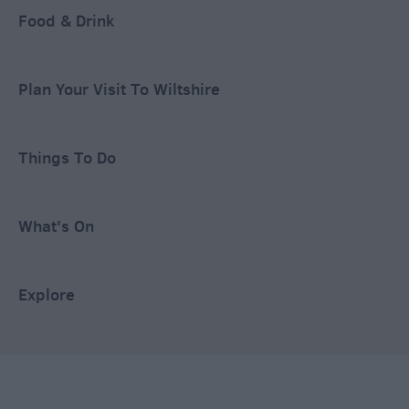
Food & Drink
Plan Your Visit To Wiltshire
Things To Do
What's On
Explore