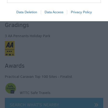
© TripAdvisor 2026
Data Deletion
Data Access
Privacy Policy
Gradings
3 AA Pennants Holiday Park
Awards
Practical Caravan Top 100 Sites - Finalist
WTTC Safe Travels
SEARCH WHAT'S NEARBY