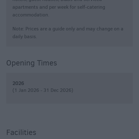
apartments and per week for self-catering
accommodation.
Note: Prices are a guide only and may change on a
daily basis.
Opening Times
2026
(1 Jan 2026 - 31 Dec 2026)
Facilities