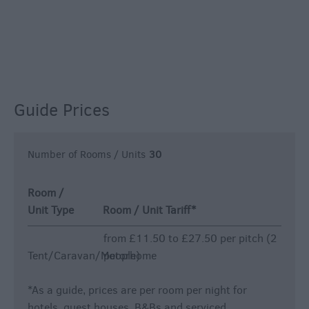
Guide Prices
Number of Rooms / Units
30
Room /
Unit Type
Room / Unit Tariff
*
from £11.50 to £27.50 per pitch (2
Tent/Caravan/Motorhome
people)
*
As a guide, prices are per room per night for
hotels, guest houses, B&Bs and serviced