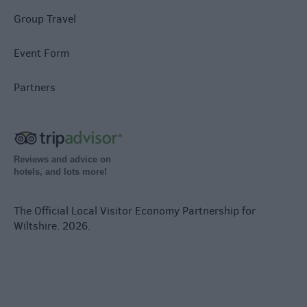
Group Travel
Event Form
Partners
Reviews and advice on
hotels, and lots more!
The Official Local Visitor Economy Partnership for
Wiltshire. 2026.