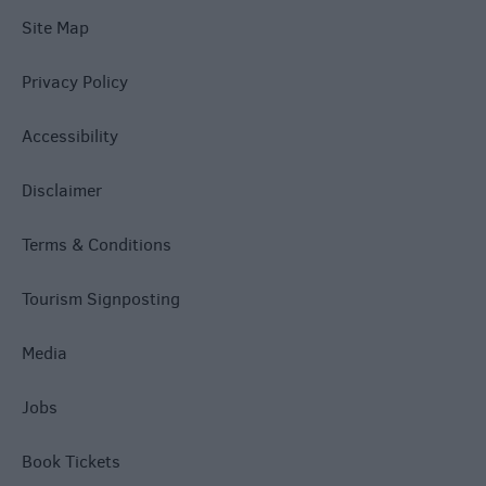
Site Map
Privacy Policy
Accessibility
Disclaimer
Terms & Conditions
Tourism Signposting
Media
Jobs
Book Tickets