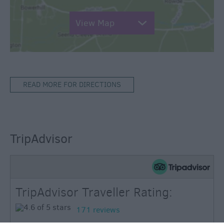
View Map
READ MORE FOR DIRECTIONS
TripAdvisor
TripAdvisor Traveller Rating:
171 reviews