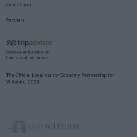
Event Form
Partners
Reviews and advice on
hotels, and lots more!
The Official Local Visitor Economy Partnership for
Wiltshire. 2026.