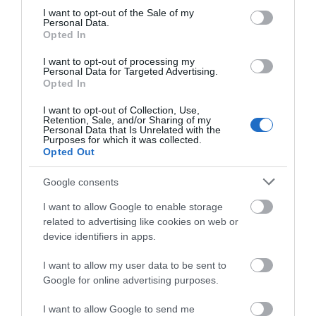
consent section.
I want to opt-out of the Sale of my
WHAT'S ON
Personal Data.
Opted In
I want to opt-out of processing my
Personal Data for Targeted Advertising.
Opted In
I want to opt-out of Collection, Use,
Retention, Sale, and/or Sharing of my
Accommodation
Personal Data that Is Unrelated with the
Purposes for which it was collected.
Opted Out
Ideas & Inspiration
Google consents
I want to allow Google to enable storage
related to advertising like cookies on web or
Special Offers
device identifiers in apps.
I want to allow my user data to be sent to
Google for online advertising purposes.
Food & Drink
I want to allow Google to send me