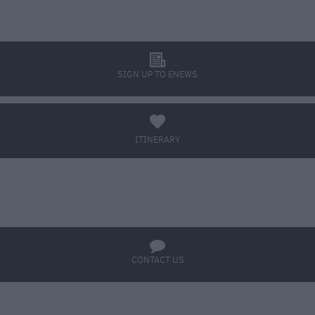
l
SIGN UP TO ENEWS
a
ITINERARY
BOOK TICKETS
q
CONTACT US