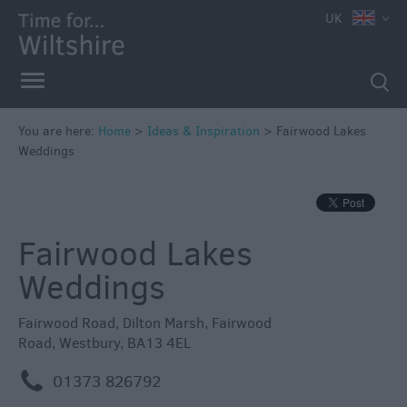
UK
You are here:
Home
>
Ideas & Inspiration
>
Fairwood Lakes
Weddings
Fairwood Lakes
Weddings
Fairwood Road
,
Dilton Marsh
,
Fairwood
Road
,
Westbury
,
BA13 4EL
Competitions
m
01373 826792