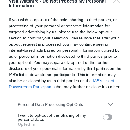
Visit Wiltshire -
Do Not Process My Personal
Information
Great West Way®
If you wish to opt-out of the sale, sharing to third parties, or
processing of your personal or sensitive information for
Chippenham
targeted advertising by us, please use the below opt-out
section to confirm your selection. Please note that after your
opt-out request is processed you may continue seeing
Corsham
interest-based ads based on personal information utilized by
us or personal information disclosed to third parties prior to
your opt-out. You may separately opt-out of the further
Devizes
disclosure of your personal information by third parties on the
IAB’s list of downstream participants. This information may
Salisbury
also be disclosed by us to third parties on the
IAB’s List of
Downstream Participants
that may further disclose it to other
third parties.
Please note that this website/app uses one or more Google
THINGS TO DO
Personal Data Processing Opt Outs
services and may gather and store information including but
not limited to your visit or usage behaviour. You may click to
I want to opt-out of the Sharing of my
personal data.
ACCOMMODATION
grant or deny consent to Google and its third-party tags to
Opted In
use your data for below specified purposes in below Google