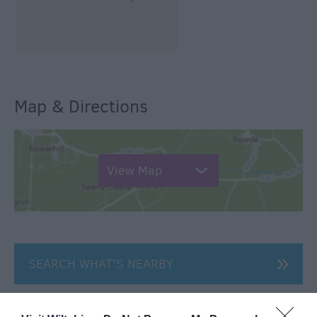
Map & Directions
View Map
SEARCH WHAT'S NEARBY