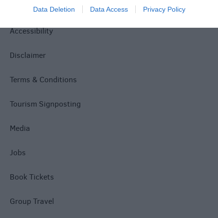
Privacy Policy
Data Deletion
Data Access
Privacy Policy
Accessibility
Disclaimer
Terms & Conditions
Tourism Signposting
Media
Jobs
Book Tickets
Group Travel