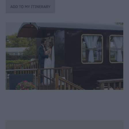
Winter
Moments
in
Wiltshite
Budget
Wiltshire
Holidays
&
Short
Breaks
Itineraries
Top
10
Highlights
Ideas