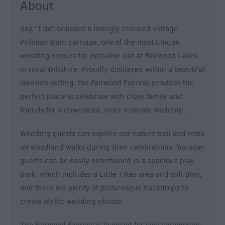
About
For
Sunny
Days
Say “I do” onboard a lovingly restored vintage
Pullman train carriage, one of the most unique
Ideas
For
wedding venues for exclusive use at Fairwood Lakes
Rainy
in rural Wiltshire. Proudly displayed within a beautiful
Days
lakeside setting, the Fairwood Express provides the
Family
perfect place to celebrate with close family and
Wiltshire
friends for a downsized, more intimate wedding.
Romantic
Wedding guests can explore our nature trail and relax
Wiltshire
on woodland walks during their celebrations. Younger
Luxury
guests can be easily entertained in a spacious play
Wiltshire
park, which includes a Little Tikes area and soft play,
Car
and there are plenty of picturesque backdrops to
Free
create idyllic wedding photos.
Days
Myths