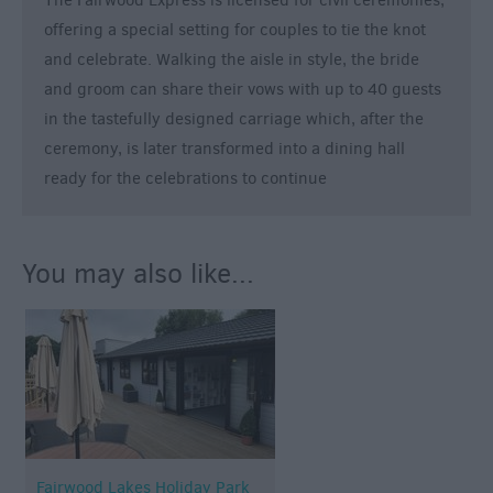
The Fairwood Express is licensed for civil ceremonies,
&
offering a special setting for couples to tie the knot
Legends
and celebrate. Walking the aisle in style, the bride
Crop
and groom can share their vows with up to 40 guests
Circles
in the tastefully designed carriage which, after the
Wedding
ceremony, is later transformed into a dining hall
Ideas
ready for the celebrations to continue
Film
&
TV
You may also like...
Locations
Videos
Fairwood Lakes Holiday Park