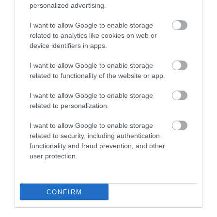
personalized advertising.
Plan Your Visit To Wiltshire
I want to allow Google to enable storage
related to analytics like cookies on web or
device identifiers in apps.
Things To Do
I want to allow Google to enable storage
related to functionality of the website or app.
What's On
I want to allow Google to enable storage
related to personalization.
Explore
I want to allow Google to enable storage
related to security, including authentication
functionality and fraud prevention, and other
user protection.
CONFIRM
Site Map