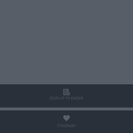
l
SIGN UP TO ENEWS
a
ITINERARY