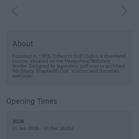
About
Founded in 1908, Tidworth Golf Club is a downland
course, situated on the Hampshire/Wiltshire
border. Designed by legendary golf course architect
HS (Harry Shapland) Colt. Visitors and Societies
welcome.
Opening Times
2026
(1 Jan 2026 - 31 Dec 2026)