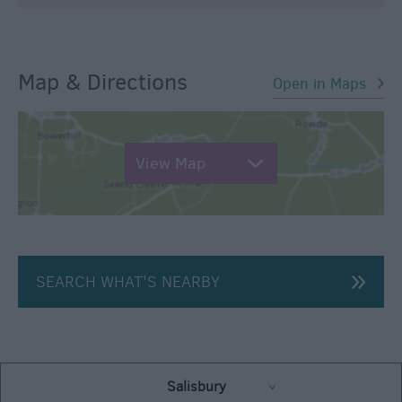
Map & Directions
Open in Maps
View Map
SEARCH WHAT'S NEARBY
Salisbury