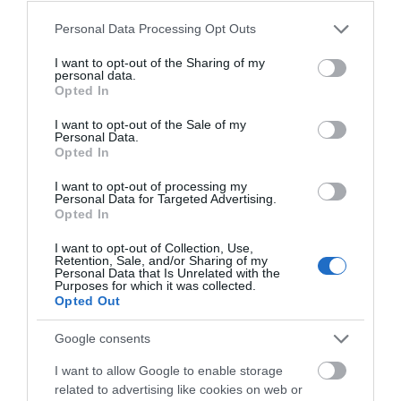
What's On
Please note that this website/app uses one or more Google
Personal Data Processing Opt Outs
services and may gather and store information including but
not limited to your visit or usage behaviour. You may click to
I want to opt-out of the Sharing of my
personal data.
grant or deny consent to Google and its third-party tags to
Shopping
Opted In
use your data for below specified purposes in below Google
consent section.
I want to opt-out of the Sale of my
Personal Data.
Accommodation
Opted In
I want to opt-out of processing my
Personal Data for Targeted Advertising.
Opted In
Food & Drink
I want to opt-out of Collection, Use,
Retention, Sale, and/or Sharing of my
Personal Data that Is Unrelated with the
Ideas & Inspiration
Purposes for which it was collected.
Opted Out
Google consents
Plan Your Visit
I want to allow Google to enable storage
related to advertising like cookies on web or