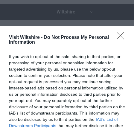
Wiltshire
THINGS TO DO
Visit Wiltshire -
Do Not Process My Personal
Information
ACCOMMODATION
If you wish to opt-out of the sale, sharing to third parties, or
processing of your personal or sensitive information for
targeted advertising by us, please use the below opt-out
WHAT'S ON
section to confirm your selection. Please note that after your
opt-out request is processed you may continue seeing
interest-based ads based on personal information utilized by
us or personal information disclosed to third parties prior to
your opt-out. You may separately opt-out of the further
disclosure of your personal information by third parties on the
IAB’s list of downstream participants. This information may
Things To Do
also be disclosed by us to third parties on the
IAB’s List of
Downstream Participants
that may further disclose it to other
third parties.