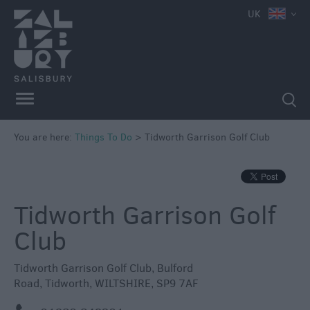
e
UK
Attractions
Family
Fun
Attractions
Activities
You are here:
Things To Do
>
Tidworth Garrison Golf Club
Parks
&
Recreation
Tidworth Garrison Golf
Stately
Homes
Club
&
Gardens
Tidworth Garrison Golf Club
,
Bulford
History
Road
,
Tidworth
,
WILTSHIRE
,
SP9 7AF
&