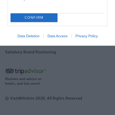
Terms & Conditions
Tourism Signposting
CONFIRM
Media
Data Deletion
Data Access
Privacy Policy
Partners
Salisbury Brand Positioning
Reviews and advice on
hotels, and lots more!
© VisitWiltshire 2026. All Rights Reserved