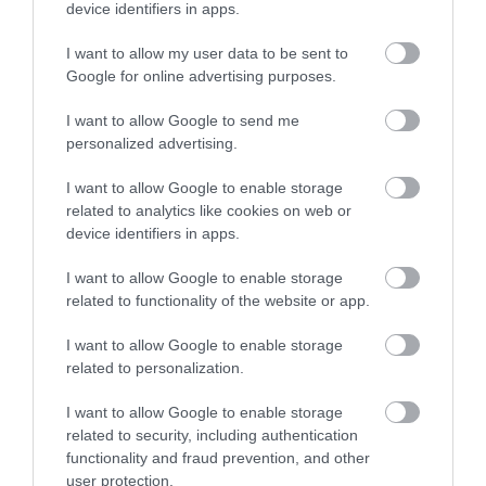
device identifiers in apps.
Explore
I want to allow my user data to be sent to
Google for online advertising purposes.
Special Offers
I want to allow Google to send me
personalized advertising.
I want to allow Google to enable storage
related to analytics like cookies on web or
device identifiers in apps.
Site Map
I want to allow Google to enable storage
related to functionality of the website or app.
Privacy Policy
I want to allow Google to enable storage
related to personalization.
Accessibility
I want to allow Google to enable storage
Group Travel
related to security, including authentication
functionality and fraud prevention, and other
user protection.