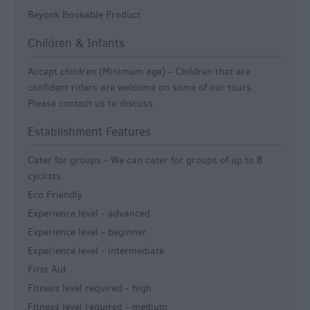
Beyonk Bookable Product
Children & Infants
Accept children (Minimum age) -
Children that are
confident riders are welcome on some of our tours.
Please contact us to discuss
Establishment Features
Cater for groups -
We can cater for groups of up to 8
cyclists.
Eco Friendly
Experience level - advanced
Experience level - beginner
Experience level - intermediate
First Aid
Fitness level required - high
Fitness level required - medium