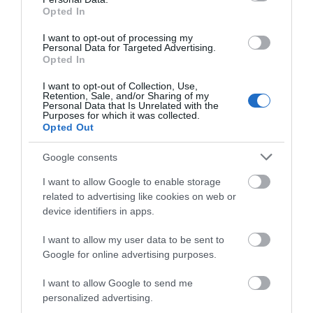
SEARCH WHAT'S NEARBY
Opted In
I want to opt-out of processing my
Personal Data for Targeted Advertising.
Opted In
Salisbury
I want to opt-out of Collection, Use,
Retention, Sale, and/or Sharing of my
Personal Data that Is Unrelated with the
Purposes for which it was collected.
Wiltshire
Opted Out
Google consents
I want to allow Google to enable storage
THINGS TO DO
related to advertising like cookies on web or
device identifiers in apps.
ACCOMMODATION
I want to allow my user data to be sent to
Google for online advertising purposes.
WHAT'S ON
I want to allow Google to send me
personalized advertising.