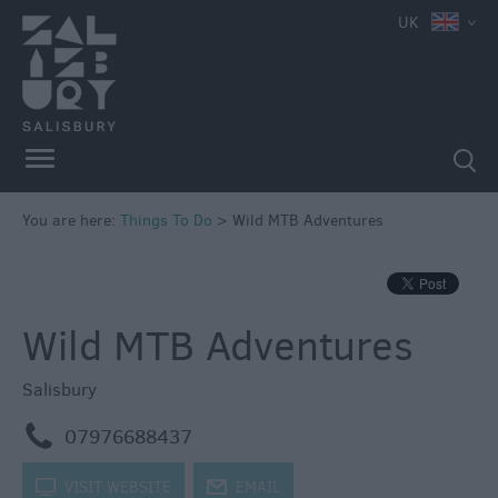
e
UK
Attractions
Family
Fun
Attractions
Activities
You are here:
Things To Do
>
Wild MTB Adventures
Parks
&
Recreation
Wild MTB Adventures
Stately
Homes
&
Salisbury
Gardens
m
07976688437
History
&
k
VISIT WEBSITE
j
EMAIL