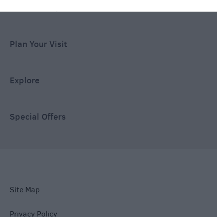
Ideas & Inspiration
Plan Your Visit
Explore
Special Offers
Site Map
Privacy Policy