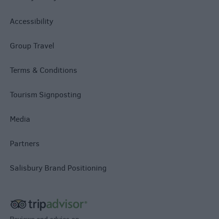
Accessibility
Group Travel
Terms & Conditions
Tourism Signposting
Media
Partners
Salisbury Brand Positioning