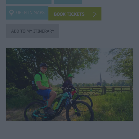
Heritage
OPEN IN MAPS
Art
&
Culture
Entertainment
&
Nightlife
Tours
&
Sightseeing