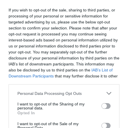
Corporate Events
If you wish to opt-out of the sale, sharing to third parties, or
processing of your personal or sensitive information for
targeted advertising by us, please use the below opt-out
section to confirm your selection. Please note that after your
opt-out request is processed you may continue seeing
Map & Directions
Open in Maps
interest-based ads based on personal information utilized by
us or personal information disclosed to third parties prior to
your opt-out. You may separately opt-out of the further
disclosure of your personal information by third parties on the
View Map
IAB’s list of downstream participants. This information may
also be disclosed by us to third parties on the
IAB’s List of
Downstream Participants
that may further disclose it to other
third parties.
Please note that this website/app uses one or more Google
Personal Data Processing Opt Outs
services and may gather and store information including but
READ MORE FOR DIRECTIONS
not limited to your visit or usage behaviour. You may click to
I want to opt-out of the Sharing of my
personal data.
grant or deny consent to Google and its third-party tags to
Opted In
use your data for below specified purposes in below Google
consent section.
I want to opt-out of the Sale of my
Personal Data.