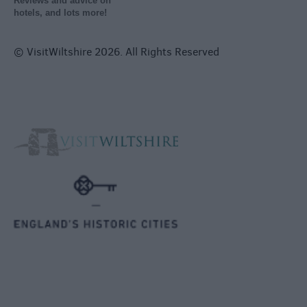
Reviews and advice on
hotels, and lots more!
© VisitWiltshire 2026. All Rights Reserved