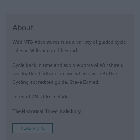
About
Wild MTB Adventures runs a variety of guided cycle
rides in Wiltshire and beyond.
Cycle back in time and explore some of Wiltshire’s
fascinating heritage on two wheels with British
Cycling accredited guide, Steve Edmed.
Tours of Wiltshire include:
The Historical Three: Salisbury,
...
READ MORE