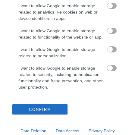
I want to allow Google to enable storage
related to analytics like cookies on web or
device identifiers in apps.
Things To Do
I want to allow Google to enable storage
related to functionality of the website or app.
What's On
I want to allow Google to enable storage
related to personalization.
I want to allow Google to enable storage
Shopping
related to security, including authentication
functionality and fraud prevention, and other
user protection.
Accommodation
CONFIRM
Food & Drink
Data Deletion
Data Access
Privacy Policy