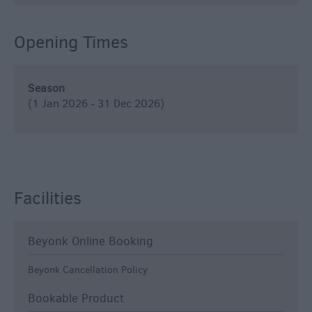
Opening Times
Season
(1 Jan 2026 - 31 Dec 2026)
Facilities
Beyonk Online Booking
Beyonk Cancellation Policy
Bookable Product