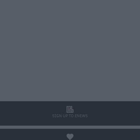
l
SIGN UP TO ENEWS
a