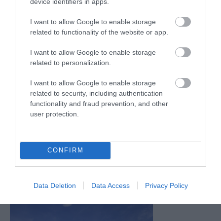
device identifiers in apps.
I want to allow Google to enable storage
related to functionality of the website or app.
I want to allow Google to enable storage
related to personalization.
I want to allow Google to enable storage
related to security, including authentication
functionality and fraud prevention, and other
user protection.
CONFIRM
Data Deletion
Data Access
Privacy Policy