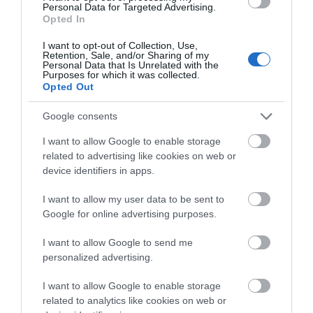
Personal Data for Targeted Advertising.
West with your own guide in a luxury Mercedes V-
Opted In
Class vehicle.
I want to opt-out of Collection, Use,
Retention, Sale, and/or Sharing of my
Personal Data that Is Unrelated with the
Purposes for which it was collected.
Opted Out
« Prev
1
2
3
Google consents
I want to allow Google to enable storage
SEARCH ACCOMMODATION
related to advertising like cookies on web or
device identifiers in apps.
SEARCH THINGS TO DO
I want to allow my user data to be sent to
Google for online advertising purposes.
SEARCH WHAT'S ON
I want to allow Google to send me
personalized advertising.
SEARCH FOOD & DRINK
I want to allow Google to enable storage
related to analytics like cookies on web or