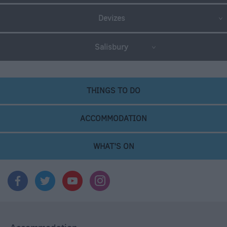
Devizes
Salisbury
THINGS TO DO
ACCOMMODATION
WHAT'S ON