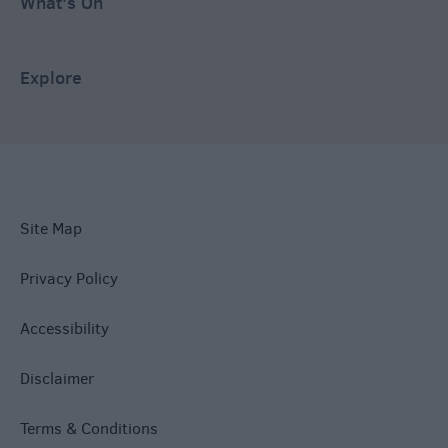
What's On
Explore
Site Map
Privacy Policy
Accessibility
Disclaimer
Terms & Conditions