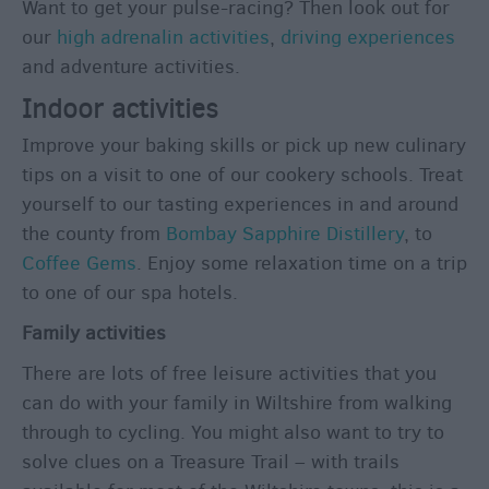
Want to get your pulse-racing? Then look out for
&
our
high adrenalin activities
,
driving experiences
Culture
and adventure activities.
Entertainment
Indoor activities
&
Nightlife
Improve your baking skills or pick up new culinary
tips on a visit to one of our cookery schools. Treat
Tours
yourself to our tasting experiences in and around
&
the county from
Bombay Sapphire Distillery
, to
Sightseeing
Coffee Gems
. Enjoy some relaxation time on a trip
to one of our spa hotels.
Family activities
There are lots of free leisure activities that you
can do with your family in Wiltshire from walking
through to cycling. You might also want to try to
solve clues on a Treasure Trail – with trails