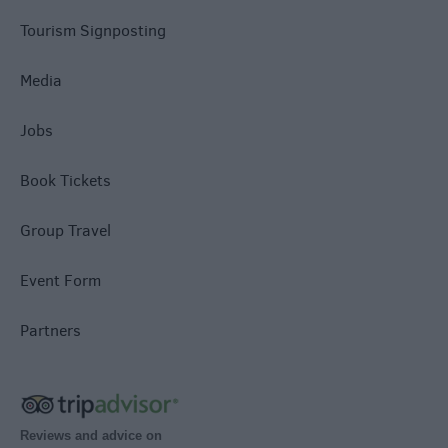
Tourism Signposting
Media
Jobs
Book Tickets
Group Travel
Event Form
Partners
Reviews and advice on