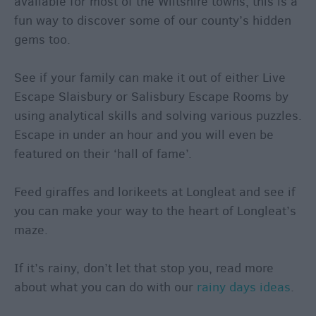
available for most of the Wiltshire towns, this is a
fun way to discover some of our county’s hidden
gems too.
See if your family can make it out of either Live
Escape Slaisbury or Salisbury Escape Rooms by
using analytical skills and solving various puzzles.
Escape in under an hour and you will even be
featured on their ‘hall of fame’.
Feed giraffes and lorikeets at Longleat and see if
you can make your way to the heart of Longleat’s
maze.
If it’s rainy, don’t let that stop you, read more
about what you can do with our
rainy days ideas
.